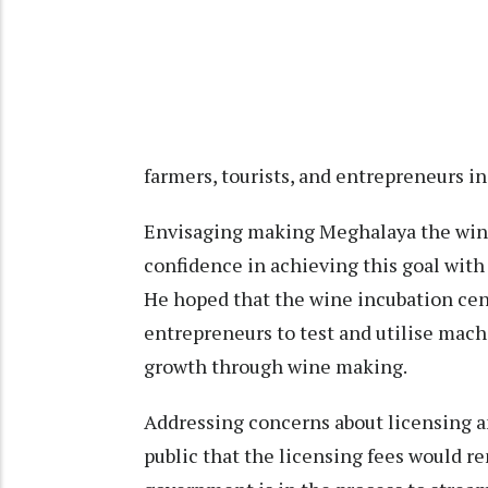
farmers, tourists, and entrepreneurs in 
Envisaging making Meghalaya the wine
confidence in achieving this goal with 
He hoped that the wine incubation cent
entrepreneurs to test and utilise mac
growth through wine making.
Addressing concerns about licensing a
public that the licensing fees would r