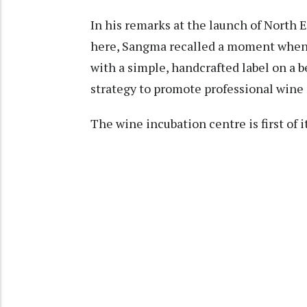
In his remarks at the launch of North
here, Sangma recalled a moment whe
with a simple, handcrafted label on a 
strategy to promote professional wine
The wine incubation centre is first of i