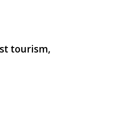
st tourism,