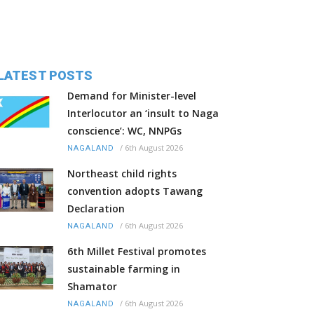
LATEST POSTS
Demand for Minister-level
Interlocutor an ‘insult to Naga
conscience’: WC, NNPGs
/
6th August 2026
NAGALAND
Northeast child rights
convention adopts Tawang
Declaration
/
6th August 2026
NAGALAND
6th Millet Festival promotes
sustainable farming in
Shamator
/
6th August 2026
NAGALAND