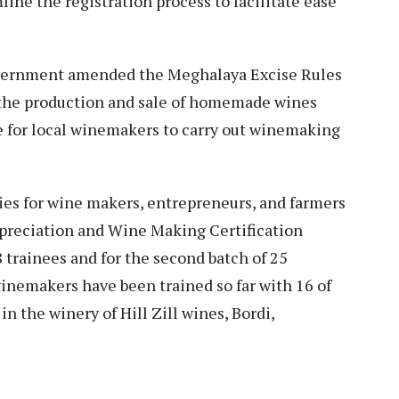
ine the registration process to facilitate ease
vernment amended the Meghalaya Excise Rules
 the production and sale of homemade wines
e for local winemakers to carry out winemaking
es for wine makers, entrepreneurs, and farmers
Appreciation and Wine Making Certification
8 trainees and for the second batch of 25
winemakers have been trained so far with 16 of
n the winery of Hill Zill wines, Bordi,