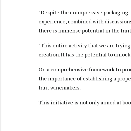
"Despite the unimpressive packaging, 
experience, combined with discussions 
there is immense potential in the fru
"This entire activity that we are trying 
creation. It has the potential to unlock
On a comprehensive framework to promo
the importance of establishing a proper
fruit winemakers.
This initiative is not only aimed at bo