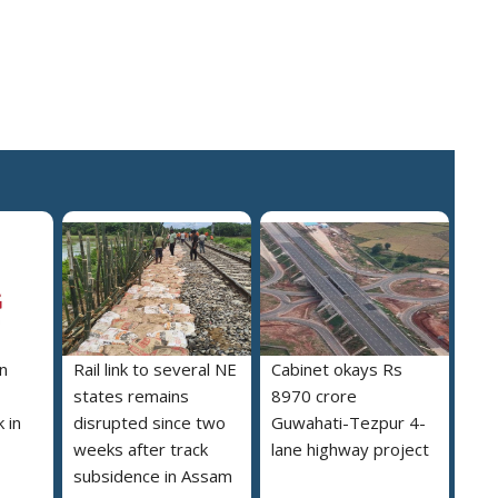
n
Rail link to several NE
Cabinet okays Rs
states remains
8970 crore
 in
disrupted since two
Guwahati-Tezpur 4-
weeks after track
lane highway project
subsidence in Assam