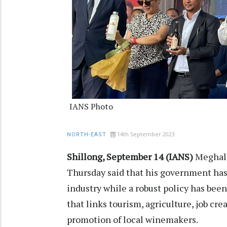
IANS Photo
14th September 2023
NORTH-EAST
Shillong, September 14 (IANS)
Meghala
Thursday said that his government has
industry while a robust policy has bee
that links tourism, agriculture, job c
promotion of local winemakers.