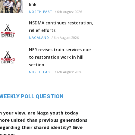
link
/
6th August 2026
NORTH-EAST
NSDMA continues restoration,
relief efforts
/
6th August 2026
NAGALAND
NFR revises train services due
to restoration work in hill
section
/
6th August 2026
NORTH-EAST
WEEKLY POLL QUESTION
n your view, are Naga youth today
more united than previous generations
egarding their shared identity? Give
reasons