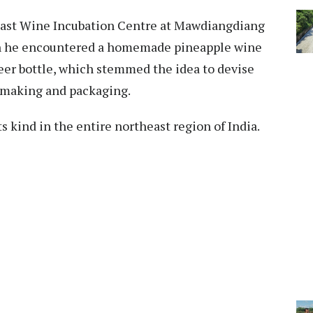
 East Wine Incubation Centre at Mawdiangdiang
n he encountered a homemade pineapple wine
beer bottle, which stemmed the idea to devise
 making and packaging.
ts kind in the entire northeast region of India.