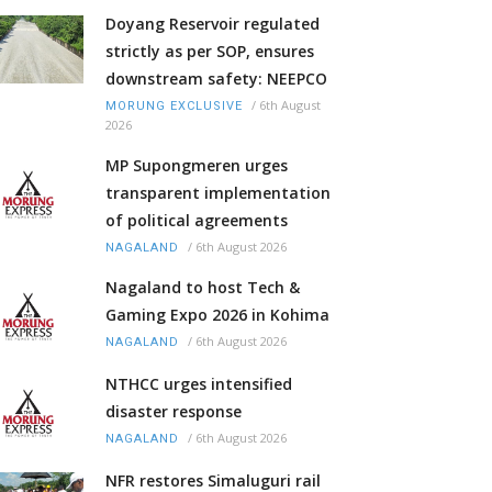
Doyang Reservoir regulated
strictly as per SOP, ensures
downstream safety: NEEPCO
/
6th August
MORUNG EXCLUSIVE
2026
MP Supongmeren urges
transparent implementation
of political agreements
/
6th August 2026
NAGALAND
Nagaland to host Tech &
Gaming Expo 2026 in Kohima
/
6th August 2026
NAGALAND
NTHCC urges intensified
disaster response
/
6th August 2026
NAGALAND
NFR restores Simaluguri rail