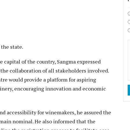
the state.
 capital of the country, Sangma expressed
the collaboration of all stakeholders involved.
re would provide a platform for aspiring
hinery, encouraging innovation and economic
nd accessibility for winemakers, he assured the
emain nominal. He also informed that the