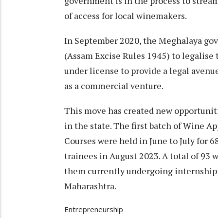
government is in the process to streaml
of access for local winemakers.
In September 2020, the Meghalaya go
(Assam Excise Rules 1945) to legalise
under license to provide a legal avenu
as a commercial venture.
This move has created new opportuniti
in the state. The first batch of Wine 
Courses were held in June to July for 6
trainees in August 2023. A total of 93 
them currently undergoing internship i
Maharashtra.
Entrepreneurship