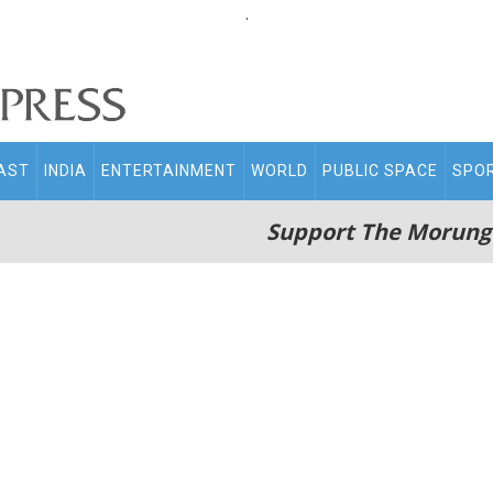
.
AST
INDIA
ENTERTAINMENT
WORLD
PUBLIC SPACE
SPO
Support The Morung