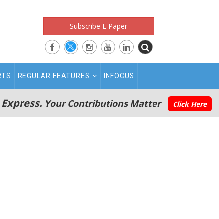
Subscribe E-Paper
RTS
REGULAR FEATURES
INFOCUS
 Express.
Your Contributions Matter
Click Here