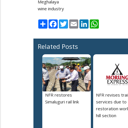
Meghalaya
wine industry
Share
Facebook
Twitter
Email
LinkedIn
WhatsApp
Related Posts
NFR restores
NFR revises trai
Simaluguri rail link
services due to
restoration work
hill section