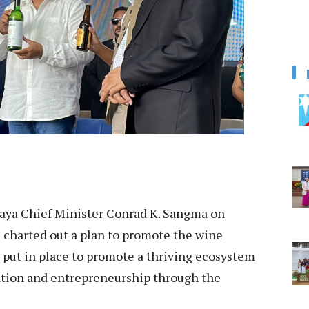
ya Chief Minister Conrad K. Sangma on
 charted out a plan to promote the wine
n put in place to promote a thriving ecosystem
reation and entrepreneurship through the