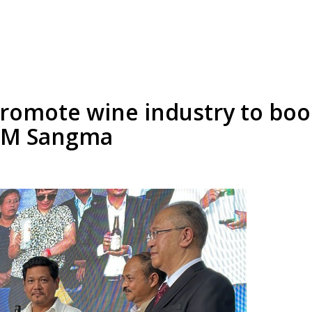
romote wine industry to boo
 CM Sangma