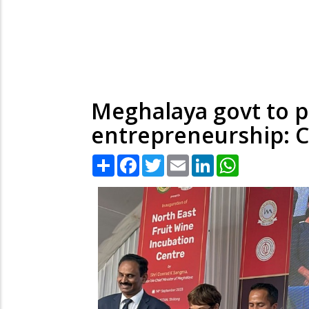
Meghalaya govt to p
entrepreneurship:
Share
Facebook
Twitter
Email
LinkedIn
WhatsApp