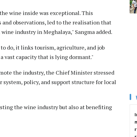
the wine inside was exceptional. This
and observations, led to the realisation that
it wine industry in Meghalaya," Sangma added.
to do, it links tourism, agriculture, and job
 a vast capacity that is lying dormant."
te the industry, the Chief Minister stressed
 system, policy, and support structure for local
osting the wine industry but also at benefiting
I
r