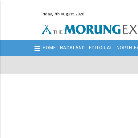
Friday, 7th August, 2026
Main
HOME
NAGALAND
EDITORIAL
NORTH-E
navigation
Secondary
Menu