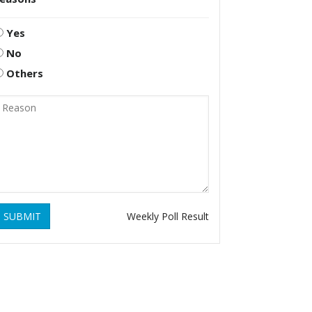
Yes
No
Others
SUBMIT
Weekly Poll Result