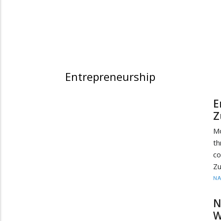
Entrepreneurship
E
Z
M
th
co
Zu
N
N
W