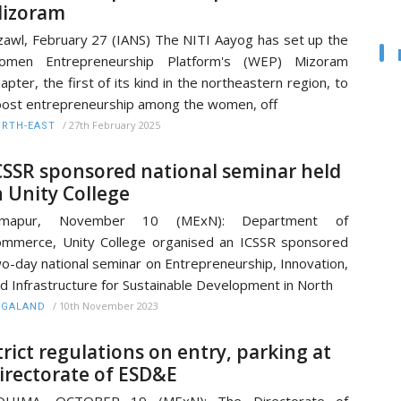
izoram
zawl, February 27 (IANS) The NITI Aayog has set up the
omen Entrepreneurship Platform's (WEP) Mizoram
apter, the first of its kind in the northeastern region, to
ost entrepreneurship among the women, off
/
27th February 2025
RTH-EAST
CSSR sponsored national seminar held
n Unity College
imapur, November 10 (MExN): Department of
mmerce, Unity College organised an ICSSR sponsored
o-day national seminar on Entrepreneurship, Innovation,
d Infrastructure for Sustainable Development in North
/
10th November 2023
AGALAND
trict regulations on entry, parking at
irectorate of ESD&E