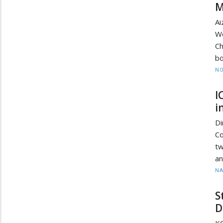
M
Ai
W
Ch
bo
NO
I
i
D
Co
tw
an
N
S
D