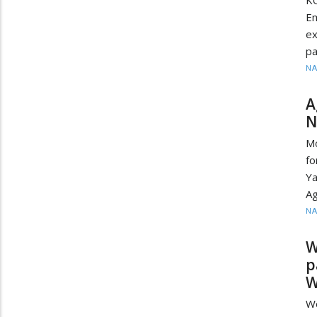
K
Em
ex
pa
N
A
N
Mo
f
Ya
Ag
N
W
p
W
W