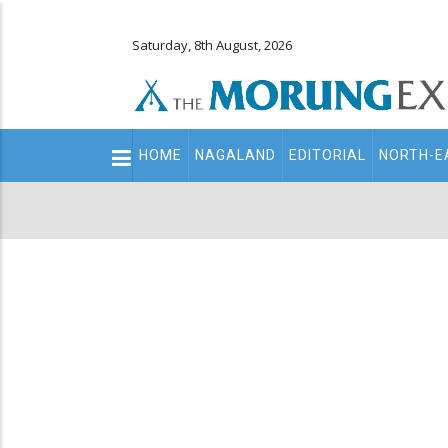
Saturday, 8th August, 2026
Main
HOME
NAGALAND
EDITORIAL
NORTH-E
navigation
Secondary
Menu