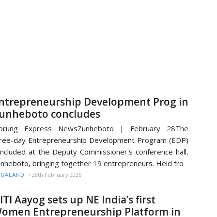
ntrepreneurship Development Prog in
unheboto concludes
orung Express NewsZunheboto | February 28The
ree-day Entrepreneurship Development Program (EDP)
ncluded at the Deputy Commissioner's conference hall,
nheboto, bringing together 19 entrepreneurs. Held fro
/
28th February 2025
AGALAND
ITI Aayog sets up NE India’s first
omen Entrepreneurship Platform in