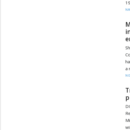
19
N
M
i
e
Sh
Co
ha
a 
NO
T
p
D
Re
Mi
wi