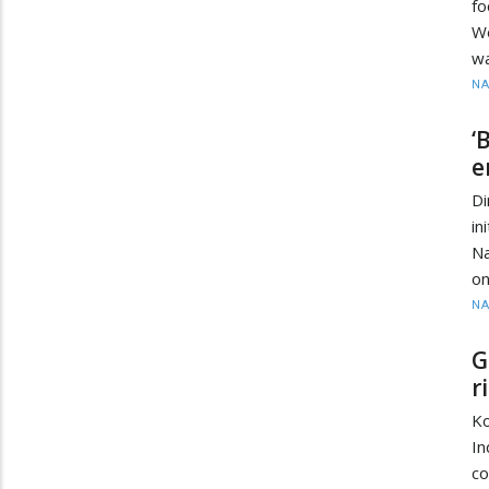
fo
W
wa
N
‘
e
D
in
Na
on
N
G
r
K
In
co