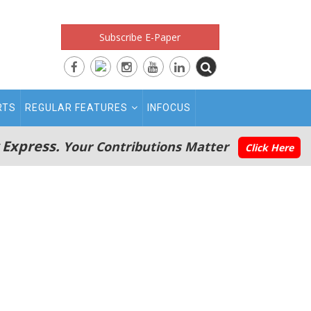
Subscribe E-Paper
RTS
REGULAR FEATURES
INFOCUS
 Express.
Your Contributions Matter
Click Here