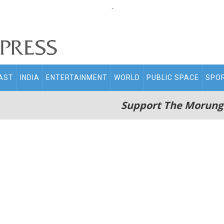
.
AST
INDIA
ENTERTAINMENT
WORLD
PUBLIC SPACE
SPO
Support The Morung