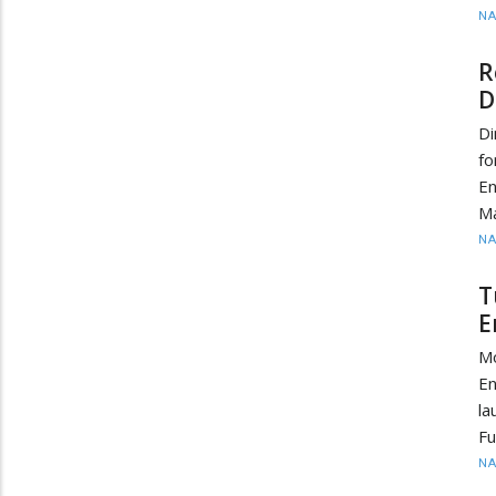
N
R
D
Di
fo
E
Ma
N
T
E
M
En
la
Fu
N