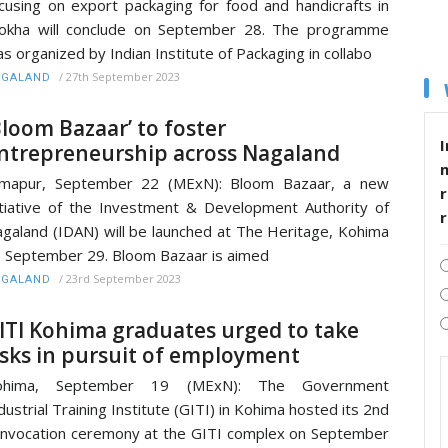
cusing on export packaging for food and handicrafts in
okha will conclude on September 28. The programme
s organized by Indian Institute of Packaging in collabo
/
27th September 2023
AGALAND
Bloom Bazaar’ to foster
I
ntrepreneurship across Nagaland
imapur, September 22 (MExN): Bloom Bazaar, a new
r
itiative of the Investment & Development Authority of
galand (IDAN) will be launched at The Heritage, Kohima
 September 29. Bloom Bazaar is aimed
/
23rd September 2023
AGALAND
ITI Kohima graduates urged to take
isks in pursuit of employment
ohima, September 19 (MExN): The Government
dustrial Training Institute (GITI) in Kohima hosted its 2nd
nvocation ceremony at the GITI complex on September