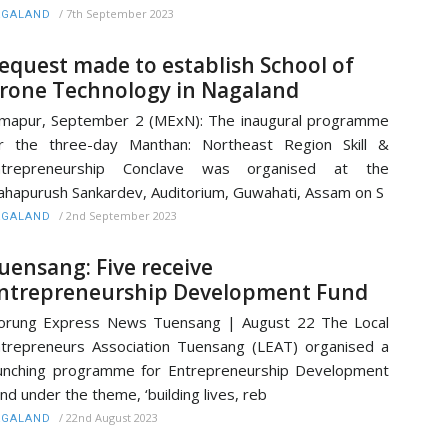
/
7th September 2023
AGALAND
equest made to establish School of
rone Technology in Nagaland
mapur, September 2 (MExN): The inaugural programme
r the three-day Manthan: Northeast Region Skill &
ntrepreneurship Conclave was organised at the
hapurush Sankardev, Auditorium, Guwahati, Assam on S
/
2nd September 2023
AGALAND
uensang: Five receive
ntrepreneurship Development Fund
orung Express News Tuensang | August 22 The Local
trepreneurs Association Tuensang (LEAT) organised a
unching programme for Entrepreneurship Development
nd under the theme, ‘building lives, reb
/
22nd August 2023
AGALAND