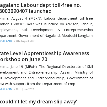
agaland Labour dept toll-free no.
8003090407 launched
hima, August 4 (MExN): Labour department toll-free
mber 18003090407 was launched by Advisor, Labour,
mployment, Skill Development & Entrepreneurship
partment, Government of Nagaland, Moatoshi Longkum
/
4th August 2023
AGALAND
tate Level Apprenticeship Awareness
orkshop on June 20
hima, June 19 (MExN): The Regional Directorate of Skill
velopment and Entrepreneurship, Assam, Ministry of
ill Development and Entrepreneurship, Government of
dia with support from the Department of Emp
/
19th June 2023
AGALAND
I couldn’t let my dream slip away’