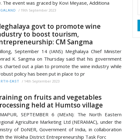
. The event was graced by Kovi Meyase, Additiona
/
19th September 2023
AGALAND
eghalaya govt to promote wine
ndustry to boost tourism,
ntrepreneurship: CM Sangma
illong, September 14 (IANS) Meghalaya Chief Minister
nrad K. Sangma on Thursday said that his government
s charted out a plan to promote the wine industry while
robust policy has been put in place to pr
/
14th September 2023
RTH-EAST
raining on fruits and vegetables
rocessing held at Humtso village
IMAPUR, SEPTEMBER 6 (MExN): The North Eastern
gional Agriculture Marketing Ltd (NERAMAC), under the
nistry of DoNER, Government of India, in collaboration
th the Wokha District Entrepreneurship Task Forc