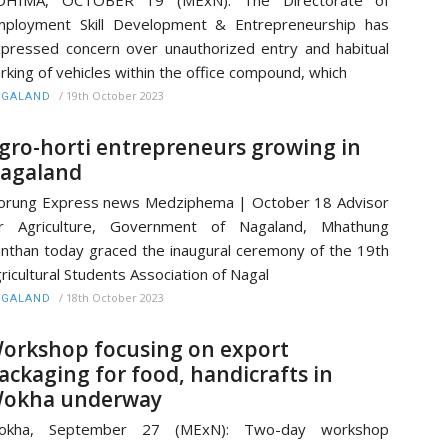
OHIMA, OCTOBER 19 (MExN): The Directorate of
ployment Skill Development & Entrepreneurship has
pressed concern over unauthorized entry and habitual
rking of vehicles within the office compound, which
/
19th October 2023
AGALAND
gro-horti entrepreneurs growing in
agaland
rung Express news Medziphema | October 18 Advisor
or Agriculture, Government of Nagaland, Mhathung
nthan today graced the inaugural ceremony of the 19th
ricultural Students Association of Nagal
/
18th October 2023
AGALAND
orkshop focusing on export
ackaging for food, handicrafts in
okha underway
okha, September 27 (MExN): Two-day workshop