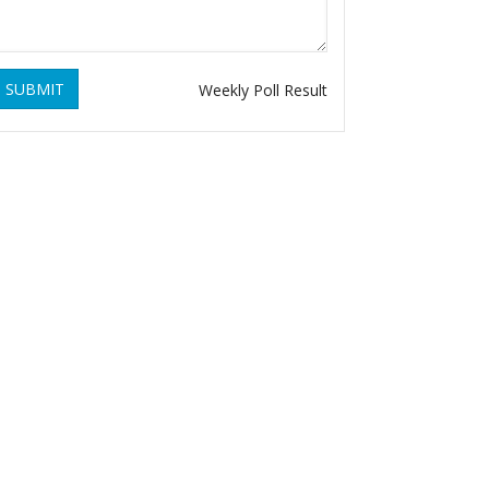
SUBMIT
Weekly Poll Result