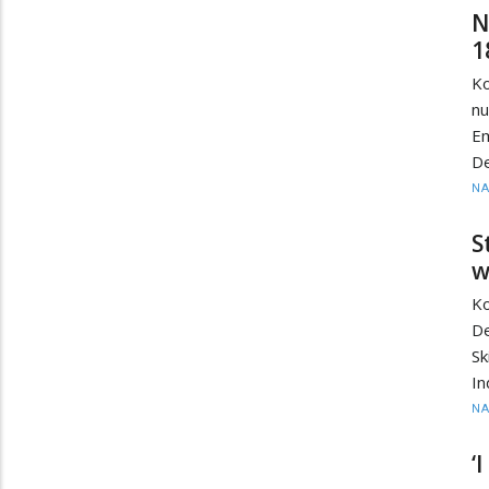
N
1
Ko
nu
E
De
N
S
w
Ko
De
Sk
In
N
‘