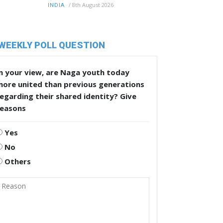
/
8th August 2026
INDIA
WEEKLY POLL QUESTION
n your view, are Naga youth today
more united than previous generations
egarding their shared identity? Give
reasons
Yes
No
Others