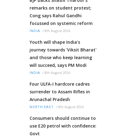
BJP backs Shashi Tharoor’s
remarks on student protest;
Cong says Rahul Gandhi
focussed on systemic reform
/
8th August 2026
INDIA
Youth will shape India's
journey towards 'Viksit Bharat'
and those who keep learning
will succeed, says PM Modi
/
8th August 2026
INDIA
Four ULFA-I hardcore cadres
surrender to Assam Rifles in
Arunachal Pradesh
/
8th August 2026
NORTH-EAST
Consumers should continue to
use E20 petrol with confidence:
Govt