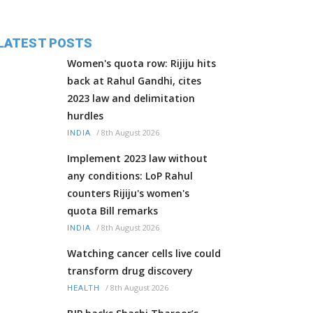
LATEST POSTS
Women's quota row: Rijiju hits
back at Rahul Gandhi, cites
2023 law and delimitation
hurdles
/
8th August 2026
INDIA
Implement 2023 law without
any conditions: LoP Rahul
counters Rijiju's women's
quota Bill remarks
/
8th August 2026
INDIA
Watching cancer cells live could
transform drug discovery
/
8th August 2026
HEALTH