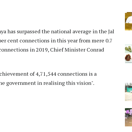
a has surpassed the national average in the Jal
per cent connections in this year from mere 0.7
 connections in 2019, Chief Minister Conrad
chievement of 4,71,544 connections is a
he government in realising this vision".