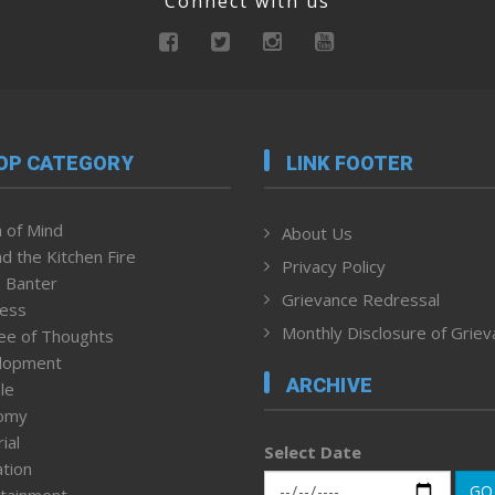
Connect with us
OP CATEGORY
LINK FOOTER
 of Mind
About Us
d the Kitchen Fire
Privacy Policy
 Banter
Grievance Redressal
ness
Monthly Disclosure of Grie
ee of Thoughts
lopment
ARCHIVE
le
omy
ial
Select Date
tion
GO
tainment