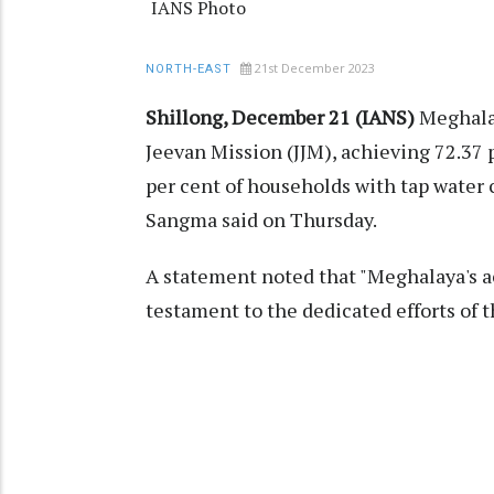
IANS Photo
21st December 2023
NORTH-EAST
Shillong, December 21 (IANS)
Meghalay
Jeevan Mission (JJM), achieving 72.37 
per cent of households with tap water
Sangma said on Thursday.
A statement noted that "Meghalaya's a
testament to the dedicated efforts of t