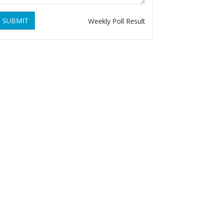
SUBMIT
Weekly Poll Result