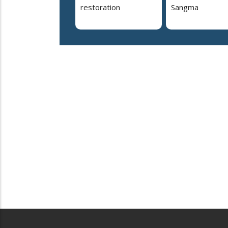
restoration
Sangma