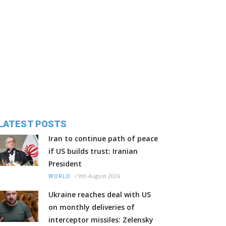
LATEST POSTS
Iran to continue path of peace
if US builds trust: Iranian
President
/
9th August 2026
WORLD
Ukraine reaches deal with US
on monthly deliveries of
interceptor missiles: Zelensky