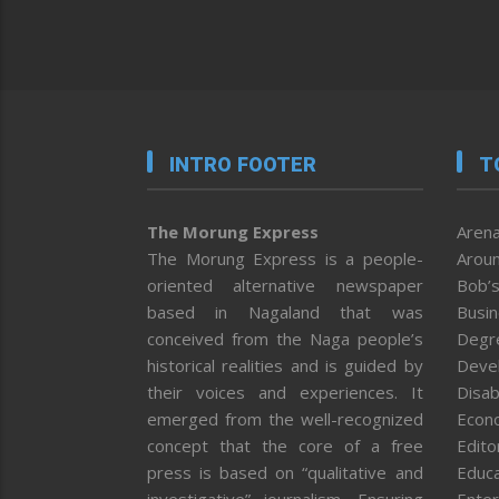
INTRO FOOTER
T
The Morung Express
Arena
The Morung Express is a people-
Aroun
oriented alternative newspaper
Bob’s
based in Nagaland that was
Busi
conceived from the Naga people’s
Degr
historical realities and is guided by
Deve
their voices and experiences. It
Disab
emerged from the well-recognized
Econ
concept that the core of a free
Editor
press is based on “qualitative and
Educa
investigative” journalism. Ensuring
Enter