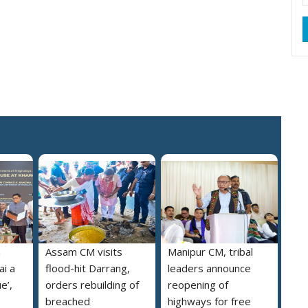
a
Assam CM visits
Manipur CM, tribal
i a
flood-hit Darrang,
leaders announce
e’,
orders rebuilding of
reopening of
breached
highways for free