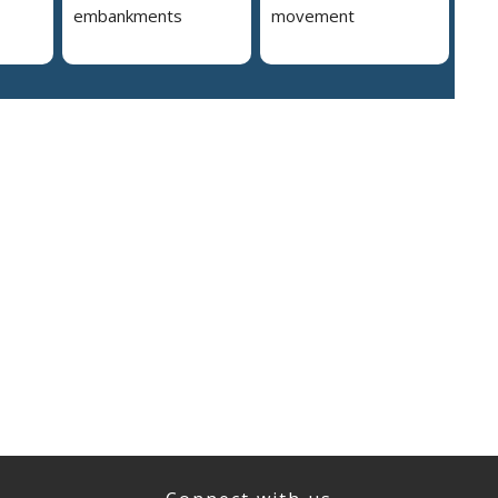
embankments
movement