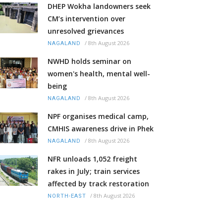
DHEP Wokha landowners seek
CM’s intervention over
unresolved grievances
/
8th August 2026
NAGALAND
NWHD holds seminar on
women's health, mental well-
being
/
8th August 2026
NAGALAND
NPF organises medical camp,
CMHIS awareness drive in Phek
/
8th August 2026
NAGALAND
NFR unloads 1,052 freight
rakes in July; train services
affected by track restoration
/
8th August 2026
NORTH-EAST