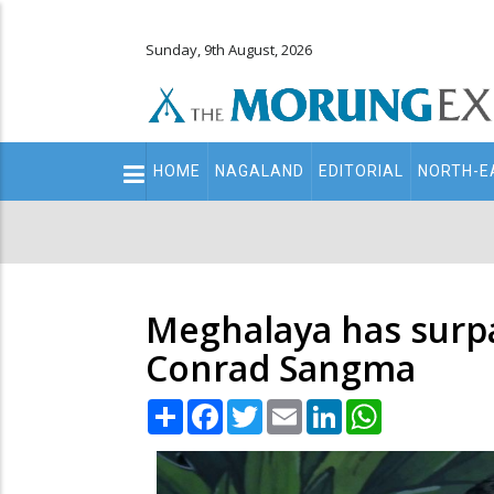
Sunday, 9th August, 2026
Main
HOME
NAGALAND
EDITORIAL
NORTH-E
navigation
Secondary
Menu
Meghalaya has surpa
Conrad Sangma
Share
Facebook
Twitter
Email
LinkedIn
WhatsApp