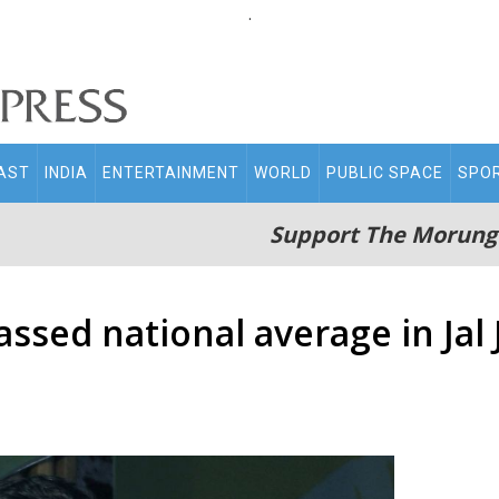
.
AST
INDIA
ENTERTAINMENT
WORLD
PUBLIC SPACE
SPO
Support The Morung
ssed national average in Jal 