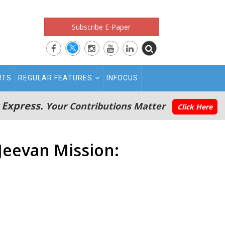
Subscribe E-Paper
RTS
REGULAR FEATURES
INFOCUS
 Express.
Your Contributions Matter
Click Here
Jeevan Mission: