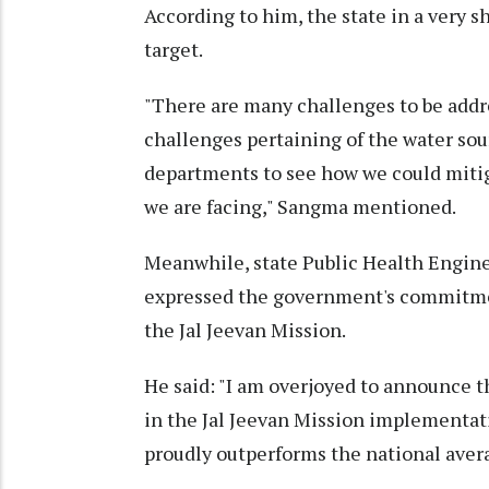
According to him, the state in a very s
target.
"There are many challenges to be addr
challenges pertaining of the water sou
departments to see how we could mitig
we are facing," Sangma mentioned.
Meanwhile, state Public Health Engi
expressed the government's commitmen
the Jal Jeevan Mission.
He said: "I am overjoyed to announce 
in the Jal Jeevan Mission implementati
proudly outperforms the national aver