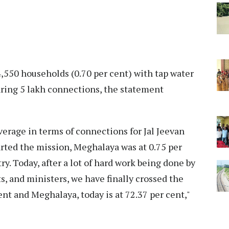
,550 households (0.70 per cent) with tap water
ring 5 lakh connections, the statement
erage in terms of connections for Jal Jeevan
arted the mission, Meghalaya was at 0.75 per
y. Today, after a lot of hard work being done by
ts, and ministers, we have finally crossed the
ent and Meghalaya, today is at 72.37 per cent,"