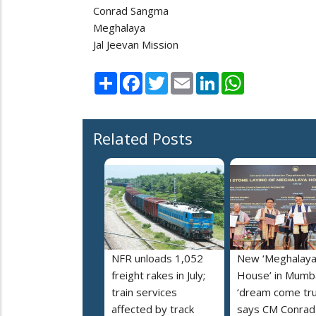
Conrad Sangma
Meghalaya
Jal Jeevan Mission
Share
Facebook
Twitter
Email
LinkedIn
WhatsApp
Related Posts
NFR unloads 1,052
New ‘Meghalay
freight rakes in July;
House’ in Mumba
train services
‘dream come tru
affected by track
says CM Conrad