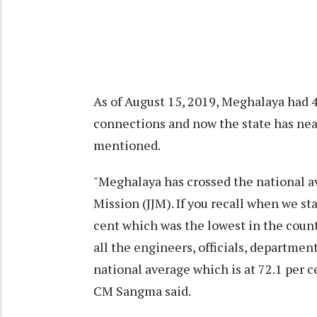
As of August 15, 2019, Meghalaya had 4
connections and now the state has nea
mentioned.
"Meghalaya has crossed the national av
Mission (JJM). If you recall when we st
cent which was the lowest in the countr
all the engineers, officials, departmen
national average which is at 72.1 per c
CM Sangma said.