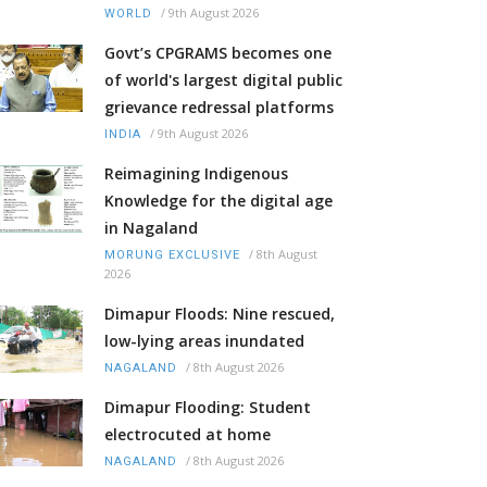
/
9th August 2026
WORLD
Govt’s CPGRAMS becomes one
of world's largest digital public
grievance redressal platforms
/
9th August 2026
INDIA
Reimagining Indigenous
Knowledge for the digital age
in Nagaland
/
8th August
MORUNG EXCLUSIVE
2026
Dimapur Floods: Nine rescued,
low-lying areas inundated
/
8th August 2026
NAGALAND
Dimapur Flooding: Student
electrocuted at home
/
8th August 2026
NAGALAND