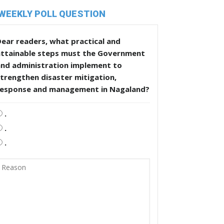
WEEKLY POLL QUESTION
ear readers, what practical and
attainable steps must the Government
and administration implement to
trengthen disaster mitigation,
response and management in Nagaland?
.
.
.