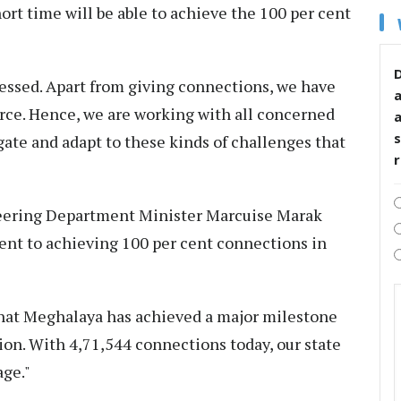
hort time will be able to achieve the 100 per cent
D
essed. Apart from giving connections, we have
rce. Hence, we are working with all concerned
s
ate and adapt to these kinds of challenges that
neering Department Minister Marcuise Marak
t to achieving 100 per cent connections in
that Meghalaya has achieved a major milestone
on. With 4,71,544 connections today, our state
age."