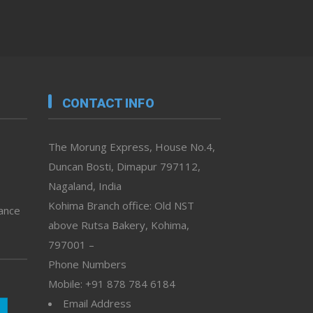
CONTACT INFO
The Morung Express, House No.4,
Duncan Bosti, Dimapur 797112,
Nagaland, India
Kohima Branch office: Old NST
vance
above Rutsa Bakery, Kohima,
797001 –
Phone Numbers
Mobile: +91 878 784 6184
Email Address