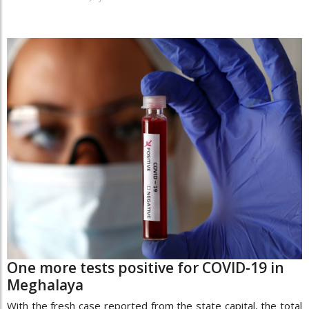
One more tests positive for COVID-19 in
Meghalaya
With the fresh case reported from the state capital, the total