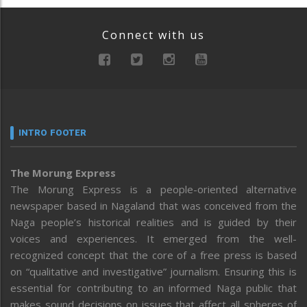
Connect with us
INTRO FOOTER
The Morung Express
The Morung Express is a people-oriented alternative
newspaper based in Nagaland that was conceived from the
Naga people’s historical realities and is guided by their
voices and experiences. It emerged from the well-
recognized concept that the core of a free press is based
on “qualitative and investigative” journalism. Ensuring this is
essential for contributing to an informed Naga public that
makes sound decisions on issues that affect all spheres of