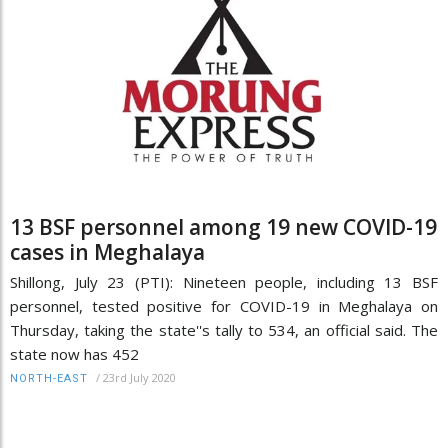
13 BSF personnel among 19 new COVID-19
cases in Meghalaya
Shillong, July 23 (PTI): Nineteen people, including 13 BSF
personnel, tested positive for COVID-19 in Meghalaya on
Thursday, taking the state''s tally to 534, an official said. The
state now has 452
/
23rd July 2020
NORTH-EAST