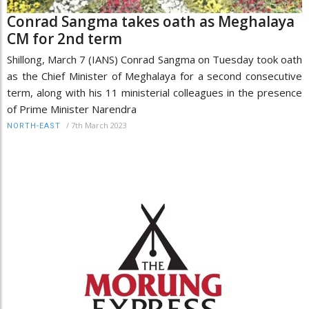
Conrad Sangma takes oath as Meghalaya
CM for 2nd term
Shillong, March 7 (IANS) Conrad Sangma on Tuesday took oath
as the Chief Minister of Meghalaya for a second consecutive
term, along with his 11 ministerial colleagues in the presence
of Prime Minister Narendra
/
7th March 2023
NORTH-EAST