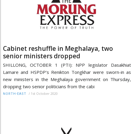
Cabinet reshuffle in Meghalaya, two
senior ministers dropped
SHILLONG, OCTOBER 1 (PTI): NPP legislator Dasakhiat
Lamare and HSPDP's Renikton Tongkhar were sworn-in as
new ministers in the Meghalaya government on Thursday,
dropping two senior politicians from the cabi
/
1st October 2020
NORTH-EAST