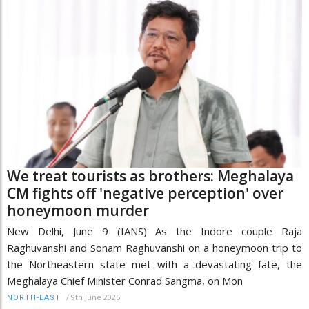
We treat tourists as brothers: Meghalaya
CM fights off 'negative perception' over
honeymoon murder
New Delhi, June 9 (IANS) As the Indore couple Raja
Raghuvanshi and Sonam Raghuvanshi on a honeymoon trip to
the Northeastern state met with a devastating fate, the
Meghalaya Chief Minister Conrad Sangma, on Mon
/
9th June 2025
NORTH-EAST