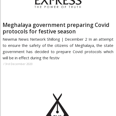
Meghalaya government preparing Covid
protocols for festive season
Newmai News Network Shillong | December 2 In an attempt
to ensure the safety of the citizens of Meghalaya, the state
government has decided to prepare Covid protocols which
will be in effect during the festiv
/
3rd December 2020