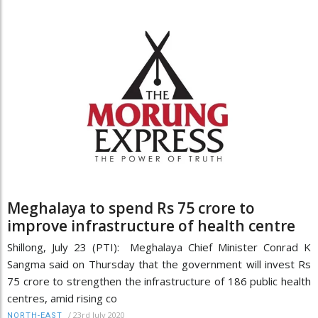
Meghalaya to spend Rs 75 crore to
improve infrastructure of health centre
Shillong, July 23 (PTI): Meghalaya Chief Minister Conrad K
Sangma said on Thursday that the government will invest Rs
75 crore to strengthen the infrastructure of 186 public health
centres, amid rising co
/
23rd July 2020
NORTH-EAST