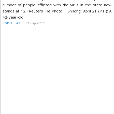
number of people afflicted with the virus in the state now
stands at 12. (Reuters File Photo) Shillong, April 21 (PTI): A
42-year-old
/
21st April 2020
NORTH-EAST