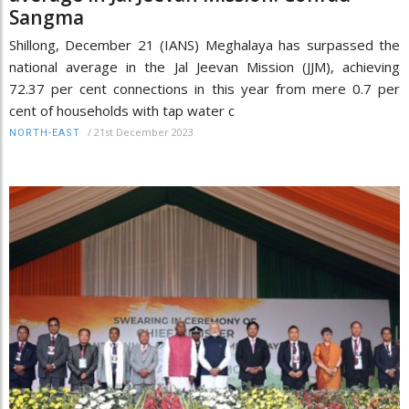
Sangma
Shillong, December 21 (IANS) Meghalaya has surpassed the
national average in the Jal Jeevan Mission (JJM), achieving
72.37 per cent connections in this year from mere 0.7 per
cent of households with tap water c
/
21st December 2023
NORTH-EAST