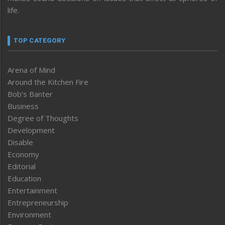
life.
TOP CATEGORY
Arena of Mind
Around the Kitchen Fire
Bob’s Banter
Business
Degree of Thoughts
Development
Disable
Economy
Editorial
Education
Entertainment
Entrepreneurship
Environment