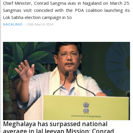
Chief Minister, Conrad Sangma was in Nagaland on March 25.
Sangmas visit coincided with the PDA coalition launching its
Lok Sabha election campaign in So
/
26th March 2024
NAGALAND
Meghalaya has surpassed national
average in Jal Jeevan Mission: Conrad