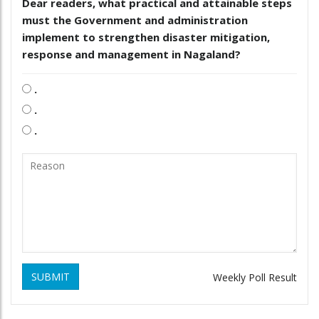
Dear readers, what practical and attainable steps
must the Government and administration
implement to strengthen disaster mitigation,
response and management in Nagaland?
.
.
.
SUBMIT
Weekly Poll Result