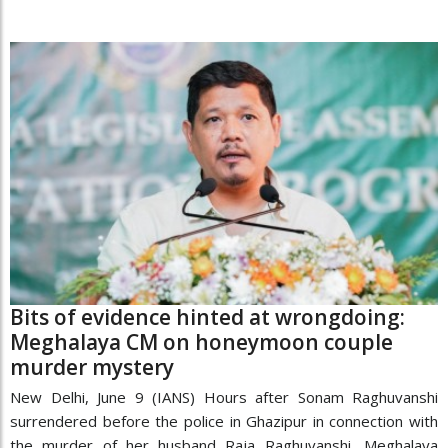
Bits of evidence hinted at wrongdoing:
Meghalaya CM on honeymoon couple
murder mystery
New Delhi, June 9 (IANS) Hours after Sonam Raghuvanshi
surrendered before the police in Ghazipur in connection with
the murder of her husband Raja Raghuvanshi, Meghalaya