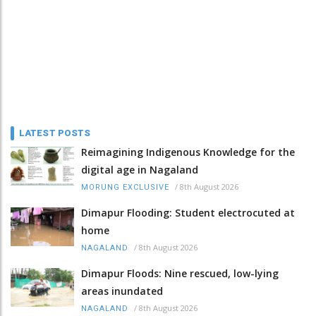
LATEST POSTS
Reimagining Indigenous Knowledge for the
digital age in Nagaland
/
8th August 2026
MORUNG EXCLUSIVE
Dimapur Flooding: Student electrocuted at
home
/
8th August 2026
NAGALAND
Dimapur Floods: Nine rescued, low-lying
areas inundated
/
8th August 2026
NAGALAND