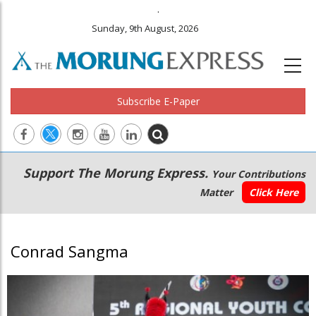
.
Sunday, 9th August, 2026
Subscribe E-Paper
Main
Secondary
Support The Morung Express.
Your Contributions
navigation
Menu
Matter
Click Here
Conrad Sangma