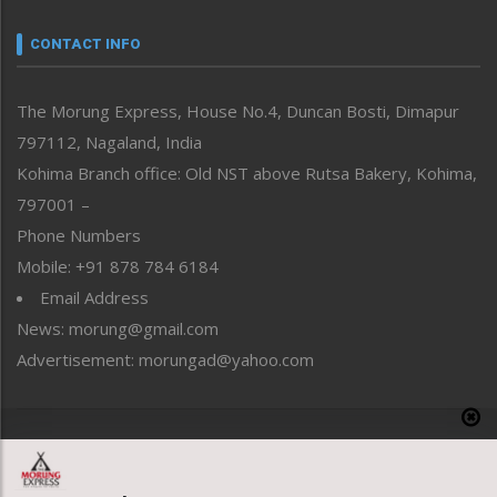
Narrative
neissr
CONTACT INFO
North-East
People-Life-Etc
The Morung Express, House No.4, Duncan Bosti, Dimapur
Perspective
797112, Nagaland, India
Politics
Public Space
Kohima Branch office: Old NST above Rutsa Bakery, Kohima,
Reflections
797001 –
Right-Featured
Phone Numbers
Science & Technology
Mobile: +91 878 784 6184
Sports
Email Address
Straight from the Heart
News: morung@gmail.com
Tracking your Health
Uncategorized
Advertisement: morungad@yahoo.com
Weekly Poll Result
World
Copyright © 2020 The Morung Express