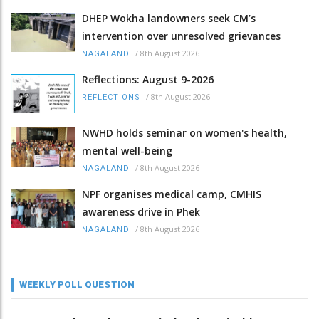
DHEP Wokha landowners seek CM’s
intervention over unresolved grievances
/
8th August 2026
NAGALAND
Reflections: August 9-2026
/
8th August 2026
REFLECTIONS
NWHD holds seminar on women's health,
mental well-being
/
8th August 2026
NAGALAND
NPF organises medical camp, CMHIS
awareness drive in Phek
/
8th August 2026
NAGALAND
WEEKLY POLL QUESTION