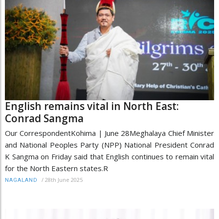
English remains vital in North East:
Conrad Sangma
Our CorrespondentKohima | June 28Meghalaya Chief Minister
and National Peoples Party (NPP) National President Conrad
K Sangma on Friday said that English continues to remain vital
for the North Eastern states.R
/
28th June 2025
NAGALAND