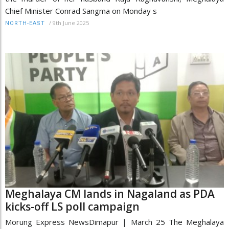
Chief Minister Conrad Sangma on Monday s
/
9th June 2025
NORTH-EAST
Meghalaya CM lands in Nagaland as PDA
kicks-off LS poll campaign
Morung Express NewsDimapur | March 25 The Meghalaya