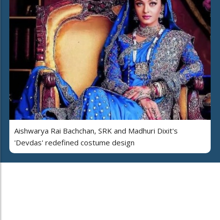
Aishwarya Rai Bachchan, SRK and Madhuri Dixit's
'Devdas' redefined costume design