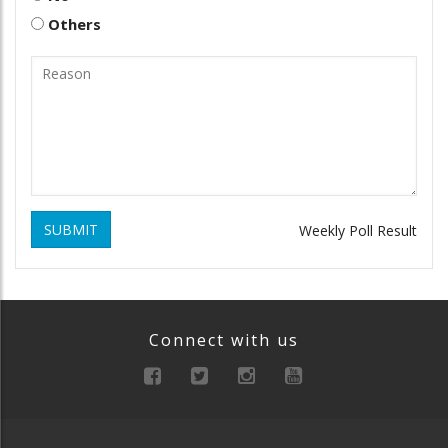
Others
SUBMIT
Weekly Poll Result
Connect with us