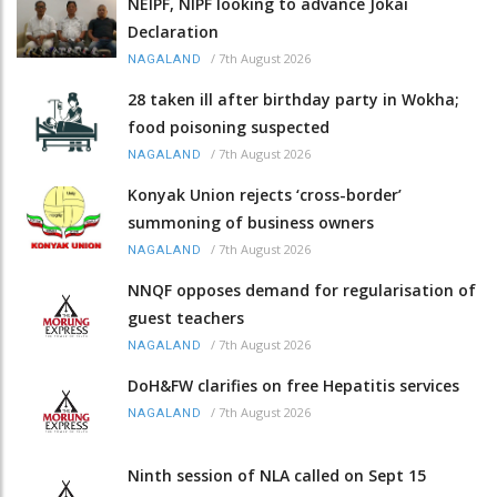
NEIPF, NIPF looking to advance Jokai
Declaration
/
7th August 2026
NAGALAND
28 taken ill after birthday party in Wokha;
food poisoning suspected
/
7th August 2026
NAGALAND
Konyak Union rejects ‘cross-border’
summoning of business owners
/
7th August 2026
NAGALAND
NNQF opposes demand for regularisation of
guest teachers
/
7th August 2026
NAGALAND
DoH&FW clarifies on free Hepatitis services
/
7th August 2026
NAGALAND
Ninth session of NLA called on Sept 15