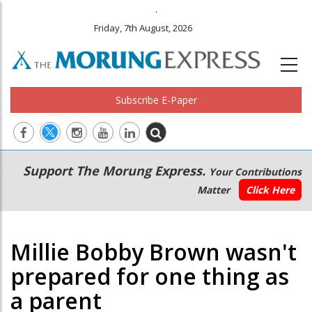
.
Friday, 7th August, 2026
Subscribe E-Paper
Main
Secondary
Support The Morung Express.
Your Contributions
navigation
Menu
Matter
Click Here
Millie Bobby Brown wasn't
prepared for one thing as
a parent