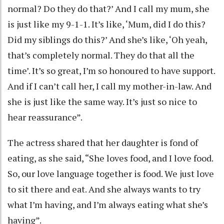
normal? Do they do that?’ And I call my mum, she
is just like my 9-1-1. It’s like, ‘Mum, did I do this?
Did my siblings do this?’ And she’s like, ‘Oh yeah,
that’s completely normal. They do that all the
time’. It’s so great, I’m so honoured to have support.
And if I can’t call her, I call my mother-in-law. And
she is just like the same way. It’s just so nice to
hear reassurance”.
The actress shared that her daughter is fond of
eating, as she said, “She loves food, and I love food.
So, our love language together is food. We just love
to sit there and eat. And she always wants to try
what I’m having, and I’m always eating what she’s
having”.