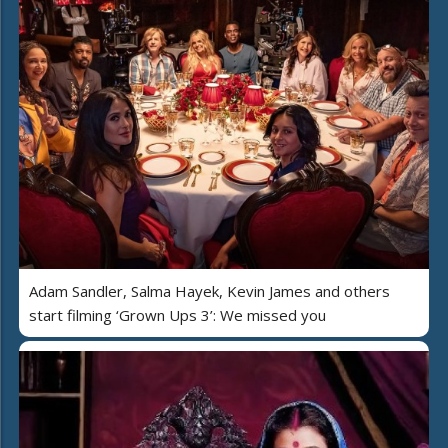
Adam Sandler, Salma Hayek, Kevin James and others
start filming ‘Grown Ups 3’: We missed you