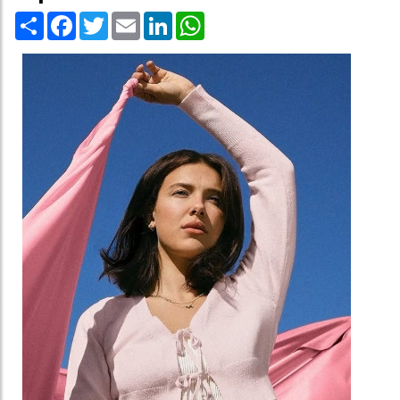
Share
Facebook
Twitter
Email
LinkedIn
WhatsApp