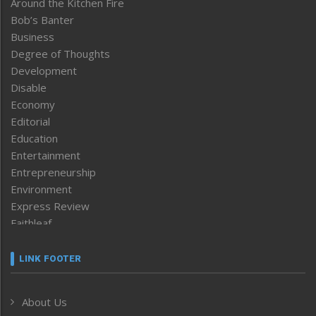
Around the Kitchen Fire
Bob’s Banter
Business
Degree of Thoughts
Development
Disable
Economy
Editorial
Education
Entertainment
Entrepreneurship
Environment
Express Review
Faithleaf
Featured News
Frontpage
LINK FOOTER
Government & Policy
Health
About Us
Human Rights