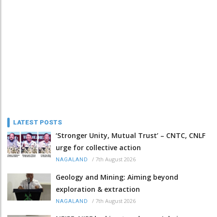
LATEST POSTS
‘Stronger Unity, Mutual Trust’ – CNTC, CNLF
urge for collective action
/
7th August 2026
NAGALAND
Geology and Mining: Aiming beyond
exploration & extraction
/
7th August 2026
NAGALAND