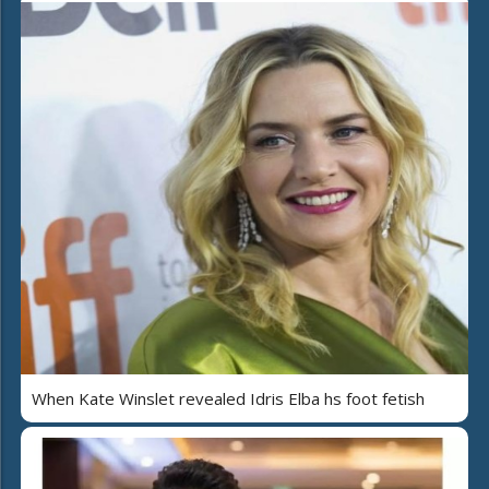
When Kate Winslet revealed Idris Elba hs foot fetish