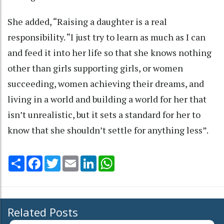
She added, “Raising a daughter is a real
responsibility. “I just try to learn as much as I can
and feed it into her life so that she knows nothing
other than girls supporting girls, or women
succeeding, women achieving their dreams, and
living in a world and building a world for her that
isn’t unrealistic, but it sets a standard for her to
know that she shouldn’t settle for anything less”.
Share
Facebook
Twitter
Email
LinkedIn
WhatsApp
Related Posts