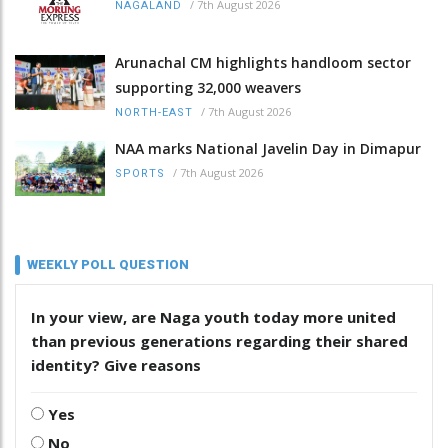
/
7th August 2026
NAGALAND
Arunachal CM highlights handloom sector
supporting 32,000 weavers
/
7th August 2026
NORTH-EAST
NAA marks National Javelin Day in Dimapur
/
7th August 2026
SPORTS
WEEKLY POLL QUESTION
In your view, are Naga youth today more united
than previous generations regarding their shared
identity? Give reasons
Yes
No