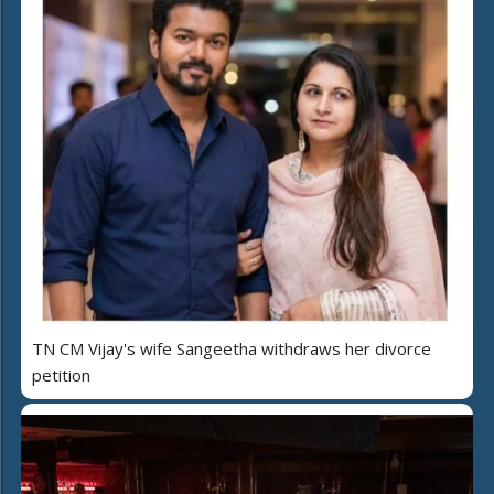
TN CM Vijay's wife Sangeetha withdraws her divorce
petition