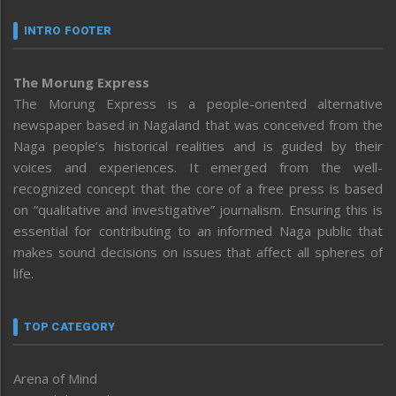
INTRO FOOTER
The Morung Express
The Morung Express is a people-oriented alternative
newspaper based in Nagaland that was conceived from the
Naga people’s historical realities and is guided by their
voices and experiences. It emerged from the well-
recognized concept that the core of a free press is based
on “qualitative and investigative” journalism. Ensuring this is
essential for contributing to an informed Naga public that
makes sound decisions on issues that affect all spheres of
life.
TOP CATEGORY
Arena of Mind