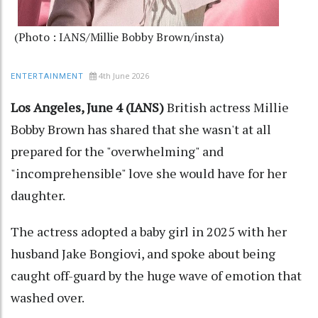
(Photo : IANS/Millie Bobby Brown/insta)
4th June 2026
ENTERTAINMENT
Los Angeles, June 4 (IANS)
British actress Millie
Bobby Brown has shared that she wasn't at all
prepared for the "overwhelming" and
"incomprehensible" love she would have for her
daughter.
The actress adopted a baby girl in 2025 with her
husband Jake Bongiovi, and spoke about being
caught off-guard by the huge wave of emotion that
washed over.