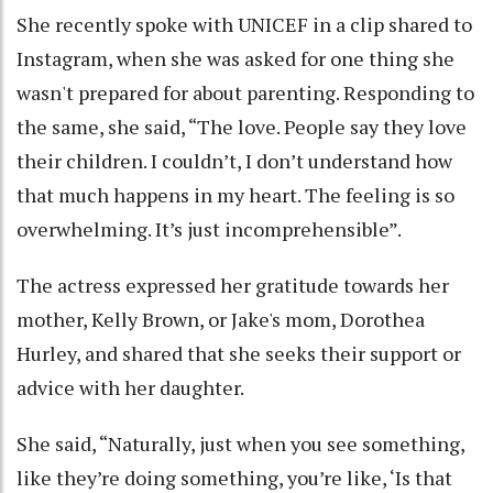
She recently spoke with UNICEF in a clip shared to
Instagram, when she was asked for one thing she
wasn't prepared for about parenting. Responding to
the same, she said, “The love. People say they love
their children. I couldn’t, I don’t understand how
that much happens in my heart. The feeling is so
overwhelming. It’s just incomprehensible”.
The actress expressed her gratitude towards her
mother, Kelly Brown, or Jake's mom, Dorothea
Hurley, and shared that she seeks their support or
advice with her daughter.
She said, “Naturally, just when you see something,
like they’re doing something, you’re like, ‘Is that