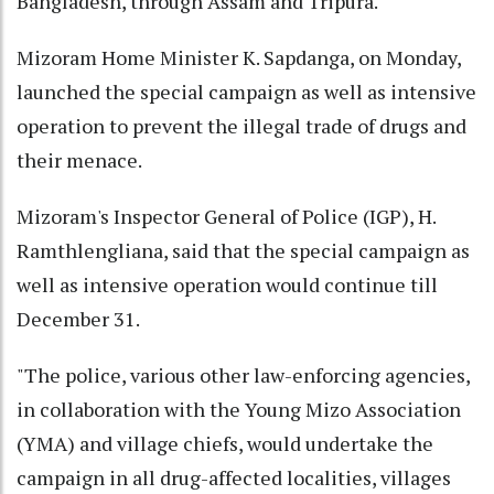
Bangladesh, through Assam and Tripura.
Mizoram Home Minister K. Sapdanga, on Monday,
launched the special campaign as well as intensive
operation to prevent the illegal trade of drugs and
their menace.
Mizoram's Inspector General of Police (IGP), H.
Ramthlengliana, said that the special campaign as
well as intensive operation would continue till
December 31.
"The police, various other law-enforcing agencies,
in collaboration with the Young Mizo Association
(YMA) and village chiefs, would undertake the
campaign in all drug-affected localities, villages