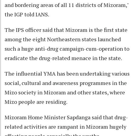
and bordering areas of all 11 districts of Mizoram,"
the IGP told IANS.
The IPS officer said that Mizoram is the first state
among the eight Northeastern states launched
such a huge anti-drug campaign-cum-operation to
eradicate the drug-related menace in the state.
The influential YMA has been undertaking various
social, cultural and awareness programmes in the
Mizo society in Mizoram and other states, where
Mizo people are residing.
Mizoram Home Minister Sapdanga said that drug-
related activities are rampant in Mizoram hugely