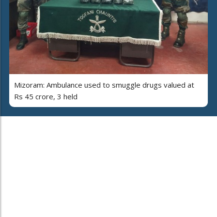
Mizoram: Ambulance used to smuggle drugs valued at
Rs 45 crore, 3 held