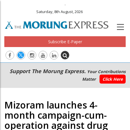
.
Saturday, 8th August, 2026
Subscribe E-Paper
Main
Secondary
Support The Morung Express.
Your Contributions
navigation
Menu
Matter
Click Here
Mizoram launches 4-
month campaign-cum-
operation against drug