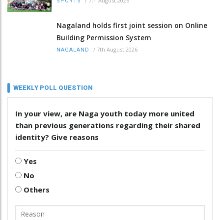
/
7th August 2026
SPORTS
Nagaland holds first joint session on Online
Building Permission System
/
7th August 2026
NAGALAND
WEEKLY POLL QUESTION
In your view, are Naga youth today more united
than previous generations regarding their shared
identity? Give reasons
Yes
No
Others