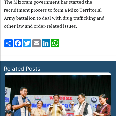
The Mizoram government has started the
recruitment process to form a Mizo Territorial
Army battalion to deal with drug trafficking and
other law and order-related issues.
Share
Facebook
Twitter
Email
LinkedIn
WhatsApp
Related Posts