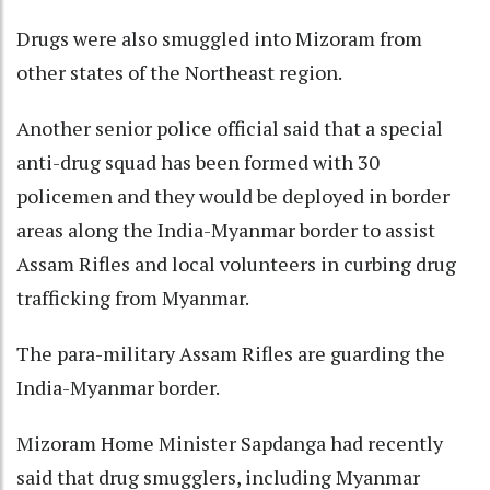
Drugs were also smuggled into Mizoram from
other states of the Northeast region.
Another senior police official said that a special
anti-drug squad has been formed with 30
policemen and they would be deployed in border
areas along the India-Myanmar border to assist
Assam Rifles and local volunteers in curbing drug
trafficking from Myanmar.
The para-military Assam Rifles are guarding the
India-Myanmar border.
Mizoram Home Minister Sapdanga had recently
said that drug smugglers, including Myanmar