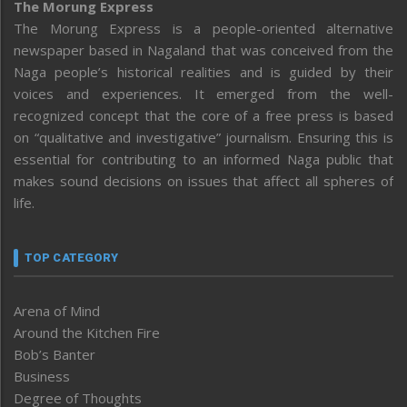
The Morung Express
The Morung Express is a people-oriented alternative
newspaper based in Nagaland that was conceived from the
Naga people’s historical realities and is guided by their
voices and experiences. It emerged from the well-
recognized concept that the core of a free press is based
on “qualitative and investigative” journalism. Ensuring this is
essential for contributing to an informed Naga public that
makes sound decisions on issues that affect all spheres of
life.
TOP CATEGORY
Arena of Mind
Around the Kitchen Fire
Bob’s Banter
Business
Degree of Thoughts