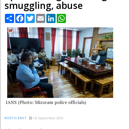
smuggling, abuse
Share
Facebook
Twitter
Email
LinkedIn
WhatsApp
IANS (Photo: Mizoram police officials)
1st September 2025
NORTH-EAST