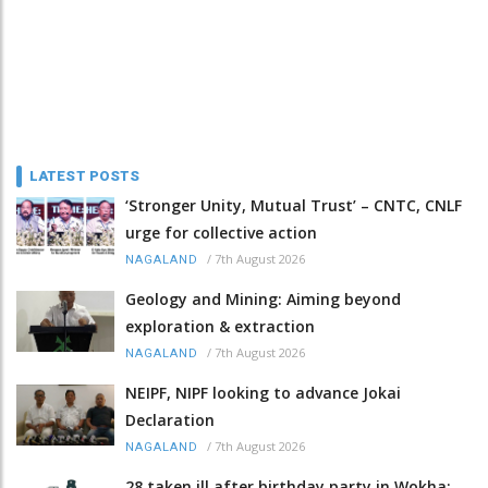
LATEST POSTS
‘Stronger Unity, Mutual Trust’ – CNTC, CNLF
urge for collective action
/
7th August 2026
NAGALAND
Geology and Mining: Aiming beyond
exploration & extraction
/
7th August 2026
NAGALAND
NEIPF, NIPF looking to advance Jokai
Declaration
/
7th August 2026
NAGALAND
28 taken ill after birthday party in Wokha;