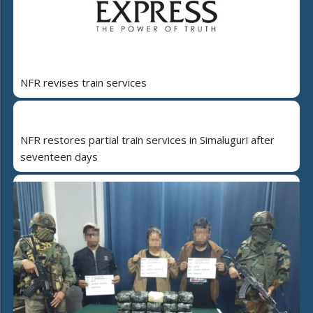
NFR revises train services
NFR restores partial train services in Simaluguri after
seventeen days