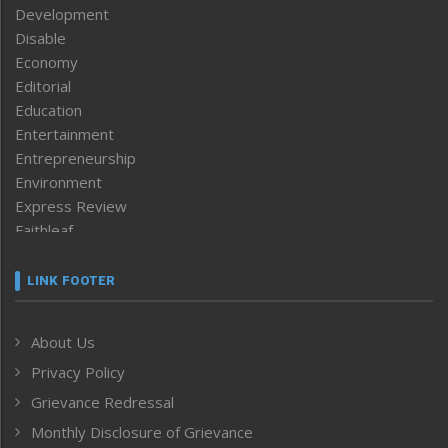
Development
Disable
Economy
Editorial
Education
Entertainment
Entrepreneurship
Environment
Express Review
Faithleaf
Featured News
Frontpage
LINK FOOTER
Government & Policy
Health
About Us
Human Rights
Privacy Policy
ICAR
India
Grievance Redressal
Infocus
Monthly Disclosure of Grievance
Inventing the Future