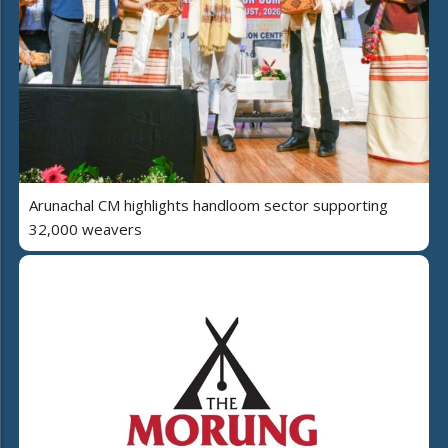
Arunachal CM highlights handloom sector supporting
32,000 weavers