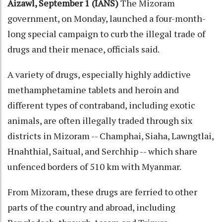
Aizawl, September 1 (IANS)
The Mizoram
government, on Monday, launched a four-month-
long special campaign to curb the illegal trade of
drugs and their menace, officials said.
A variety of drugs, especially highly addictive
methamphetamine tablets and heroin and
different types of contraband, including exotic
animals, are often illegally traded through six
districts in Mizoram -- Champhai, Siaha, Lawngtlai,
Hnahthial, Saitual, and Serchhip -- which share
unfenced borders of 510 km with Myanmar.
From Mizoram, these drugs are ferried to other
parts of the country and abroad, including