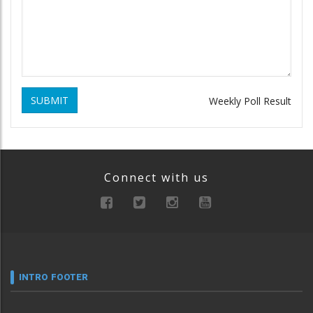
SUBMIT
Weekly Poll Result
Connect with us
INTRO FOOTER