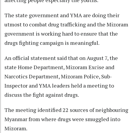
affecting people especially the youths.
The state government and YMA are doing their
utmost to combat drug trafficking and the Mizoram
government is working hard to ensure that the
drugs fighting campaign is meaningful.
An official statement said that on August 7, the
state Home Department, Mizoram Excise and
Narcotics Department, Mizoram Police, Sub-
Inspector and YMA leaders held a meeting to
discuss the fight against drugs.
The meeting identified 22 sources of neighbouring
Myanmar from where drugs were smuggled into
Mizoram.