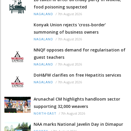
food poisoning suspected
/
7th August 2026
NAGALAND
Konyak Union rejects ‘cross-border’
summoning of business owners
/
7th August 2026
NAGALAND
NNQF opposes demand for regularisation of
guest teachers
/
7th August 2026
NAGALAND
DoH&FW clarifies on free Hepatitis services
/
7th August 2026
NAGALAND
Arunachal CM highlights handloom sector
supporting 32,000 weavers
/
7th August 2026
NORTH-EAST
NAA marks National Javelin Day in Dimapur