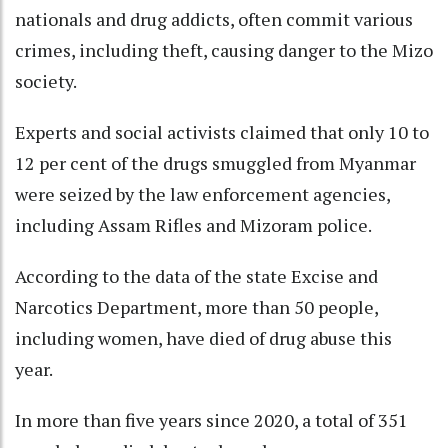
nationals and drug addicts, often commit various
crimes, including theft, causing danger to the Mizo
society.
Experts and social activists claimed that only 10 to
12 per cent of the drugs smuggled from Myanmar
were seized by the law enforcement agencies,
including Assam Rifles and Mizoram police.
According to the data of the state Excise and
Narcotics Department, more than 50 people,
including women, have died of drug abuse this
year.
In more than five years since 2020, a total of 351