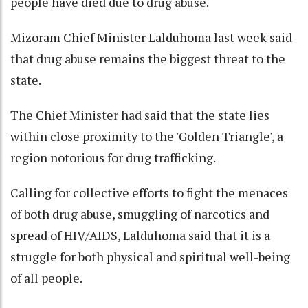
people have died due to drug abuse.
Mizoram Chief Minister Lalduhoma last week said
that drug abuse remains the biggest threat to the
state.
The Chief Minister had said that the state lies
within close proximity to the 'Golden Triangle', a
region notorious for drug trafficking.
Calling for collective efforts to fight the menaces
of both drug abuse, smuggling of narcotics and
spread of HIV/AIDS, Lalduhoma said that it is a
struggle for both physical and spiritual well-being
of all people.