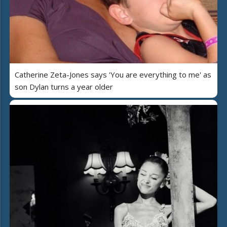
Catherine Zeta-Jones says 'You are everything to me' as
son Dylan turns a year older