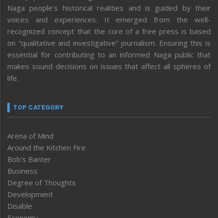
Naga people’s historical realities and is guided by their
voices and experiences. It emerged from the well-
recognized concept that the core of a free press is based
on “qualitative and investigative” journalism. Ensuring this is
essential for contributing to an informed Naga public that
makes sound decisions on issues that affect all spheres of
life.
TOP CATEGORY
Arena of Mind
Around the Kitchen Fire
Bob’s Banter
Business
Degree of Thoughts
Development
Disable
Economy