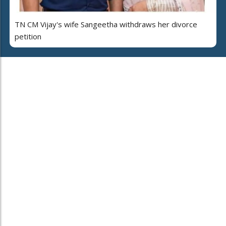
TN CM Vijay's wife Sangeetha withdraws her divorce
petition