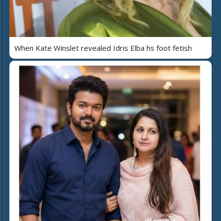
When Kate Winslet revealed Idris Elba hs foot fetish