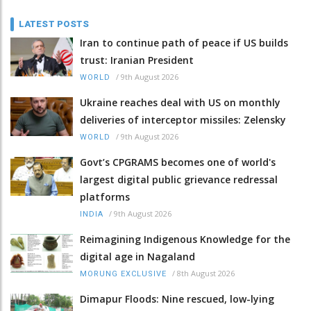
LATEST POSTS
Iran to continue path of peace if US builds
trust: Iranian President
/
9th August 2026
WORLD
Ukraine reaches deal with US on monthly
deliveries of interceptor missiles: Zelensky
/
9th August 2026
WORLD
Govt’s CPGRAMS becomes one of world's
largest digital public grievance redressal
platforms
/
9th August 2026
INDIA
Reimagining Indigenous Knowledge for the
digital age in Nagaland
/
8th August 2026
MORUNG EXCLUSIVE
Dimapur Floods: Nine rescued, low-lying