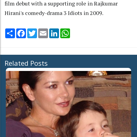
film debut with a supporting role in Rajkumar
Hirani's comedy-drama 3 Idiots in 2009.
Share
Facebook
Twitter
Email
LinkedIn
WhatsApp
Related Posts