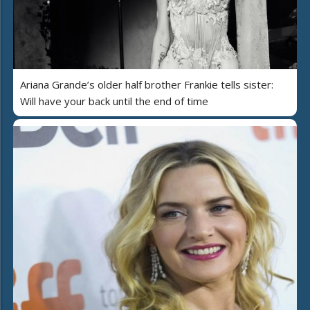
Ariana Grande’s older half brother Frankie tells sister:
Will have your back until the end of time