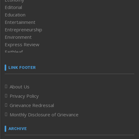
Editorial
Education
Entertainment
Entrepreneurship
Environment
Express Review
Faithleaf
Featured News
Frontpage
LINK FOOTER
Government & Policy
Health
About Us
Human Rights
Privacy Policy
ICAR
India
Grievance Redressal
Infocus
Monthly Disclosure of Grievance
Inventing the Future
Law and order
ARCHIVE
Left-Featured