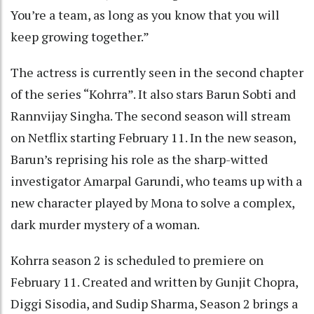
You’re a team, as long as you know that you will
keep growing together.”
The actress is currently seen in the second chapter
of the series “Kohrra”. It also stars Barun Sobti and
Rannvijay Singha. The second season will stream
on Netflix starting February 11. In the new season,
Barun’s reprising his role as the sharp-witted
investigator Amarpal Garundi, who teams up with a
new character played by Mona to solve a complex,
dark murder mystery of a woman.
Kohrra season 2 is scheduled to premiere on
February 11. Created and written by Gunjit Chopra,
Diggi Sisodia, and Sudip Sharma, Season 2 brings a