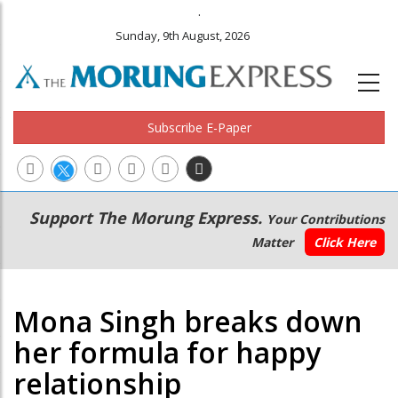
.
Sunday, 9th August, 2026
Subscribe E-Paper
Main
Secondary
Support The Morung Express.
Your Contributions
navigation
Menu
Matter
Click Here
Mona Singh breaks down
her formula for happy
relationship