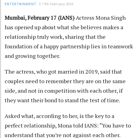
17th February 2026
ENTERTAINMENT
Mumbai, February 17 (IANS)
Actress Mona Singh
has opened up about what she believes makes a
relationship truly work, sharing that the
foundation of a happy partnership lies in teamwork
and growing together.
The actress, who got married in 2019, said that
couples need to remember they are on the same
side, and not in competition with each other, if
they want their bond to stand the test of time.
Asked what, according to her, is the key to a
perfect relationship, Mona told IANS: “You have to
understand that you’re not against each other.