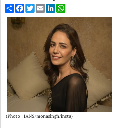
Share
Facebook
Twitter
Email
LinkedIn
WhatsApp
(Photo : IANS/monasingh/insta)