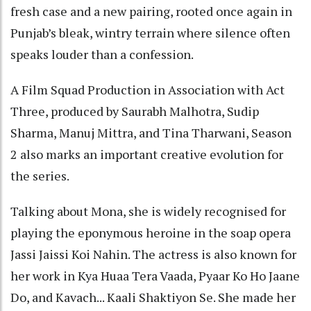
fresh case and a new pairing, rooted once again in
Punjab’s bleak, wintry terrain where silence often
speaks louder than a confession.
A Film Squad Production in Association with Act
Three, produced by Saurabh Malhotra, Sudip
Sharma, Manuj Mittra, and Tina Tharwani, Season
2 also marks an important creative evolution for
the series.
Talking about Mona, she is widely recognised for
playing the eponymous heroine in the soap opera
Jassi Jaissi Koi Nahin. The actress is also known for
her work in Kya Huaa Tera Vaada, Pyaar Ko Ho Jaane
Do, and Kavach... Kaali Shaktiyon Se. She made her