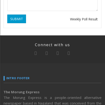
SUBMIT
Weekly Poll Result
Connect with us
INTRO FOOTER
The Morung Express
The Morung Express is a people-oriented alternative
newspaper based in Nagaland that was conceived from the