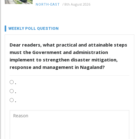
/
8th August 2026
NORTH-EAST
WEEKLY POLL QUESTION
Dear readers, what practical and attainable steps
must the Government and administration
implement to strengthen disaster mitigation,
response and management in Nagaland?
.
.
.