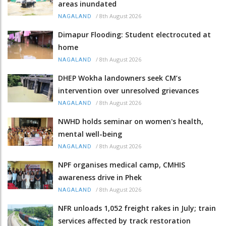
areas inundated
/
8th August 2026
NAGALAND
Dimapur Flooding: Student electrocuted at
home
/
8th August 2026
NAGALAND
DHEP Wokha landowners seek CM’s
intervention over unresolved grievances
/
8th August 2026
NAGALAND
NWHD holds seminar on women's health,
mental well-being
/
8th August 2026
NAGALAND
NPF organises medical camp, CMHIS
awareness drive in Phek
/
8th August 2026
NAGALAND
NFR unloads 1,052 freight rakes in July; train
services affected by track restoration