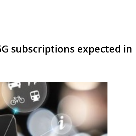
5G subscriptions expected in 