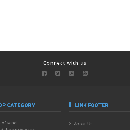
Connect with us
OP CATEGORY
LINK FOOTER
 of Mind
About Us
d the Kitchen Fire