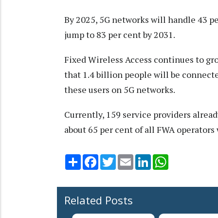
By 2025, 5G networks will handle 43 pe
jump to 83 per cent by 2031.
Fixed Wireless Access continues to gr
that 1.4 billion people will be connec
these users on 5G networks.
Currently, 159 service providers alrea
about 65 per cent of all FWA operators 
Share
Facebook
Twitter
Email
LinkedIn
WhatsApp
Related Posts