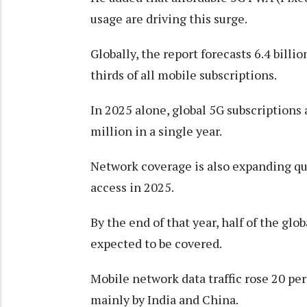
usage are driving this surge.
Globally, the report forecasts 6.4 bill
thirds of all mobile subscriptions.
In 2025 alone, global 5G subscriptions a
million in a single year.
Network coverage is also expanding qu
access in 2025.
By the end of that year, half of the gl
expected to be covered.
Mobile network data traffic rose 20 p
mainly by India and China.