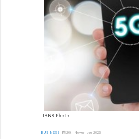
IANS Photo
20th November 2025
BUSINESS