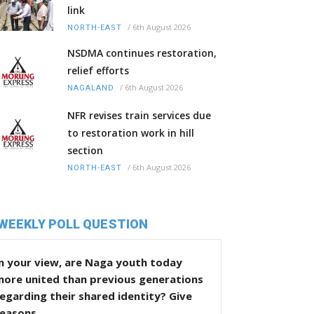
link
/
6th August 2026
NORTH-EAST
NSDMA continues restoration,
relief efforts
/
6th August 2026
NAGALAND
NFR revises train services due
to restoration work in hill
section
/
6th August 2026
NORTH-EAST
WEEKLY POLL QUESTION
n your view, are Naga youth today
more united than previous generations
egarding their shared identity? Give
reasons