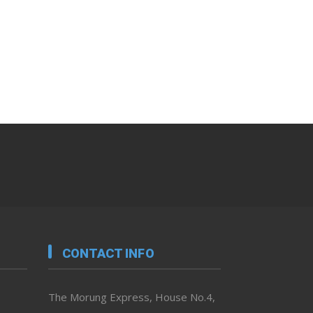
CONTACT INFO
The Morung Express, House No.4,