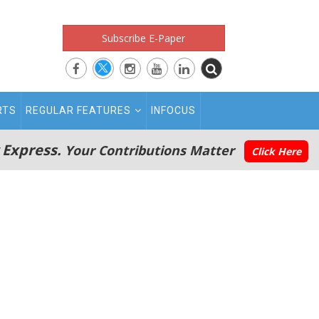
Subscribe E-Paper
RTS
REGULAR FEATURES
INFOCUS
 Express.
Your Contributions Matter
Click Here