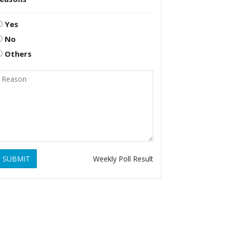
Yes
No
Others
SUBMIT
Weekly Poll Result