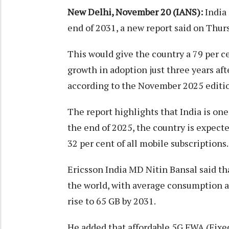
New Delhi, November 20 (IANS):
India 
end of 2031, a new report said on Thur
This would give the country a 79 per c
growth in adoption just three years aft
according to the November 2025 editio
The report highlights that India is one
the end of 2025, the country is expect
32 per cent of all mobile subscriptions.
Ericsson India MD Nitin Bansal said tha
the world, with average consumption a
rise to 65 GB by 2031.
He added that affordable 5G FWA (Fix