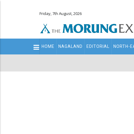
Friday, 7th August, 2026
Main
HOME
NAGALAND
EDITORIAL
NORTH-E
navigation
Secondary
Menu