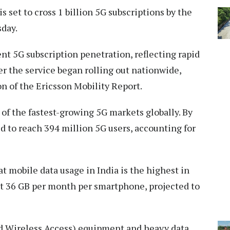
is set to cross 1 billion 5G subscriptions by the
sday.
ent 5G subscription penetration, reflecting rapid
er the service began rolling out nationwide,
n of the Ericsson Mobility Report.
 of the fastest-growing 5G markets globally. By
ed to reach 394 million 5G users, accounting for
t mobile data usage in India is the highest in
t 36 GB per month per smartphone, projected to
ed Wireless Access) equipment and heavy data