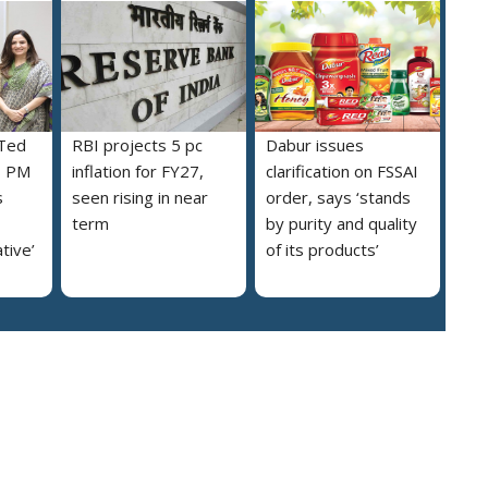
 Ted
RBI projects 5 pc
Dabur issues
s PM
inflation for FY27,
clarification on FSSAI
s
seen rising in near
order, says ‘stands
term
by purity and quality
ative’
of its products’