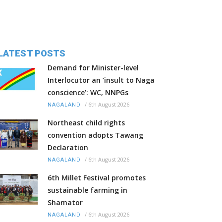
LATEST POSTS
Demand for Minister-level
Interlocutor an ‘insult to Naga
conscience’: WC, NNPGs
/
6th August 2026
NAGALAND
Northeast child rights
convention adopts Tawang
Declaration
/
6th August 2026
NAGALAND
6th Millet Festival promotes
sustainable farming in
Shamator
/
6th August 2026
NAGALAND