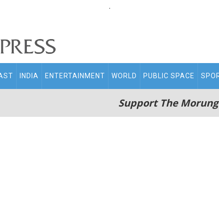
.
AST
INDIA
ENTERTAINMENT
WORLD
PUBLIC SPACE
SPO
Support The Morung