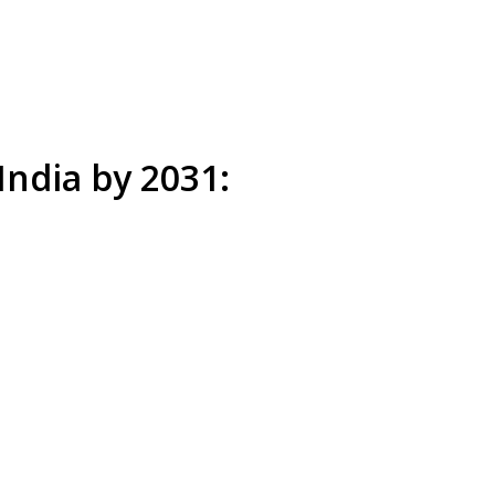
India by 2031: