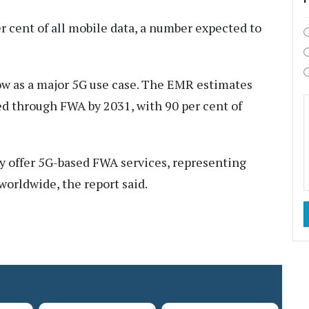
r cent of all mobile data, a number expected to
ow as a major 5G use case. The EMR estimates
ted through FWA by 2031, with 90 per cent of
dy offer 5G-based FWA services, representing
worldwide, the report said.