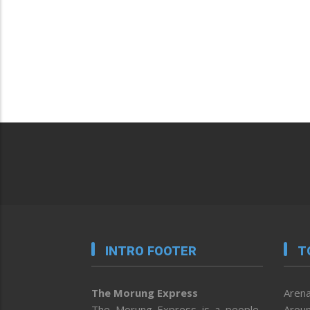
INTRO FOOTER
T
The Morung Express
Arena
The Morung Express is a people-
Aroun