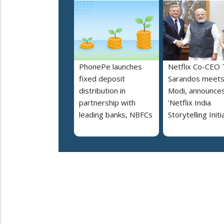
PhonePe launches
Netflix Co-CEO
fixed deposit
Sarandos meet
distribution in
Modi, announce
partnership with
'Netflix India
leading banks, NBFCs
Storytelling Initi