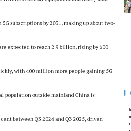
ion 5G subscriptions by 2031, making up about two-
re expected to reach 2.9 billion, rising by 600
ickly, with 400 million more people gaining 5G
obal population outside mainland China is
I
er cent between Q3 2024 and Q3 2025, driven
r