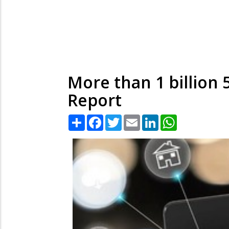
More than 1 billion 
Report
Share
Facebook
Twitter
Email
LinkedIn
WhatsApp