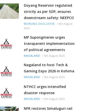
Doyang Reservoir regulated
strictly as per SOP, ensures
downstream safety: NEEPCO
/
6th August
MORUNG EXCLUSIVE
2026
MP Supongmeren urges
transparent implementation
of political agreements
/
6th August 2026
NAGALAND
Nagaland to host Tech &
Gaming Expo 2026 in Kohima
/
6th August 2026
NAGALAND
NTHCC urges intensified
disaster response
/
6th August 2026
NAGALAND
NFR restores Simaluguri rail