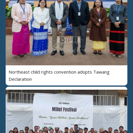
Northeast child rights convention adopts Tawang
Declaration