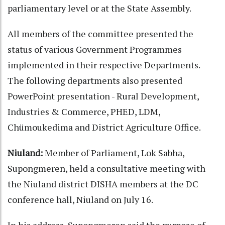
parliamentary level or at the State Assembly.
All members of the committee presented the
status of various Government Programmes
implemented in their respective Departments.
The following departments also presented
PowerPoint presentation - Rural Development,
Industries & Commerce, PHED, LDM,
Chümoukedima and District Agriculture Office.
Niuland:
Member of Parliament, Lok Sabha,
Supongmeren, held a consultative meeting with
the Niuland district DISHA members at the DC
conference hall, Niuland on July 16.
In his address, Supongmeren said the purpose of