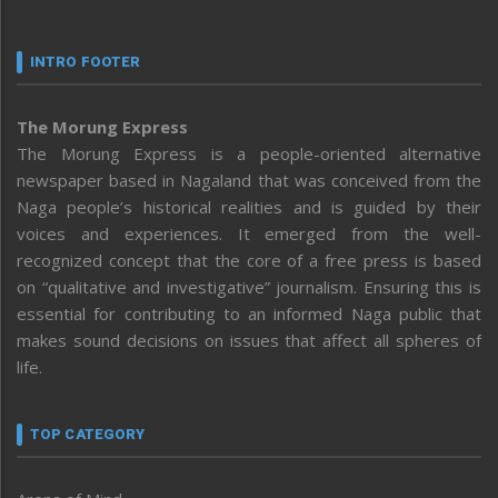
INTRO FOOTER
The Morung Express
The Morung Express is a people-oriented alternative
newspaper based in Nagaland that was conceived from the
Naga people’s historical realities and is guided by their
voices and experiences. It emerged from the well-
recognized concept that the core of a free press is based
on “qualitative and investigative” journalism. Ensuring this is
essential for contributing to an informed Naga public that
makes sound decisions on issues that affect all spheres of
life.
TOP CATEGORY