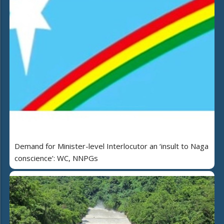
Demand for Minister-level Interlocutor an ‘insult to Naga
conscience’: WC, NNPGs