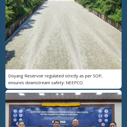
Doyang Reservoir regulated strictly as per SOP,
ensures downstream safety: NEEPCO