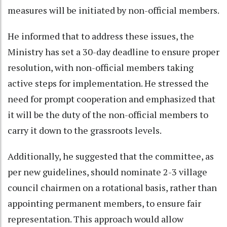
measures will be initiated by non-official members.
He informed that to address these issues, the
Ministry has set a 30-day deadline to ensure proper
resolution, with non-official members taking
active steps for implementation. He stressed the
need for prompt cooperation and emphasized that
it will be the duty of the non-official members to
carry it down to the grassroots levels.
Additionally, he suggested that the committee, as
per new guidelines, should nominate 2-3 village
council chairmen on a rotational basis, rather than
appointing permanent members, to ensure fair
representation. This approach would allow