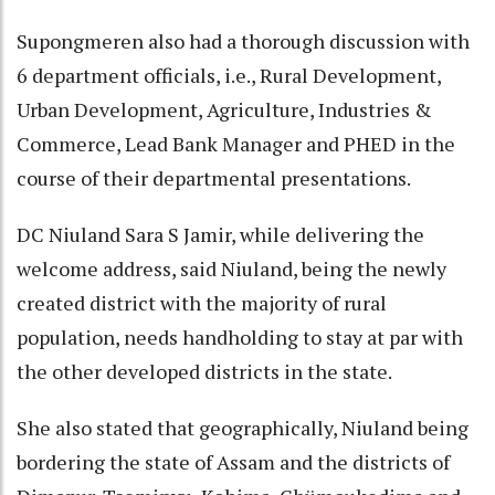
Supongmeren also had a thorough discussion with
6 department officials, i.e., Rural Development,
Urban Development, Agriculture, Industries &
Commerce, Lead Bank Manager and PHED in the
course of their departmental presentations.
DC Niuland Sara S Jamir, while delivering the
welcome address, said Niuland, being the newly
created district with the majority of rural
population, needs handholding to stay at par with
the other developed districts in the state.
She also stated that geographically, Niuland being
bordering the state of Assam and the districts of