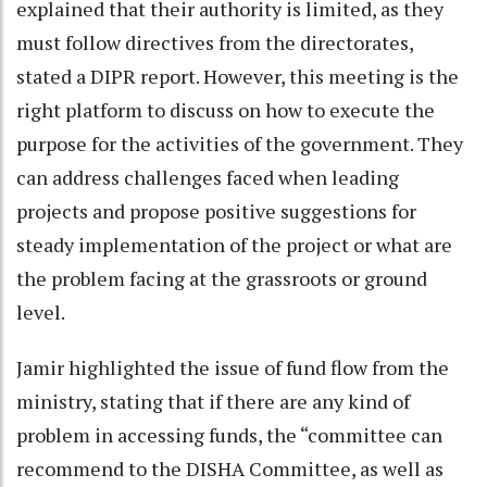
explained that their authority is limited, as they
must follow directives from the directorates,
stated a DIPR report. However, this meeting is the
right platform to discuss on how to execute the
purpose for the activities of the government. They
can address challenges faced when leading
projects and propose positive suggestions for
steady implementation of the project or what are
the problem facing at the grassroots or ground
level.
Jamir highlighted the issue of fund flow from the
ministry, stating that if there are any kind of
problem in accessing funds, the “committee can
recommend to the DISHA Committee, as well as