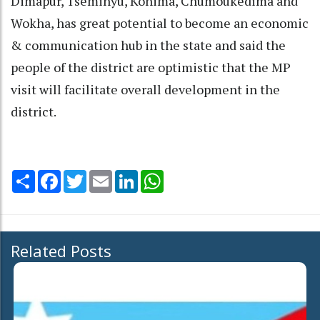
Dimapur, Tseminyu, Kohima, Chümoukedima and
Wokha, has great potential to become an economic
& communication hub in the state and said the
people of the district are optimistic that the MP
visit will facilitate overall development in the
district.
Share
Facebook
Twitter
Email
LinkedIn
WhatsApp
Related Posts