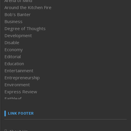
Arena of Mind
Around the Kitchen Fire
Bob’s Banter
Business
Degree of Thoughts
Development
Disable
Economy
Editorial
Education
Entertainment
Entrepreneurship
Environment
Express Review
Faithleaf
Featured News
Frontpage
LINK FOOTER
Government & Policy
Health