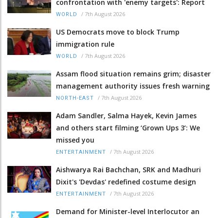
confrontation with 'enemy targets': Report
/
7th August 2026
WORLD
US Democrats move to block Trump
immigration rule
/
7th August 2026
WORLD
Assam flood situation remains grim; disaster
management authority issues fresh warning
/
7th August 2026
NORTH-EAST
Adam Sandler, Salma Hayek, Kevin James
and others start filming ‘Grown Ups 3’: We
missed you
/
7th August 2026
ENTERTAINMENT
Aishwarya Rai Bachchan, SRK and Madhuri
Dixit's 'Devdas' redefined costume design
/
7th August 2026
ENTERTAINMENT
Demand for Minister-level Interlocutor an