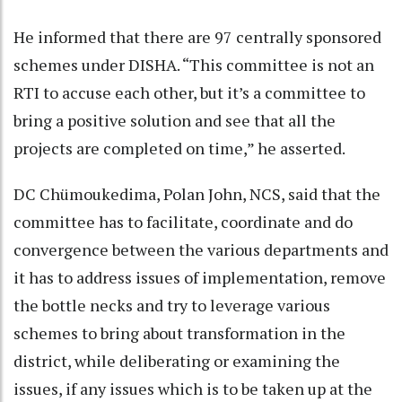
He informed that there are 97 centrally sponsored
schemes under DISHA. “This committee is not an
RTI to accuse each other, but it’s a committee to
bring a positive solution and see that all the
projects are completed on time,” he asserted.
DC Chümoukedima, Polan John, NCS, said that the
committee has to facilitate, coordinate and do
convergence between the various departments and
it has to address issues of implementation, remove
the bottle necks and try to leverage various
schemes to bring about transformation in the
district, while deliberating or examining the
issues, if any issues which is to be taken up at the