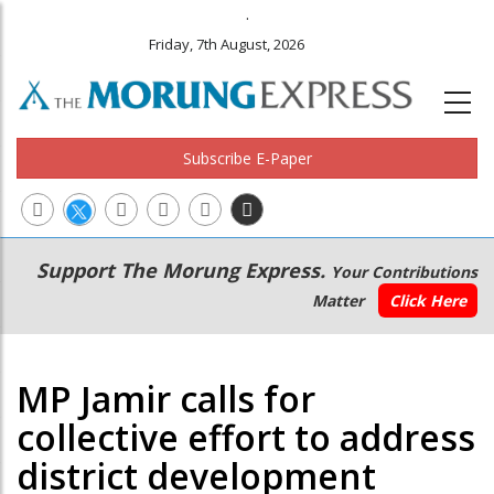
.
Friday, 7th August, 2026
Subscribe E-Paper
Main
Secondary
Support The Morung Express.
Your Contributions
navigation
Menu
Matter
Click Here
MP Jamir calls for
collective effort to address
district development