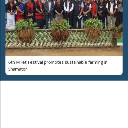
6th Millet Festival promotes sustainable farming in
Shamator