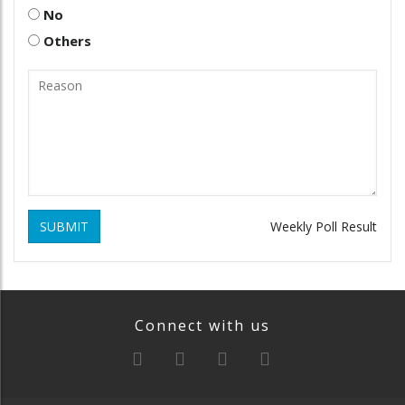
No
Others
SUBMIT
Weekly Poll Result
Connect with us