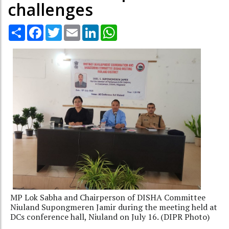
challenges
Share
Facebook
Twitter
Email
LinkedIn
WhatsApp
MP Lok Sabha and Chairperson of DISHA Committee
Niuland Supongmeren Jamir during the meeting held at
DCs conference hall, Niuland on July 16. (DIPR Photo)