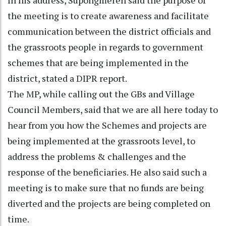
the meeting is to create awareness and facilitate
communication between the district officials and
the grassroots people in regards to government
schemes that are being implemented in the
district, stated a DIPR report.
The MP, while calling out the GBs and Village
Council Members, said that we are all here today to
hear from you how the Schemes and projects are
being implemented at the grassroots level, to
address the problems & challenges and the
response of the beneficiaries. He also said such a
meeting is to make sure that no funds are being
diverted and the projects are being completed on
time.