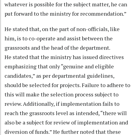
whatever is possible for the subject matter, he can
put forward to the ministry for recommendation.”
He stated that, on the part of non-officials, like
him, is to co-operate and assist between the
grassroots and the head of the department.
He stated that the ministry has issued directives
emphasizing that only “genuine and eligible
candidates,” as per departmental guidelines,
should be selected for projects. Failure to adhere to
this will make the selection process subject to
review. Additionally, if implementation fails to
reach the grassroots level as intended, “there will
also be a subject for review of implementation and
diversion of funds.” He further noted that these