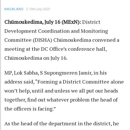
16th July 2025
NAGALAND
Chümoukedima, July 16 (MExN):
District
Development Coordination and Monitoring
Committee (DISHA) Chümoukedima convened a
meeting at the DC Office’s conference hall,
Chümoukedima on July 16.
MP, Lok Sabha, S Supongmeren Jamir, in his
address said, “Forming a District Committee alone
won’t help, until and unless we all put our heads
together, find out whatever problem the head of
the officers is facing.”
As the head of the department in the district, he