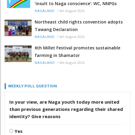
‘insult to Naga conscience’: WC, NNPGs
/
6th August 2026
NAGALAND
Northeast child rights convention adopts
Tawang Declaration
/
6th August 2026
NAGALAND
6th Millet Festival promotes sustainable
farming in Shamator
/
6th August 2026
NAGALAND
WEEKLY POLL QUESTION
In your view, are Naga youth today more united
than previous generations regarding their shared
identity? Give reasons
Yes