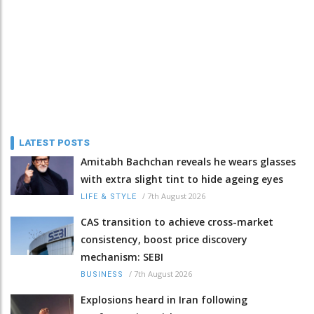
LATEST POSTS
Amitabh Bachchan reveals he wears glasses
with extra slight tint to hide ageing eyes
/
7th August 2026
LIFE & STYLE
CAS transition to achieve cross-market
consistency, boost price discovery
mechanism: SEBI
/
7th August 2026
BUSINESS
Explosions heard in Iran following