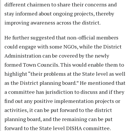
different chairmen to share their concerns and
stay informed about ongoing projects, thereby
improving awareness across the district.
He further suggested that non-official members
could engage with some NGOs, while the District
Administration can be covered by the newly
formed Town Councils. This would enable them to
highlight “their problems at the State level as well
as the District planning board.” He mentioned that
a committee has jurisdiction to discuss and if they
find out any positive implementation projects or
activities, it can be put forward to the district
planning board, and the remaining can be put
forward to the State level DISHA committee.