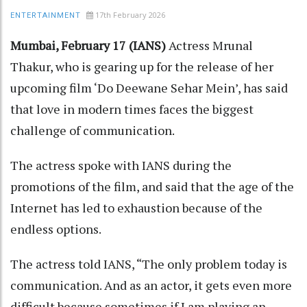
17th February 2026
ENTERTAINMENT
Mumbai, February 17 (IANS)
Actress Mrunal
Thakur, who is gearing up for the release of her
upcoming film ‘Do Deewane Sehar Mein’, has said
that love in modern times faces the biggest
challenge of communication.
The actress spoke with IANS during the
promotions of the film, and said that the age of the
Internet has led to exhaustion because of the
endless options.
The actress told IANS, “The only problem today is
communication. And as an actor, it gets even more
difficult because sometimes if I am playing an