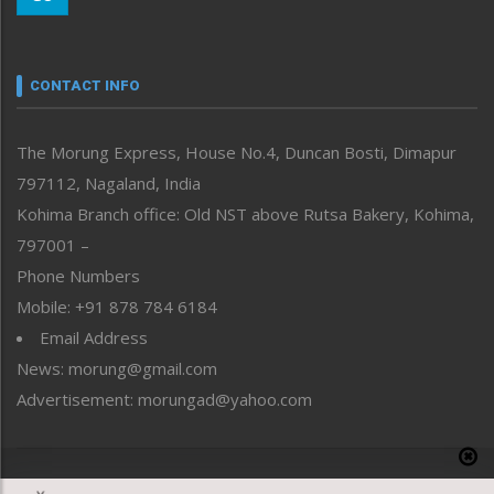
Morung Youth Express
Nagaland
Narrative
neissr
CONTACT INFO
North-East
People-Life-Etc
The Morung Express, House No.4, Duncan Bosti, Dimapur
Perspective
797112, Nagaland, India
Politics
Public Space
Kohima Branch office: Old NST above Rutsa Bakery, Kohima,
Reflections
797001 –
Right-Featured
Phone Numbers
Science & Technology
Mobile: +91 878 784 6184
Sports
Email Address
Straight from the Heart
News: morung@gmail.com
Tracking your Health
Uncategorized
Advertisement: morungad@yahoo.com
Weekly Poll Result
World