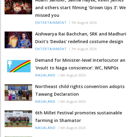
and others start filming ‘Grown Ups 3’: We
missed you
/
7th August 2026
ENTERTAINMENT
Aishwarya Rai Bachchan, SRK and Madhuri
Dixit's 'Devdas' redefined costume design
/
7th August 2026
ENTERTAINMENT
Demand for Minister-level Interlocutor an
‘insult to Naga conscience’: WC, NNPGs
/
6th August 2026
NAGALAND
Northeast child rights convention adopts
Tawang Declaration
/
6th August 2026
NAGALAND
6th Millet Festival promotes sustainable
farming in Shamator
/
6th August 2026
NAGALAND