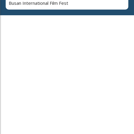
Busan International Film Fest