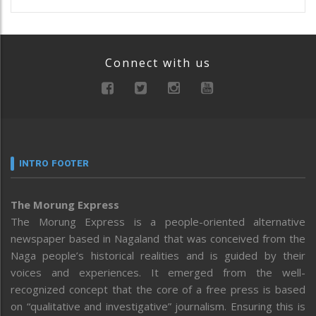
Connect with us
INTRO FOOTER
The Morung Express
The Morung Express is a people-oriented alternative
newspaper based in Nagaland that was conceived from the
Naga people’s historical realities and is guided by their
voices and experiences. It emerged from the well-
recognized concept that the core of a free press is based
on “qualitative and investigative” journalism. Ensuring this is