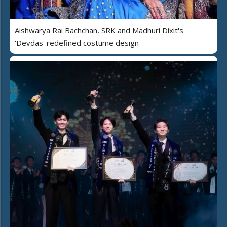
Aishwarya Rai Bachchan, SRK and Madhuri Dixit's
'Devdas' redefined costume design