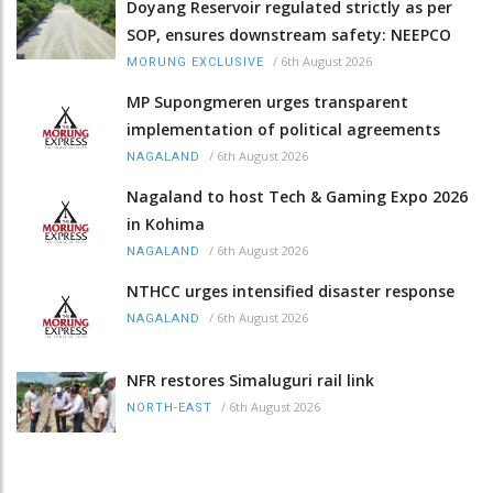
Doyang Reservoir regulated strictly as per
SOP, ensures downstream safety: NEEPCO
/
6th August 2026
MORUNG EXCLUSIVE
MP Supongmeren urges transparent
implementation of political agreements
/
6th August 2026
NAGALAND
Nagaland to host Tech & Gaming Expo 2026
in Kohima
/
6th August 2026
NAGALAND
NTHCC urges intensified disaster response
/
6th August 2026
NAGALAND
NFR restores Simaluguri rail link
/
6th August 2026
NORTH-EAST