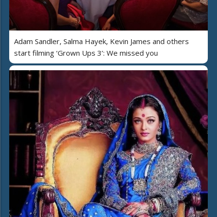
Adam Sandler, Salma Hayek, Kevin James and others
start filming ‘Grown Ups 3’: We missed you