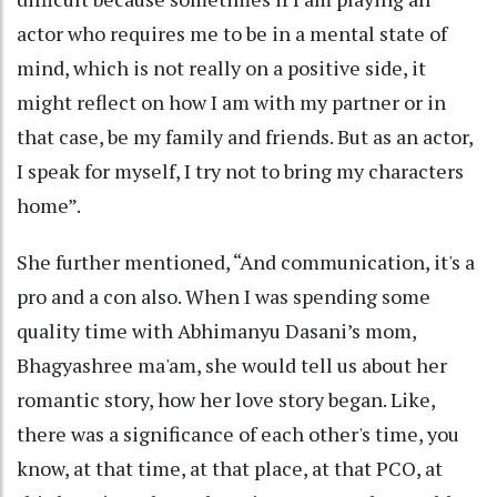
actor who requires me to be in a mental state of
mind, which is not really on a positive side, it
might reflect on how I am with my partner or in
that case, be my family and friends. But as an actor,
I speak for myself, I try not to bring my characters
home”.
She further mentioned, “And communication, it's a
pro and a con also. When I was spending some
quality time with Abhimanyu Dasani’s mom,
Bhagyashree ma'am, she would tell us about her
romantic story, how her love story began. Like,
there was a significance of each other's time, you
know, at that time, at that place, at that PCO, at