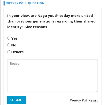
WEEKLY POLL QUESTION
In your view, are Naga youth today more united
than previous generations regarding their shared
identity? Give reasons
Yes
No
Others
SUBMIT
Weekly Poll Result