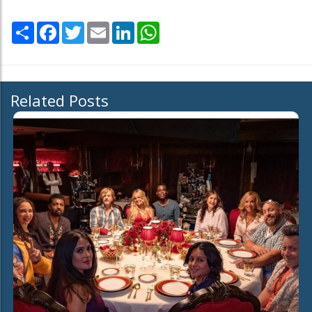
Share
Facebook
Twitter
Email
LinkedIn
WhatsApp
Related Posts