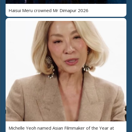
Haisui Meru crowned Mr Dimapur 2026
Michelle Yeoh named Asian Filmmaker of the Year at