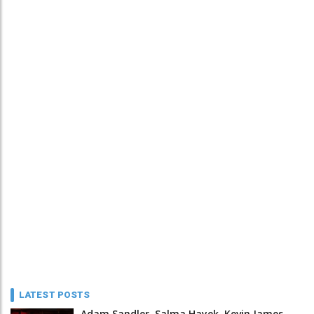
LATEST POSTS
Adam Sandler, Salma Hayek, Kevin James