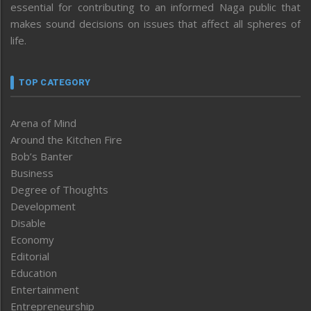
essential for contributing to an informed Naga public that
makes sound decisions on issues that affect all spheres of
life.
TOP CATEGORY
Arena of Mind
Around the Kitchen Fire
Bob’s Banter
Business
Degree of Thoughts
Development
Disable
Economy
Editorial
Education
Entertainment
Entrepreneurship