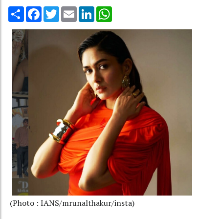
Share
Facebook
Twitter
Email
LinkedIn
WhatsApp
(Photo : IANS/mrunalthakur/insta)