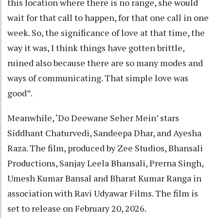
this location where there is no range, she would
wait for that call to happen, for that one call in one
week. So, the significance of love at that time, the
way it was, I think things have gotten brittle,
ruined also because there are so many modes and
ways of communicating. That simple love was
good”.
Meanwhile, ‘Do Deewane Seher Mein’ stars
Siddhant Chaturvedi, Sandeepa Dhar, and Ayesha
Raza. The film, produced by Zee Studios, Bhansali
Productions, Sanjay Leela Bhansali, Prerna Singh,
Umesh Kumar Bansal and Bharat Kumar Ranga in
association with Ravi Udyawar Films. The film is
set to release on February 20, 2026.