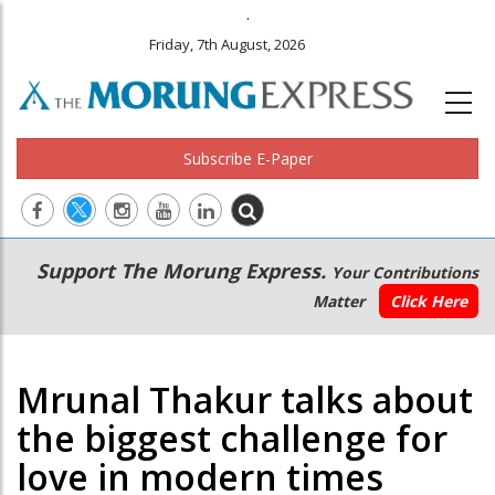
.
Friday, 7th August, 2026
Subscribe E-Paper
Main
Secondary
Support The Morung Express.
Your Contributions
navigation
Menu
Matter
Click Here
Mrunal Thakur talks about
the biggest challenge for
love in modern times