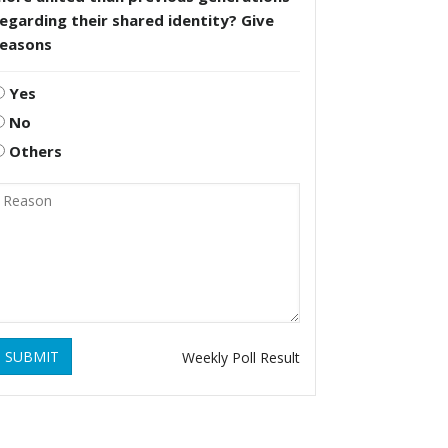
egarding their shared identity? Give
reasons
Yes
No
Others
SUBMIT
Weekly Poll Result