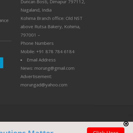
Duncan Bosti, Dimapur 797112,
Nagaland, India
Kohima Branch office: Old NST
vance
above Rutsa Bakery, Kohima,
797001 –
Phone Numbers
Mobile: +91 878 784 6184
Email Address
News: morung@gmail.com
Advertisement:
morungad@yahoo.com