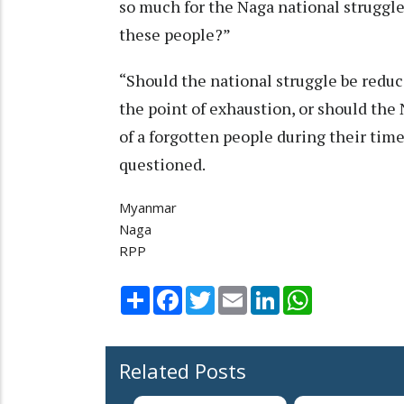
so much for the Naga national struggle
these people?”
“Should the national struggle be redu
the point of exhaustion, or should the
of a forgotten people during their time
questioned.
Myanmar
Naga
RPP
Share
Facebook
Twitter
Email
LinkedIn
WhatsApp
Related Posts