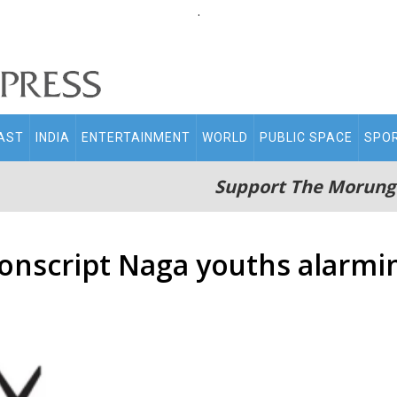
.
AST
INDIA
ENTERTAINMENT
WORLD
PUBLIC SPACE
SPO
Support The Morung
onscript Naga youths alarmi