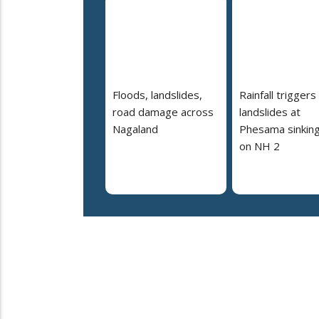
Floods, landslides,
Rainfall triggers
road damage across
landslides at
Nagaland
Phesama sinking
on NH 2