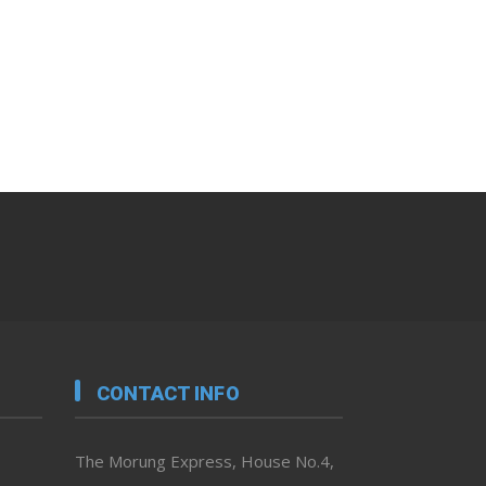
CONTACT INFO
The Morung Express, House No.4,