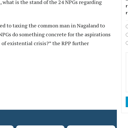
, what is the stand of the 24 NPGs regarding
r
ced to taxing the common man in Nagaland to
 NPGs do something concrete for the aspirations
 of existential crisis?” the RPP further