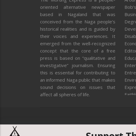
oriented alternative newspaper
Bob’s
based in Nagaland that was
Busi
conceived from the Naga people’s
Degr
historical realities and is guided by
Deve
their voices and experiences. It
Disab
emerged from the well-recognized
Econ
concept that the core of a free
Editor
press is based on “qualitative and
Educa
investigative” journalism. Ensuring
Enter
this is essential for contributing to
Entre
an informed Naga public that makes
Envi
sound decisions on issues that
Expr
affect all spheres of life.
Faith
Feat
Fron
Gover
Healt
Huma
Support T