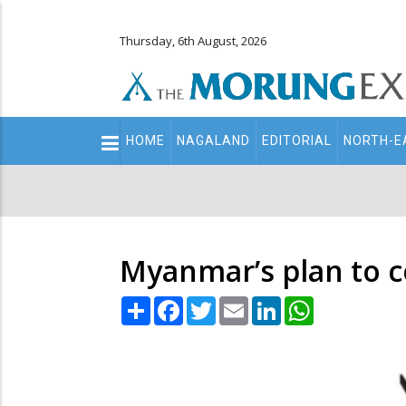
Thursday, 6th August, 2026
Main
HOME
NAGALAND
EDITORIAL
NORTH-E
navigation
Secondary
Menu
Myanmar’s plan to c
Share
Facebook
Twitter
Email
LinkedIn
WhatsApp