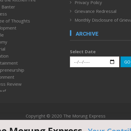
Privacy Policy
 Banter
Grievance Redressal
ness
Monthly Disclosure of Grie
ee of Thoughts
lopment
ARCHIVE
le
omy
ial
Select Date
tion
GO
tainment
preneurship
ronment
ess Review
leaf
ured News
tpage
nment & Policy
Copyright © 2020 The Morung Express
h
n Rights
he Morung Express.
Website designed & developed by UnitedWebsoft.in