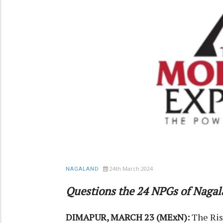
24th March 2024
NAGALAND
Questions the 24 NPGs of Nagala
DIMAPUR, MARCH 23 (MExN):
The Risi