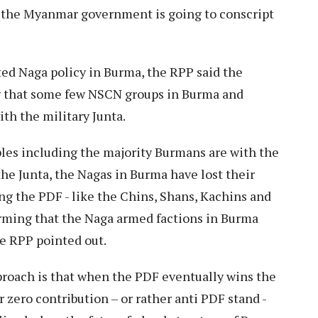
 the Myanmar government is going to conscript
ted Naga policy in Burma, the RPP said the
ng that some few NSCN groups in Burma and
th the military Junta.
ples including the majority Burmans are with the
he Junta, the Nagas in Burma have lost their
ing the PDF - like the Chins, Shans, Kachins and
arming that the Naga armed factions in Burma
he RPP pointed out.
proach is that when the PDF eventually wins the
r zero contribution – or rather anti PDF stand -