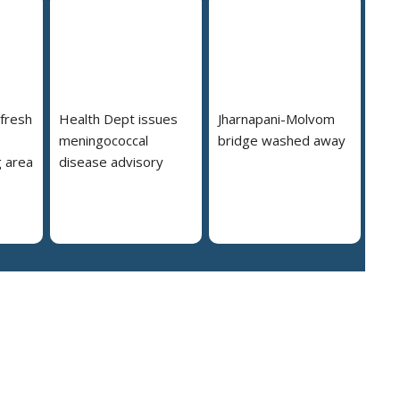
 fresh
Health Dept issues
Jharnapani-Molvom
meningococcal
bridge washed away
 area
disease advisory