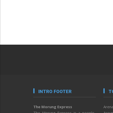
INTRO FOOTER
T
The Morung Express
Arena
The Morung Express is a people-
Aroun