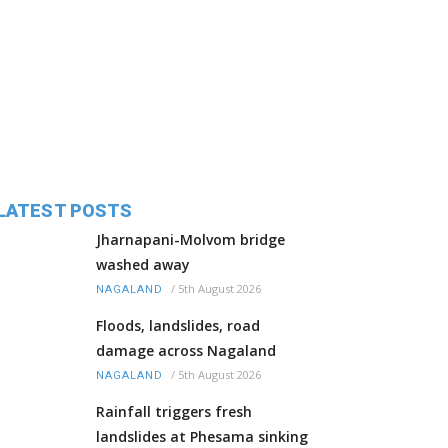
LATEST POSTS
Jharnapani-Molvom bridge
washed away
/
5th August 2026
NAGALAND
Floods, landslides, road
damage across Nagaland
/
5th August 2026
NAGALAND
Rainfall triggers fresh
landslides at Phesama sinking