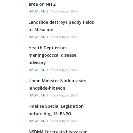
area on NH 2
/
5th August 2026
NAGALAND
Landslide destroys paddy fields
at Mesulumi
/
5th August 2026
NAGALAND
Health Dept issues
meningococcal disease
advisory
/
5th August 2026
NAGALAND
Union Minister Nadda visits
landslide-hit Mon
/
5th August 2026
NAGALAND
Finalise Special Legislation
before Aug 15: ENPO
/
5th August 2026
NAGALAND
NSDMA forecasts heavy rain