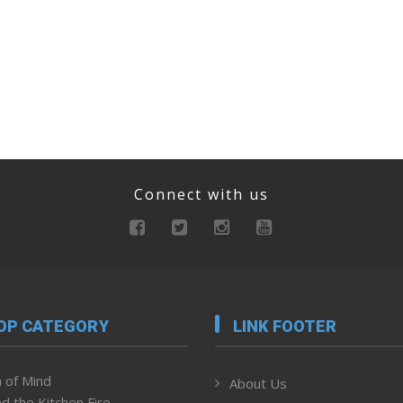
Connect with us
OP CATEGORY
LINK FOOTER
 of Mind
About Us
d the Kitchen Fire