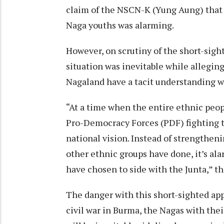
claim of the NSCN-K (Yung Aung) that
Naga youths was alarming.
However, on scrutiny of the short-sigh
situation was inevitable while allegi
Nagaland have a tacit understanding wi
“At a time when the entire ethnic peo
Pro-Democracy Forces (PDF) fighting t
national vision. Instead of strengthen
other ethnic groups have done, it’s al
have chosen to side with the Junta,” t
The danger with this short-sighted ap
civil war in Burma, the Nagas with thei