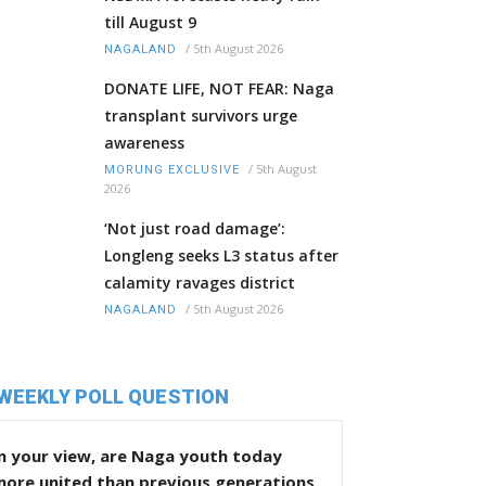
till August 9
/
5th August 2026
NAGALAND
DONATE LIFE, NOT FEAR: Naga
transplant survivors urge
awareness
/
5th August
MORUNG EXCLUSIVE
2026
‘Not just road damage’:
Longleng seeks L3 status after
calamity ravages district
/
5th August 2026
NAGALAND
WEEKLY POLL QUESTION
n your view, are Naga youth today
more united than previous generations