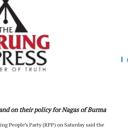
nd on their policy for Nagas of Burma
ng People’s Party (RPP) on Saturday said the