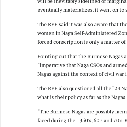
will be inevitably sidelined or margin
eventually materializes, it went on to 
The RPP said it was also aware that th
women in Naga Self-Administered Zone
forced conscription is only a matter of
Pointing out that the Burmese Nagas ar
“imperative that Naga CSOs and armed 
Nagas against the context of civil war i
The RPP also questioned all the “24 Na
what is their policy as far as the Naga
“The Burmese Nagas are possibly facin
faced during the 1950’s, 60’s and 70’s