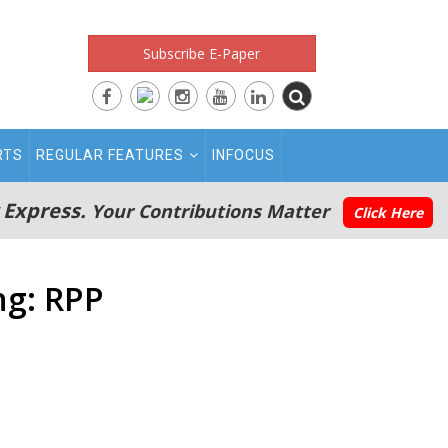
Subscribe E-Paper
RTS
REGULAR FEATURES
INFOCUS
 Express.
Your Contributions Matter
Click Here
ng: RPP