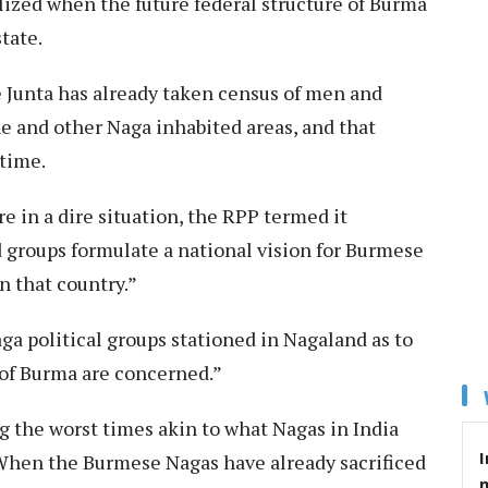
alized when the future federal structure of Burma
state.
e Junta has already taken census of men and
 and other Naga inhabited areas, and that
 time.
e in a dire situation, the RPP termed it
groups formulate a national vision for Burmese
n that country.”
ga political groups stationed in Nagaland as to
s of Burma are concerned.”
g the worst times akin to what Nagas in India
I
. When the Burmese Nagas have already sacrificed