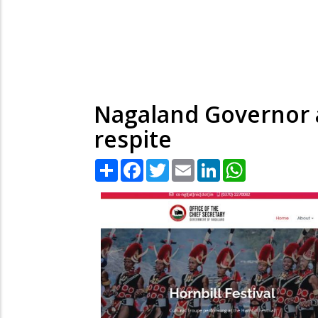
Nagaland Governor a
respite
Share
Facebook
Twitter
Email
LinkedIn
WhatsApp