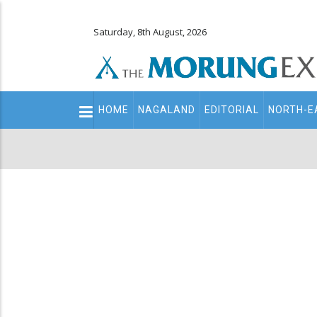
Saturday, 8th August, 2026
Main
HOME
NAGALAND
EDITORIAL
NORTH-E
navigation
Secondary
Menu