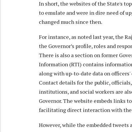
In short, the websites of the State's t
to emulate and were in dire need of up
changed much since then.
For instance, as noted last year, the R
the Governor’s profile, roles and respon
There is also a section on former Gove
Information (RTI) contains information
along with up-to-date data on officers' 
Contact details for the public, officials
institutions, and social workers are al
Governor. The website embeds links to 
facilitating direct interaction with the
However, while the embedded tweets an