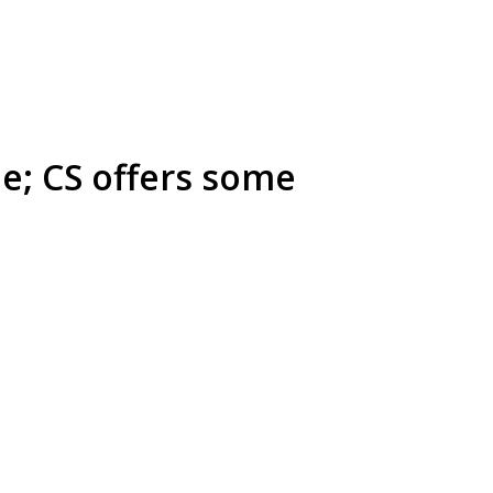
e; CS offers some