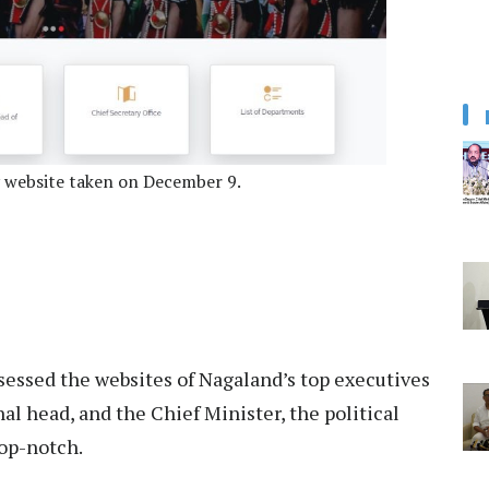
y website taken on December 9.
sessed the websites of Nagaland’s top executives
nal head, and the Chief Minister, the political
top-notch.