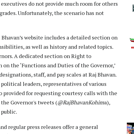
op executives do not provide much room for others
grades. Unfortunately, the scenario has not
aj Bhavan’s website includes a detailed section on
sibilities, as well as history and related topics.
rnors. A dedicated section on Right to
 on the ‘Functions and Duties of the Governor,’
designations, staff, and pay scales at Raj Bhavan.
, political leaders, representatives of various
so provided for requesting courtesy calls with the
the Governor's tweets (
@RajBhavanKohim
a),
 public.
d regular press releases offer a general