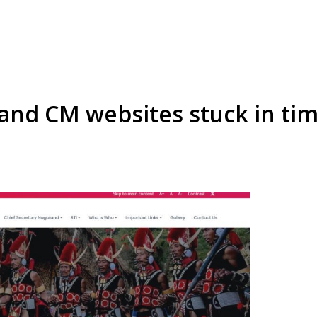
nd CM websites stuck in tim