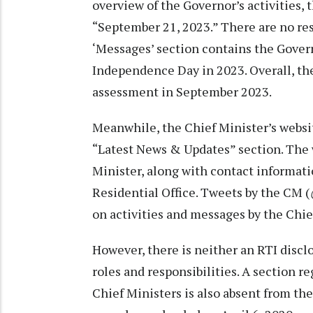
overview of the Governor’s activities, 
“September 21, 2023.” There are no res
‘Messages’ section contains the Govern
Independence Day in 2023. Overall, the
assessment in September 2023.
Meanwhile, the Chief Minister’s webs
“Latest News & Updates” section. The w
Minister, along with contact informati
Residential Office. Tweets by the CM (
on activities and messages by the Chie
However, there is neither an RTI discl
roles and responsibilities. A section 
Chief Ministers is also absent from the