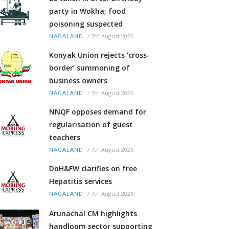
party in Wokha; food
poisoning suspected
/
7th August 2026
NAGALAND
Konyak Union rejects ‘cross-
border’ summoning of
business owners
/
7th August 2026
NAGALAND
NNQF opposes demand for
regularisation of guest
teachers
/
7th August 2026
NAGALAND
DoH&FW clarifies on free
Hepatitis services
/
7th August 2026
NAGALAND
Arunachal CM highlights
handloom sector supporting