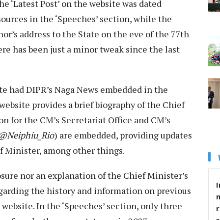
the ‘Latest Post’ on the website was dated
ources in the ‘Speeches’ section, while the
or’s address to the State on the eve of the 77th
re has been just a minor tweak since the last
ite had DIPR’s Naga News embedded in the
ebsite provides a brief biography of the Chief
on for the CM’s Secretariat Office and CM’s
@Neiphiu_Rio
) are embedded, providing updates
f Minister, among other things.
osure nor an explanation of the Chief Minister’s
I
regarding the history and information on previous
 website. In the ‘Speeches’ section, only three
r