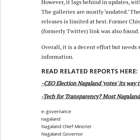
However, it lags behind in updates, wit
The galleries are mostly ‘undated.’ Th
releases is limited at best. Former Chie
(formerly Twitter) link was also found.
Overall, it is a decent effort but need
information.
READ RELATED REPORTS HERE:
-CEO Election Nagaland 'votes' its way t
-
Tech for Transparency? Most Nagaland'
e-governance
nagaland
Nagaland Chief Minister
Nagaland Governor