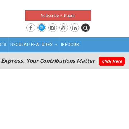
Subscribe E-Paper
RTS
REGULAR FEATURES
INFOCUS
 Express.
Your Contributions Matter
Click Here