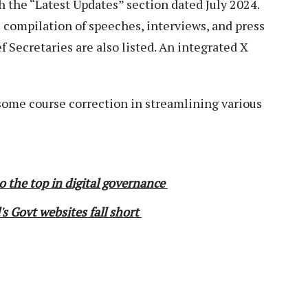
h the “Latest Updates” section dated July 2024.
e compilation of speeches, interviews, and press
f Secretaries are also listed. An integrated X
s some course correction in streamlining various
o the top in digital governance
s Govt websites fall short