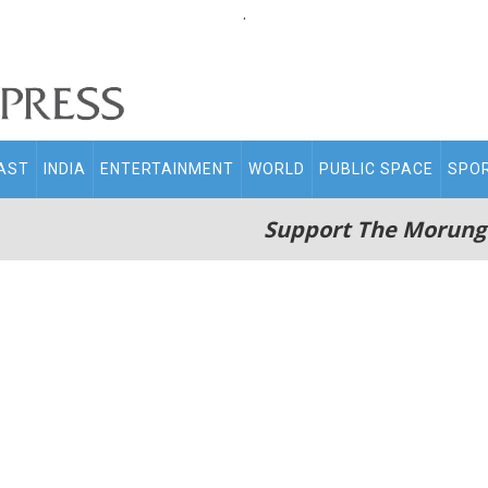
.
AST
INDIA
ENTERTAINMENT
WORLD
PUBLIC SPACE
SPO
Support The Morung