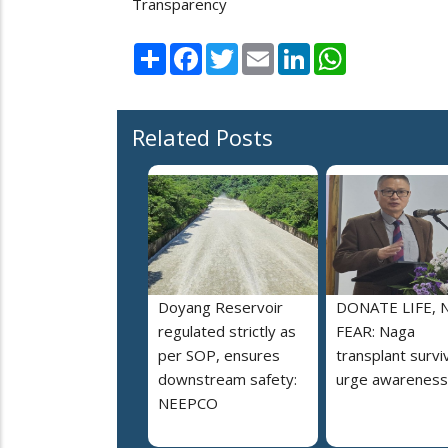
Transparency
Share
Facebook
Twitter
Email
LinkedIn
WhatsApp
Related Posts
Doyang Reservoir
DONATE LIFE, 
regulated strictly as
FEAR: Naga
per SOP, ensures
transplant survi
downstream safety:
urge awareness
NEEPCO