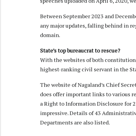
speeches uploaded on April 6, 2020, we
Between September 2023 and December 
any major updates, falling behind in re
domain.
State’s top bureaucrat to rescue?
With the websites of both constitutiona
highest-ranking civil servant in the S
The website of Nagaland’s Chief Secret
does offer important links to various r
a Right to Information Disclosure for 
impressive. Details of 43 Administrat
Departments are also listed.