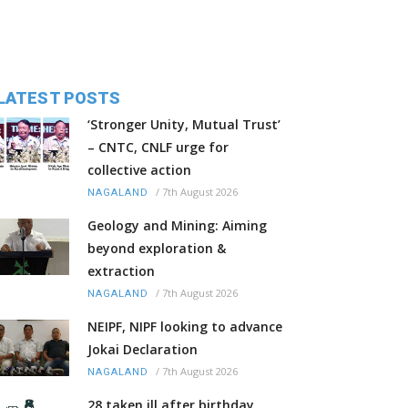
LATEST POSTS
‘Stronger Unity, Mutual Trust’
– CNTC, CNLF urge for
collective action
/
7th August 2026
NAGALAND
Geology and Mining: Aiming
beyond exploration &
extraction
/
7th August 2026
NAGALAND
NEIPF, NIPF looking to advance
Jokai Declaration
/
7th August 2026
NAGALAND
28 taken ill after birthday