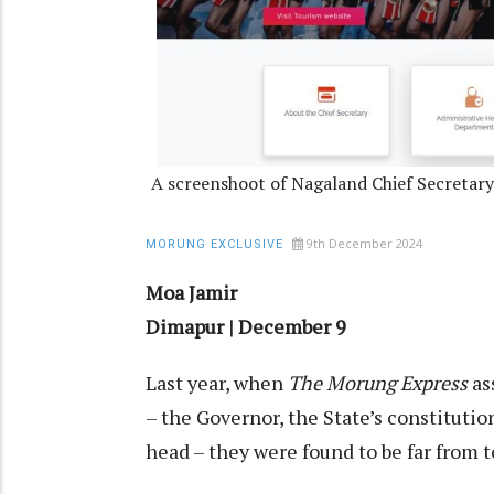
A screenshoot of Nagaland Chief Secretar
9th December 2024
MORUNG EXCLUSIVE
Moa Jamir
Dimapur | December 9
Last year, when
The Morung Express
as
– the Governor, the State’s constitutio
head – they were found to be far from 