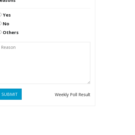
reasons
Yes
No
Others
SUBMIT
Weekly Poll Result