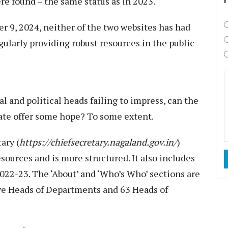
re found – the same status as in 2023.
9, 2024, neither of the two websites has had
gularly providing robust resources in the public
l and political heads failing to impress, can the
tate offer some hope? To some extent.
ary (
https://chiefsecretary.nagaland.gov.in/
)
esources and is more structured. It also includes
2022-23. The ‘About’ and ‘Who’s Who’ sections are
ive Heads of Departments and 63 Heads of