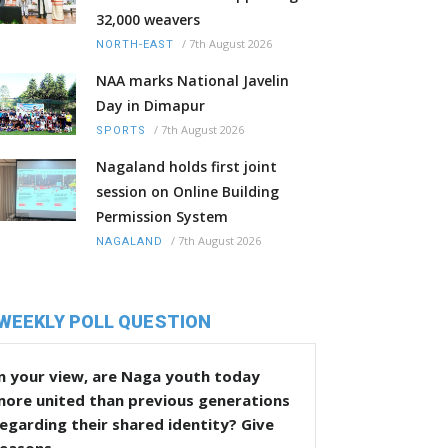
32,000 weavers
/
7th August 2026
NORTH-EAST
NAA marks National Javelin
Day in Dimapur
/
7th August 2026
SPORTS
Nagaland holds first joint
session on Online Building
Permission System
/
7th August 2026
NAGALAND
WEEKLY POLL QUESTION
n your view, are Naga youth today
more united than previous generations
egarding their shared identity? Give