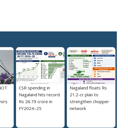
NOT
CSR spending in
Nagaland floats Rs
Nagaland hits record
21.2-cr plan to
vors
Rs 26.79 crore in
strengthen chopper
FY2024–25
network