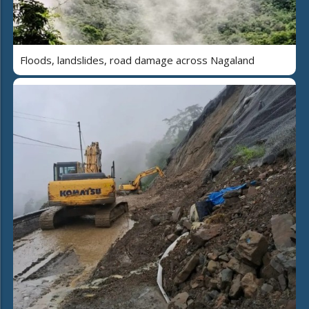
Floods, landslides, road damage across Nagaland