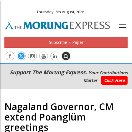
.
Thursday, 6th August, 2026
Subscribe E-Paper
Main
Secondary
Support The Morung Express.
Your Contributions
navigation
Menu
Matter
Click Here
Nagaland Governor, CM
extend Poanglüm
greetings