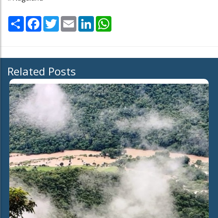
Share
Facebook
Twitter
Email
LinkedIn
WhatsApp
Related Posts