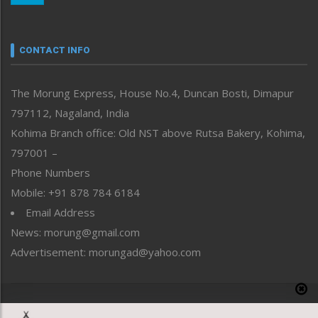
Nagaland
Narrative
neissr
CONTACT INFO
North-East
People-Life-Etc
The Morung Express, House No.4, Duncan Bosti, Dimapur
Perspective
797112, Nagaland, India
Politics
Public Space
Kohima Branch office: Old NST above Rutsa Bakery, Kohima,
Reflections
797001 –
Right-Featured
Phone Numbers
Science & Technology
Mobile: +91 878 784 6184
Sports
Email Address
Straight from the Heart
News: morung@gmail.com
Tracking your Health
Uncategorized
Advertisement: morungad@yahoo.com
Weekly Poll Result
World
Copyright © 2020 The Morung Express