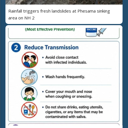
Rainfall triggers fresh landslides at Phesama sinking
area on NH 2