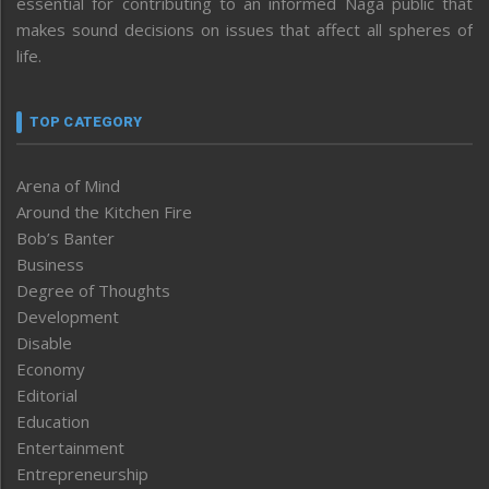
essential for contributing to an informed Naga public that
makes sound decisions on issues that affect all spheres of
life.
TOP CATEGORY
Arena of Mind
Around the Kitchen Fire
Bob’s Banter
Business
Degree of Thoughts
Development
Disable
Economy
Editorial
Education
Entertainment
Entrepreneurship