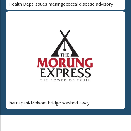
Health Dept issues meningococcal disease advisory
Jharnapani-Molvom bridge washed away