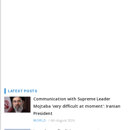
LATEST POSTS
Communication with Supreme Leader
Mojtaba 'very difficult at moment': Iranian
President
/
6th August 2026
WORLD