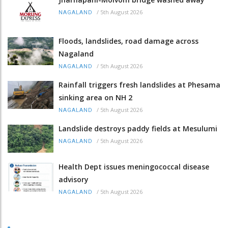
/
5th August 2026
NAGALAND
Floods, landslides, road damage across
Nagaland
/
5th August 2026
NAGALAND
Rainfall triggers fresh landslides at Phesama
sinking area on NH 2
/
5th August 2026
NAGALAND
Landslide destroys paddy fields at Mesulumi
/
5th August 2026
NAGALAND
Health Dept issues meningococcal disease
advisory
/
5th August 2026
NAGALAND