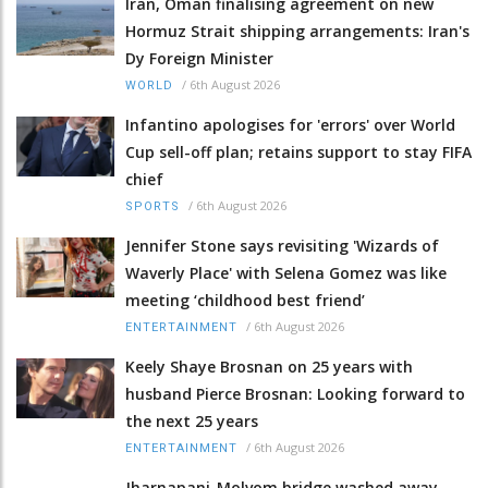
Iran, Oman finalising agreement on new
Hormuz Strait shipping arrangements: Iran's
Dy Foreign Minister
/
6th August 2026
WORLD
Infantino apologises for 'errors' over World
Cup sell-off plan; retains support to stay FIFA
chief
/
6th August 2026
SPORTS
Jennifer Stone says revisiting 'Wizards of
Waverly Place' with Selena Gomez was like
meeting ‘childhood best friend’
/
6th August 2026
ENTERTAINMENT
Keely Shaye Brosnan on 25 years with
husband Pierce Brosnan: Looking forward to
the next 25 years
/
6th August 2026
ENTERTAINMENT
Jharnapani-Molvom bridge washed away