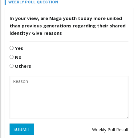
WEEKLY POLL QUESTION
In your view, are Naga youth today more united
than previous generations regarding their shared
identity? Give reasons
Yes
No
Others
SUBMIT
Weekly Poll Result