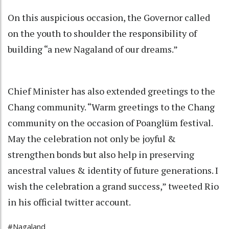
On this auspicious occasion, the Governor called
on the youth to shoulder the responsibility of
building “a new Nagaland of our dreams.”
Chief Minister has also extended greetings to the
Chang community. “Warm greetings to the Chang
community on the occasion of Poanglüm festival.
May the celebration not only be joyful &
strengthen bonds but also help in preserving
ancestral values & identity of future generations. I
wish the celebration a grand success,” tweeted Rio
in his official twitter account.
#Nagaland