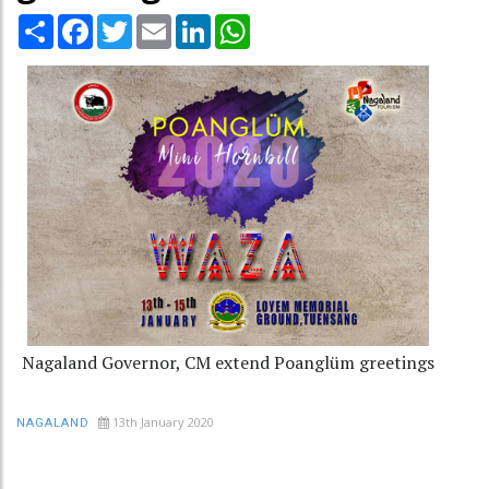
Share
Facebook
Twitter
Email
LinkedIn
WhatsApp
Nagaland Governor, CM extend Poanglüm greetings
13th January 2020
NAGALAND