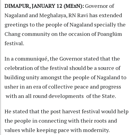
DIMAPUR, JANUARY 12 (MExN):
Governor of
Nagaland and Meghalaya, RN Ravi has extended
greetings to the people of Nagaland specially the
Chang community on the occasion of Poanglüm
festival.
In a communiqué, the Governor stated that the
celebration of the festival should be a source of
building unity amongst the people of Nagaland to
usher in an era of collective peace and progress
with an all round developments of the State.
He stated that the post harvest festival would help
the people in connecting with their roots and
values while keeping pace with modernity.