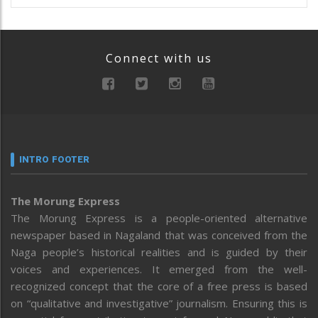
Connect with us
INTRO FOOTER
The Morung Express
The Morung Express is a people-oriented alternative
newspaper based in Nagaland that was conceived from the
Naga people’s historical realities and is guided by their
voices and experiences. It emerged from the well-
recognized concept that the core of a free press is based
on “qualitative and investigative” journalism. Ensuring this is