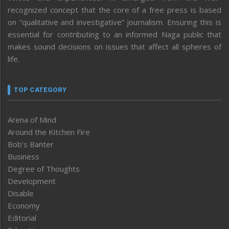
recognized concept that the core of a free press is based
on “qualitative and investigative” journalism. Ensuring this is
essential for contributing to an informed Naga public that
makes sound decisions on issues that affect all spheres of
life.
TOP CATEGORY
Arena of Mind
Around the Kitchen Fire
Bob’s Banter
Business
Degree of Thoughts
Development
Disable
Economy
Editorial