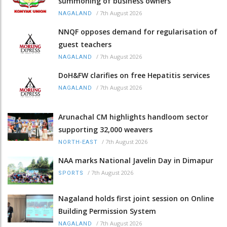
summoning of business owners
/
7th August 2026
NAGALAND
NNQF opposes demand for regularisation of
guest teachers
/
7th August 2026
NAGALAND
DoH&FW clarifies on free Hepatitis services
/
7th August 2026
NAGALAND
Arunachal CM highlights handloom sector
supporting 32,000 weavers
/
7th August 2026
NORTH-EAST
NAA marks National Javelin Day in Dimapur
/
7th August 2026
SPORTS
Nagaland holds first joint session on Online
Building Permission System
/
7th August 2026
NAGALAND