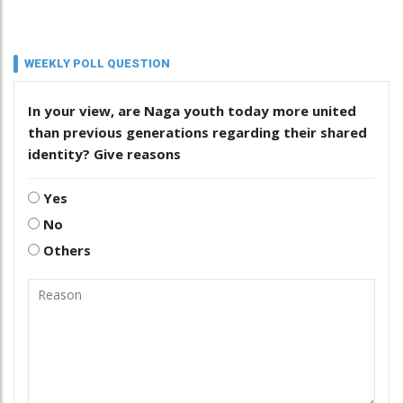
WEEKLY POLL QUESTION
In your view, are Naga youth today more united
than previous generations regarding their shared
identity? Give reasons
Yes
No
Others