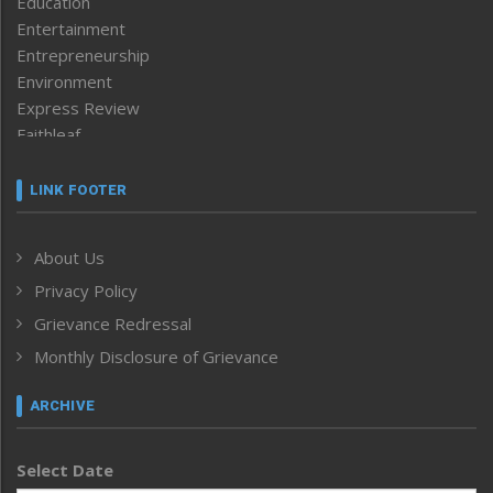
Education
Entertainment
Entrepreneurship
Environment
Express Review
Faithleaf
Featured News
Frontpage
LINK FOOTER
Government & Policy
Health
About Us
Human Rights
Privacy Policy
ICAR
India
Grievance Redressal
Infocus
Monthly Disclosure of Grievance
Inventing the Future
Law and order
ARCHIVE
Left-Featured
Life & Style
Select Date
Main-Featured