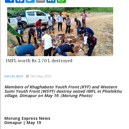
IMFL worth Rs 2.70 L destroyed
19th May 2020
NAGALAND
Members of Khaghaboto Youth Front (KYF) and Western
Sumi Youth Front (WSYF) destroy seized IMFL in Phishikhu
village, Dimapur on May 19. (Morung Photo)
Morung
Express
News
Dimapur
|
May
19