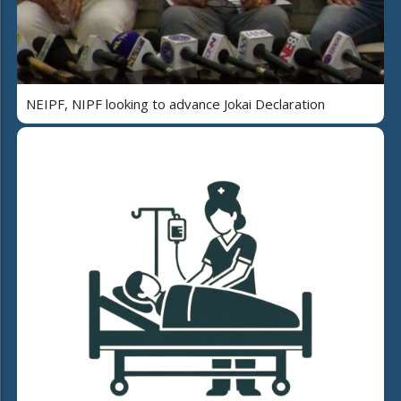
NEIPF, NIPF looking to advance Jokai Declaration