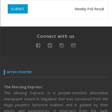
SUBMIT
Weekly Poll Result
Connect with us
INTRO FOOTER
The Morung Express
The Morung Express is a people-oriented alternative
newspaper based in Nagaland that was conceived from the
Naga people’s historical realities and is guided by their
voices and experiences. It emerged from the well-