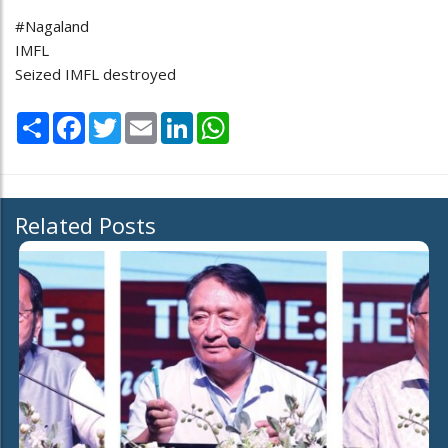
#Nagaland
IMFL
Seized IMFL destroyed
Share
Facebook
Twitter
Email
LinkedIn
WhatsApp
Related Posts