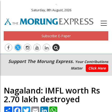
.
Saturday, 8th August, 2026
Subscribe E-Paper
Main
Secondary
Support The Morung Express.
Your Contributions
navigation
Menu
Matter
Click Here
Nagaland: IMFL worth Rs
2.70 lakh destroyed
Share
Facebook
Twitter
Email
LinkedIn
WhatsApp