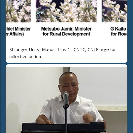
‘Stronger Unity, Mutual Trust’ – CNTC, CNLF urge for
collective action