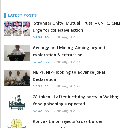
LATEST POSTS
‘Stronger Unity, Mutual Trust’ – CNTC, CNLF
urge for collective action
/
7th August 2026
NAGALAND
Geology and Mining: Aiming beyond
exploration & extraction
/
7th August 2026
NAGALAND
NEIPF, NIPF looking to advance Jokai
Declaration
/
7th August 2026
NAGALAND
28 taken ill after birthday party in Wokha;
food poisoning suspected
/
7th August 2026
NAGALAND
Konyak Union rejects ‘cross-border’