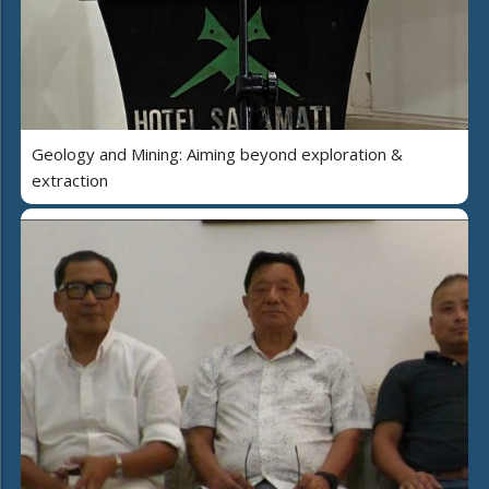
Geology and Mining: Aiming beyond exploration &
extraction