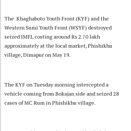
The Khaghaboto Youth Front (KYF) and the
Western Sumi Youth Front (WSYF) destroyed
seized IMFL costing around Rs 2.70 lakh
approximately at the local market, Phishikhu
village, Dimapur on May 19.
The KYF on Tuesday morning intercepted a
vehicle coming from Bokajan side and seized 28
cases of MC Rum in Phishikhu village.