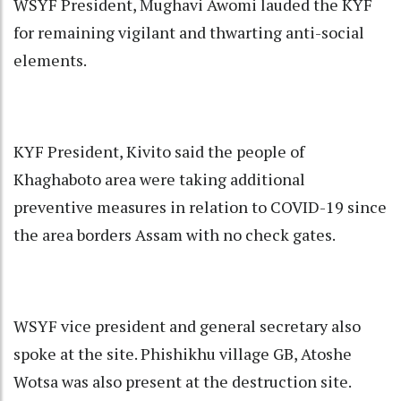
WSYF President, Mughavi Awomi lauded the KYF
for remaining vigilant and thwarting anti-social
elements.
KYF President, Kivito said the people of
Khaghaboto area were taking additional
preventive measures in relation to COVID-19 since
the area borders Assam with no check gates.
WSYF vice president and general secretary also
spoke at the site. Phishikhu village GB, Atoshe
Wotsa was also present at the destruction site.