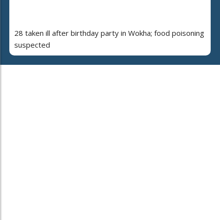
28 taken ill after birthday party in Wokha; food poisoning
suspected