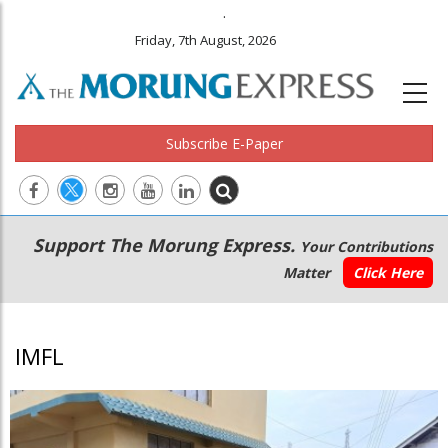
.
Friday, 7th August, 2026
Subscribe E-Paper
Main
Secondary
Support The Morung Express.
Your Contributions
navigation
Menu
Matter
Click Here
IMFL