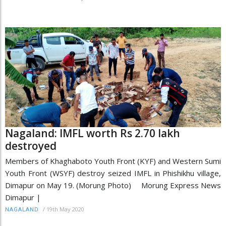
Nagaland: IMFL worth Rs 2.70 lakh
destroyed
Members of Khaghaboto Youth Front (KYF) and Western Sumi
Youth Front (WSYF) destroy seized IMFL in Phishikhu village,
Dimapur on May 19. (Morung Photo) Morung Express News
Dimapur |
/
19th May 2020
NAGALAND