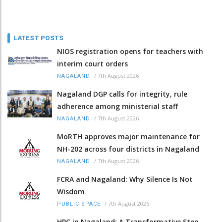
LATEST POSTS
NIOS registration opens for teachers with
interim court orders
/
7th August 2026
NAGALAND
Nagaland DGP calls for integrity, rule
adherence among ministerial staff
/
7th August 2026
NAGALAND
MoRTH approves major maintenance for
NH-202 across four districts in Nagaland
/
7th August 2026
NAGALAND
FCRA and Nagaland: Why Silence Is Not
Wisdom
/
7th August 2026
PUBLIC SPACE
HPC in Nagaland: A Transformative Step