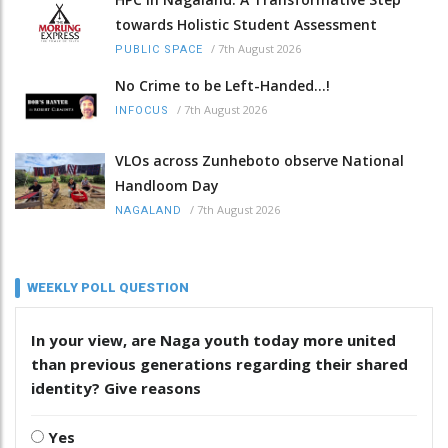
towards Holistic Student Assessment
/
7th August 2026
PUBLIC SPACE
No Crime to be Left-Handed...!
/
7th August 2026
INFOCUS
VLOs across Zunheboto observe National
Handloom Day
/
7th August 2026
NAGALAND
WEEKLY POLL QUESTION
In your view, are Naga youth today more united
than previous generations regarding their shared
identity? Give reasons
Yes