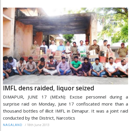
IMFL dens raided, liquor seized
DIMAPUR, JUNE 17 (MExN): Excise personnel during a
surprise raid on Monday, June 17 confiscated more than a
thousand bottles of illicit IMFL in Dimapur. It was a joint raid
conducted by the District, Narcotics
/
18th June 2013
NAGALAND