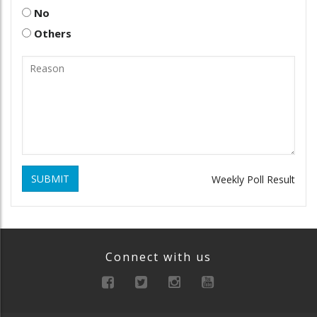
No
Others
SUBMIT
Weekly Poll Result
Connect with us