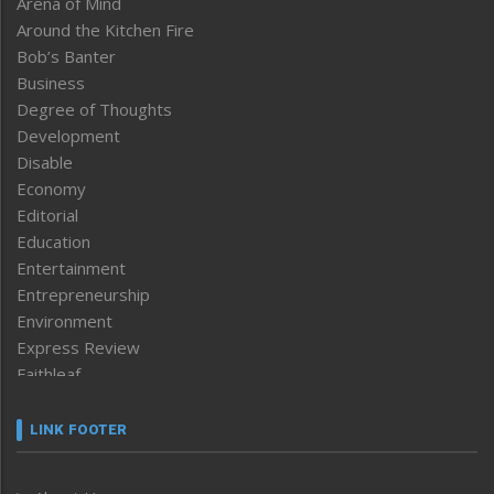
Arena of Mind
Around the Kitchen Fire
Bob’s Banter
Business
Degree of Thoughts
Development
Disable
Economy
Editorial
Education
Entertainment
Entrepreneurship
Environment
Express Review
Faithleaf
Featured News
Frontpage
LINK FOOTER
Government & Policy
Health