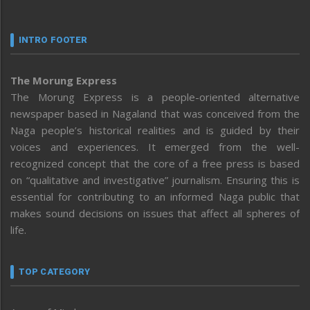
INTRO FOOTER
The Morung Express
The Morung Express is a people-oriented alternative
newspaper based in Nagaland that was conceived from the
Naga people’s historical realities and is guided by their
voices and experiences. It emerged from the well-
recognized concept that the core of a free press is based
on “qualitative and investigative” journalism. Ensuring this is
essential for contributing to an informed Naga public that
makes sound decisions on issues that affect all spheres of
life.
TOP CATEGORY