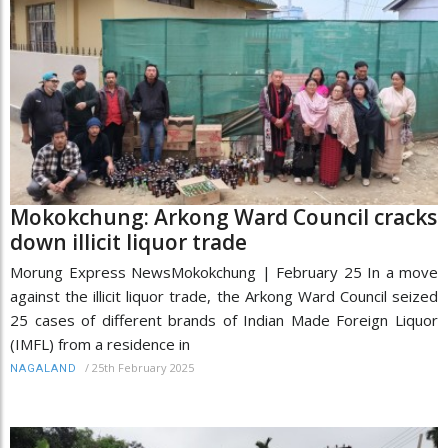
Mokokchung: Arkong Ward Council cracks
down illicit liquor trade
Morung Express NewsMokokchung | February 25 In a move
against the illicit liquor trade, the Arkong Ward Council seized
25 cases of different brands of Indian Made Foreign Liquor
(IMFL) from a residence in
/
25th February 2025
NAGALAND