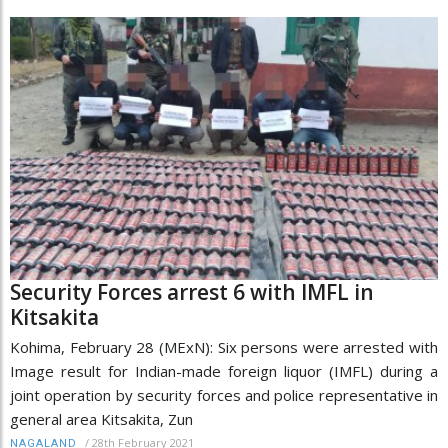
Security Forces arrest 6 with IMFL in
Kitsakita
Kohima, February 28 (MExN): Six persons were arrested with
Image result for Indian-made foreign liquor (IMFL) during a
joint operation by security forces and police representative in
general area Kitsakita, Zun
/
28th February 2021
NAGALAND