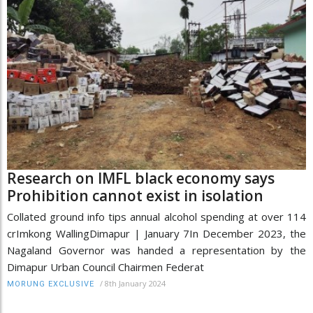
Research on IMFL black economy says
Prohibition cannot exist in isolation
Collated ground info tips annual alcohol spending at over 114
crImkong WallingDimapur | January 7In December 2023, the
Nagaland Governor was handed a representation by the
Dimapur Urban Council Chairmen Federat
/
8th January 2024
MORUNG EXCLUSIVE