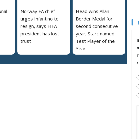
onal
Norway FA chief
Head wins Allan
urges Infantino to
Border Medal for
resign, says FIFA
second consecutive
president has lost
year, Starc named
I
trust
Test Player of the
Year
r