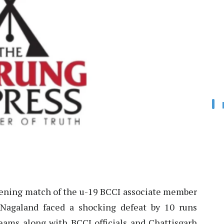
ening match of the u-19 BCCI associate member
 Nagaland faced a shocking defeat by 10 runs
eams along with BCCI officials and Chattisgarh