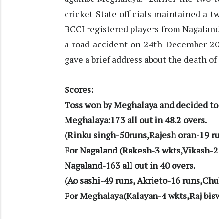
cricket State officials maintained a 
BCCI registered players from Nagalan
a road accident on 24th December 2
gave a brief address about the death of
Scores:
Toss won by Meghalaya and decided to 
Meghalaya:173 all out in 48.2 overs.
(Rinku singh-50runs,Rajesh oran-19 ru
For Nagaland (Rakesh-3 wkts,Vikash-2
Nagaland-163 all out in 40 overs.
(Ao sashi-49 runs, Akrieto-16 runs,Chu
For Meghalaya(Kalayan-4 wkts,Raj bis