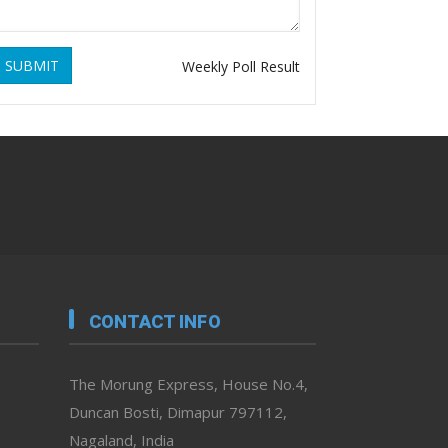
SUBMIT
Weekly Poll Result
CONTACT INFO
The Morung Express, House No.4,
Duncan Bosti, Dimapur 797112,
Nagaland, India