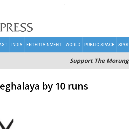
.
AST
INDIA
ENTERTAINMENT
WORLD
PUBLIC SPACE
SPO
Support The Morung
eghalaya by 10 runs