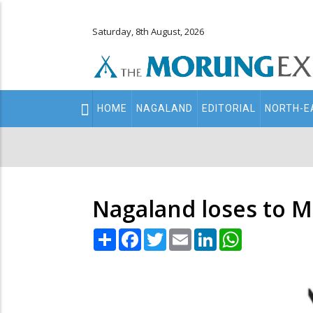
Saturday, 8th August, 2026
Main
HOME
NAGALAND
EDITORIAL
NORTH-E
navigation
Secondary
Menu
Nagaland loses to M
Share
Facebook
Twitter
Email
LinkedIn
WhatsApp