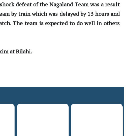
shock defeat of the Nagaland Team was a result
 team by train which was delayed by 13 hours and
tch. The team is expected to do well in others
im at Bilahi.