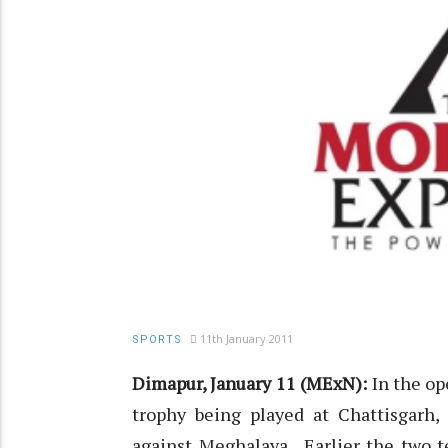
11th January 2011
SPORTS
Dimapur, January 11 (MExN):
In the op
trophy being played at Chattisgarh,
against Meghalaya. Earlier the two t