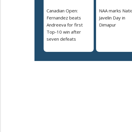
Canadian Open:
NAA marks Nati
Fernandez beats
Javelin Day in
Andreeva for first
Dimapur
Top-10 win after
seven defeats