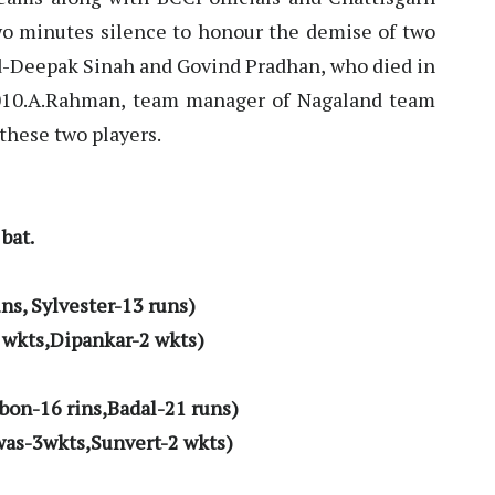
two minutes silence to honour the demise of two
d-Deepak Sinah and Govind Pradhan, who died in
010.A.Rahman, team manager of Nagaland team
 these two players.
bat.
ns, Sylvester-13 runs)
 wkts,Dipankar-2 wkts)
bon-16 rins,Badal-21 runs)
was-3wkts,Sunvert-2 wkts)