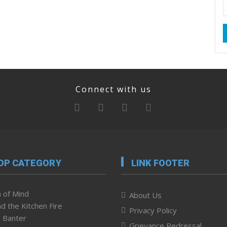
Connect with us
OP CATEGORY
LINK FOOTER
 of Mind
About Us
d the Kitchen Fire
Privacy Policy
 Banter
Grievance Redressal