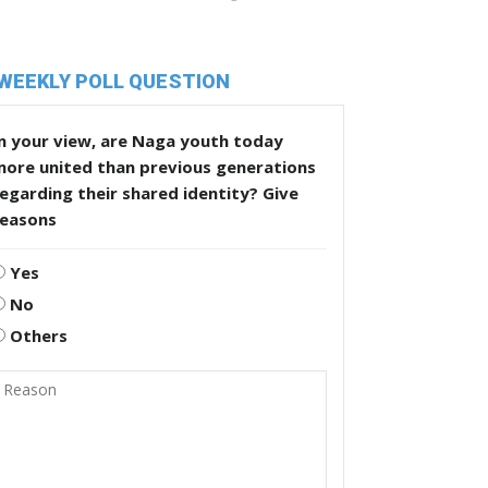
WEEKLY POLL QUESTION
n your view, are Naga youth today
more united than previous generations
egarding their shared identity? Give
reasons
Yes
No
Others