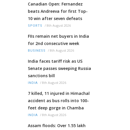
Canadian Open: Fernandez
beats Andreeva for first Top-
10 win after seven defeats
/
8th August 2026
SPORTS
FIIs remain net buyers in India
for 2nd consecutive week
/
8th August 2026
BUSINESS
India faces tariff risk as US
Senate passes sweeping Russia
sanctions bill
/
8th August 2026
INDIA
7 killed, 11 injured in Himachal
accident as bus rolls into 100-
feet deep gorge in Chamba
/
8th August 2026
INDIA
Assam floods: Over 1.55 lakh