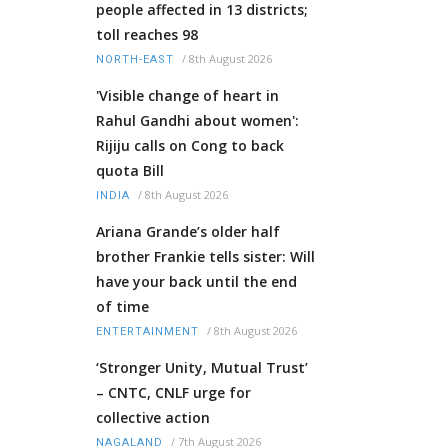
people affected in 13 districts;
toll reaches 98
/
8th August 2026
NORTH-EAST
'Visible change of heart in
Rahul Gandhi about women':
Rijiju calls on Cong to back
quota Bill
/
8th August 2026
INDIA
Ariana Grande’s older half
brother Frankie tells sister: Will
have your back until the end
of time
/
8th August 2026
ENTERTAINMENT
‘Stronger Unity, Mutual Trust’
– CNTC, CNLF urge for
collective action
/
7th August 2026
NAGALAND