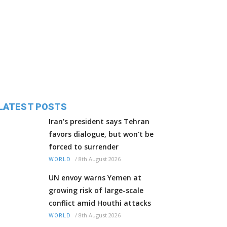
LATEST POSTS
Iran's president says Tehran
favors dialogue, but won't be
forced to surrender
/
8th August 2026
WORLD
UN envoy warns Yemen at
growing risk of large-scale
conflict amid Houthi attacks
/
8th August 2026
WORLD