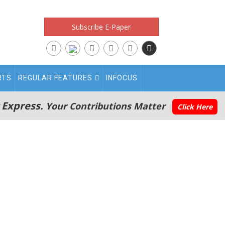
Subscribe E-Paper
RTS
REGULAR FEATURES
INFOCUS
 Express.
Your Contributions Matter
Click Here