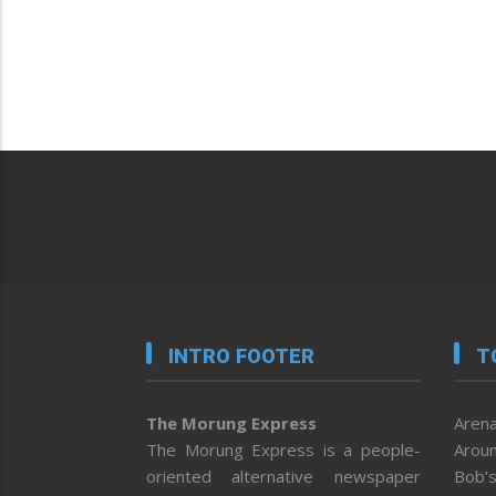
INTRO FOOTER
T
The Morung Express
Arena
The Morung Express is a people-
Aroun
oriented alternative newspaper
Bob’s