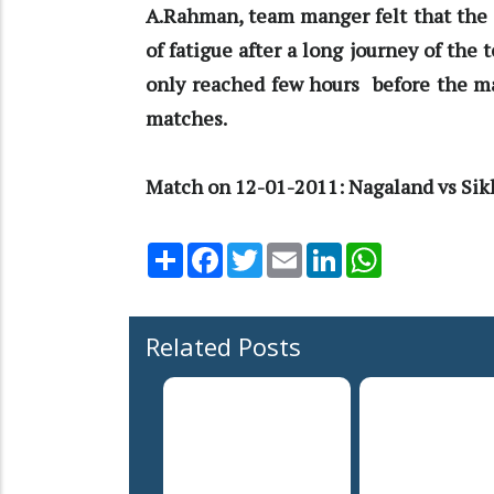
A.Rahman, team manger felt that the 
of fatigue after a long journey of the
only reached few hours before the ma
matches.
Match on 12-01-2011: Nagaland vs Sikk
Share
Facebook
Twitter
Email
LinkedIn
WhatsApp
Related Posts