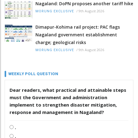
Nagaland: DoPN proposes another tariff hike
/
9th August 2026
MORUNG EXCLUSIVE
Dimapur-Kohima rail project: PAC flags
Nagaland government establishment
charge; geological risks
/
9th August 2026
MORUNG EXCLUSIVE
WEEKLY POLL QUESTION
Dear readers, what practical and attainable steps
must the Government and administration
implement to strengthen disaster mitigation,
response and management in Nagaland?
.
.