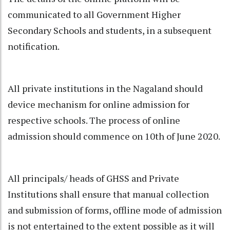
communicated to all Government Higher
Secondary Schools and students, in a subsequent
notification.
All private institutions in the Nagaland should
device mechanism for online admission for
respective schools. The process of online
admission should commence on 10th of June 2020.
All principals/ heads of GHSS and Private
Institutions shall ensure that manual collection
and submission of forms, offline mode of admission
is not entertained to the extent possible as it will