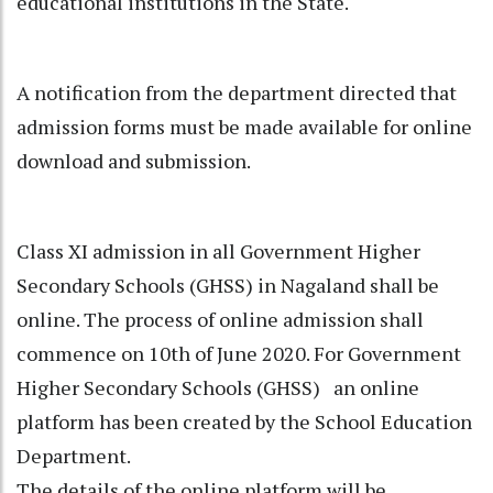
educational institutions in the State.
A notification from the department directed that
admission forms must be made available for online
download and submission.
Class XI admission in all Government Higher
Secondary Schools (GHSS) in Nagaland shall be
online. The process of online admission shall
commence on 10th of June 2020. For Government
Higher Secondary Schools (GHSS) an online
platform has been created by the School Education
Department.
The details of the online platform will be