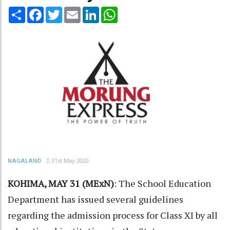
Share
Facebook
Twitter
Email
LinkedIn
WhatsApp
31st May 2020
NAGALAND
KOHIMA, MAY 31 (MExN)
: The School Education
Department has issued several guidelines
regarding the admission process for Class XI by all