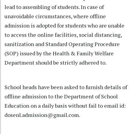
lead to assembling of students. In case of
unavoidable circumstances, where offline
admission is adopted for students who are unable
to access the online facilities, social distancing,
sanitization and Standard Operating Procedure
(SOP) issued by the Health & Family Welfare
Department should be strictly adhered to.
School heads have been asked to furnish details of
offline admission to the Department of School
Education on a daily basis without fail to email id:
dosenl.admission@gmail.com.