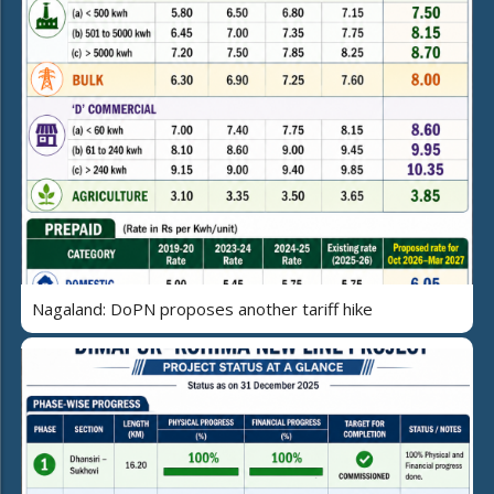
Nagaland: DoPN proposes another tariff hike