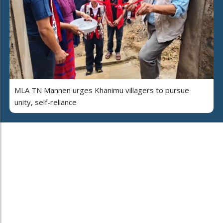
MLA TN Mannen urges Khanimu villagers to pursue
unity, self-reliance