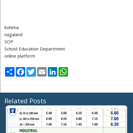
kohima
nagaland
SOP
School Education Department
online platform
Share
Facebook
Twitter
Email
LinkedIn
WhatsApp
Related Posts