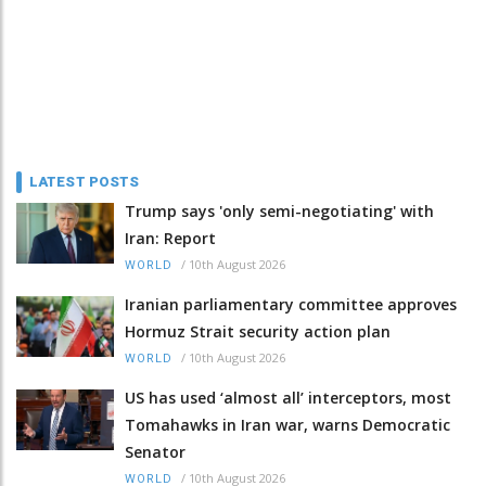
LATEST POSTS
Trump says 'only semi-negotiating' with
Iran: Report
/
10th August 2026
WORLD
Iranian parliamentary committee approves
Hormuz Strait security action plan
/
10th August 2026
WORLD
US has used ‘almost all’ interceptors, most
Tomahawks in Iran war, warns Democratic
Senator
/
10th August 2026
WORLD