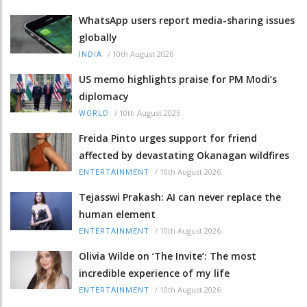
WhatsApp users report media-sharing issues
globally
/
10th August 2026
INDIA
US memo highlights praise for PM Modi’s
diplomacy
/
10th August 2026
WORLD
Freida Pinto urges support for friend
affected by devastating Okanagan wildfires
/
10th August 2026
ENTERTAINMENT
Tejasswi Prakash: AI can never replace the
human element
/
10th August 2026
ENTERTAINMENT
Olivia Wilde on ‘The Invite’: The most
incredible experience of my life
/
10th August 2026
ENTERTAINMENT