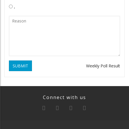
.
SUBMIT
Weekly Poll Result
Connect with us