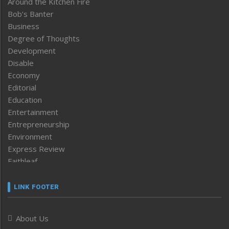
Around the Kitchen Fire
Bob’s Banter
Business
Degree of Thoughts
Development
Disable
Economy
Editorial
Education
Entertainment
Entrepreneurship
Environment
Express Review
Faithleaf
Featured News
Frontpage
LINK FOOTER
Government & Policy
Health
About Us
Human Rights