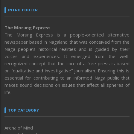
INTRO FOOTER
The Morung Express
The Morung Express is a people-oriented alternative
newspaper based in Nagaland that was conceived from the
Naga people’s historical realities and is guided by their
voices and experiences. It emerged from the well-
recognized concept that the core of a free press is based
on “qualitative and investigative” journalism. Ensuring this is
essential for contributing to an informed Naga public that
makes sound decisions on issues that affect all spheres of
life.
TOP CATEGORY
Arena of Mind