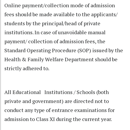
Online payment/collection mode of admission
fees should be made available to the applicants/
students by the principal/head of private
institutions. In case of unavoidable manual
payment/ collection of admission fees, the
Standard Operating Procedure (SOP) issued by the
Health & Family Welfare Department should be
strictly adhered to.
All Educational Institutions / Schools (both
private and government) are directed not to
conduct any type of entrance examinations for
admission to Class XI during the current year.