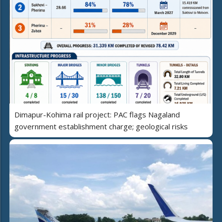
Dimapur-Kohima rail project: PAC flags Nagaland
government establishment charge; geological risks