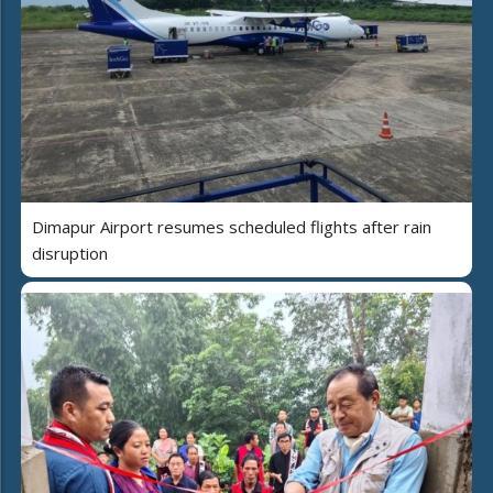
Dimapur Airport resumes scheduled flights after rain
disruption