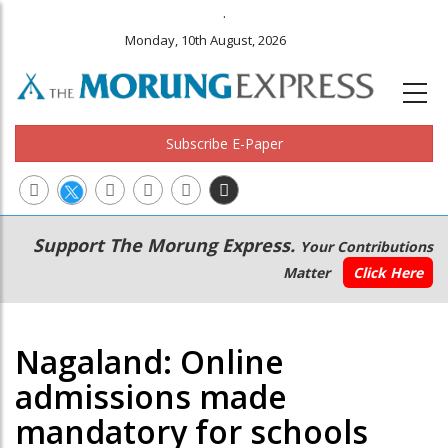
.
Monday, 10th August, 2026
Subscribe E-Paper
Main
Secondary
Support The Morung Express.
Your Contributions
navigation
Menu
Matter
Click Here
Nagaland: Online
admissions made
mandatory for schools