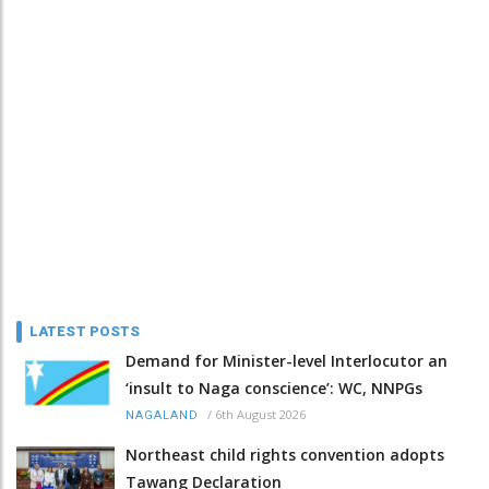
LATEST POSTS
Demand for Minister-level Interlocutor an
‘insult to Naga conscience’: WC, NNPGs
/
6th August 2026
NAGALAND
Northeast child rights convention adopts
Tawang Declaration