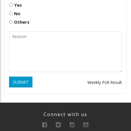
Yes
No
Others
SUBMIT
Weekly Poll Result
Connect with us