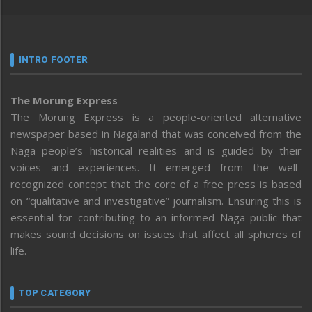
INTRO FOOTER
The Morung Express
The Morung Express is a people-oriented alternative
newspaper based in Nagaland that was conceived from the
Naga people’s historical realities and is guided by their
voices and experiences. It emerged from the well-
recognized concept that the core of a free press is based
on “qualitative and investigative” journalism. Ensuring this is
essential for contributing to an informed Naga public that
makes sound decisions on issues that affect all spheres of
life.
TOP CATEGORY