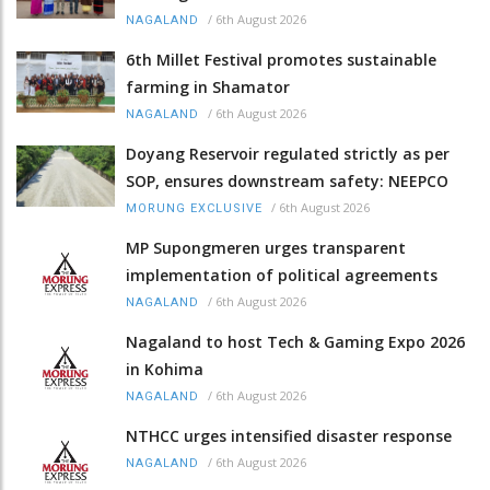
/
6th August 2026
NAGALAND
6th Millet Festival promotes sustainable
farming in Shamator
/
6th August 2026
NAGALAND
Doyang Reservoir regulated strictly as per
SOP, ensures downstream safety: NEEPCO
/
6th August 2026
MORUNG EXCLUSIVE
MP Supongmeren urges transparent
implementation of political agreements
/
6th August 2026
NAGALAND
Nagaland to host Tech & Gaming Expo 2026
in Kohima
/
6th August 2026
NAGALAND
NTHCC urges intensified disaster response
/
6th August 2026
NAGALAND