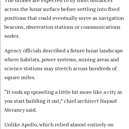
The drones are expected to fly short distances
across the lunar surface before settling into fixed
positions that could eventually serve as navigation
beacons, observation stations or communications
nodes.
Agency officials described a future lunar landscape
where habitats, power systems, mining areas and
science stations may stretch across hundreds of
square miles.
“It ends up sprawling a little bit more like a city as
you start building it out,” chief architect Nujoud
Merancy said.
Unlike Apollo, which relied almost entirely on