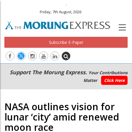
.
Friday, 7th August, 2026
Subscribe E-Paper
Main
Secondary
Support The Morung Express.
Your Contributions
navigation
Menu
Matter
Click Here
NASA outlines vision for
lunar ‘city’ amid renewed
moon race