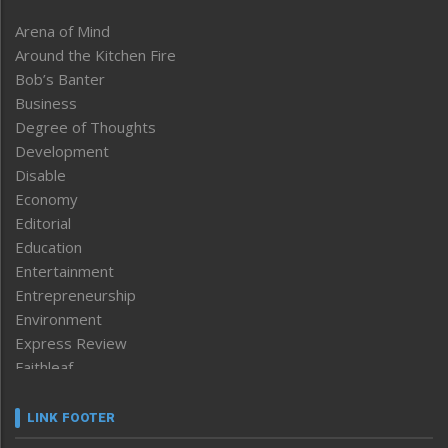
Arena of Mind
Around the Kitchen Fire
Bob’s Banter
Business
Degree of Thoughts
Development
Disable
Economy
Editorial
Education
Entertainment
Entrepreneurship
Environment
Express Review
Faithleaf
Featured News
Frontpage
LINK FOOTER
Government & Policy