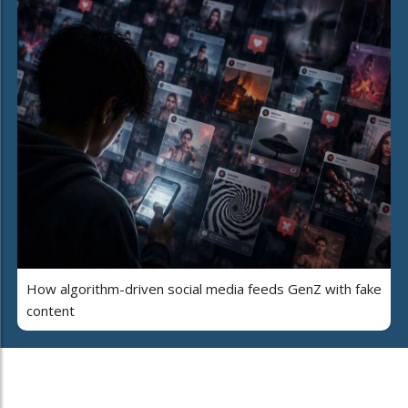
How algorithm-driven social media feeds GenZ with fake
content