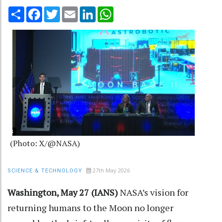
Share
Facebook
Twitter
Email
LinkedIn
WhatsApp
(Photo: X/@NASA)
27th May 2026
SCIENCE & TECHNOLOGY
Washington, May 27 (IANS)
NASA’s vision for
returning humans to the Moon no longer