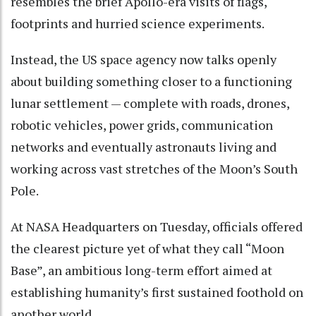
resembles the brief Apollo-era visits of flags,
footprints and hurried science experiments.
Instead, the US space agency now talks openly
about building something closer to a functioning
lunar settlement — complete with roads, drones,
robotic vehicles, power grids, communication
networks and eventually astronauts living and
working across vast stretches of the Moon’s South
Pole.
At NASA Headquarters on Tuesday, officials offered
the clearest picture yet of what they call “Moon
Base”, an ambitious long-term effort aimed at
establishing humanity’s first sustained foothold on
another world.