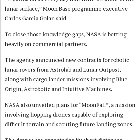
lunar surface,” Moon Base programme executive
Carlos Garcia Golan said.
To close those knowledge gaps, NASA is betting
heavily on commercial partners.
The agency announced new contracts for robotic
lunar rovers from Astrolab and Lunar Outpost,
along with cargo lander missions involving Blue
Origin, Astrobotic and Intuitive Machines.
NASA also unveiled plans for “MoonFall”, a mission
involving hopping drones capable of exploring
difficult terrain and scouting future landing zones.