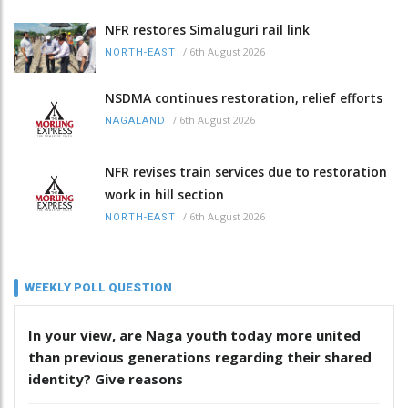
NFR restores Simaluguri rail link
/
6th August 2026
NORTH-EAST
NSDMA continues restoration, relief efforts
/
6th August 2026
NAGALAND
NFR revises train services due to restoration
work in hill section
/
6th August 2026
NORTH-EAST
WEEKLY POLL QUESTION
In your view, are Naga youth today more united
than previous generations regarding their shared
identity? Give reasons