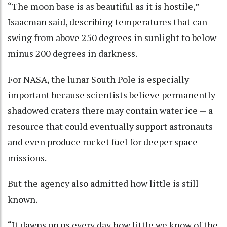
“The moon base is as beautiful as it is hostile,”
Isaacman said, describing temperatures that can
swing from above 250 degrees in sunlight to below
minus 200 degrees in darkness.
For NASA, the lunar South Pole is especially
important because scientists believe permanently
shadowed craters there may contain water ice — a
resource that could eventually support astronauts
and even produce rocket fuel for deeper space
missions.
But the agency also admitted how little is still
known.
“It dawns on us every day how little we know of the