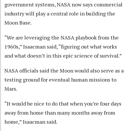
government systems, NASA now says commercial
industry will play a central role in building the
Moon Base.
“We are leveraging the NASA playbook from the
1960s,” Isaacman said, “figuring out what works
and what doesn’t in this epic science of survival.”
NASA officials said the Moon would also serve as a
testing ground for eventual human missions to
Mars.
“It would be nice to do that when you’re four days
away from home than many months away from
home,” Isaacman said.