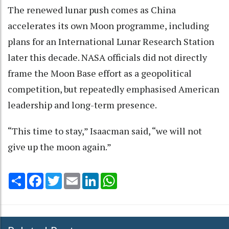
The renewed lunar push comes as China
accelerates its own Moon programme, including
plans for an International Lunar Research Station
later this decade. NASA officials did not directly
frame the Moon Base effort as a geopolitical
competition, but repeatedly emphasised American
leadership and long-term presence.
“This time to stay,” Isaacman said, “we will not
give up the moon again.”
Share
Facebook
Twitter
Email
LinkedIn
WhatsApp