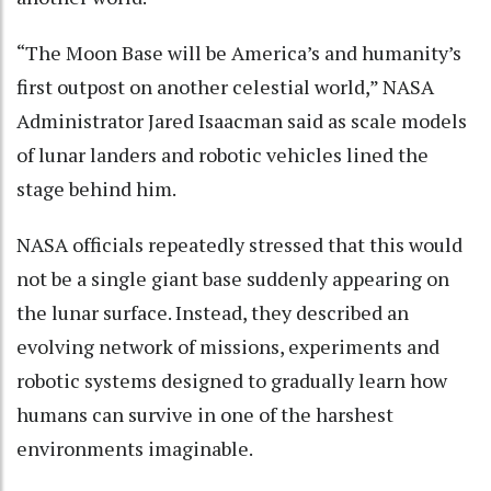
“The Moon Base will be America’s and humanity’s
first outpost on another celestial world,” NASA
Administrator Jared Isaacman said as scale models
of lunar landers and robotic vehicles lined the
stage behind him.
NASA officials repeatedly stressed that this would
not be a single giant base suddenly appearing on
the lunar surface. Instead, they described an
evolving network of missions, experiments and
robotic systems designed to gradually learn how
humans can survive in one of the harshest
environments imaginable.