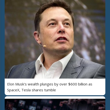
Elon Musk's wealth plunges by over $600 billion as
SpaceX, Tesla shares tumble