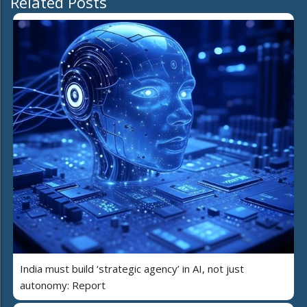
Related Posts
India must build ‘strategic agency’ in AI, not just
autonomy: Report