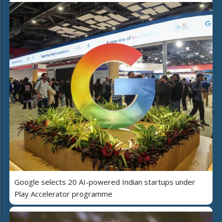
Google selects 20 AI-powered Indian startups under
Play Accelerator programme