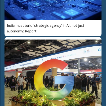
India must build ‘strategic agency’ in AI, not just
autonomy: Report