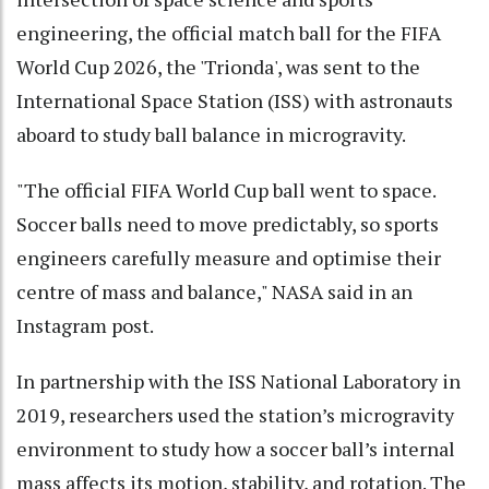
engineering, the official match ball for the FIFA
World Cup 2026, the 'Trionda', was sent to the
International Space Station (ISS) with astronauts
aboard to study ball balance in microgravity.
"The official FIFA World Cup ball went to space.
Soccer balls need to move predictably, so sports
engineers carefully measure and optimise their
centre of mass and balance," NASA said in an
Instagram post.
In partnership with the ISS National Laboratory in
2019, researchers used the station’s microgravity
environment to study how a soccer ball’s internal
mass affects its motion, stability, and rotation. The