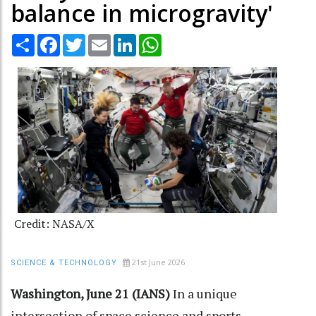
balance in microgravity'
Share
Facebook
Twitter
Email
LinkedIn
WhatsApp
Credit: NASA/X
21st June 2026
SCIENCE & TECHNOLOGY
Washington, June 21 (IANS)
In a unique
intersection of space science and sports