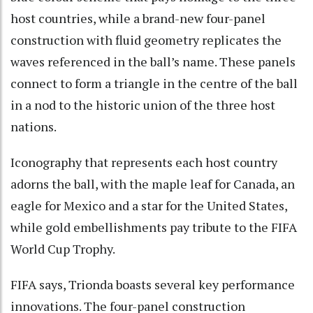
host countries, while a brand-new four-panel
construction with fluid geometry replicates the
waves referenced in the ball’s name. These panels
connect to form a triangle in the centre of the ball
in a nod to the historic union of the three host
nations.
Iconography that represents each host country
adorns the ball, with the maple leaf for Canada, an
eagle for Mexico and a star for the United States,
while gold embellishments pay tribute to the FIFA
World Cup Trophy.
FIFA says, Trionda boasts several key performance
innovations. The four-panel construction