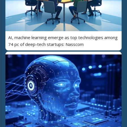
AI, machine learning emerge as top technologies among
74 pc of deep-tech startups: Nasscom