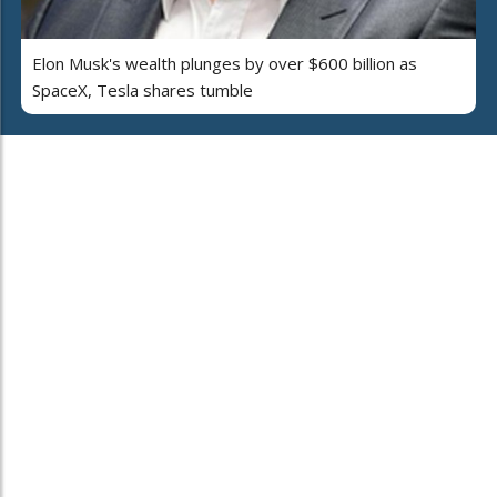
Elon Musk's wealth plunges by over $600 billion as
SpaceX, Tesla shares tumble