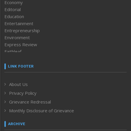
Economy
Editorial
Education
Entertainment
Entrepreneurship
Environment
Express Review
Faithleaf
Featured News
Frontpage
LINK FOOTER
Government & Policy
Health
About Us
Human Rights
Privacy Policy
ICAR
India
Grievance Redressal
Infocus
Monthly Disclosure of Grievance
Inventing the Future
Law and order
ARCHIVE
Left-Featured