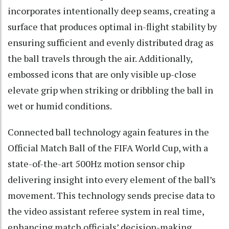
incorporates intentionally deep seams, creating a
surface that produces optimal in-flight stability by
ensuring sufficient and evenly distributed drag as
the ball travels through the air. Additionally,
embossed icons that are only visible up-close
elevate grip when striking or dribbling the ball in
wet or humid conditions.
Connected ball technology again features in the
Official Match Ball of the FIFA World Cup, with a
state-of-the-art 500Hz motion sensor chip
delivering insight into every element of the ball’s
movement. This technology sends precise data to
the video assistant referee system in real time,
enhancing match officials’ decision-making,