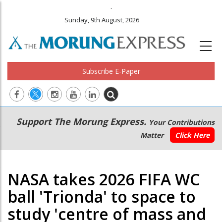
.
Sunday, 9th August, 2026
Subscribe E-Paper
Main
Secondary
Support The Morung Express.
Your Contributions
navigation
Menu
Matter
Click Here
NASA takes 2026 FIFA WC
ball 'Trionda' to space to
study 'centre of mass and