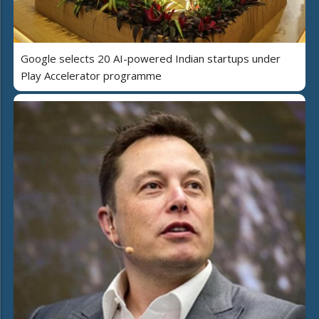
Google selects 20 AI-powered Indian startups under
Play Accelerator programme