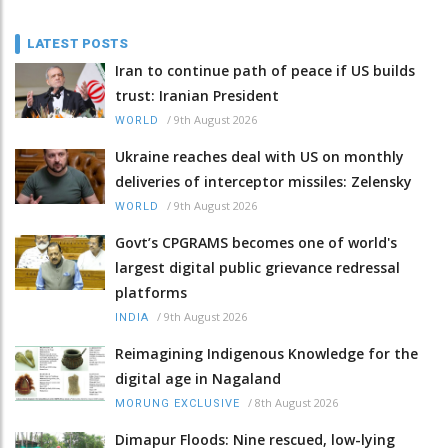
LATEST POSTS
Iran to continue path of peace if US builds
trust: Iranian President
/
9th August 2026
WORLD
Ukraine reaches deal with US on monthly
deliveries of interceptor missiles: Zelensky
/
9th August 2026
WORLD
Govt’s CPGRAMS becomes one of world's
largest digital public grievance redressal
platforms
/
9th August 2026
INDIA
Reimagining Indigenous Knowledge for the
digital age in Nagaland
/
8th August 2026
MORUNG EXCLUSIVE
Dimapur Floods: Nine rescued, low-lying