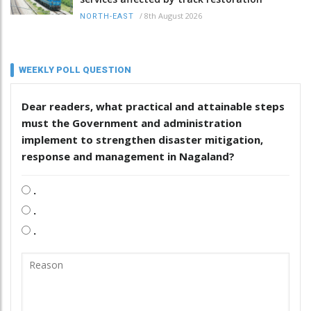
/
8th August 2026
NORTH-EAST
WEEKLY POLL QUESTION
Dear readers, what practical and attainable steps
must the Government and administration
implement to strengthen disaster mitigation,
response and management in Nagaland?
.
.
.