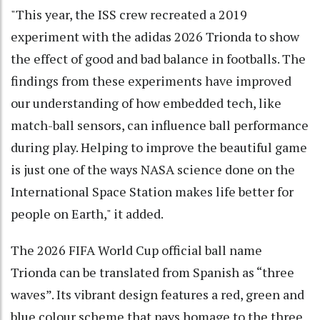
"This year, the ISS crew recreated a 2019
experiment with the adidas 2026 Trionda to show
the effect of good and bad balance in footballs. The
findings from these experiments have improved
our understanding of how embedded tech, like
match-ball sensors, can influence ball performance
during play. Helping to improve the beautiful game
is just one of the ways NASA science done on the
International Space Station makes life better for
people on Earth," it added.
The 2026 FIFA World Cup official ball name
Trionda can be translated from Spanish as “three
waves”. Its vibrant design features a red, green and
blue colour scheme that pays homage to the three