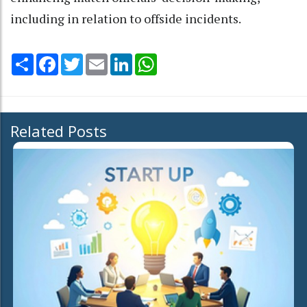
including in relation to offside incidents.
Share
Facebook
Twitter
Email
LinkedIn
WhatsApp
Related Posts