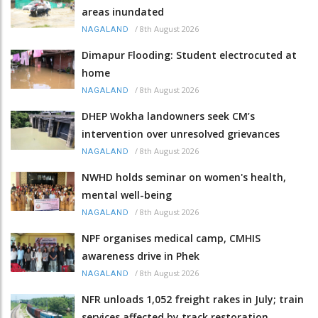
areas inundated
/
8th August 2026
NAGALAND
Dimapur Flooding: Student electrocuted at
home
/
8th August 2026
NAGALAND
DHEP Wokha landowners seek CM’s
intervention over unresolved grievances
/
8th August 2026
NAGALAND
NWHD holds seminar on women's health,
mental well-being
/
8th August 2026
NAGALAND
NPF organises medical camp, CMHIS
awareness drive in Phek
/
8th August 2026
NAGALAND
NFR unloads 1,052 freight rakes in July; train
services affected by track restoration