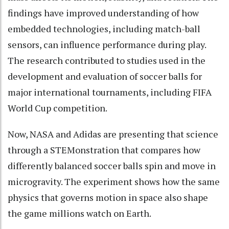
findings have improved understanding of how
embedded technologies, including match-ball
sensors, can influence performance during play.
The research contributed to studies used in the
development and evaluation of soccer balls for
major international tournaments, including FIFA
World Cup competition.
Now, NASA and Adidas are presenting that science
through a STEMonstration that compares how
differently balanced soccer balls spin and move in
microgravity. The experiment shows how the same
physics that governs motion in space also shape
the game millions watch on Earth.