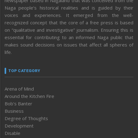
newspaper based in Nagaland that was conceived from the
Naga people’s historical realities and is guided by their
voices and experiences. It emerged from the well-
recognized concept that the core of a free press is based
on “qualitative and investigative” journalism. Ensuring this is
essential for contributing to an informed Naga public that
makes sound decisions on issues that affect all spheres of
life.
TOP CATEGORY
Arena of Mind
Around the Kitchen Fire
Bob’s Banter
Business
Degree of Thoughts
Development
Disable