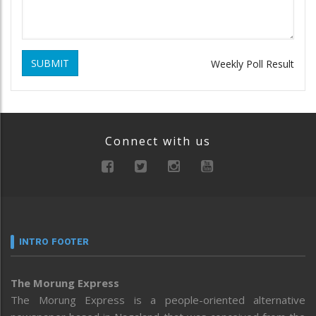
SUBMIT
Weekly Poll Result
Connect with us
INTRO FOOTER
The Morung Express
The Morung Express is a people-oriented alternative