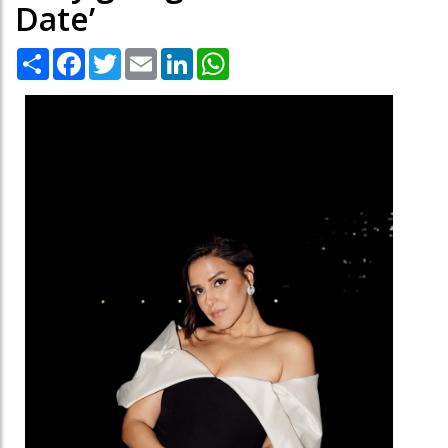
Date’
Share
Facebook
Twitter
Email
LinkedIn
WhatsApp