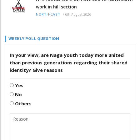
work in hill section
/
6th August 2026
NORTH-EAST
WEEKLY POLL QUESTION
In your view, are Naga youth today more united
than previous generations regarding their shared
identity? Give reasons
Yes
No
Others