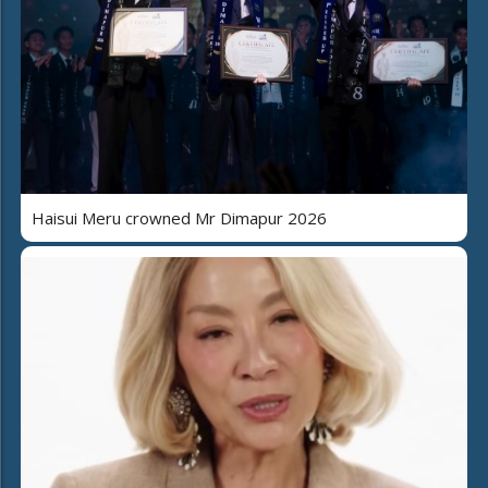
Haisui Meru crowned Mr Dimapur 2026