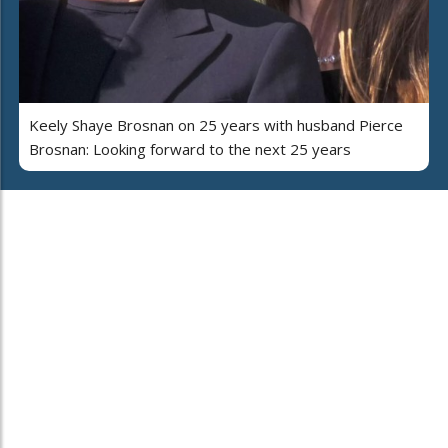
Keely Shaye Brosnan on 25 years with husband Pierce
Brosnan: Looking forward to the next 25 years