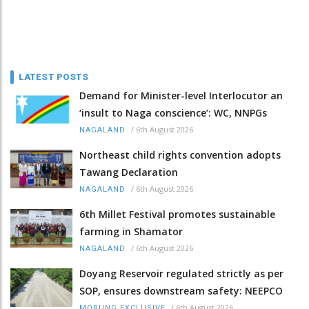
LATEST POSTS
Demand for Minister-level Interlocutor an
‘insult to Naga conscience’: WC, NNPGs
/
6th August 2026
NAGALAND
Northeast child rights convention adopts
Tawang Declaration
/
6th August 2026
NAGALAND
6th Millet Festival promotes sustainable
farming in Shamator
/
6th August 2026
NAGALAND
Doyang Reservoir regulated strictly as per
SOP, ensures downstream safety: NEEPCO
/
6th August 2026
MORUNG EXCLUSIVE