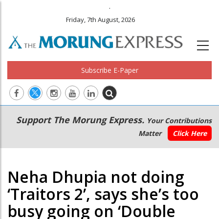
.
Friday, 7th August, 2026
Subscribe E-Paper
Main
Secondary
Support The Morung Express.
Your Contributions
navigation
Menu
Matter
Click Here
Neha Dhupia not doing
‘Traitors 2’, says she’s too
busy going on ‘Double