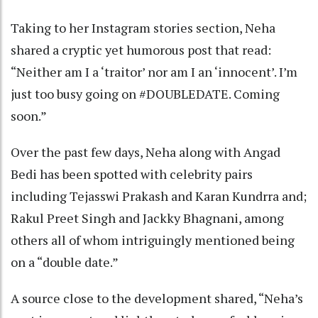
Taking to her Instagram stories section, Neha
shared a cryptic yet humorous post that read:
“Neither am I a ‘traitor’ nor am I an ‘innocent’. I’m
just too busy going on #DOUBLEDATE. Coming
soon.”
Over the past few days, Neha along with Angad
Bedi has been spotted with celebrity pairs
including Tejasswi Prakash and Karan Kundrra and;
Rakul Preet Singh and Jackky Bhagnani, among
others all of whom intriguingly mentioned being
on a “double date.”
A source close to the development shared, “Neha’s