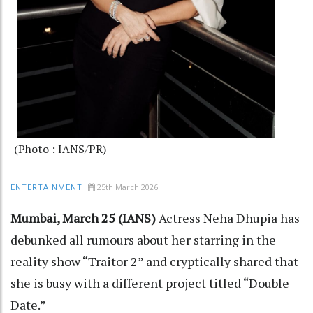
(Photo : IANS/PR)
25th March 2026
ENTERTAINMENT
Mumbai, March 25 (IANS)
Actress Neha Dhupia has
debunked all rumours about her starring in the
reality show “Traitor 2” and cryptically shared that
she is busy with a different project titled “Double
Date.”