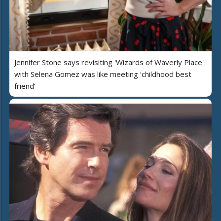
Jennifer Stone says revisiting 'Wizards of Waverly Place'
with Selena Gomez was like meeting ‘childhood best
friend’