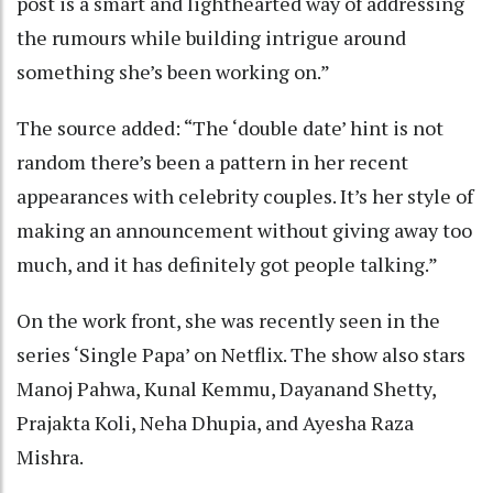
post is a smart and lighthearted way of addressing
the rumours while building intrigue around
something she’s been working on.”
The source added: “The ‘double date’ hint is not
random there’s been a pattern in her recent
appearances with celebrity couples. It’s her style of
making an announcement without giving away too
much, and it has definitely got people talking.”
On the work front, she was recently seen in the
series ‘Single Papa’ on Netflix. The show also stars
Manoj Pahwa, Kunal Kemmu, Dayanand Shetty,
Prajakta Koli, Neha Dhupia, and Ayesha Raza
Mishra.