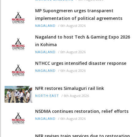
MP Supongmeren urges transparent
implementation of political agreements
/
6th August 2026
NAGALAND
Nagaland to host Tech & Gaming Expo 2026
in Kohima
/
6th August 2026
NAGALAND
NTHCC urges intensified disaster response
/
6th August 2026
NAGALAND
NFR restores Simaluguri rail link
/
6th August 2026
NORTH-EAST
NSDMA continues restoration, relief efforts
/
6th August 2026
NAGALAND
NFR revises train services due to restoration