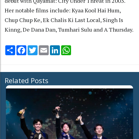
debut with Qayamat: City Under Threat in 2003.
Her notable films include: Kyaa Kool Hai Hum,
Chup Chup Ke, Ek Chalis Ki Last Local, Singh Is
Kinng, De Dana Dan, Tumhari Sulu and A Thursday.
Share
Facebook
Twitter
Email
LinkedIn
WhatsApp
Related Posts