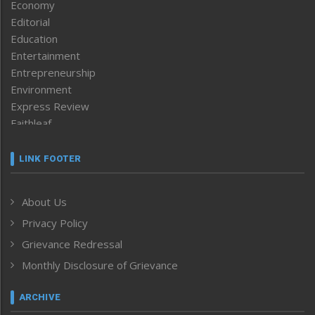
Economy
Editorial
Education
Entertainment
Entrepreneurship
Environment
Express Review
Faithleaf
Featured News
Frontpage
LINK FOOTER
Government & Policy
Health
About Us
Human Rights
Privacy Policy
ICAR
India
Grievance Redressal
Infocus
Monthly Disclosure of Grievance
Inventing the Future
Law and order
ARCHIVE
Left-Featured