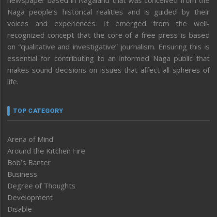
newspaper based in Nagaland that was conceived from the
Naga people’s historical realities and is guided by their
voices and experiences. It emerged from the well-
recognized concept that the core of a free press is based
on “qualitative and investigative” journalism. Ensuring this is
essential for contributing to an informed Naga public that
makes sound decisions on issues that affect all spheres of
life.
TOP CATEGORY
Arena of Mind
Around the Kitchen Fire
Bob’s Banter
Business
Degree of Thoughts
Development
Disable