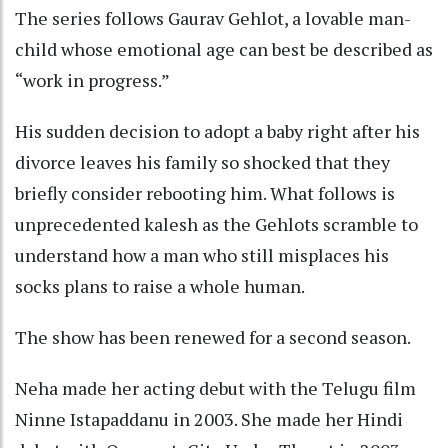
The series follows Gaurav Gehlot, a lovable man-
child whose emotional age can best be described as
“work in progress.”
His sudden decision to adopt a baby right after his
divorce leaves his family so shocked that they
briefly consider rebooting him. What follows is
unprecedented kalesh as the Gehlots scramble to
understand how a man who still misplaces his
socks plans to raise a whole human.
The show has been renewed for a second season.
Neha made her acting debut with the Telugu film
Ninne Istapaddanu in 2003. She made her Hindi