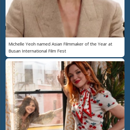
Michelle Yeoh named Asian Filmmaker of the Year at
Busan International Film Fest