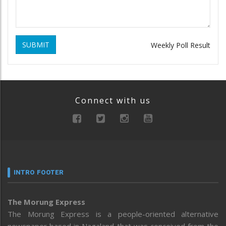
SUBMIT
Weekly Poll Result
Connect with us
INTRO FOOTER
The Morung Express
The Morung Express is a people-oriented alternative