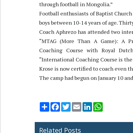
through football in Mongolia.”
Football enthusiasts of Baptist Churc
boys between 10-14 years of age. Thirty
Coach Aphrezo has attended two inter
“MTAG (More Than A Game): A Prog
Coaching Course with Royal Dutch 
“International Coaching Course is the
Krose is now certified to coach even th
The camp had begun on January 10 and w
Share
Facebook
Twitter
Email
LinkedIn
WhatsApp
Related Posts