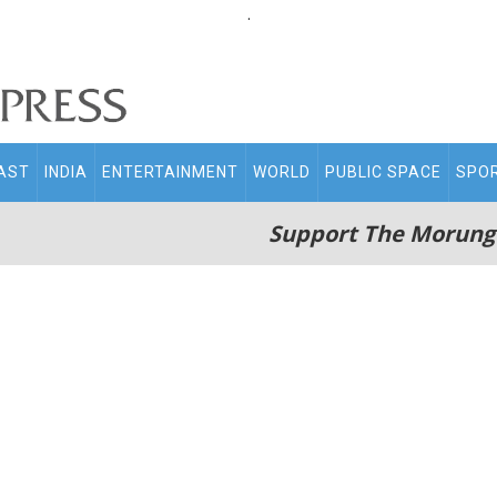
.
AST
INDIA
ENTERTAINMENT
WORLD
PUBLIC SPACE
SPO
Support The Morung