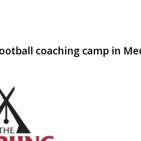
Football coaching camp in M