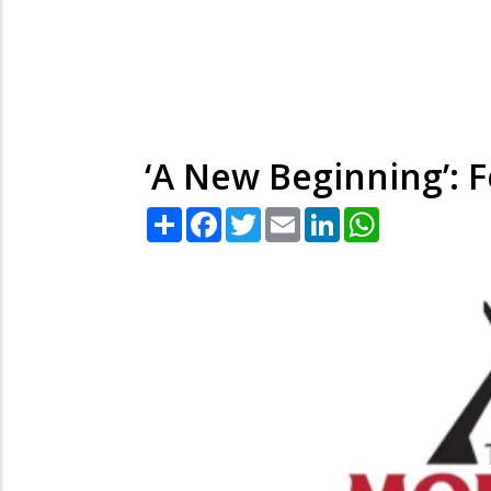
‘A New Beginning’: 
Share
Facebook
Twitter
Email
LinkedIn
WhatsApp