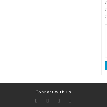
Connect with us