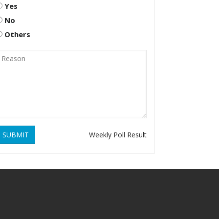
Yes
No
Others
SUBMIT
Weekly Poll Result