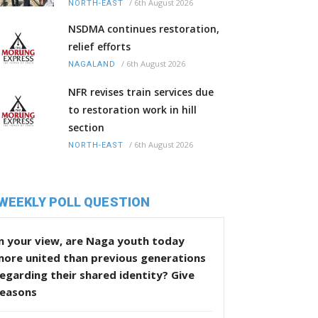
/
6th August 2026
NORTH-EAST
NSDMA continues restoration,
relief efforts
/
6th August 2026
NAGALAND
NFR revises train services due
to restoration work in hill
section
/
6th August 2026
NORTH-EAST
WEEKLY POLL QUESTION
n your view, are Naga youth today
more united than previous generations
egarding their shared identity? Give
reasons