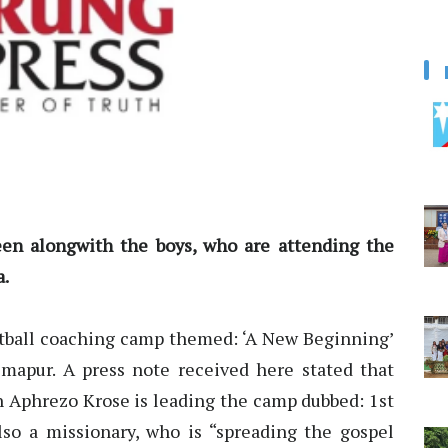
en alongwith the boys, who are attending the
a.
tball coaching camp themed: ‘A New Beginning’
apur. A press note received here stated that
ch Aphrezo Krose is leading the camp dubbed: 1st
lso a missionary, who is “spreading the gospel