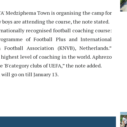
h 'A' Medziphema Town is organising the camp for
 boys are attending the course, the note stated.
nationally recognised football coaching course:
ramme of Football Plus and International
Football Association (KNVB), Netherlands.”
 highest level of coaching in the world. Aphrezo
e 'B'category clubs of UEFA,” the note added.
ill go on till January 13.