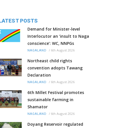
LATEST POSTS
Demand for Minister-level
Interlocutor an ‘insult to Naga
conscience’: WC, NNPGs
/
6th August 2026
NAGALAND
Northeast child rights
convention adopts Tawang
Declaration
/
6th August 2026
NAGALAND
6th Millet Festival promotes
sustainable farming in
Shamator
/
6th August 2026
NAGALAND
Doyang Reservoir regulated