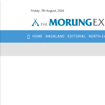
Friday, 7th August, 2026
Main
HOME
NAGALAND
EDITORIAL
NORTH-E
navigation
Secondary
Menu