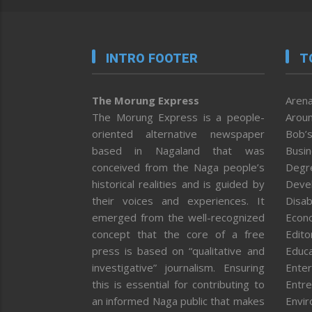
INTRO FOOTER
T
The Morung Express
Arena
The Morung Express is a people-
Aroun
oriented alternative newspaper
Bob’s
based in Nagaland that was
Busi
conceived from the Naga people’s
Degr
historical realities and is guided by
Deve
their voices and experiences. It
Disab
emerged from the well-recognized
Econ
concept that the core of a free
Editor
press is based on “qualitative and
Educa
investigative” journalism. Ensuring
Enter
this is essential for contributing to
Entre
an informed Naga public that makes
Envi