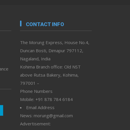
CONTACT INFO
The Morung Express, House No.4,
Duncan Bosti, Dimapur 797112,
Nagaland, India
Kohima Branch office: Old NST
vance
above Rutsa Bakery, Kohima,
797001 –
Phone Numbers
Mobile: +91 878 784 6184
Email Address
News: morung@gmail.com
Advertisement: