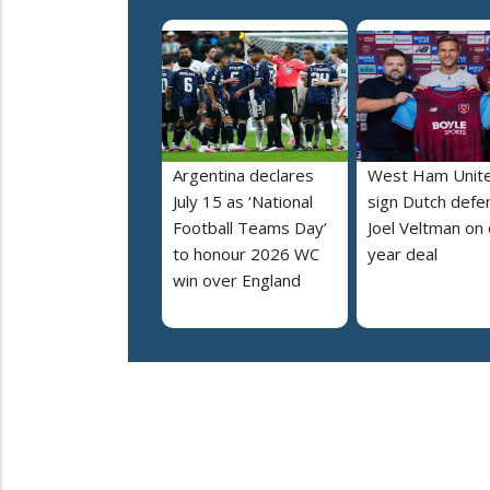
Argentina declares
West Ham Unit
July 15 as ‘National
sign Dutch defe
Football Teams Day’
Joel Veltman on
to honour 2026 WC
year deal
win over England