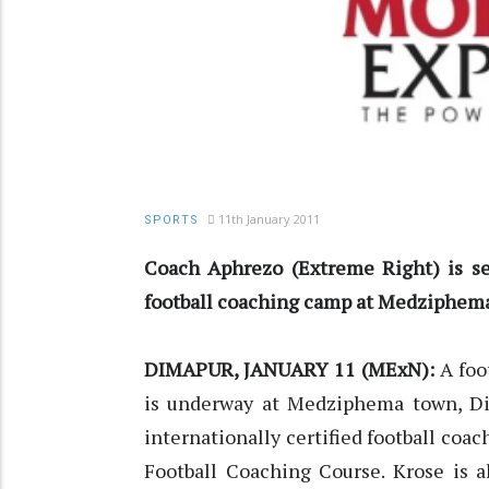
11th January 2011
SPORTS
Coach Aphrezo (Extreme Right) is se
football coaching camp at Medziphem
DIMAPUR, JANUARY 11 (MExN):
A foo
is underway at Medziphema town, Dim
internationally certified football coa
Football Coaching Course. Krose is a