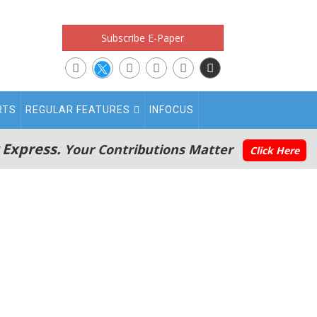
Subscribe E-Paper
RTS
REGULAR FEATURES
INFOCUS
 Express.
Your Contributions Matter
Click Here