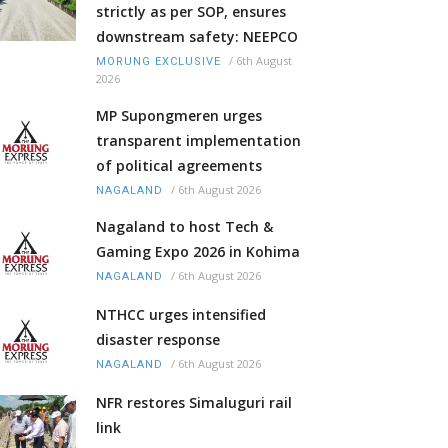
strictly as per SOP, ensures
downstream safety: NEEPCO
/
6th August
MORUNG EXCLUSIVE
2026
MP Supongmeren urges
transparent implementation
of political agreements
/
6th August 2026
NAGALAND
Nagaland to host Tech &
Gaming Expo 2026 in Kohima
/
6th August 2026
NAGALAND
NTHCC urges intensified
disaster response
/
6th August 2026
NAGALAND
NFR restores Simaluguri rail
link