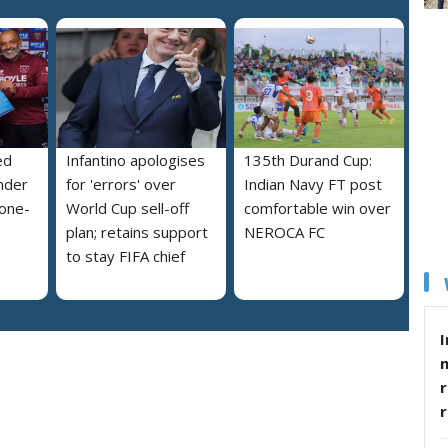
ed
Infantino apologises
135th Durand Cup:
nder
for 'errors' over
Indian Navy FT post
 one-
World Cup sell-off
comfortable win over
plan; retains support
NEROCA FC
to stay FIFA chief
I
r