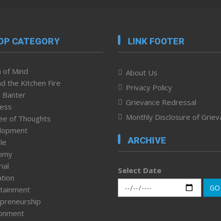
OP CATEGORY
LINK FOOTER
 of Mind
About Us
d the Kitchen Fire
Privacy Policy
 Banter
Grievance Redressal
ness
Monthly Disclosure of Grie
ee of Thoughts
lopment
ARCHIVE
le
omy
ial
Select Date
tion
GO
tainment
preneurship
ronment