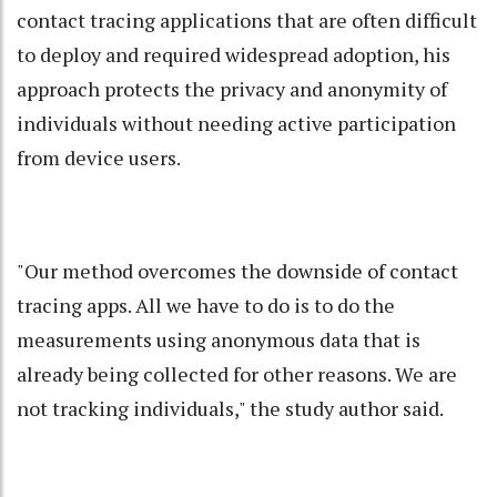
contact tracing applications that are often difficult
to deploy and required widespread adoption, his
approach protects the privacy and anonymity of
individuals without needing active participation
from device users.
"Our method overcomes the downside of contact
tracing apps. All we have to do is to do the
measurements using anonymous data that is
already being collected for other reasons. We are
not tracking individuals," the study author said.