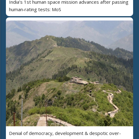
India’s 1st human space mission advances after passing
human‑rating tests: MoS
Denial of democracy, development & despotic over-