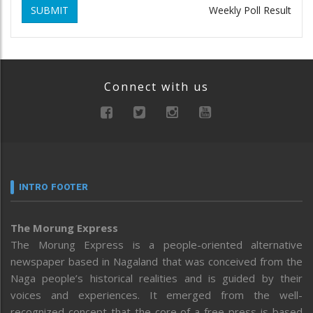
SUBMIT
Weekly Poll Result
Connect with us
INTRO FOOTER
The Morung Express
The Morung Express is a people-oriented alternative
newspaper based in Nagaland that was conceived from the
Naga people’s historical realities and is guided by their
voices and experiences. It emerged from the well-
recognized concept that the core of a free press is based