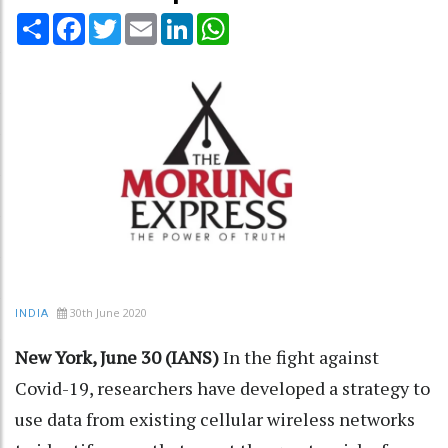
Share
Facebook
Twitter
Email
LinkedIn
WhatsApp
30th June 2020
INDIA
New York, June 30 (IANS)
In the fight against
Covid-19, researchers have developed a strategy to
use data from existing cellular wireless networks