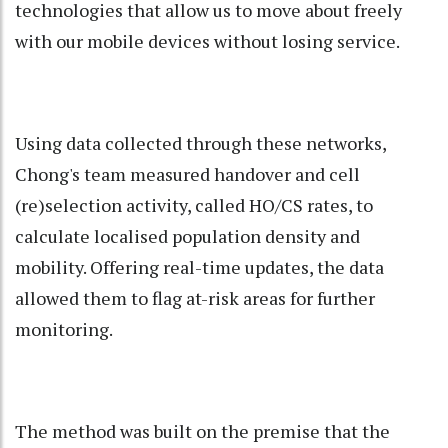
technologies that allow us to move about freely
with our mobile devices without losing service.
Using data collected through these networks,
Chong's team measured handover and cell
(re)selection activity, called HO/CS rates, to
calculate localised population density and
mobility. Offering real-time updates, the data
allowed them to flag at-risk areas for further
monitoring.
The method was built on the premise that the