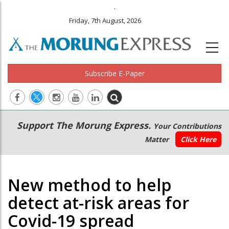
.
Friday, 7th August, 2026
Subscribe E-Paper
Main
Secondary
Support The Morung Express.
Your Contributions
navigation
Menu
Matter
Click Here
New method to help
detect at-risk areas for
Covid-19 spread