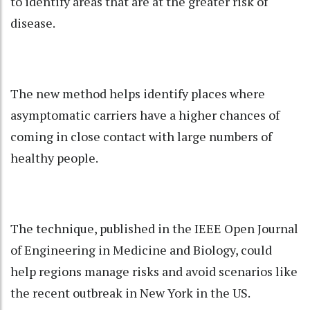
to identify areas that are at the greater risk of
disease.
The new method helps identify places where
asymptomatic carriers have a higher chances of
coming in close contact with large numbers of
healthy people.
The technique, published in the IEEE Open Journal
of Engineering in Medicine and Biology, could
help regions manage risks and avoid scenarios like
the recent outbreak in New York in the US.