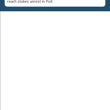
reach stokes unrest in PoK