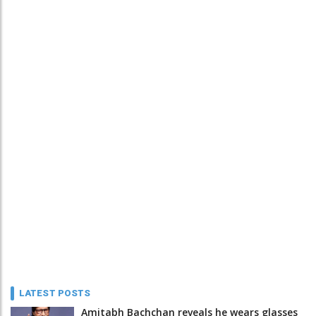
LATEST POSTS
Amitabh Bachchan reveals he wears glasses