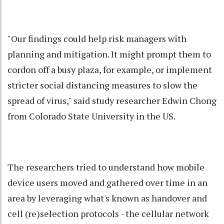
"Our findings could help risk managers with
planning and mitigation. It might prompt them to
cordon off a busy plaza, for example, or implement
stricter social distancing measures to slow the
spread of virus," said study researcher Edwin Chong
from Colorado State University in the US.
The researchers tried to understand how mobile
device users moved and gathered over time in an
area by leveraging what's known as handover and
cell (re)selection protocols - the cellular network