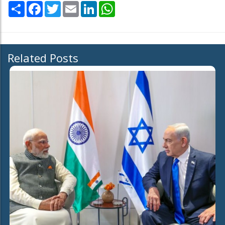
Share
Facebook
Twitter
Email
LinkedIn
WhatsApp
Related Posts