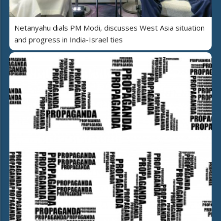
Netanyahu dials PM Modi, discusses West Asia situation
and progress in India-Israel ties