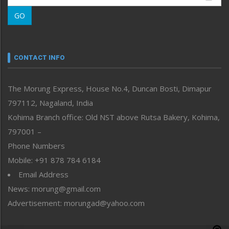
Morung Learning
GO
Morung Youth Express
Nagaland
Narrative
neissr
CONTACT INFO
North-East
People-Life-Etc
The Morung Express, House No.4, Duncan Bosti, Dimapur
Perspective
797112, Nagaland, India
Politics
Public Space
Kohima Branch office: Old NST above Rutsa Bakery, Kohima,
Reflections
797001 –
Right-Featured
Phone Numbers
Science & Technology
Mobile: +91 878 784 6184
Sports
Email Address
Straight from the Heart
News: morung@gmail.com
Tracking your Health
Uncategorized
Advertisement: morungad@yahoo.com
Weekly Poll Result
World