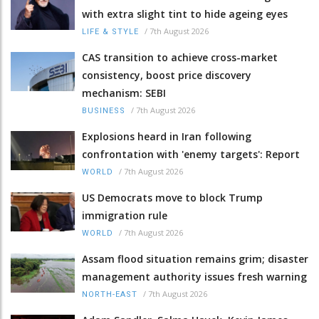
with extra slight tint to hide ageing eyes
/
7th August 2026
LIFE & STYLE
CAS transition to achieve cross-market
consistency, boost price discovery
mechanism: SEBI
/
7th August 2026
BUSINESS
Explosions heard in Iran following
confrontation with 'enemy targets': Report
/
7th August 2026
WORLD
US Democrats move to block Trump
immigration rule
/
7th August 2026
WORLD
Assam flood situation remains grim; disaster
management authority issues fresh warning
/
7th August 2026
NORTH-EAST