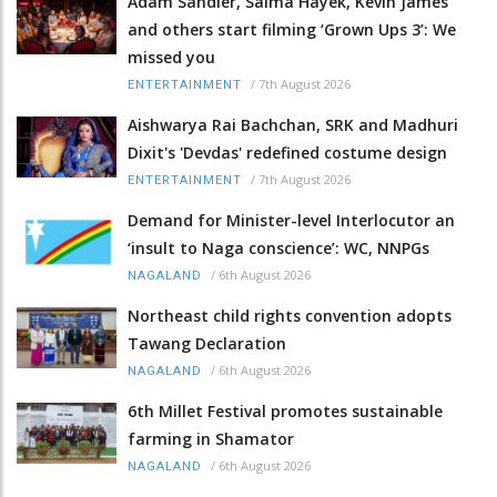
Adam Sandler, Salma Hayek, Kevin James
and others start filming ‘Grown Ups 3’: We
missed you
/
7th August 2026
ENTERTAINMENT
Aishwarya Rai Bachchan, SRK and Madhuri
Dixit's 'Devdas' redefined costume design
/
7th August 2026
ENTERTAINMENT
Demand for Minister-level Interlocutor an
‘insult to Naga conscience’: WC, NNPGs
/
6th August 2026
NAGALAND
Northeast child rights convention adopts
Tawang Declaration
/
6th August 2026
NAGALAND
6th Millet Festival promotes sustainable
farming in Shamator
/
6th August 2026
NAGALAND