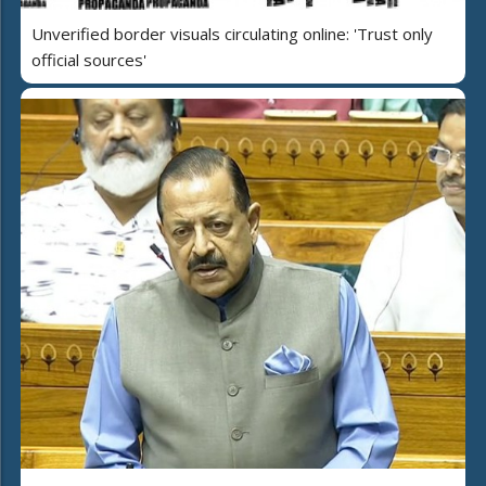
Unverified border visuals circulating online: 'Trust only
official sources'