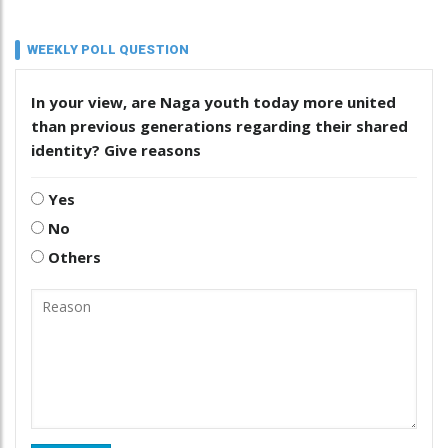
WEEKLY POLL QUESTION
In your view, are Naga youth today more united
than previous generations regarding their shared
identity? Give reasons
Yes
No
Others