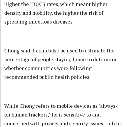
higher the HO/CS rates, which meant higher
density and mobility, the higher the risk of
spreading infectious diseases.
Chong said it could also be used to estimate the
percentage of people staying home to determine
whether communities were following
recommended public health policies.
While Chong refers to mobile devices as "always-
on human trackers," he is sensitive to and
concerned with privacy and security issues. Unlike