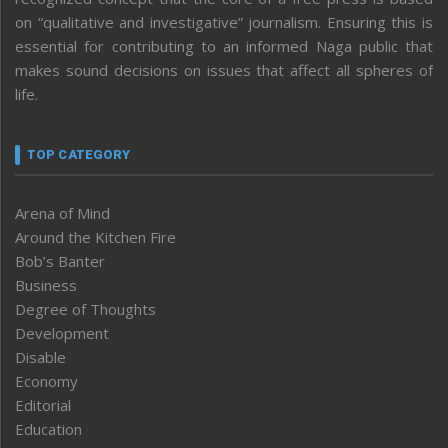
on “qualitative and investigative” journalism. Ensuring this is
essential for contributing to an informed Naga public that
makes sound decisions on issues that affect all spheres of
life.
TOP CATEGORY
Arena of Mind
Around the Kitchen Fire
Bob’s Banter
Business
Degree of Thoughts
Development
Disable
Economy
Editorial
Education