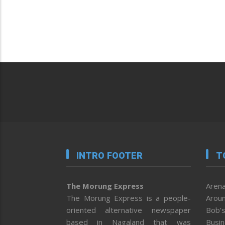
INTRO FOOTER
T
The Morung Express
Arena
The Morung Express is a people-
Aroun
oriented alternative newspaper
Bob’s
based in Nagaland that was
Busi