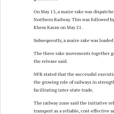
On May 15, a maize rake was dispatche
Northern Railway. This was followed 
Khem Karan on May 21.
Subsequently, a maize rake was loaded
The three rake movements together gen
the release said.
NFR stated that the successful execut
the growing role of railways in streng
facilitating inter-state trade.
The railway zone said the initiative ref
transport as a reliable, cost-effective