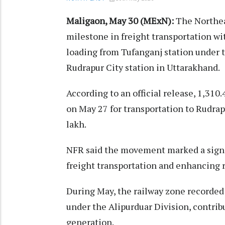
Maligaon, May 30 (MExN):
The Northea
milestone in freight transportation w
loading from Tufanganj station under 
Rudrapur City station in Uttarakhand.
According to an official release, 1,31
on May 27 for transportation to Rudrap
lakh.
NFR said the movement marked a signif
freight transportation and enhancing r
During May, the railway zone recorded 
under the Alipurduar Division, contri
generation.