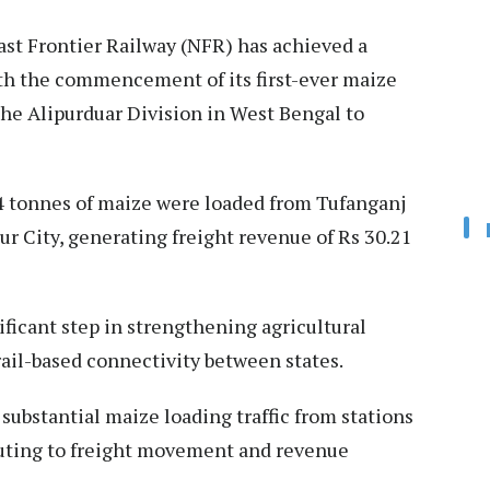
st Frontier Railway (NFR) has achieved a
ith the commencement of its first-ever maize
the Alipurduar Division in West Bengal to
0.4 tonnes of maize were loaded from Tufanganj
ur City, generating freight revenue of Rs 30.21
icant step in strengthening agricultural
ail-based connectivity between states.
substantial maize loading traffic from stations
buting to freight movement and revenue