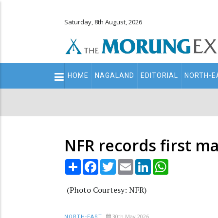
Saturday, 8th August, 2026
Main
HOME
NAGALAND
EDITORIAL
NORTH-E
navigation
Secondary
Menu
NFR records first m
Share
Facebook
Twitter
Email
LinkedIn
WhatsApp
(Photo Courtesy: NFR)
30th May 2026
NORTH-EAST