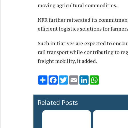
moving agricultural commodities.
NFR further reiterated its commitment
efficient logistics solutions for farme
Such initiatives are expected to enc
rail transport while contributing to 
freight mobility, it added.
Share
Facebook
Twitter
Email
LinkedIn
WhatsApp
Related Posts