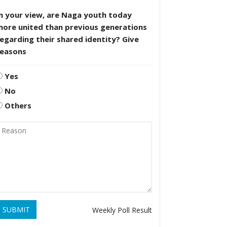
n your view, are Naga youth today
more united than previous generations
egarding their shared identity? Give
reasons
Yes
No
Others
SUBMIT
Weekly Poll Result