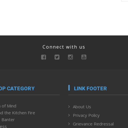
Connect with us
OP CATEGORY
LINK FOOTER
 of Mind
About Us
d the Kitchen Fire
Privacy Policy
 Banter
Grievance Redressal
ness