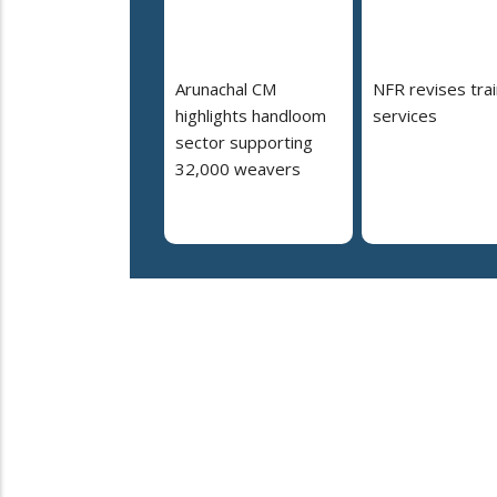
Arunachal CM
NFR revises trai
highlights handloom
services
sector supporting
32,000 weavers