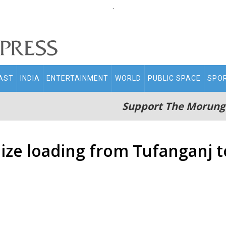
.
AST
INDIA
ENTERTAINMENT
WORLD
PUBLIC SPACE
SPO
Support The Morung
aize loading from Tufanganj 