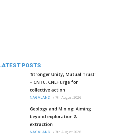
LATEST POSTS
‘Stronger Unity, Mutual Trust’
– CNTC, CNLF urge for
collective action
/
7th August 2026
NAGALAND
Geology and Mining: Aiming
beyond exploration &
extraction
/
7th August 2026
NAGALAND