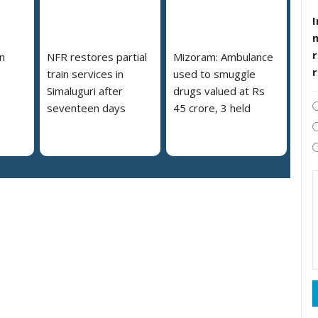
I
r
n
NFR restores partial
Mizoram: Ambulance
train services in
used to smuggle
Simaluguri after
drugs valued at Rs
seventeen days
45 crore, 3 held