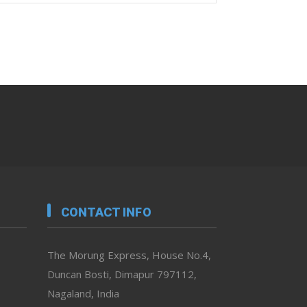
CONTACT INFO
The Morung Express, House No.4,
Duncan Bosti, Dimapur 797112,
Nagaland, India