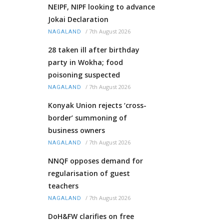
NEIPF, NIPF looking to advance
Jokai Declaration
/
7th August 2026
NAGALAND
28 taken ill after birthday
party in Wokha; food
poisoning suspected
/
7th August 2026
NAGALAND
Konyak Union rejects ‘cross-
border’ summoning of
business owners
/
7th August 2026
NAGALAND
NNQF opposes demand for
regularisation of guest
teachers
/
7th August 2026
NAGALAND
DoH&FW clarifies on free