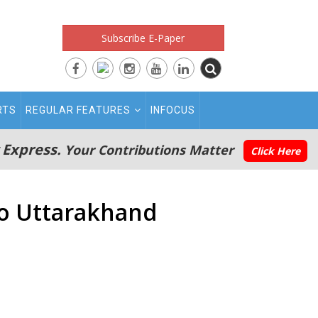
Subscribe E-Paper
RTS
REGULAR FEATURES
INFOCUS
 Express.
Your Contributions Matter
Click Here
to Uttarakhand