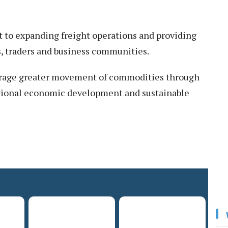
 to expanding freight operations and providing
rs, traders and business communities.
ourage greater movement of commodities through
regional economic development and sustainable