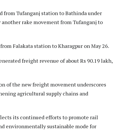
d from Tufanganj station to Bathinda under
by another rake movement from Tufanganj to
 from Falakata station to Kharagpur on May 26.
erated freight revenue of about Rs 90.19 lakh,
ion of the new freight movement underscores
thening agricultural supply chains and
lects its continued efforts to promote rail
 and environmentally sustainable mode for