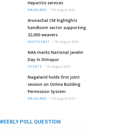
Hepatitis services
/
7th August 2026
NAGALAND
Arunachal CM highlights
handloom sector supporting
32,000 weavers
/
7th August 2026
NORTH-EAST
NAA marks National Javelin
Day in Dimapur
/
7th August 2026
SPORTS
Nagaland holds first joint
session on Online Building
Permission System
/
7th August 2026
NAGALAND
WEEKLY POLL QUESTION