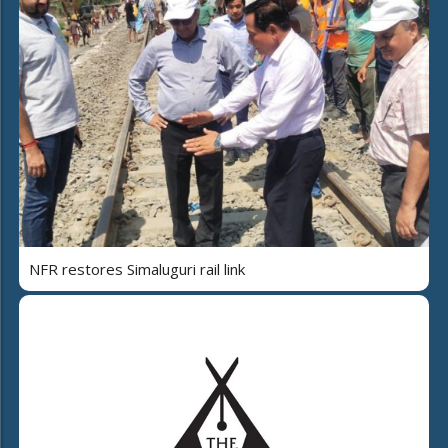
NFR restores Simaluguri rail link