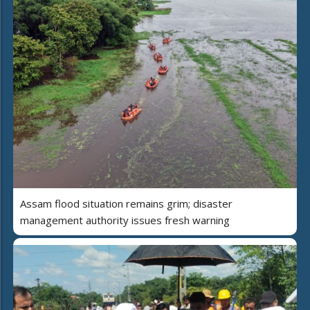
Assam flood situation remains grim; disaster
management authority issues fresh warning