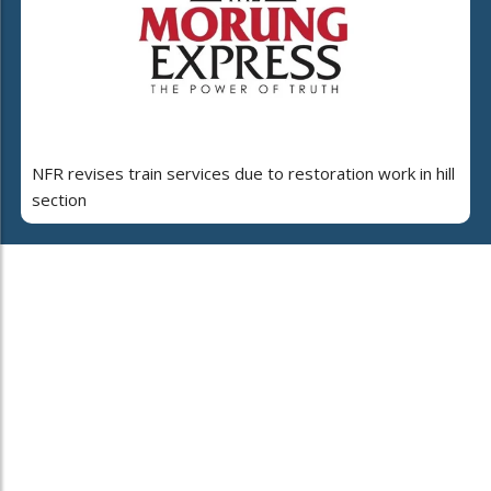
NFR revises train services due to restoration work in hill
section