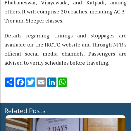
Bhubaneswar, Vijayawada, and Katpadi, among
others. It will comprise 20 coaches, including AC 3-
Tier and Sleeper classes.
Details regarding timings and stoppages are
available on the IRCTC website and through NFR's
official social media channels. Passengers are
advised to verify schedules before traveling.
Share
Facebook
Twitter
Email
LinkedIn
WhatsApp
Related Posts