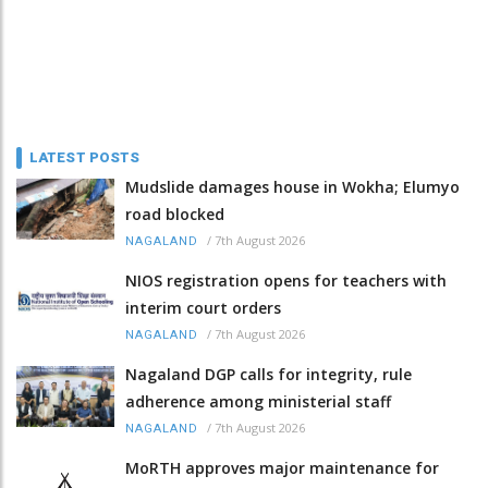
LATEST POSTS
Mudslide damages house in Wokha; Elumyo
road blocked
/
7th August 2026
NAGALAND
NIOS registration opens for teachers with
interim court orders
/
7th August 2026
NAGALAND
Nagaland DGP calls for integrity, rule
adherence among ministerial staff
/
7th August 2026
NAGALAND
MoRTH approves major maintenance for