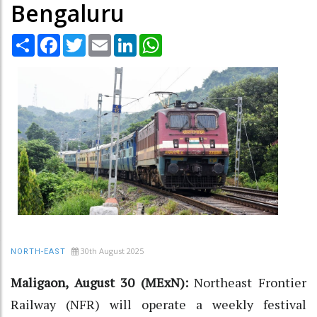
Bengaluru
Share
Facebook
Twitter
Email
LinkedIn
WhatsApp
30th August 2025
NORTH-EAST
Maligaon, August 30 (MExN):
Northeast Frontier
Railway (NFR) will operate a weekly festival