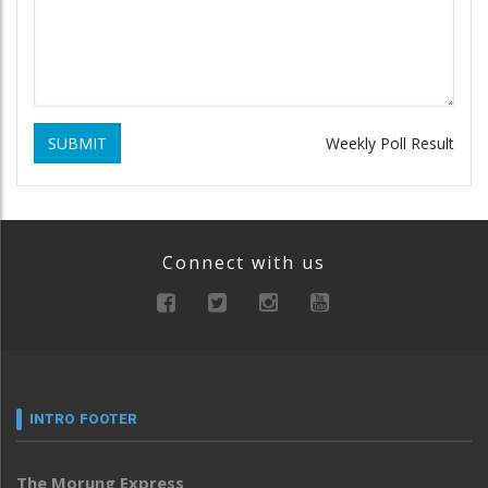
SUBMIT
Weekly Poll Result
Connect with us
INTRO FOOTER
The Morung Express