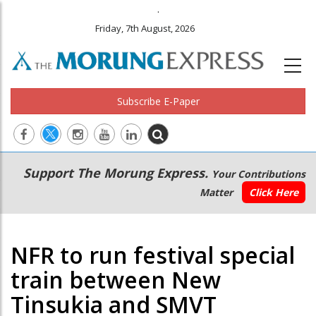
.
Friday, 7th August, 2026
Subscribe E-Paper
Main
Secondary
Support The Morung Express.
Your Contributions
navigation
Menu
Matter
Click Here
NFR to run festival special
train between New
Tinsukia and SMVT