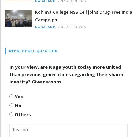
/
7th August 2026
NAGALAND
Kohima College NSS Cell joins Drug-Free India
Campaign
/
7th August 2026
NAGALAND
WEEKLY POLL QUESTION
In your view, are Naga youth today more united
than previous generations regarding their shared
identity? Give reasons
Yes
No
Others