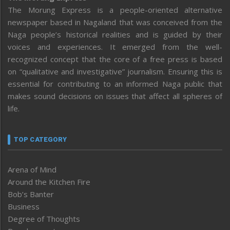
The Morung Express is a people-oriented alternative
newspaper based in Nagaland that was conceived from the
Naga people’s historical realities and is guided by their
voices and experiences. It emerged from the well-
recognized concept that the core of a free press is based
on “qualitative and investigative” journalism. Ensuring this is
essential for contributing to an informed Naga public that
makes sound decisions on issues that affect all spheres of
life.
TOP CATEGORY
Arena of Mind
Around the Kitchen Fire
Bob’s Banter
Business
Degree of Thoughts