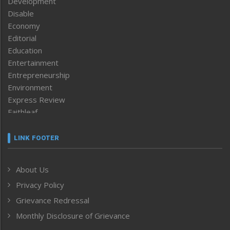
Development
Disable
Economy
Editorial
Education
Entertainment
Entrepreneurship
Environment
Express Review
Faithleaf
Featured News
Frontpage
LINK FOOTER
Government & Policy
Health
About Us
Human Rights
Privacy Policy
ICAR
India
Grievance Redressal
Infocus
Monthly Disclosure of Grievance
Inventing the Future