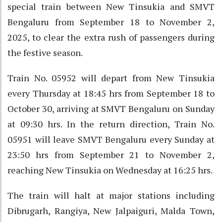
special train between New Tinsukia and SMVT
Bengaluru from September 18 to November 2,
2025, to clear the extra rush of passengers during
the festive season.
Train No. 05952 will depart from New Tinsukia
every Thursday at 18:45 hrs from September 18 to
October 30, arriving at SMVT Bengaluru on Sunday
at 09:30 hrs. In the return direction, Train No.
05951 will leave SMVT Bengaluru every Sunday at
23:50 hrs from September 21 to November 2,
reaching New Tinsukia on Wednesday at 16:25 hrs.
The train will halt at major stations including
Dibrugarh, Rangiya, New Jalpaiguri, Malda Town,