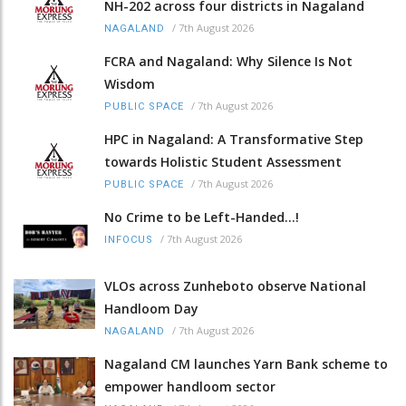
NH-202 across four districts in Nagaland
/
7th August 2026
NAGALAND
FCRA and Nagaland: Why Silence Is Not
Wisdom
/
7th August 2026
PUBLIC SPACE
HPC in Nagaland: A Transformative Step
towards Holistic Student Assessment
/
7th August 2026
PUBLIC SPACE
No Crime to be Left-Handed...!
/
7th August 2026
INFOCUS
VLOs across Zunheboto observe National
Handloom Day
/
7th August 2026
NAGALAND
Nagaland CM launches Yarn Bank scheme to
empower handloom sector