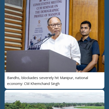
Bandhs, blockades severely hit Manipur, national
economy: CM Khemchand Singh