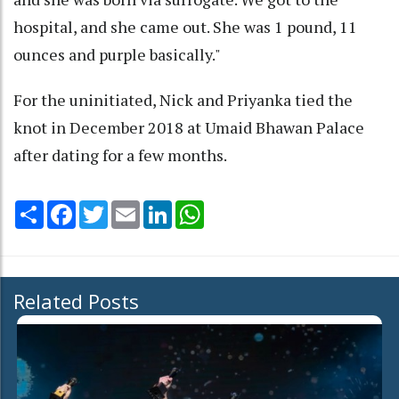
hospital, and she came out. She was 1 pound, 11
ounces and purple basically."
For the uninitiated, Nick and Priyanka tied the
knot in December 2018 at Umaid Bhawan Palace
after dating for a few months.
Share
Facebook
Twitter
Email
LinkedIn
WhatsApp
Related Posts