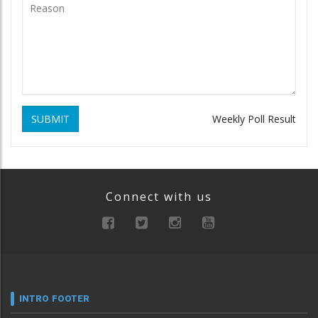
SUBMIT
Weekly Poll Result
Connect with us
INTRO FOOTER