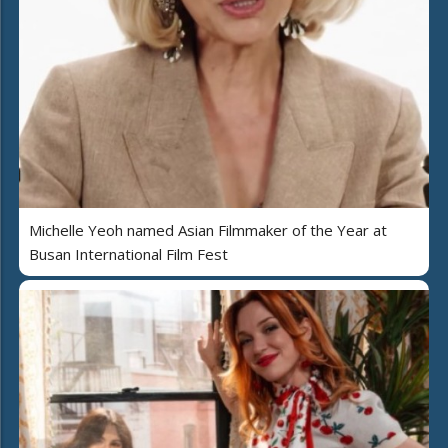
Michelle Yeoh named Asian Filmmaker of the Year at
Busan International Film Fest