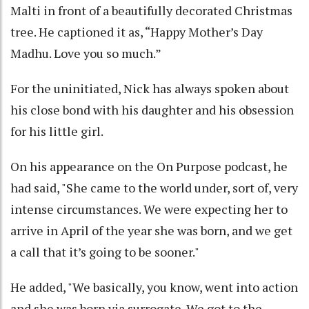
Malti in front of a beautifully decorated Christmas
tree. He captioned it as, “Happy Mother’s Day
Madhu. Love you so much.”
For the uninitiated, Nick has always spoken about
his close bond with his daughter and his obsession
for his little girl.
On his appearance on the On Purpose podcast, he
had said, "She came to the world under, sort of, very
intense circumstances. We were expecting her to
arrive in April of the year she was born, and we get
a call that it’s going to be sooner."
He added, "We basically, you know, went into action
and she was born via surrogate. We got to the