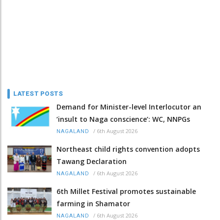
LATEST POSTS
Demand for Minister-level Interlocutor an
‘insult to Naga conscience’: WC, NNPGs
/
6th August 2026
NAGALAND
Northeast child rights convention adopts
Tawang Declaration
/
6th August 2026
NAGALAND
6th Millet Festival promotes sustainable
farming in Shamator
/
6th August 2026
NAGALAND