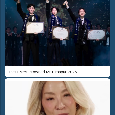
Haisui Meru crowned Mr Dimapur 2026