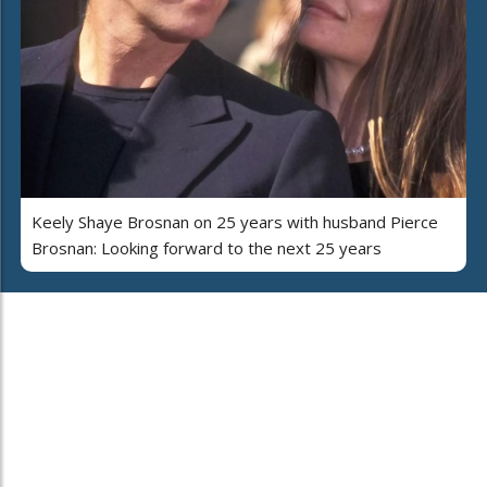
Keely Shaye Brosnan on 25 years with husband Pierce
Brosnan: Looking forward to the next 25 years