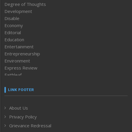
Degree of Thoughts
Development
Disable
Economy
Editorial
Education
Entertainment
Entrepreneurship
Environment
Express Review
Faithleaf
Featured News
Frontpage
LINK FOOTER
Government & Policy
Health
About Us
Human Rights
Privacy Policy
ICAR
India
Grievance Redressal
Infocus