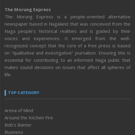
The Morung Express
The Morung Express is a people-oriented alternative
newspaper based in Nagaland that was conceived from the
Naga people’s historical realities and is guided by their
voices and experiences. It emerged from the well-
recognized concept that the core of a free press is based
on “qualitative and investigative” journalism. Ensuring this is
essential for contributing to an informed Naga public that
makes sound decisions on issues that affect all spheres of
life.
TOP CATEGORY
Arena of Mind
Around the Kitchen Fire
Bob’s Banter
Business