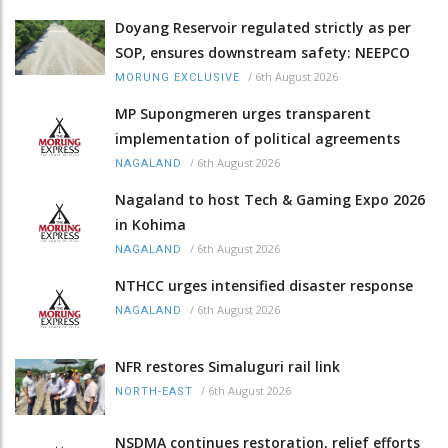
Doyang Reservoir regulated strictly as per
SOP, ensures downstream safety: NEEPCO
/
6th August 2026
MORUNG EXCLUSIVE
MP Supongmeren urges transparent
implementation of political agreements
/
6th August 2026
NAGALAND
Nagaland to host Tech & Gaming Expo 2026
in Kohima
/
6th August 2026
NAGALAND
NTHCC urges intensified disaster response
/
6th August 2026
NAGALAND
NFR restores Simaluguri rail link
/
6th August 2026
NORTH-EAST
NSDMA continues restoration, relief efforts