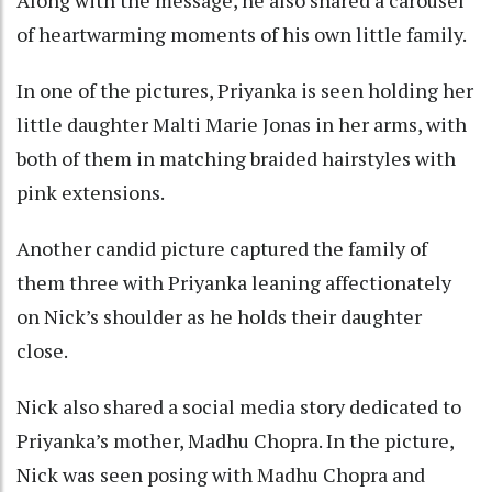
of heartwarming moments of his own little family.
In one of the pictures, Priyanka is seen holding her
little daughter Malti Marie Jonas in her arms, with
both of them in matching braided hairstyles with
pink extensions.
Another candid picture captured the family of
them three with Priyanka leaning affectionately
on Nick’s shoulder as he holds their daughter
close.
Nick also shared a social media story dedicated to
Priyanka’s mother, Madhu Chopra. In the picture,
Nick was seen posing with Madhu Chopra and