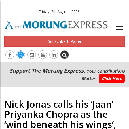
.
Friday, 7th August, 2026
Subscribe E-Paper
Main
Secondary
Support The Morung Express.
Your Contributions
navigation
Menu
Matter
Click Here
Nick Jonas calls his ‘Jaan’
Priyanka Chopra as the
‘wind beneath his wings’,