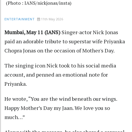
(Photo : IANS/nickjonas/insta)
11th May 2026
ENTERTAINMENT
Mumbai, May 11 (IANS)
Singer-actor Nick Jonas
paid an adorable tribute to superstar wife Priyanka
Chopra Jonas on the occasion of Mother's Day.
The singing icon Nick took to his social media
account, and penned an emotional note for
Priyanka.
He wrote, “You are the wind beneath our wings.
Happy Mother’s Day my Jaan. We love you so
much…”
Along with the message, he also shared a carousel