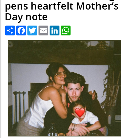
pens heartfelt Mother’s
Day note
Share
Facebook
Twitter
Email
LinkedIn
WhatsApp