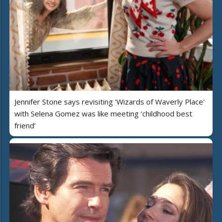
Jennifer Stone says revisiting 'Wizards of Waverly Place'
with Selena Gomez was like meeting ‘childhood best
friend’