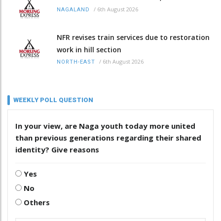
/
6th August 2026
NAGALAND
NFR revises train services due to restoration
work in hill section
/
6th August 2026
NORTH-EAST
WEEKLY POLL QUESTION
In your view, are Naga youth today more united
than previous generations regarding their shared
identity? Give reasons
Yes
No
Others