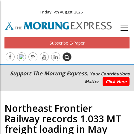
.
Friday, 7th August, 2026
Subscribe E-Paper
Main
Secondary
Support The Morung Express.
Your Contributions
navigation
Menu
Matter
Click Here
Northeast Frontier
Railway records 1.033 MT
freight loading in May