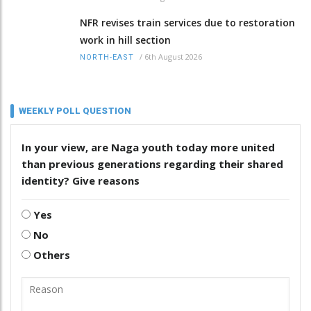
NFR revises train services due to restoration
work in hill section
/
6th August 2026
NORTH-EAST
WEEKLY POLL QUESTION
In your view, are Naga youth today more united
than previous generations regarding their shared
identity? Give reasons
Yes
No
Others