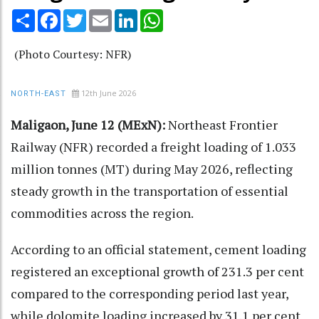
Share
Facebook
Twitter
Email
LinkedIn
WhatsApp
(Photo Courtesy: NFR)
12th June 2026
NORTH-EAST
Maligaon, June 12 (MExN):
Northeast Frontier
Railway (NFR) recorded a freight loading of 1.033
million tonnes (MT) during May 2026, reflecting
steady growth in the transportation of essential
commodities across the region.
According to an official statement, cement loading
registered an exceptional growth of 231.3 per cent
compared to the corresponding period last year,
while dolomite loading increased by 31.1 per cent