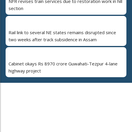
NFR revises train services due to restoration work in hill
section
Rail link to several NE states remains disrupted since
two weeks after track subsidence in Assam
Cabinet okays Rs 8970 crore Guwahati-Tezpur 4-lane
highway project