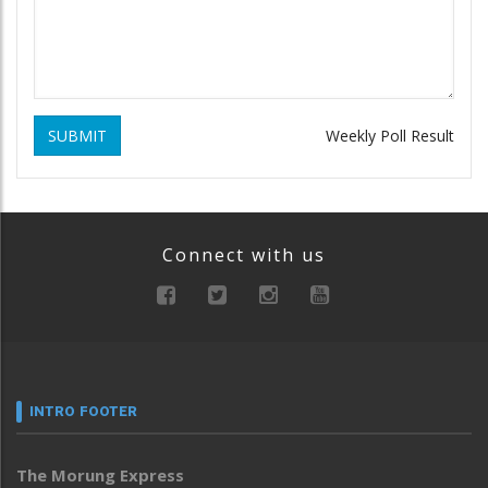
SUBMIT
Weekly Poll Result
Connect with us
INTRO FOOTER
The Morung Express