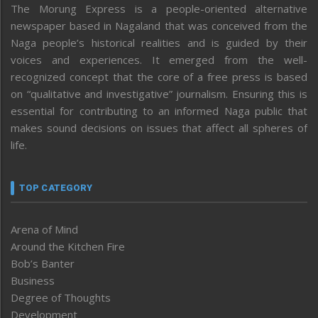
The Morung Express is a people-oriented alternative
newspaper based in Nagaland that was conceived from the
Naga people’s historical realities and is guided by their
voices and experiences. It emerged from the well-
recognized concept that the core of a free press is based
on “qualitative and investigative” journalism. Ensuring this is
essential for contributing to an informed Naga public that
makes sound decisions on issues that affect all spheres of
life.
TOP CATEGORY
Arena of Mind
Around the Kitchen Fire
Bob’s Banter
Business
Degree of Thoughts
Development