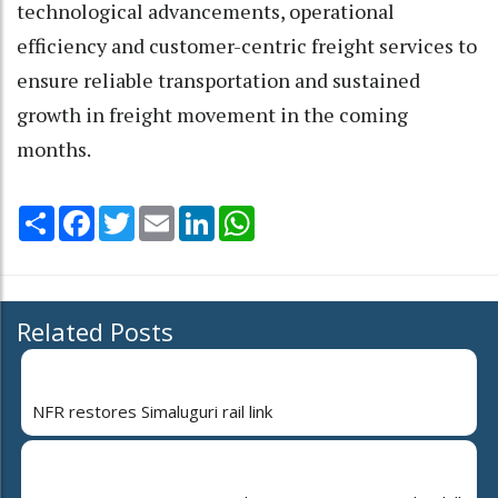
technological advancements, operational
efficiency and customer-centric freight services to
ensure reliable transportation and sustained
growth in freight movement in the coming
months.
Share
Facebook
Twitter
Email
LinkedIn
WhatsApp
Related Posts
NFR restores Simaluguri rail link