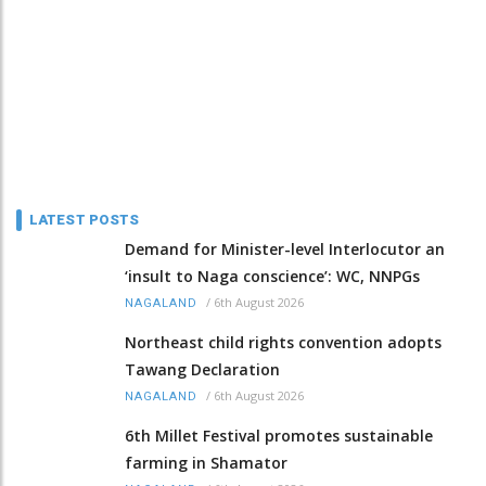
LATEST POSTS
Demand for Minister-level Interlocutor an
‘insult to Naga conscience’: WC, NNPGs
/
6th August 2026
NAGALAND
Northeast child rights convention adopts
Tawang Declaration
/
6th August 2026
NAGALAND
6th Millet Festival promotes sustainable
farming in Shamator