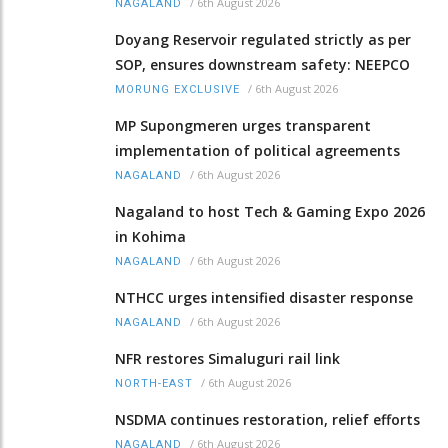
/
6th August 2026
NAGALAND
Doyang Reservoir regulated strictly as per
SOP, ensures downstream safety: NEEPCO
/
6th August 2026
MORUNG EXCLUSIVE
MP Supongmeren urges transparent
implementation of political agreements
/
6th August 2026
NAGALAND
Nagaland to host Tech & Gaming Expo 2026
in Kohima
/
6th August 2026
NAGALAND
NTHCC urges intensified disaster response
/
6th August 2026
NAGALAND
NFR restores Simaluguri rail link
/
6th August 2026
NORTH-EAST
NSDMA continues restoration, relief efforts
/
6th August 2026
NAGALAND