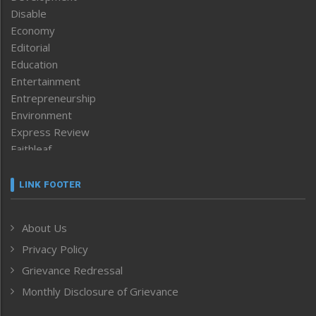
Disable
Economy
Editorial
Education
Entertainment
Entrepreneurship
Environment
Express Review
Faithleaf
Featured News
Frontpage
LINK FOOTER
Government & Policy
Health
About Us
Human Rights
Privacy Policy
ICAR
India
Grievance Redressal
Infocus
Monthly Disclosure of Grievance
Inventing the Future