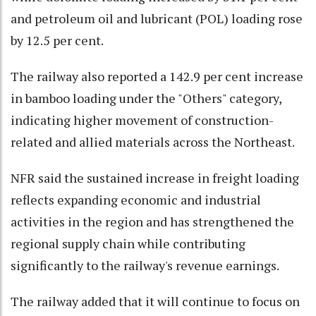
and petroleum oil and lubricant (POL) loading rose
by 12.5 per cent.
The railway also reported a 142.9 per cent increase
in bamboo loading under the "Others" category,
indicating higher movement of construction-
related and allied materials across the Northeast.
NFR said the sustained increase in freight loading
reflects expanding economic and industrial
activities in the region and has strengthened the
regional supply chain while contributing
significantly to the railway's revenue earnings.
The railway added that it will continue to focus on