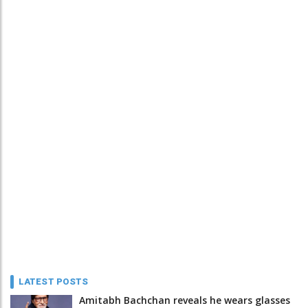
LATEST POSTS
Amitabh Bachchan reveals he wears glasses