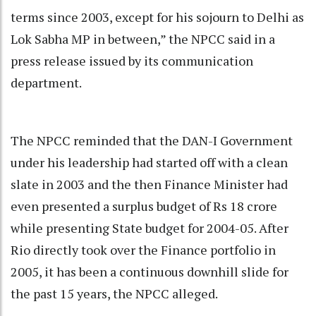
terms since 2003, except for his sojourn to Delhi as
Lok Sabha MP in between,” the NPCC said in a
press release issued by its communication
department.
The NPCC reminded that the DAN-I Government
under his leadership had started off with a clean
slate in 2003 and the then Finance Minister had
even presented a surplus budget of Rs 18 crore
while presenting State budget for 2004-05. After
Rio directly took over the Finance portfolio in
2005, it has been a continuous downhill slide for
the past 15 years, the NPCC alleged.