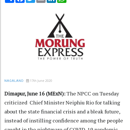
17th June 2020
NAGALAND
Dimapur, June 16 (MExN):
The NPCC on Tuesday
criticized Chief Minister Neiphiu Rio for talking
about the state financial crisis and a bleak future,
instead of instilling confidence among the people
caught in the nightmare of COVID-19 pandemic.