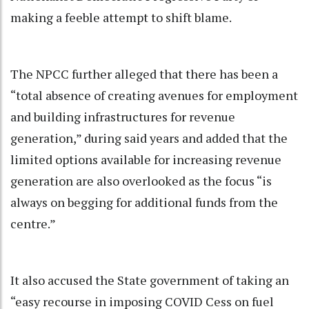
making a feeble attempt to shift blame.
The NPCC further alleged that there has been a
“total absence of creating avenues for employment
and building infrastructures for revenue
generation,” during said years and added that the
limited options available for increasing revenue
generation are also overlooked as the focus “is
always on begging for additional funds from the
centre.”
It also accused the State government of taking an
“easy recourse in imposing COVID Cess on fuel