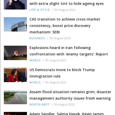
with extra slight tint to hide ageing eyes
/
7th August 2026
LIFE & STYLE
CAS transition to achieve cross-market
consistency, boost price discovery
mechanism: SEBI
/
7th August 2026
BUSINESS
Explosions heard in Iran following
confrontation with 'enemy targets': Report
/
7th August 2026
WORLD
US Democrats move to block Trump
immigration rule
/
7th August 2026
WORLD
Assam flood situation remains grim; disaster
management authority issues fresh warning
/
7th August 2026
NORTH-EAST
Adam Sandler, Salma Hayek, Kevin James