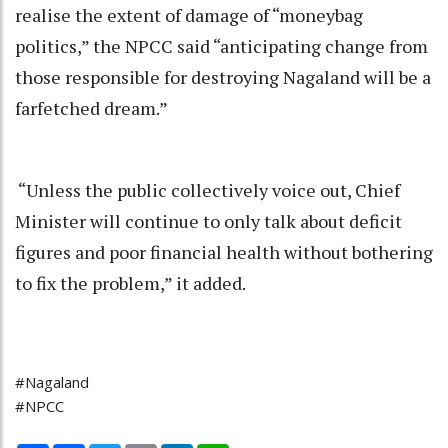
realise the extent of damage of “moneybag
politics,” the NPCC said “anticipating change from
those responsible for destroying Nagaland will be a
farfetched dream.”
“Unless the public collectively voice out, Chief
Minister will continue to only talk about deficit
figures and poor financial health without bothering
to fix the problem,” it added.
#Nagaland
#NPCC