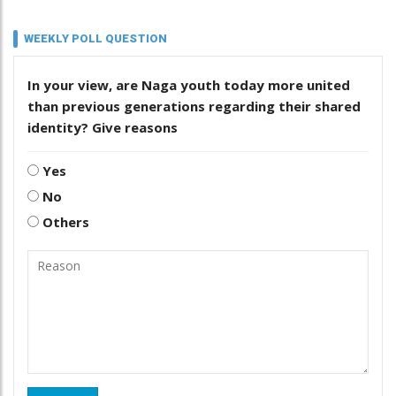
WEEKLY POLL QUESTION
In your view, are Naga youth today more united
than previous generations regarding their shared
identity? Give reasons
Yes
No
Others