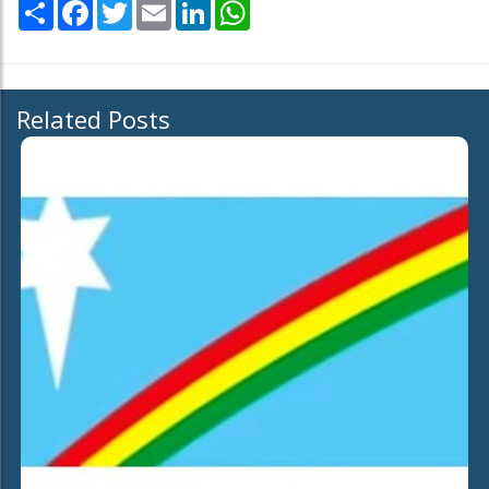
Share
Facebook
Twitter
Email
LinkedIn
WhatsApp
Related Posts