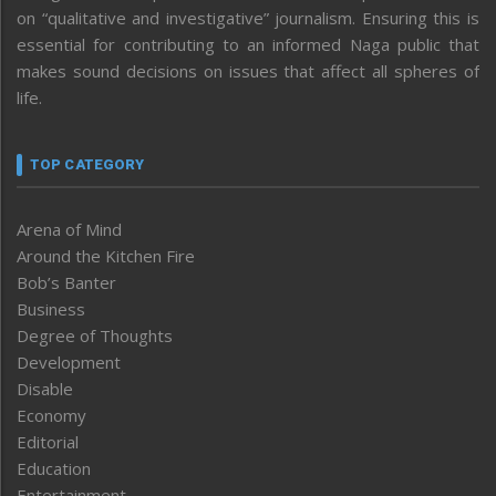
on “qualitative and investigative” journalism. Ensuring this is
essential for contributing to an informed Naga public that
makes sound decisions on issues that affect all spheres of
life.
TOP CATEGORY
Arena of Mind
Around the Kitchen Fire
Bob’s Banter
Business
Degree of Thoughts
Development
Disable
Economy
Editorial
Education
Entertainment