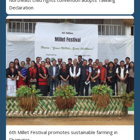
Northeast child rights convention adopts Tawang
Declaration
6th Millet Festival promotes sustainable farming in
Shamator