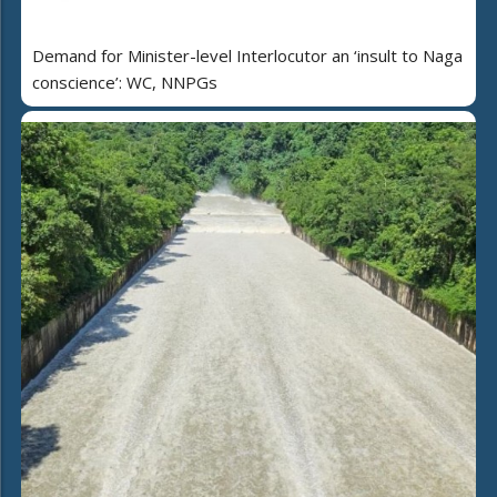
Demand for Minister-level Interlocutor an ‘insult to Naga
conscience’: WC, NNPGs