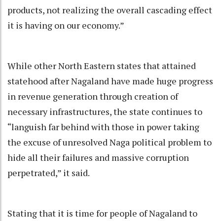
products, not realizing the overall cascading effect
it is having on our economy.”
While other North Eastern states that attained
statehood after Nagaland have made huge progress
in revenue generation through creation of
necessary infrastructures, the state continues to
“languish far behind with those in power taking
the excuse of unresolved Naga political problem to
hide all their failures and massive corruption
perpetrated,” it said.
Stating that it is time for people of Nagaland to