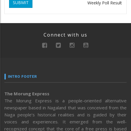
SUBMIT
Weekly Poll Result
Connect with us
INTRO FOOTER
The Morung Express
The Morung Express is a people-oriented alternative
newspaper based in Nagaland that was conceived from the
Naga people’s historical realities and is guided by their
voices and experiences. It emerged from the well-
recognized concept that the core of a free press is based