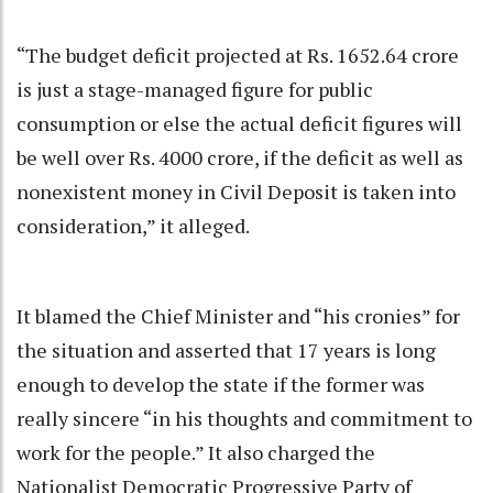
“The budget deficit projected at Rs. 1652.64 crore
is just a stage-managed figure for public
consumption or else the actual deficit figures will
be well over Rs. 4000 crore, if the deficit as well as
nonexistent money in Civil Deposit is taken into
consideration,” it alleged.
It blamed the Chief Minister and “his cronies” for
the situation and asserted that 17 years is long
enough to develop the state if the former was
really sincere “in his thoughts and commitment to
work for the people.” It also charged the
Nationalist Democratic Progressive Party of