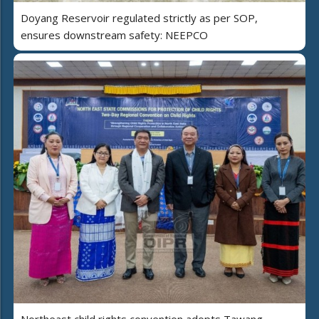
Doyang Reservoir regulated strictly as per SOP,
ensures downstream safety: NEEPCO