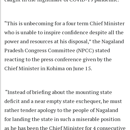
“This is unbecoming for a four term Chief Minister
who is unable to inspire confidence despite all the
power and resources at his disposal,” the Nagaland
Pradesh Congress Committee (NPCC) stated
reacting to the press conference given by the
Chief Minister in Kohima on June 15.
“Instead of briefing about the mounting state
deficit and a near empty state exchequer, he must
rather tender apology to the people of Nagaland
for landing the state in such a miserable position
as he has been the Chief Minister for 4 consecutive