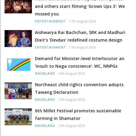
and others start filming ‘Grown Ups 3’: We
missed you
/
7th August 2026
ENTERTAINMENT
Aishwarya Rai Bachchan, SRK and Madhuri
Dixit's 'Devdas' redefined costume design
/
7th August 2026
ENTERTAINMENT
Demand for Minister-level Interlocutor an
‘insult to Naga conscience’: WC, NNPGs
/
6th August 2026
NAGALAND
Northeast child rights convention adopts
Tawang Declaration
/
6th August 2026
NAGALAND
6th Millet Festival promotes sustainable
farming in Shamator
/
6th August 2026
NAGALAND