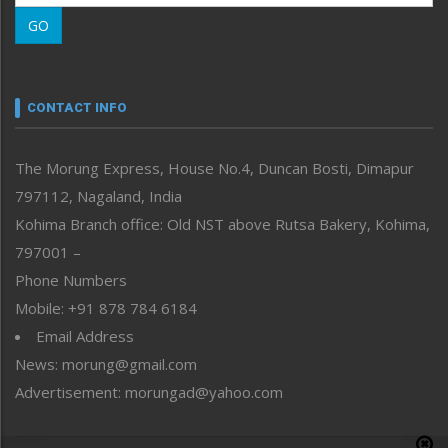
Morung Learning
GO
Morung Youth Express
Nagaland
Narrative
neissr
CONTACT INFO
North-East
People-Life-Etc
The Morung Express, House No.4, Duncan Bosti, Dimapur
Perspective
797112, Nagaland, India
Politics
Public Space
Kohima Branch office: Old NST above Rutsa Bakery, Kohima,
Reflections
797001 –
Right-Featured
Phone Numbers
Science & Technology
Mobile: +91 878 784 6184
Sports
Email Address
Straight from the Heart
News: morung@gmail.com
Tracking your Health
Uncategorized
Advertisement: morungad@yahoo.com
Weekly Poll Result
World