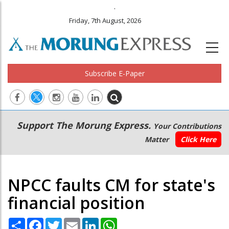
.
Friday, 7th August, 2026
Subscribe E-Paper
Main
Secondary
Support The Morung Express.
Your Contributions
navigation
Menu
Matter
Click Here
NPCC faults CM for state's
financial position
Share
Facebook
Twitter
Email
LinkedIn
WhatsApp