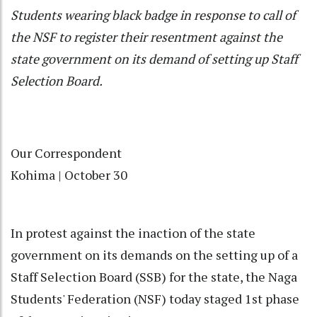
Students wearing black badge in response to call of
the NSF to register their resentment against the
state government on its demand of setting up Staff
Selection Board.
Our Correspondent
Kohima | October 30
In protest against the inaction of the state
government on its demands on the setting up of a
Staff Selection Board (SSB) for the state, the Naga
Students' Federation (NSF) today staged 1st phase