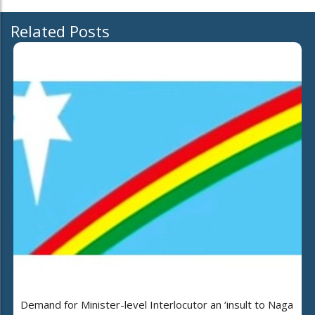
Related Posts
Demand for Minister-level Interlocutor an ‘insult to Naga