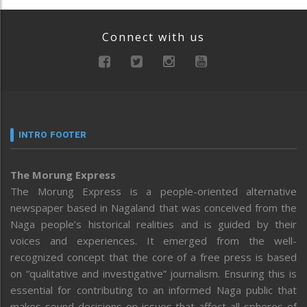
Connect with us
INTRO FOOTER
The Morung Express
The Morung Express is a people-oriented alternative
newspaper based in Nagaland that was conceived from the
Naga people’s historical realities and is guided by their
voices and experiences. It emerged from the well-
recognized concept that the core of a free press is based
on “qualitative and investigative” journalism. Ensuring this is
essential for contributing to an informed Naga public that
makes sound decisions on issues that affect all spheres of