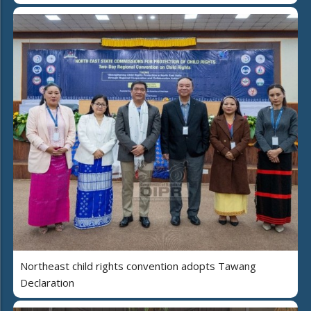
Northeast child rights convention adopts Tawang
Declaration