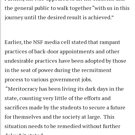
the general public to walk together “with us in this
journey until the desired result is achieved.”
Earlier, the NSF media cell stated that rampant
practices of back-door appointments and other
undesirable practices have been adopted by those
in the seat of power during the recruitment
process to various government jobs.
“Meritocracy has been living its dark days in the
state, counting very little of the efforts and
sacrifices made by the students to secure a future
for themselves and the society at large. This
situation needs to be remedied without further