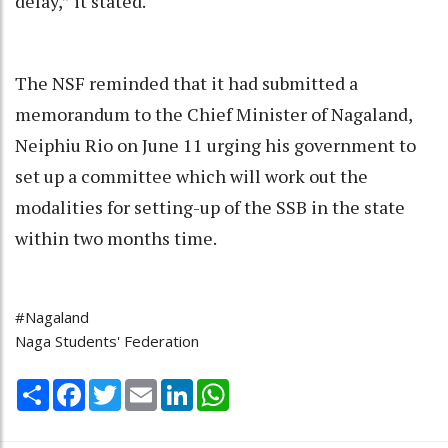
delay,” it stated.
The NSF reminded that it had submitted a
memorandum to the Chief Minister of Nagaland,
Neiphiu Rio on June 11 urging his government to
set up a committee which will work out the
modalities for setting-up of the SSB in the state
within two months time.
#Nagaland
Naga Students' Federation
Share
Facebook
Twitter
Email
LinkedIn
WhatsApp