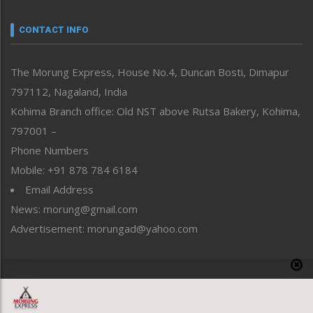
Narrative
neissr
CONTACT INFO
North-East
People-Life-Etc
The Morung Express, House No.4, Duncan Bosti, Dimapur
Perspective
797112, Nagaland, India
Politics
Public Space
Kohima Branch office: Old NST above Rutsa Bakery, Kohima,
Reflections
797001 –
Right-Featured
Phone Numbers
Science & Technology
Mobile: +91 878 784 6184
Sports
Email Address
Straight from the Heart
News: morung@gmail.com
Tracking your Health
Uncategorized
Advertisement: morungad@yahoo.com
Weekly Poll Result
World
Copyright © 2020 The Morung Express