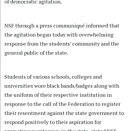
of democratic agitation.
NSF through a press communiqué informed that
the agitation began today with overwhelming
response from the students’ community and the
general public of the state.
Students of various schools, colleges and
universities wore black bands/badges along with
the uniform of their respective institution in
response to the call of the Federation to register
their resentment against the state government to
respond positively to their aspiration for
promoting meritocracy in the state, stated NSF