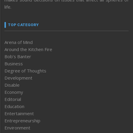
life.
TOP CATEGORY
Arena of Mind
Around the Kitchen Fire
Bob’s Banter
Business
Degree of Thoughts
Development
Disable
Economy
Editorial
Education
Entertainment
Entrepreneurship
Environment