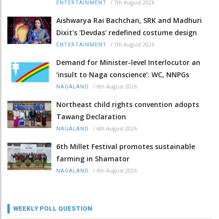
/
7th August 2026
ENTERTAINMENT
Aishwarya Rai Bachchan, SRK and Madhuri
Dixit's 'Devdas' redefined costume design
/
7th August 2026
ENTERTAINMENT
Demand for Minister-level Interlocutor an
‘insult to Naga conscience’: WC, NNPGs
/
6th August 2026
NAGALAND
Northeast child rights convention adopts
Tawang Declaration
/
6th August 2026
NAGALAND
6th Millet Festival promotes sustainable
farming in Shamator
/
6th August 2026
NAGALAND
WEEKLY POLL QUESTION