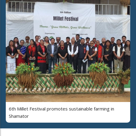
6th Millet Festival promotes sustainable farming in
Shamator