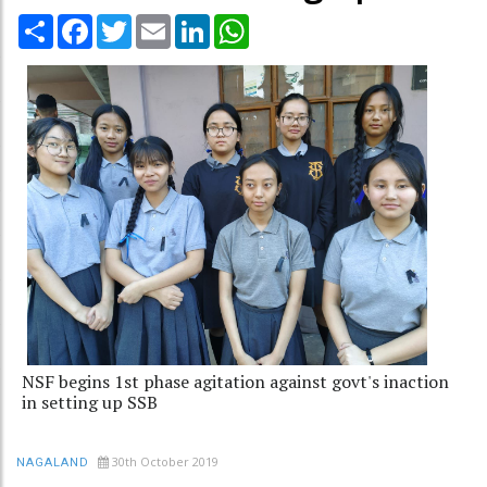
Share
Facebook
Twitter
Email
LinkedIn
WhatsApp
NSF begins 1st phase agitation against govt's inaction
in setting up SSB
30th October 2019
NAGALAND