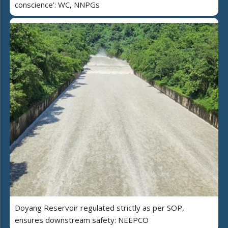
conscience’: WC, NNPGs
Doyang Reservoir regulated strictly as per SOP,
ensures downstream safety: NEEPCO