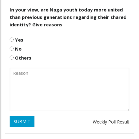
In your view, are Naga youth today more united
than previous generations regarding their shared
identity? Give reasons
Yes
No
Others
SUBMIT
Weekly Poll Result