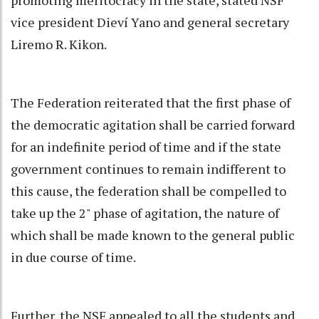
vice president Dieví Yano and general secretary
Liremo R. Kikon.
The Federation reiterated that the first phase of
the democratic agitation shall be carried forward
for an indefinite period of time and if the state
government continues to remain indifferent to
this cause, the federation shall be compelled to
take up the 2" phase of agitation, the nature of
which shall be made known to the general public
in due course of time.
Further, the NSF appealed to all the students and