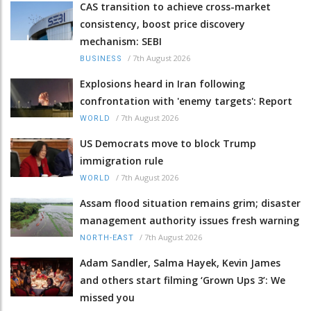
CAS transition to achieve cross-market
consistency, boost price discovery
mechanism: SEBI
/
7th August 2026
BUSINESS
Explosions heard in Iran following
confrontation with 'enemy targets': Report
/
7th August 2026
WORLD
US Democrats move to block Trump
immigration rule
/
7th August 2026
WORLD
Assam flood situation remains grim; disaster
management authority issues fresh warning
/
7th August 2026
NORTH-EAST
Adam Sandler, Salma Hayek, Kevin James
and others start filming ‘Grown Ups 3’: We
missed you