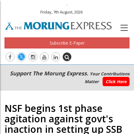
.
Friday, 7th August, 2026
Subscribe E-Paper
Main
Secondary
Support The Morung Express.
Your Contributions
navigation
Menu
Matter
Click Here
NSF begins 1st phase
agitation against govt's
inaction in setting up SSB