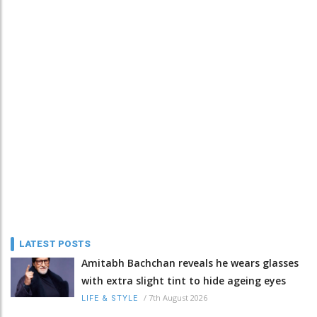
LATEST POSTS
Amitabh Bachchan reveals he wears glasses
with extra slight tint to hide ageing eyes
/
7th August 2026
LIFE & STYLE