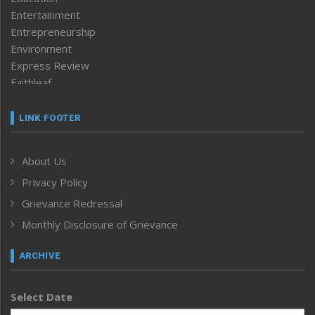
Entertainment
Entrepreneurship
Environment
Express Review
Faithleaf
Featured News
Frontpage
LINK FOOTER
Government & Policy
Health
About Us
Human Rights
Privacy Policy
ICAR
India
Grievance Redressal
Infocus
Monthly Disclosure of Grievance
Inventing the Future
Law and order
ARCHIVE
Left-Featured
Life & Style
Select Date
Main-Featured