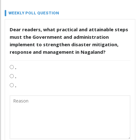
WEEKLY POLL QUESTION
Dear readers, what practical and attainable steps
must the Government and administration
implement to strengthen disaster mitigation,
response and management in Nagaland?
.
.
.