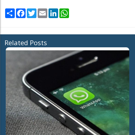
Share
Facebook
Twitter
Email
LinkedIn
WhatsApp
Related Posts