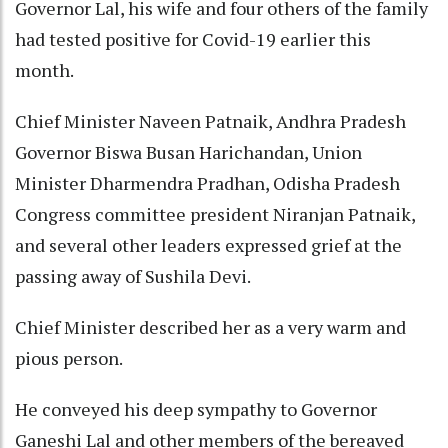
Governor Lal, his wife and four others of the family
had tested positive for Covid-19 earlier this
month.
Chief Minister Naveen Patnaik, Andhra Pradesh
Governor Biswa Busan Harichandan, Union
Minister Dharmendra Pradhan, Odisha Pradesh
Congress committee president Niranjan Patnaik,
and several other leaders expressed grief at the
passing away of Sushila Devi.
Chief Minister described her as a very warm and
pious person.
He conveyed his deep sympathy to Governor
Ganeshi Lal and other members of the bereaved