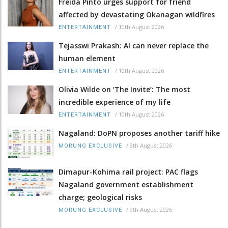
Freida Pinto urges support for friend
affected by devastating Okanagan wildfires
/
10th August 2026
ENTERTAINMENT
Tejasswi Prakash: AI can never replace the
human element
/
10th August 2026
ENTERTAINMENT
Olivia Wilde on ‘The Invite’: The most
incredible experience of my life
/
10th August 2026
ENTERTAINMENT
Nagaland: DoPN proposes another tariff hike
/
9th August 2026
MORUNG EXCLUSIVE
Dimapur-Kohima rail project: PAC flags
Nagaland government establishment
charge; geological risks
/
9th August 2026
MORUNG EXCLUSIVE