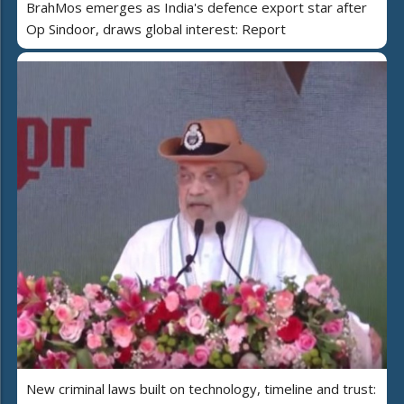
BrahMos emerges as India's defence export star after
Op Sindoor, draws global interest: Report
New criminal laws built on technology, timeline and trust: