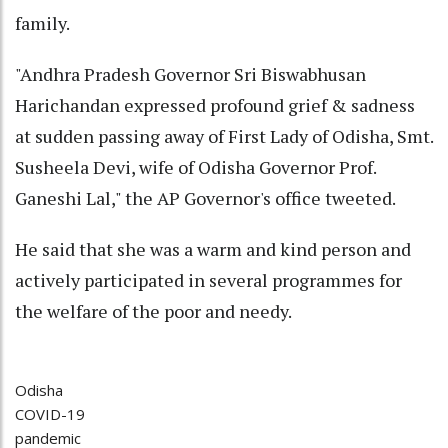
family.
"Andhra Pradesh Governor Sri Biswabhusan
Harichandan expressed profound grief & sadness
at sudden passing away of First Lady of Odisha, Smt.
Susheela Devi, wife of Odisha Governor Prof.
Ganeshi Lal," the AP Governor's office tweeted.
He said that she was a warm and kind person and
actively participated in several programmes for
the welfare of the poor and needy.
Odisha
COVID-19
pandemic