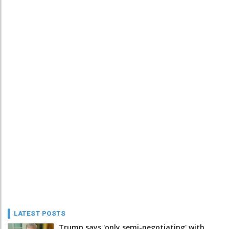
LATEST POSTS
Trump says 'only semi-negotiating' with