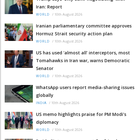
Iran: Report
/
10th August 2026
WORLD
Iranian parliamentary committee approves
Hormuz Strait security action plan
/
10th August 2026
WORLD
US has used ‘almost all’ interceptors, most
Tomahawks in Iran war, warns Democratic
Senator
/
10th August 2026
WORLD
WhatsApp users report media-sharing issues
globally
/
10th August 2026
INDIA
US memo highlights praise for PM Modi’s
diplomacy
/
10th August 2026
WORLD