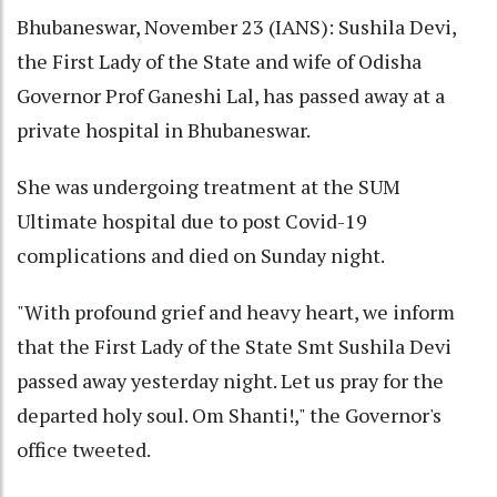
Bhubaneswar, November 23 (IANS): Sushila Devi,
the First Lady of the State and wife of Odisha
Governor Prof Ganeshi Lal, has passed away at a
private hospital in Bhubaneswar.
She was undergoing treatment at the SUM
Ultimate hospital due to post Covid-19
complications and died on Sunday night.
"With profound grief and heavy heart, we inform
that the First Lady of the State Smt Sushila Devi
passed away yesterday night. Let us pray for the
departed holy soul. Om Shanti!," the Governor's
office tweeted.