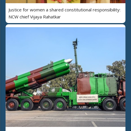
Justice for women a shared constitutional responsibility:
NCW chief Vijaya Rahatkar