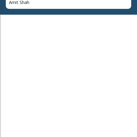
Amit Shah