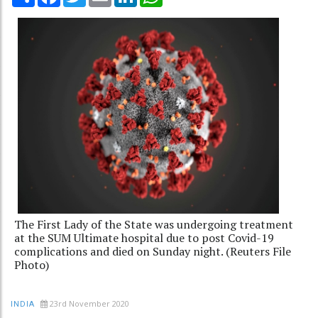
The First Lady of the State was undergoing treatment
at the SUM Ultimate hospital due to post Covid-19
complications and died on Sunday night. (Reuters File
Photo)
23rd November 2020
INDIA