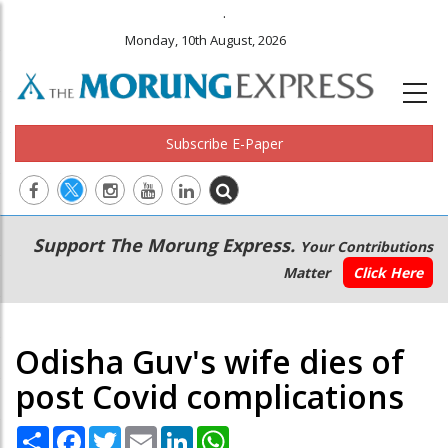
.
Monday, 10th August, 2026
Subscribe E-Paper
Main
Secondary
Support The Morung Express.
Your Contributions
navigation
Menu
Matter
Click Here
Odisha Guv's wife dies of
post Covid complications
Share
Facebook
Twitter
Email
LinkedIn
WhatsApp