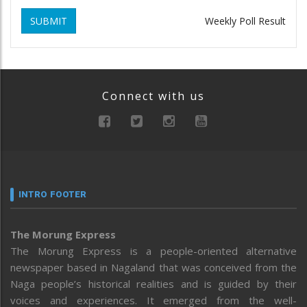
SUBMIT
Weekly Poll Result
Connect with us
INTRO FOOTER
The Morung Express
The Morung Express is a people-oriented alternative
newspaper based in Nagaland that was conceived from the
Naga people’s historical realities and is guided by their
voices and experiences. It emerged from the well-