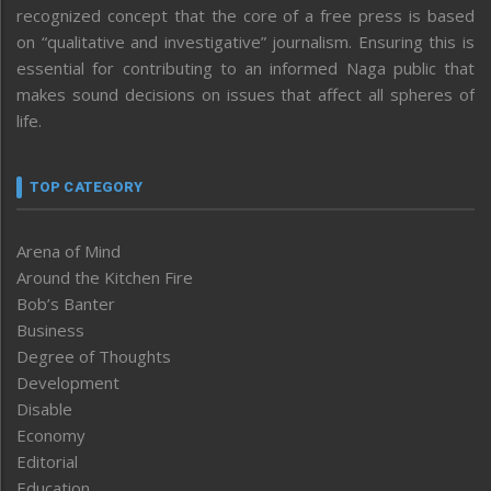
recognized concept that the core of a free press is based
on “qualitative and investigative” journalism. Ensuring this is
essential for contributing to an informed Naga public that
makes sound decisions on issues that affect all spheres of
life.
TOP CATEGORY
Arena of Mind
Around the Kitchen Fire
Bob’s Banter
Business
Degree of Thoughts
Development
Disable
Economy
Editorial
Education