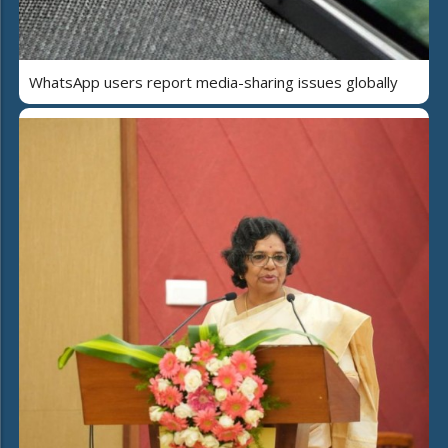
WhatsApp users report media-sharing issues globally