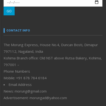
Morung Exclusive
Morung Learning
GO
Morung Youth Express
Nagaland
Narrative
neissr
CONTACT INFO
North-East
People-Life-Etc
The Morung Express, House No.4, Duncan Bosti, Dimapur
Perspective
797112, Nagaland, India
Politics
Public Space
Kohima Branch office: Old NST above Rutsa Bakery, Kohima,
Reflections
797001 –
Right-Featured
Phone Numbers
Science & Technology
Mobile: +91 878 784 6184
Sports
Email Address
Straight from the Heart
News: morung@gmail.com
Tracking your Health
Uncategorized
Advertisement: morungad@yahoo.com
Weekly Poll Result