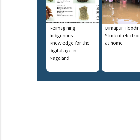
Reimagining
Dimapur Floodin
Indigenous
Student electro
Knowledge for the
at home
digital age in
Nagaland