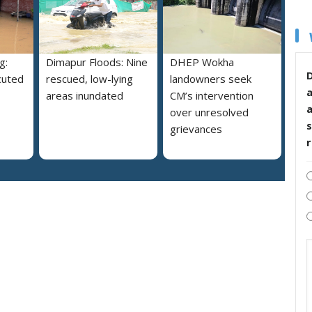
g:
Dimapur Floods: Nine
DHEP Wokha
D
cuted
rescued, low-lying
landowners seek
areas inundated
CM’s intervention
over unresolved
s
grievances