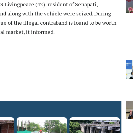
 S Livingpeace (42), resident of Senapati,
nd along with the vehicle were seized. During
lue of the illegal contraband is found to be worth
al market, it informed.