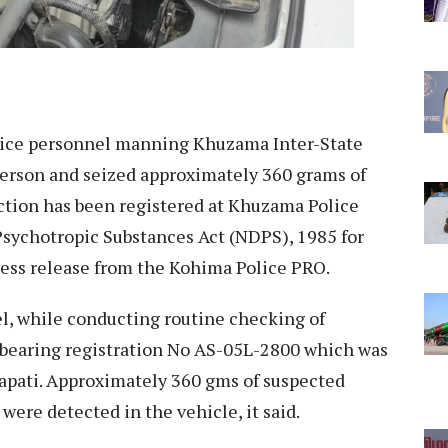
ice personnel manning Khuzama Inter-State
erson and seized approximately 360 grams of
ection has been registered at Khuzama Police
Psychotropic Substances Act (NDPS), 1985 for
press release from the Kohima Police PRO.
el, while conducting routine checking of
 bearing registration No AS-05L-2800 which was
pati. Approximately 360 gms of suspected
 were detected in the vehicle, it said.