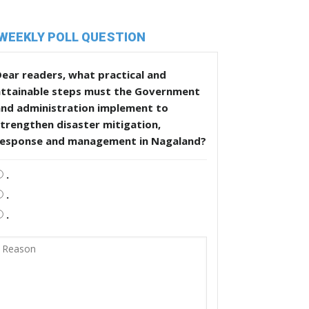
WEEKLY POLL QUESTION
ear readers, what practical and
attainable steps must the Government
and administration implement to
trengthen disaster mitigation,
response and management in Nagaland?
.
.
.