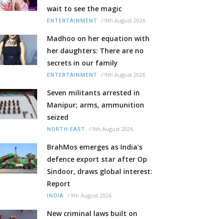
wait to see the magic
/
9th August 2026
ENTERTAINMENT
Madhoo on her equation with
her daughters: There are no
secrets in our family
/
9th August 2026
ENTERTAINMENT
Seven militants arrested in
Manipur; arms, ammunition
seized
/
9th August 2026
NORTH-EAST
BrahMos emerges as India's
defence export star after Op
Sindoor, draws global interest:
Report
/
9th August 2026
INDIA
New criminal laws built on