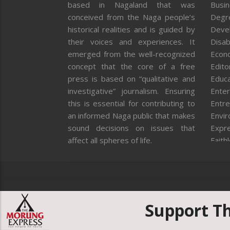
based in Nagaland that was
Busi
conceived from the Naga people’s
Degr
historical realities and is guided by
Deve
their voices and experiences. It
Disab
emerged from the well-recognized
Econ
concept that the core of a free
Editor
press is based on “qualitative and
Educa
investigative” journalism. Ensuring
Enter
this is essential for contributing to
Entre
an informed Naga public that makes
Envi
sound decisions on issues that
Expr
affect all spheres of life.
Faith
Feat
Fron
Gover
Healt
Huma
Support T
ICAR
India