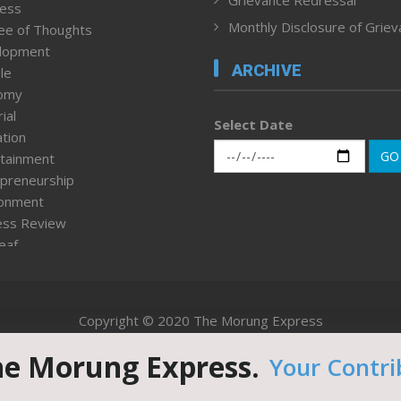
Grievance Redressal
ness
Monthly Disclosure of Grie
ee of Thoughts
lopment
ARCHIVE
le
omy
ial
Select Date
tion
GO
tainment
preneurship
ronment
ess Review
leaf
ured News
tpage
nment & Policy
Copyright © 2020 The Morung Express
h
n Rights
he Morung Express.
Your Contri
Website designed & developed by UnitedWebsoft.in