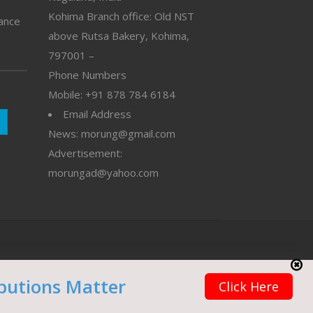
Kohima Branch office: Old NST
vance
above Rutsa Bakery, Kohima,
797001 –
Phone Numbers
Mobile: +91 878 784 6184
Email Address
News: morung@gmail.com
Advertisement:
morungad@yahoo.com
butions Matter
Click Here