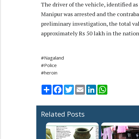
The driver of the vehicle, identified as
Manipur was arrested and the contraba
preliminary investigation, the total va
approximately Rs 50 lakh in the nation
#Nagaland
#Police
#heroin
Share
Facebook
Twitter
Email
LinkedIn
WhatsApp
Related Posts