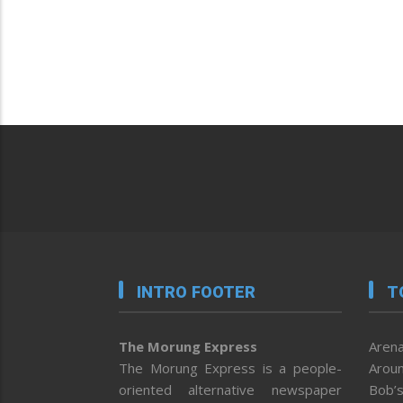
INTRO FOOTER
T
The Morung Express
Arena
The Morung Express is a people-
Aroun
oriented alternative newspaper
Bob’s