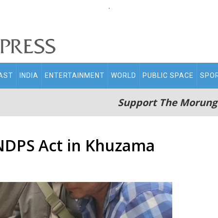
.
AST
INDIA
ENTERTAINMENT
WORLD
PUBLIC SPACE
SPO
Support The Morung
NDPS Act in Khuzama