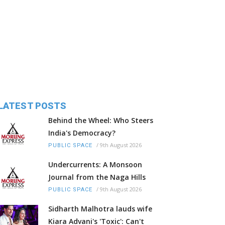
LATEST POSTS
Behind the Wheel: Who Steers
India's Democracy?
/
9th August 2026
PUBLIC SPACE
Undercurrents: A Monsoon
Journal from the Naga Hills
/
9th August 2026
PUBLIC SPACE
Sidharth Malhotra lauds wife
Kiara Advani's 'Toxic': Can't