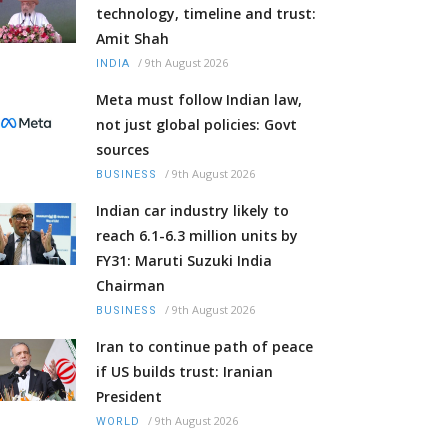
technology, timeline and trust:
Amit Shah
/
9th August 2026
INDIA
Meta must follow Indian law,
not just global policies: Govt
sources
/
9th August 2026
BUSINESS
Indian car industry likely to
reach 6.1-6.3 million units by
FY31: Maruti Suzuki India
Chairman
/
9th August 2026
BUSINESS
Iran to continue path of peace
if US builds trust: Iranian
President
/
9th August 2026
WORLD