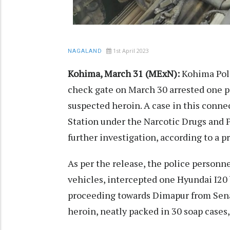
1st April 2023
NAGALAND
Kohima, March 31 (MExN):
Kohima Pol
check gate on March 30 arrested one p
suspected heroin. A case in this conn
Station under the Narcotic Drugs and 
further investigation, according to a 
As per the release, the police personn
vehicles, intercepted one Hyundai I20
proceeding towards Dimapur from Sena
heroin, neatly packed in 30 soap cases,