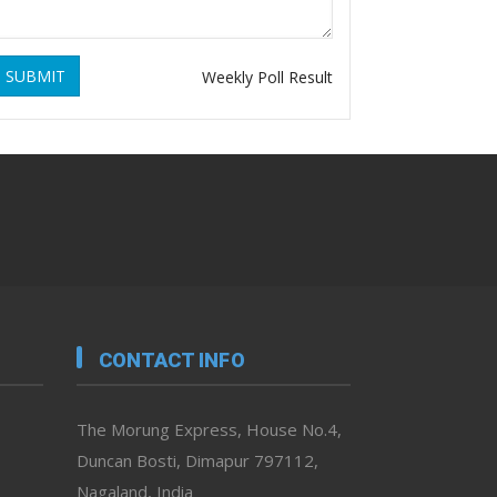
SUBMIT
Weekly Poll Result
CONTACT INFO
The Morung Express, House No.4,
Duncan Bosti, Dimapur 797112,
Nagaland, India