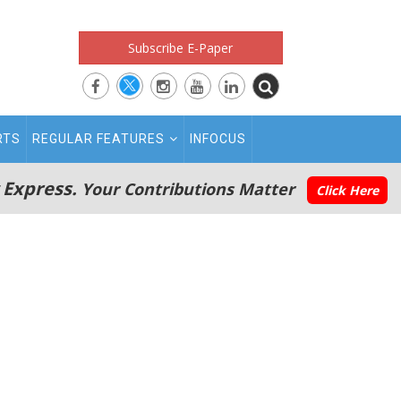
Subscribe E-Paper
RTS
REGULAR FEATURES
INFOCUS
 Express.
Your Contributions Matter
Click Here