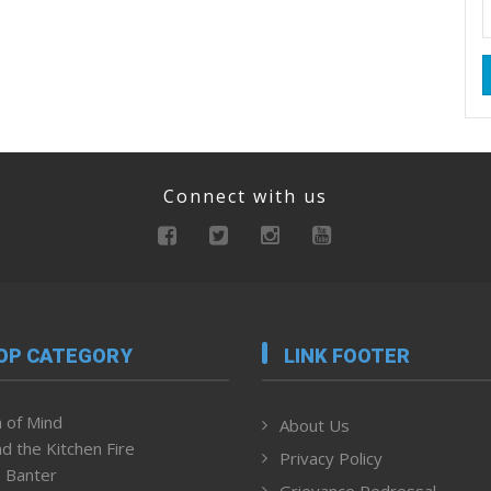
Connect with us
OP CATEGORY
LINK FOOTER
 of Mind
About Us
d the Kitchen Fire
Privacy Policy
 Banter