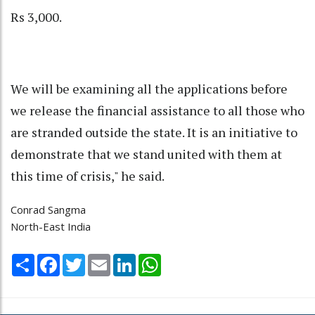
Rs 3,000.
We will be examining all the applications before
we release the financial assistance to all those who
are stranded outside the state. It is an initiative to
demonstrate that we stand united with them at
this time of crisis," he said.
Conrad Sangma
North-East India
Share
Facebook
Twitter
Email
LinkedIn
WhatsApp