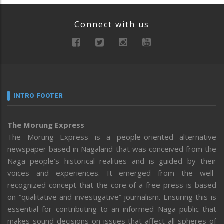
Connect with us
INTRO FOOTER
The Morung Express
The Morung Express is a people-oriented alternative
newspaper based in Nagaland that was conceived from the
Naga people’s historical realities and is guided by their
voices and experiences. It emerged from the well-
recognized concept that the core of a free press is based
on “qualitative and investigative” journalism. Ensuring this is
essential for contributing to an informed Naga public that
makes sound decisions on issues that affect all spheres of