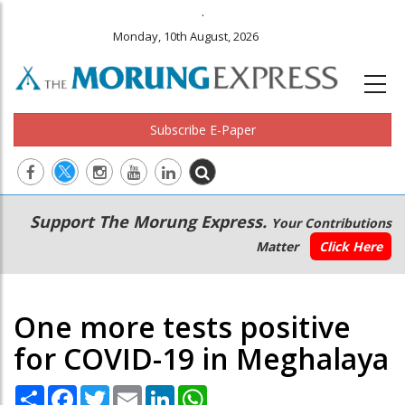
.
Monday, 10th August, 2026
Subscribe E-Paper
Main
Secondary
Support The Morung Express.
Your Contributions
navigation
Menu
Matter
Click Here
One more tests positive
for COVID-19 in Meghalaya
Share
Facebook
Twitter
Email
LinkedIn
WhatsApp