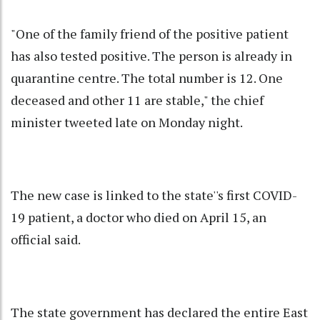
"One of the family friend of the positive patient
has also tested positive. The person is already in
quarantine centre. The total number is 12. One
deceased and other 11 are stable," the chief
minister tweeted late on Monday night.
The new case is linked to the state''s first COVID-
19 patient, a doctor who died on April 15, an
official said.
The state government has declared the entire East