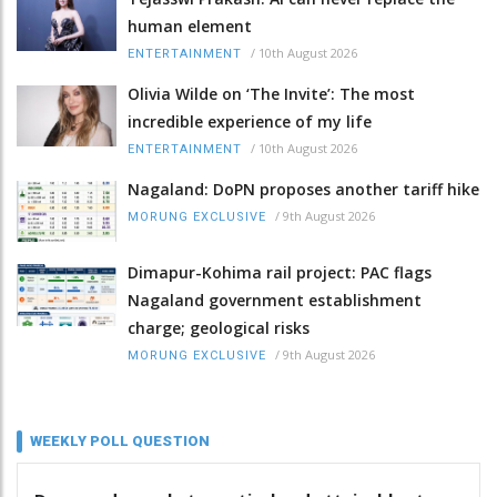
human element
/
10th August 2026
ENTERTAINMENT
Olivia Wilde on ‘The Invite’: The most
incredible experience of my life
/
10th August 2026
ENTERTAINMENT
Nagaland: DoPN proposes another tariff hike
/
9th August 2026
MORUNG EXCLUSIVE
Dimapur-Kohima rail project: PAC flags
Nagaland government establishment
charge; geological risks
/
9th August 2026
MORUNG EXCLUSIVE
WEEKLY POLL QUESTION