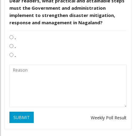
Dear readers, what practical and attainable steps
must the Government and administration
implement to strengthen disaster mitigation,
response and management in Nagaland?
.
.
.
SUBMIT
Weekly Poll Result