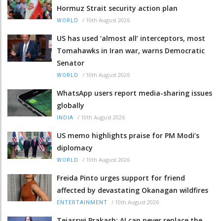
Hormuz Strait security action plan
/
10th August 2026
WORLD
US has used ‘almost all’ interceptors, most
Tomahawks in Iran war, warns Democratic
Senator
/
10th August 2026
WORLD
WhatsApp users report media-sharing issues
globally
/
10th August 2026
INDIA
US memo highlights praise for PM Modi’s
diplomacy
/
10th August 2026
WORLD
Freida Pinto urges support for friend
affected by devastating Okanagan wildfires
/
10th August 2026
ENTERTAINMENT
Tejasswi Prakash: AI can never replace the