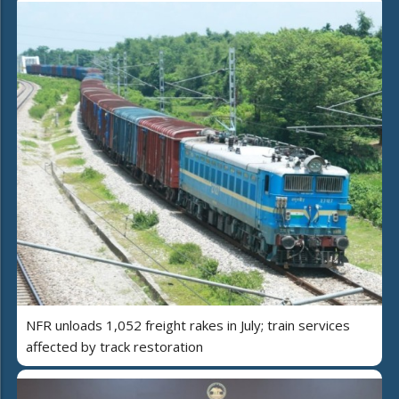
NFR unloads 1,052 freight rakes in July; train services
affected by track restoration