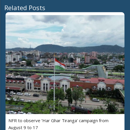
Related Posts
NFR to observe ‘Har Ghar Tiranga’ campaign from
August 9 to 17