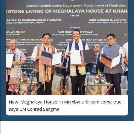
New ‘Meghalaya House’ in Mumbai a ‘dream come true’,
says CM Conrad Sangma