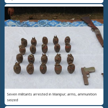
Seven militants arrested in Manipur; arms, ammunition
seized