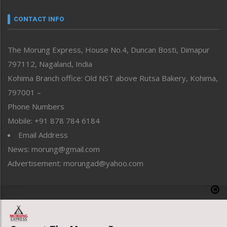
Narrative
neissr
CONTACT INFO
North-East
People-Life-Etc
The Morung Express, House No.4, Duncan Bosti, Dimapur
Perspective
797112, Nagaland, India
Politics
Public Space
Kohima Branch office: Old NST above Rutsa Bakery, Kohima,
Reflections
797001 –
Right-Featured
Phone Numbers
Science & Technology
Mobile: +91 878 784 6184
Sports
Email Address
Straight from the Heart
News: morung@gmail.com
Tracking your Health
Uncategorized
Advertisement: morungad@yahoo.com
Weekly Poll Result
World
Copyright © 2020 The Morung Express