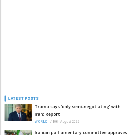
LATEST POSTS
Trump says 'only semi-negotiating' with
Iran: Report
/
10th August 2026
WORLD
Iranian parliamentary committee approves