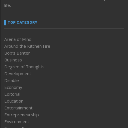
life.
TOP CATEGORY
Arena of Mind
Around the Kitchen Fire
Bob’s Banter
Business
Degree of Thoughts
Development
Disable
Economy
Editorial
Education
Entertainment
Entrepreneurship
Environment