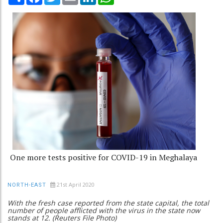
One more tests positive for COVID-19 in Meghalaya
21st April 2020
NORTH-EAST
With the fresh case reported from the state capital, the total
number of people afflicted with the virus in the state now
stands at 12. (Reuters File Photo)