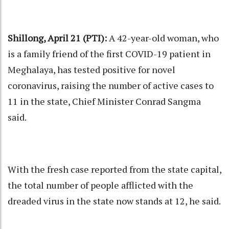
Shillong, April 21 (PTI):
A 42-year-old woman, who
is a family friend of the first COVID-19 patient in
Meghalaya, has tested positive for novel
coronavirus, raising the number of active cases to
11 in the state, Chief Minister Conrad Sangma
said.
With the fresh case reported from the state capital,
the total number of people afflicted with the
dreaded virus in the state now stands at 12, he said.