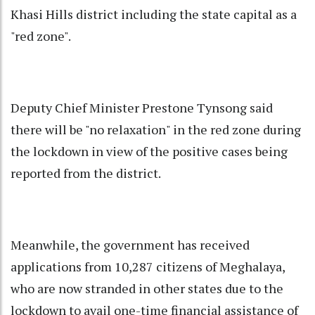
Khasi Hills district including the state capital as a
"red zone".
Deputy Chief Minister Prestone Tynsong said
there will be "no relaxation" in the red zone during
the lockdown in view of the positive cases being
reported from the district.
Meanwhile, the government has received
applications from 10,287 citizens of Meghalaya,
who are now stranded in other states due to the
lockdown to avail one-time financial assistance of