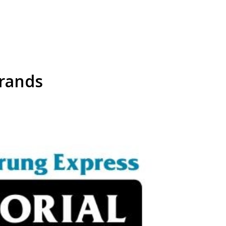
rands