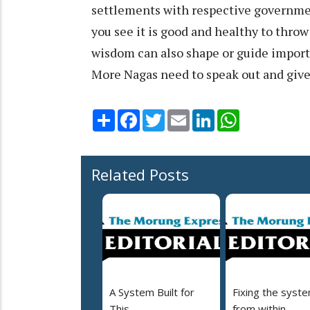
settlements with respective governmen
you see it is good and healthy to throw 
wisdom can also shape or guide importa
More Nagas need to speak out and give 
Share
Facebook
Twitter
Email
LinkedIn
WhatsApp
Related Posts
A System Built for
Fixing the syst
This
from within