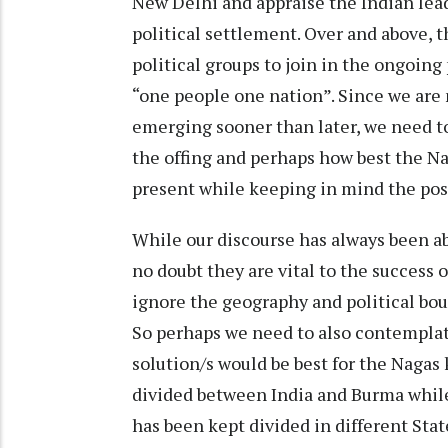
New Delhi and appraise the Indian lead
political settlement. Over and above, 
political groups to join in the ongoing
“one people one nation”. Since we are 
emerging sooner than later, we need to
the offing and perhaps how best the Na
present while keeping in mind the possi
While our discourse has always been a
no doubt they are vital to the success 
ignore the geography and political bou
So perhaps we need to also contemplat
solution/s would be best for the Nagas
divided between India and Burma while
has been kept divided in different Sta