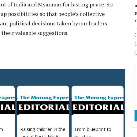
t of India and Myanmar for lasting peace. So
s
up possibilities so that people’s collective
nt political decisions taken by our leaders.
their valuable suggestions.
em
Raising children in the
From blueprint to
age of Social Media
practice