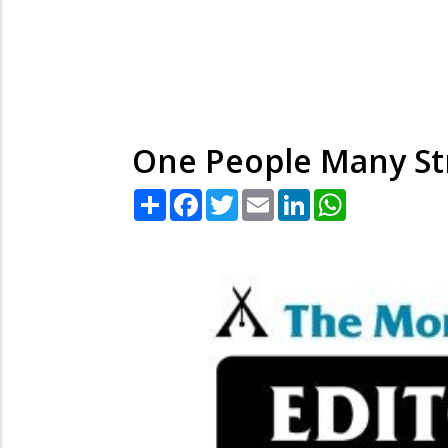
One People Many St
Share
Facebook
Twitter
Email
LinkedIn
WhatsApp