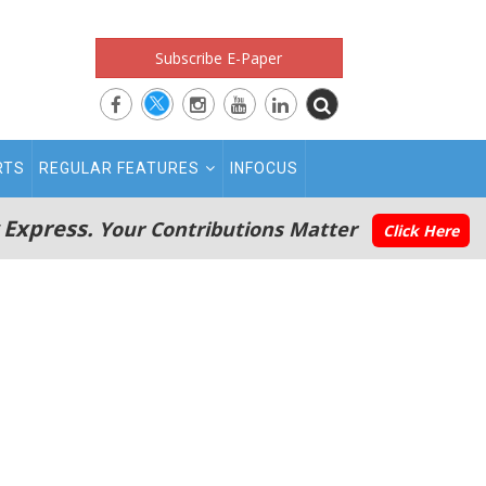
Subscribe E-Paper
RTS
REGULAR FEATURES
INFOCUS
 Express.
Your Contributions Matter
Click Here