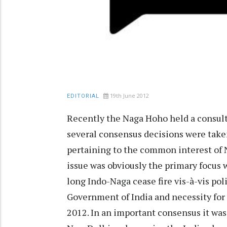
19th June 2012
EDITORIAL
Recently the Naga Hoho held a consul
several consensus decisions were taken
pertaining to the common interest of 
issue was obviously the primary focus w
long Indo-Naga cease fire vis-à-vis po
Government of India and necessity for 
2012. In an important consensus it was