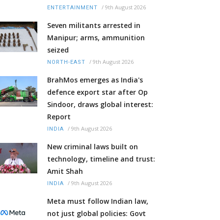
/
9th August 2026
ENTERTAINMENT
Seven militants arrested in
Manipur; arms, ammunition
seized
/
9th August 2026
NORTH-EAST
BrahMos emerges as India's
defence export star after Op
Sindoor, draws global interest:
Report
/
9th August 2026
INDIA
New criminal laws built on
technology, timeline and trust:
Amit Shah
/
9th August 2026
INDIA
Meta must follow Indian law,
not just global policies: Govt