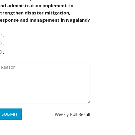
and administration implement to
trengthen disaster mitigation,
response and management in Nagaland?
.
.
.
SUBMIT
Weekly Poll Result