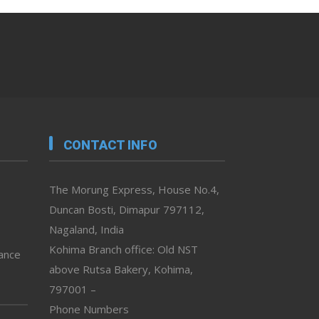
CONTACT INFO
The Morung Express, House No.4,
Duncan Bosti, Dimapur 797112,
Nagaland, India
Kohima Branch office: Old NST
vance
above Rutsa Bakery, Kohima,
797001 –
Phone Numbers