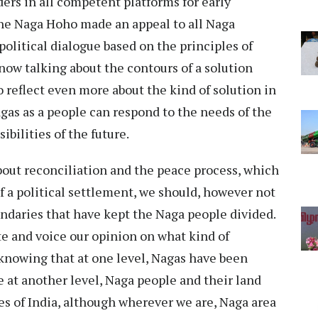
ers in all competent platforms for early
the Naga Hoho made an appeal to all Naga
 political dialogue based on the principles of
now talking about the contours of a solution
 reflect even more about the kind of solution in
gas as a people can respond to the needs of the
bilities of the future.
bout reconciliation and the peace process, which
of a political settlement, we should, however not
ndaries that have kept the Naga people divided.
e and voice our opinion on what kind of
 knowing that at one level, Nagas have been
 at another level, Naga people and their land
tes of India, although wherever we are, Naga area