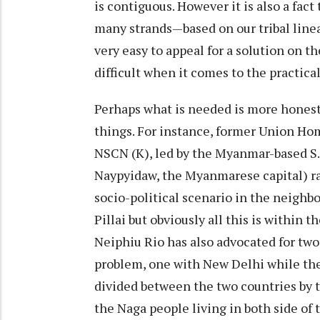
is contiguous. However it is also a fac
many strands—based on our tribal lineag
very easy to appeal for a solution on t
difficult when it comes to the practic
Perhaps what is needed is more honest
things. For instance, former Union Home
NSCN (K), led by the Myanmar-based S.S
Naypyidaw, the Myanmarese capital) ra
socio-political scenario in the neighb
Pillai but obviously all this is within 
Neiphiu Rio has also advocated for two 
problem, one with New Delhi while th
divided between the two countries by t
the Naga people living in both side of 