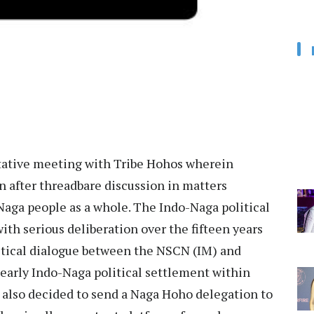
tative meeting with Tribe Hohos wherein
 after threadbare discussion in matters
Naga people as a whole. The Indo-Naga political
ith serious deliberation over the fifteen years
litical dialogue between the NSCN (IM) and
early Indo-Naga political settlement within
 also decided to send a Naga Hoho delegation to