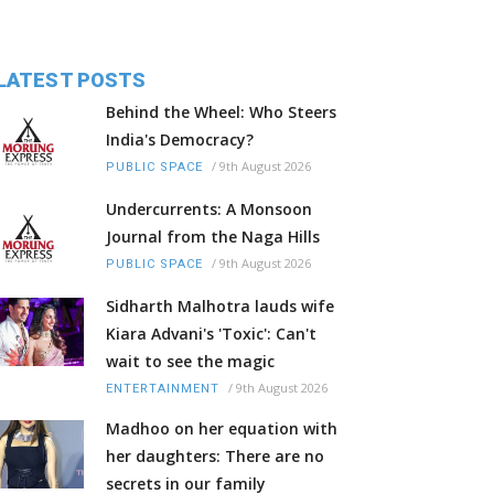
LATEST POSTS
Behind the Wheel: Who Steers
India's Democracy?
/
9th August 2026
PUBLIC SPACE
Undercurrents: A Monsoon
Journal from the Naga Hills
/
9th August 2026
PUBLIC SPACE
Sidharth Malhotra lauds wife
Kiara Advani's 'Toxic': Can't
wait to see the magic
/
9th August 2026
ENTERTAINMENT
Madhoo on her equation with
her daughters: There are no
secrets in our family