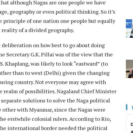
t that although Nagas are one people we have
e, geography or even political thinking. So it’s
he principle of one nation one people but equally
al reality of a divided geography.
 deliberation on how best to go about doing
 Secretary G.K. Pillai was of the view that the
. Khaplang, was likely to look “eastward” (to
ther than to west (Delhi) given the changing
ouring country. Not everyone may agree with
the realm of possibilities. Nagaland Chief Minister
separate solutions to solve the Naga political
e other with Myanmar, since the Nagas were
he erstwhile colonial rulers. According to Rio,
D
the international border needed the political