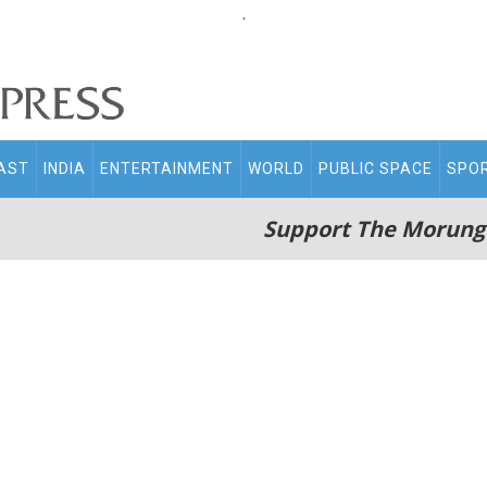
.
AST
INDIA
ENTERTAINMENT
WORLD
PUBLIC SPACE
SPO
Support The Morung