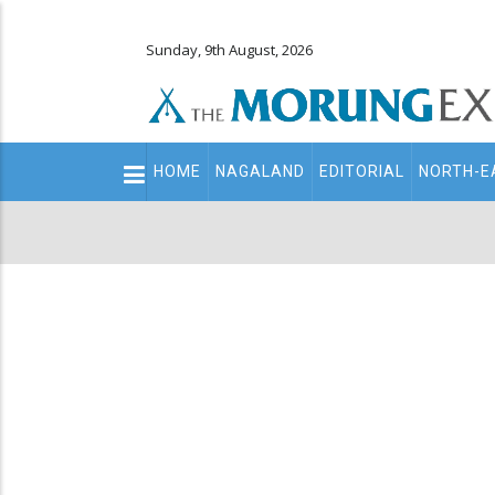
Sunday, 9th August, 2026
Main
HOME
NAGALAND
EDITORIAL
NORTH-E
navigation
Secondary
Menu