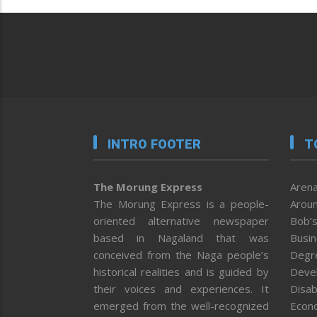
INTRO FOOTER
T
The Morung Express
Arena
The Morung Express is a people-
Aroun
oriented alternative newspaper
Bob’s
based in Nagaland that was
Busi
conceived from the Naga people’s
Degr
historical realities and is guided by
Deve
their voices and experiences. It
Disab
emerged from the well-recognized
Econ