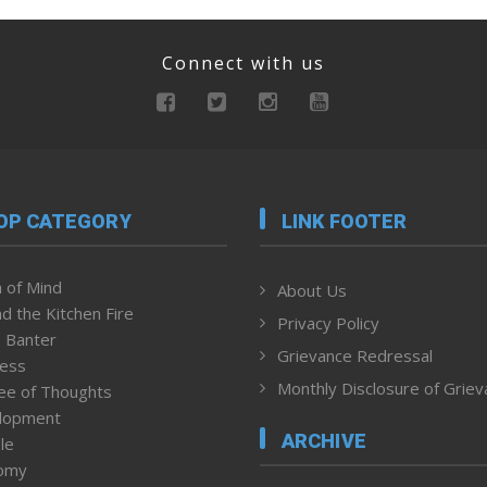
Connect with us
OP CATEGORY
LINK FOOTER
 of Mind
About Us
d the Kitchen Fire
Privacy Policy
 Banter
Grievance Redressal
ness
Monthly Disclosure of Grie
ee of Thoughts
lopment
ARCHIVE
le
omy