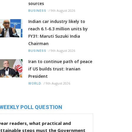
sources
/
9th August 2026
BUSINESS
Indian car industry likely to
reach 6.1-6.3 million units by
FY31: Maruti Suzuki India
Chairman
/
9th August 2026
BUSINESS
Iran to continue path of peace
if US builds trust: Iranian
President
/
9th August 2026
WORLD
WEEKLY POLL QUESTION
ear readers, what practical and
attainable steps must the Government