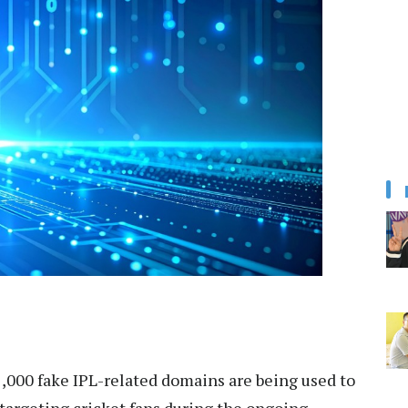
,000 fake IPL-related domains are being used to