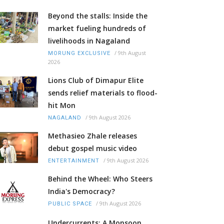
Beyond the stalls: Inside the
market fueling hundreds of
livelihoods in Nagaland
/
9th August
MORUNG EXCLUSIVE
2026
Lions Club of Dimapur Elite
sends relief materials to flood-
hit Mon
/
9th August 2026
NAGALAND
Methasieo Zhale releases
debut gospel music video
/
9th August 2026
ENTERTAINMENT
Behind the Wheel: Who Steers
India's Democracy?
/
9th August 2026
PUBLIC SPACE
Undercurrents: A Monsoon