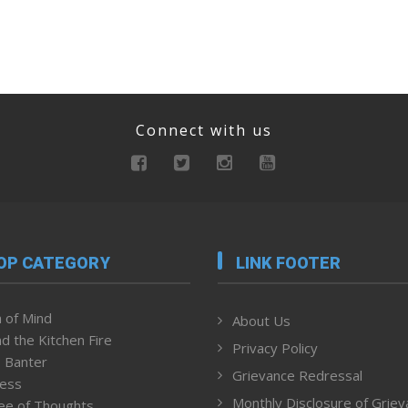
Connect with us
OP CATEGORY
LINK FOOTER
 of Mind
About Us
d the Kitchen Fire
Privacy Policy
 Banter
Grievance Redressal
ness
Monthly Disclosure of Grie
ee of Thoughts