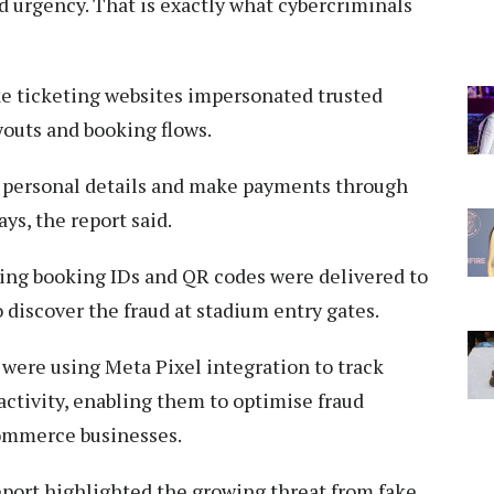
d urgency. That is exactly what cybercriminals
ke ticketing websites impersonated trusted
youts and booking flows.
er personal details and make payments through
ys, the report said.
rying booking IDs and QR codes were delivered to
o discover the fraud at stadium entry gates.
were using Meta Pixel integration to track
ctivity, enabling them to optimise fraud
commerce businesses.
eport highlighted the growing threat from fake