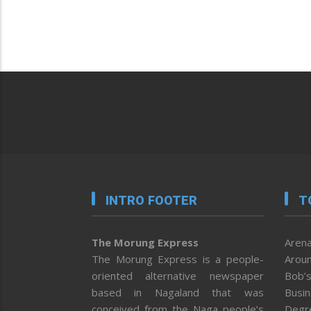
INTRO FOOTER
T
The Morung Express
Arena
The Morung Express is a people-
Aroun
oriented alternative newspaper
Bob’s
based in Nagaland that was
Busi
conceived from the Naga people’s
Degr