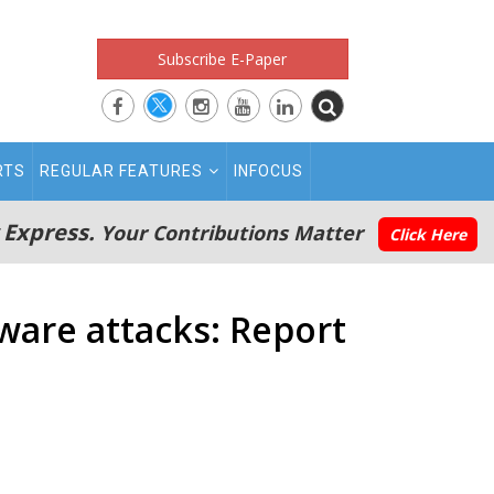
Subscribe E-Paper
RTS
REGULAR FEATURES
INFOCUS
 Express.
Your Contributions Matter
Click Here
ware attacks: Report