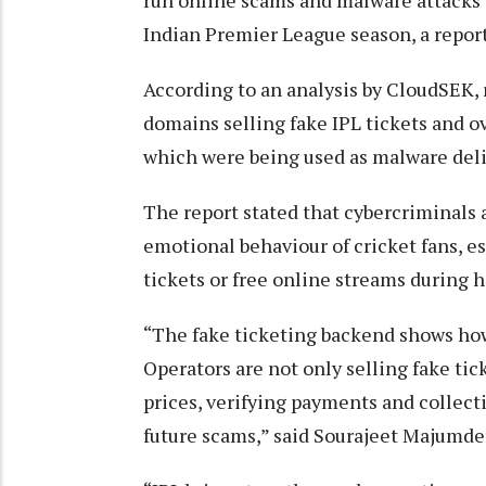
run online scams and malware attacks 
Indian Premier League season, a repo
According to an analysis by CloudSEK,
domains selling fake IPL tickets and o
which were being used as malware deli
The report stated that cybercriminals 
emotional behaviour of cricket fans, e
tickets or free online streams during hi
“The fake ticketing backend shows ho
Operators are not only selling fake tic
prices, verifying payments and collecti
future scams,” said Sourajeet Majumde