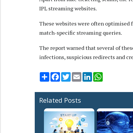
IPL streaming websites.
These websites were often optimised fo
match-specific streaming queries.
The report warned that several of thes
infections, suspicious redirects and cr
Share
Facebook
Twitter
Email
LinkedIn
WhatsApp
Related Posts