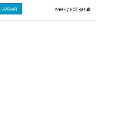
SUBMIT
Weekly Poll Result