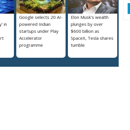
Google selects 20 AI-
Elon Musk's wealth
’ in
powered Indian
plunges by over
startups under Play
$600 billion as
rt
Accelerator
SpaceX, Tesla shares
programme
tumble