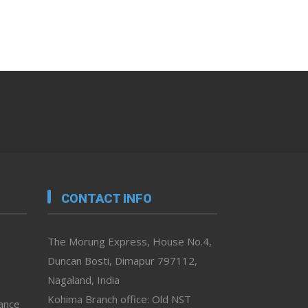
CONTACT INFO
The Morung Express, House No.4,
Duncan Bosti, Dimapur 797112,
Nagaland, India
Kohima Branch office: Old NST
vance