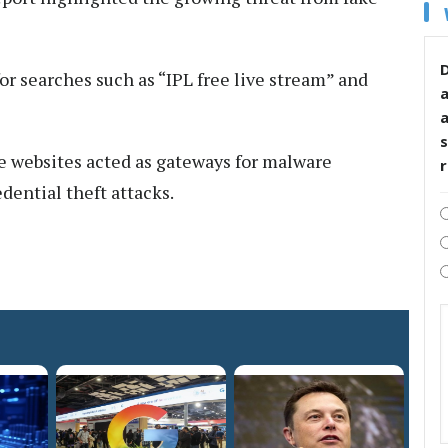
D
r searches such as “IPL free live stream” and
s
e websites acted as gateways for malware
edential theft attacks.