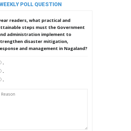
WEEKLY POLL QUESTION
ear readers, what practical and
attainable steps must the Government
and administration implement to
trengthen disaster mitigation,
response and management in Nagaland?
.
.
.