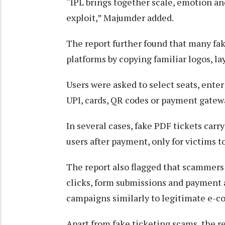
“IPL brings together scale, emotion an
exploit,” Majumder added.
The report further found that many fa
platforms by copying familiar logos, la
Users were asked to select seats, ent
UPI, cards, QR codes or payment gatewa
In several cases, fake PDF tickets car
users after payment, only for victims t
The report also flagged that scammers 
clicks, form submissions and payment a
campaigns similarly to legitimate e-
Apart from fake ticketing scams, the r