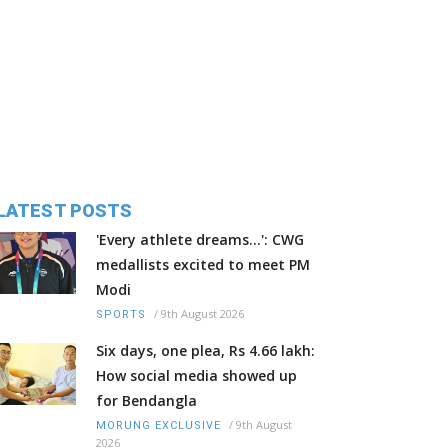
LATEST POSTS
'Every athlete dreams…': CWG
medallists excited to meet PM
Modi
/
9th August 2026
SPORTS
Six days, one plea, Rs 4.66 lakh:
How social media showed up
for Bendangla
/
9th August
MORUNG EXCLUSIVE
2026