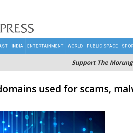
.
AST
INDIA
ENTERTAINMENT
WORLD
PUBLIC SPACE
SPO
Support The Morung
 domains used for scams, mal