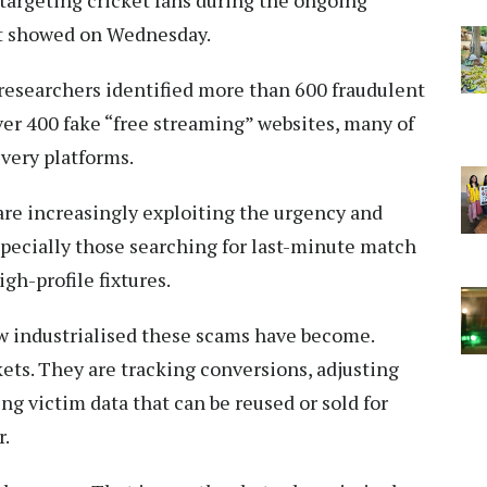
targeting cricket fans during the ongoing
rt showed on Wednesday.
 researchers identified more than 600 fraudulent
ver 400 fake “free streaming” websites, many of
very platforms.
are increasingly exploiting the urgency and
specially those searching for last-minute match
gh-profile fixtures.
w industrialised these scams have become.
kets. They are tracking conversions, adjusting
ng victim data that can be reused or sold for
r.