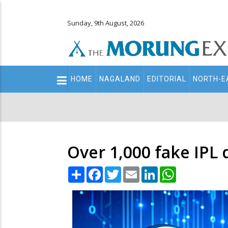
Sunday, 9th August, 2026
Main
HOME
NAGALAND
EDITORIAL
NORTH-E
navigation
Secondary
Menu
Over 1,000 fake IPL
Share
Facebook
Twitter
Email
LinkedIn
WhatsApp