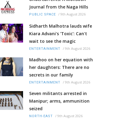
Journal from the Naga Hills
/
9th August 2026
PUBLIC SPACE
Sidharth Malhotra lauds wife
Kiara Advani's 'Toxic': Can't
wait to see the magic
/
9th August 2026
ENTERTAINMENT
Madhoo on her equation with
her daughters: There are no
secrets in our family
/
9th August 2026
ENTERTAINMENT
Seven militants arrested in
Manipur; arms, ammunition
seized
/
9th August 2026
NORTH-EAST