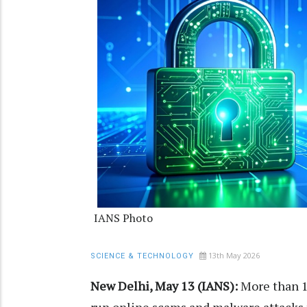
IANS Photo
13th May 2026
SCIENCE & TECHNOLOGY
New Delhi, May 13 (IANS):
More than 1