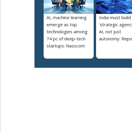
AI, machine learning
India must build
emerge as top
‘strategic agency
technologies among
AI, not just
74 pc of deep-tech
autonomy: Repo
startups: Nasscom