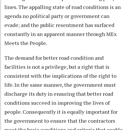
lines. The appalling state of road conditions is an
agenda no political party or government can
evade; and the public resentment has surfaced
constantly in an apparent manner through MEx
Meets the People.
The demand for better road condition and
facilities is not a privilege, but a right that is
consistent with the implications of the right to
life. In the same manner, the government must
discharge its duty in ensuring that better road
conditions succeed in improving the lives of
people. Consequently it is equally important for
the government to ensure that the contractors
meet the basic conditions and criteria that enable