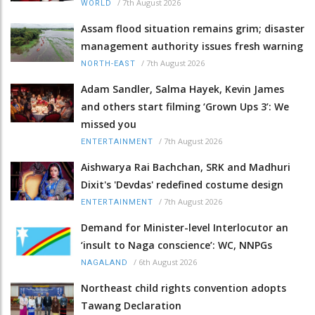
/
7th August 2026
WORLD
Assam flood situation remains grim; disaster
management authority issues fresh warning
/
7th August 2026
NORTH-EAST
Adam Sandler, Salma Hayek, Kevin James
and others start filming ‘Grown Ups 3’: We
missed you
/
7th August 2026
ENTERTAINMENT
Aishwarya Rai Bachchan, SRK and Madhuri
Dixit's 'Devdas' redefined costume design
/
7th August 2026
ENTERTAINMENT
Demand for Minister-level Interlocutor an
‘insult to Naga conscience’: WC, NNPGs
/
6th August 2026
NAGALAND
Northeast child rights convention adopts
Tawang Declaration