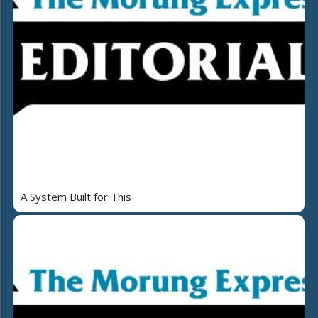
A System Built for This