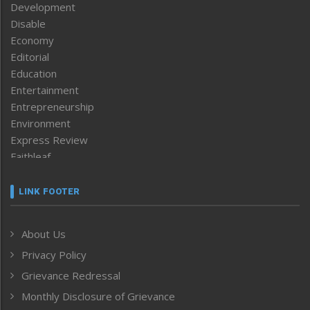
Development
Disable
Economy
Editorial
Education
Entertainment
Entrepreneurship
Environment
Express Review
Faithleaf
Featured News
Frontpage
LINK FOOTER
Government & Policy
Health
About Us
Human Rights
Privacy Policy
ICAR
India
Grievance Redressal
Infocus
Monthly Disclosure of Grievance
Inventing the Future