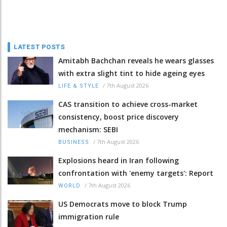
LATEST POSTS
Amitabh Bachchan reveals he wears glasses
with extra slight tint to hide ageing eyes
/
7th August 2026
LIFE & STYLE
CAS transition to achieve cross-market
consistency, boost price discovery
mechanism: SEBI
/
7th August 2026
BUSINESS
Explosions heard in Iran following
confrontation with 'enemy targets': Report
/
7th August 2026
WORLD
US Democrats move to block Trump
immigration rule