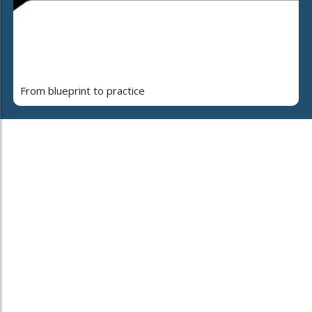
From blueprint to practice