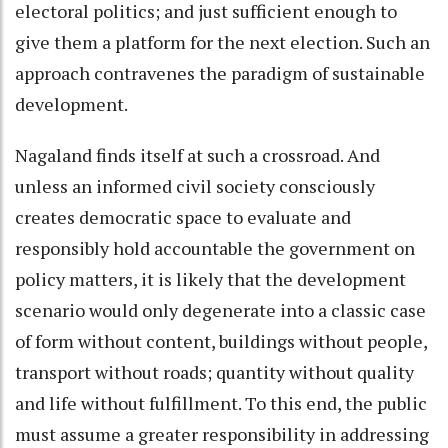
electoral politics; and just sufficient enough to
give them a platform for the next election. Such an
approach contravenes the paradigm of sustainable
development.
Nagaland finds itself at such a crossroad. And
unless an informed civil society consciously
creates democratic space to evaluate and
responsibly hold accountable the government on
policy matters, it is likely that the development
scenario would only degenerate into a classic case
of form without content, buildings without people,
transport without roads; quantity without quality
and life without fulfillment. To this end, the public
must assume a greater responsibility in addressing