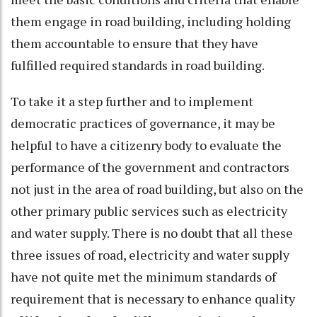
them engage in road building, including holding
them accountable to ensure that they have
fulfilled required standards in road building.
To take it a step further and to implement
democratic practices of governance, it may be
helpful to have a citizenry body to evaluate the
performance of the government and contractors
not just in the area of road building, but also on the
other primary public services such as electricity
and water supply. There is no doubt that all these
three issues of road, electricity and water supply
have not quite met the minimum standards of
requirement that is necessary to enhance quality