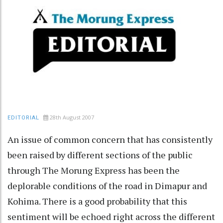
28th August 2007
EDITORIAL
An issue of common concern that has consistently
been raised by different sections of the public
through The Morung Express has been the
deplorable conditions of the road in Dimapur and
Kohima. There is a good probability that this
sentiment will be echoed right across the different