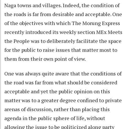
Naga towns and villages. Indeed, the condition of
the roads is far from desirable and acceptable. One
of the objectives with which The Morung Express
recently introduced its weekly section MEx Meets
the People was to deliberately facilitate the space
for the public to raise issues that matter most to
them from their own point of view.
One was always quite aware that the conditions of
the road was far from what should be considered
acceptable and yet the public opinion on this
matter was to a greater degree confined to private
arenas of discussion, rather than placing this
agenda in the public sphere of life, without
allowing the issue to be politicized along party