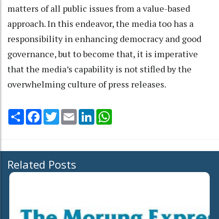
matters of all public issues from a value-based
approach. In this endeavor, the media too has a
responsibility in enhancing democracy and good
governance, but to become that, it is imperative
that the media’s capability is not stifled by the
overwhelming culture of press releases.
Share
Facebook
Twitter
Email
LinkedIn
WhatsApp
Related Posts