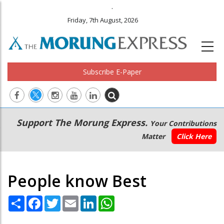
.
Friday, 7th August, 2026
Subscribe E-Paper
Main
Secondary
Support The Morung Express.
Your Contributions
navigation
Menu
Matter
Click Here
People know Best
Share
Facebook
Twitter
Email
LinkedIn
WhatsApp