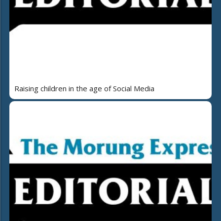
Raising children in the age of Social Media