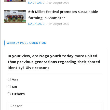
/
6th August 2026
NAGALAND
6th Millet Festival promotes sustainable
farming in Shamator
/
6th August 2026
NAGALAND
WEEKLY POLL QUESTION
In your view, are Naga youth today more united
than previous generations regarding their shared
identity? Give reasons
Yes
No
Others