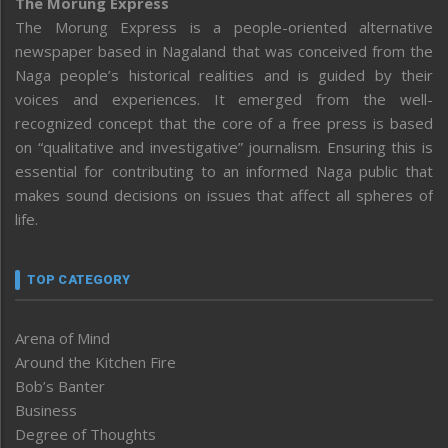
The Morung Express
The Morung Express is a people-oriented alternative
newspaper based in Nagaland that was conceived from the
Naga people’s historical realities and is guided by their
voices and experiences. It emerged from the well-
recognized concept that the core of a free press is based
on “qualitative and investigative” journalism. Ensuring this is
essential for contributing to an informed Naga public that
makes sound decisions on issues that affect all spheres of
life.
TOP CATEGORY
Arena of Mind
Around the Kitchen Fire
Bob’s Banter
Business
Degree of Thoughts