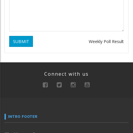
SUBMIT
Weekly Poll Result
Connect with us
INTRO FOOTER