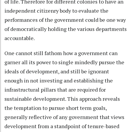
of life. Therefore for different colonies to have an
independent citizenry body to evaluate the
performances of the government could be one way
of democratically holding the various departments
accountable.
One cannot still fathom how a government can
garner all its power to single mindedly pursue the
ideals of development, and still be ignorant
enough in not investing and establishing the
infrastructural pillars that are required for
sustainable development. This approach reveals
the temptation to pursue short term goals,
generally reflective of any government that views
development from a standpoint of tenure-based