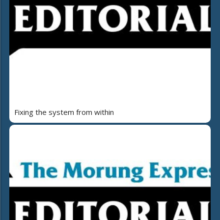
Fixing the system from within