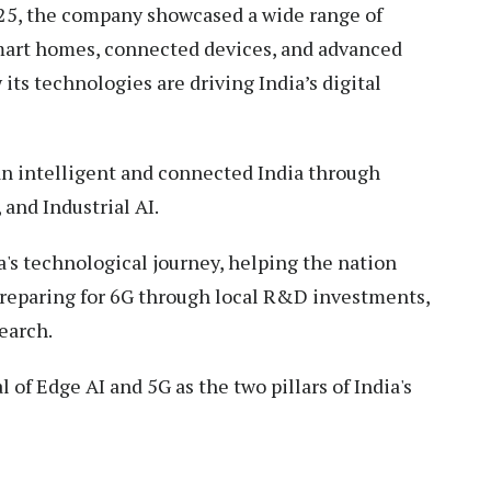
25, the company showcased a wide range of
mart homes, connected devices, and advanced
ts technologies are driving India’s digital
an intelligent and connected India through
, and Industrial AI.
's technological journey, helping the nation
 preparing for 6G through local R&D investments,
search.
f Edge AI and 5G as the two pillars of India's