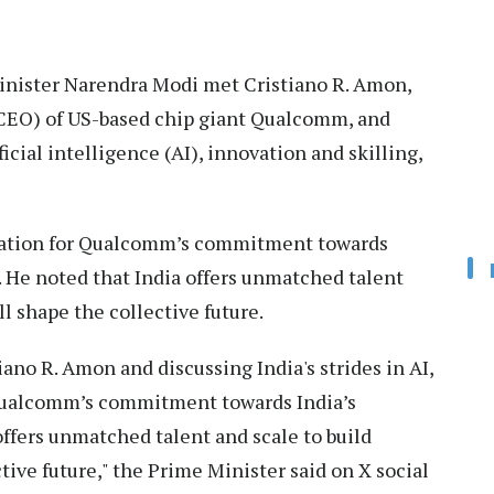
nister Narendra Modi met Cristiano R. Amon,
 (CEO) of US-based chip giant Qualcomm, and
icial intelligence (AI), innovation and skilling,
iation for Qualcomm’s commitment towards
. He noted that India offers unmatched talent
ll shape the collective future.
ano R. Amon and discussing India's strides in AI,
 Qualcomm’s commitment towards India’s
ffers unmatched talent and scale to build
tive future," the Prime Minister said on X social