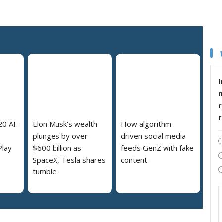
I
r
20 AI-
Elon Musk's wealth
How algorithm-
plunges by over
driven social media
Play
$600 billion as
feeds GenZ with fake
SpaceX, Tesla shares
content
tumble