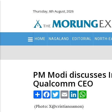
Thursday, 6th August, 2026
Main
HOME
NAGALAND
EDITORIAL
NORTH-E
navigation
Secondary
Menu
PM Modi discusses I
Qualcomm CEO
Share
Facebook
Twitter
Email
LinkedIn
WhatsApp
(Photo: X@cristianoamon)