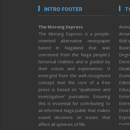
INTRO FOOTER
T
The Morung Express
Arena
The Morung Express is a people-
Aroun
oriented alternative newspaper
Bob’s
based in Nagaland that was
Busi
conceived from the Naga people’s
Degr
historical realities and is guided by
Deve
their voices and experiences. It
Disab
emerged from the well-recognized
Econ
concept that the core of a free
Editor
press is based on “qualitative and
Educa
investigative” journalism. Ensuring
Enter
this is essential for contributing to
Entre
an informed Naga public that makes
Envi
sound decisions on issues that
Expr
affect all spheres of life.
Faith