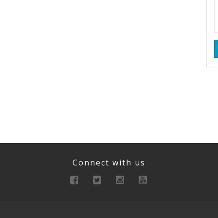
Connect with us