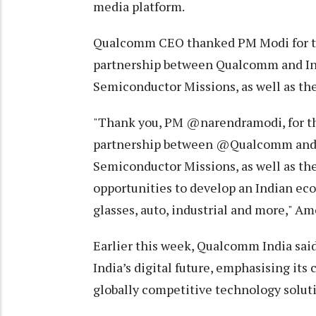
media platform.
Qualcomm CEO thanked PM Modi for th
partnership between Qualcomm and Indi
Semiconductor Missions, as well as the
"Thank you, PM @narendramodi, for the
partnership between @Qualcomm and In
Semiconductor Missions, as well as the
opportunities to develop an Indian ec
glasses, auto, industrial and more," A
Earlier this week, Qualcomm India said
India’s digital future, emphasising its
globally competitive technology solut