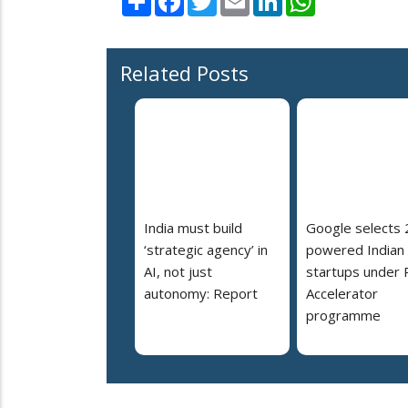
Related Posts
India must build
Google selects 
‘strategic agency’ in
powered Indian
AI, not just
startups under 
autonomy: Report
Accelerator
programme