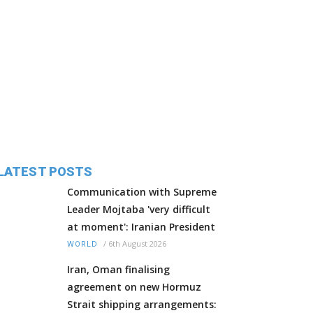
LATEST POSTS
Communication with Supreme
Leader Mojtaba 'very difficult
at moment': Iranian President
/
6th August 2026
WORLD
Iran, Oman finalising
agreement on new Hormuz
Strait shipping arrangements: