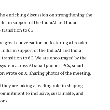
e enriching discussion on strengthening the
a in support of the IndiaAI and India
 transition to 6G.
 great conversation on fostering a broader
dia in support of the IndiaAI and India
 transition to 6G. We are encouraged by the
osystem across AI smartphones, PCs, smart
mon wrote on X, sharing photos of the meeting.
 they are taking a leading role in shaping
 commitment to inclusive, sustainable, and
ions.