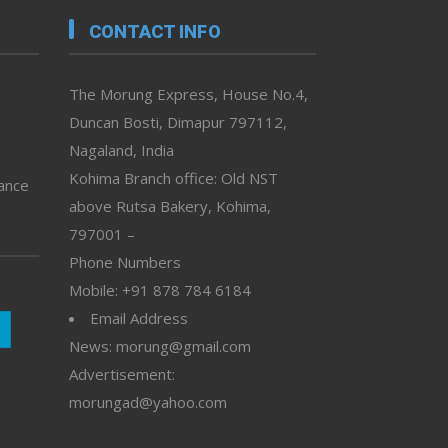
CONTACT INFO
The Morung Express, House No.4,
Duncan Bosti, Dimapur 797112,
Nagaland, India
Kohima Branch office: Old NST
vance
above Rutsa Bakery, Kohima,
797001 –
Phone Numbers
Mobile: +91 878 784 6184
Email Address
News: morung@gmail.com
Advertisement:
morungad@yahoo.com