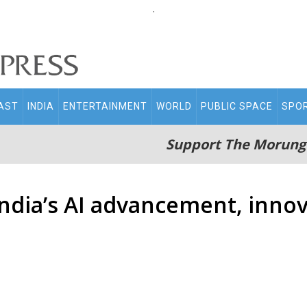
.
AST
INDIA
ENTERTAINMENT
WORLD
PUBLIC SPACE
SPO
Support The Morung
ndia’s AI advancement, innov