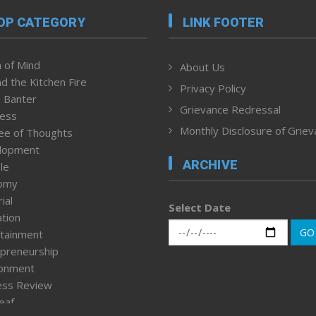
OP CATEGORY
LINK FOOTER
 of Mind
About Us
d the Kitchen Fire
Privacy Policy
 Banter
Grievance Redressal
ness
Monthly Disclosure of Grie
ee of Thoughts
lopment
ARCHIVE
le
omy
ial
Select Date
tion
GO
tainment
preneurship
ronment
ess Review
leaf