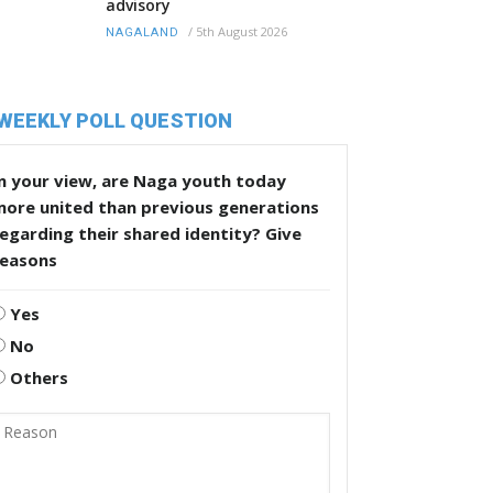
advisory
/
5th August 2026
NAGALAND
WEEKLY POLL QUESTION
n your view, are Naga youth today
more united than previous generations
egarding their shared identity? Give
reasons
Yes
No
Others