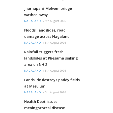
Jharnapani-Molvom bridge
washed away
/
5th August 2026
NAGALAND
Floods, landslides, road
damage across Nagaland
/
5th August 2026
NAGALAND
Rainfall triggers fresh
landslides at Phesama sinking
area on NH 2
/
5th August 2026
NAGALAND
Landslide destroys paddy fields
at Mesulumi
/
5th August 2026
NAGALAND
Health Dept issues
meningococcal disease