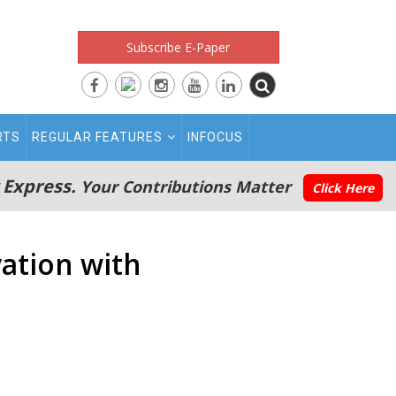
Subscribe E-Paper
RTS
REGULAR FEATURES
INFOCUS
 Express.
Your Contributions Matter
Click Here
ation with