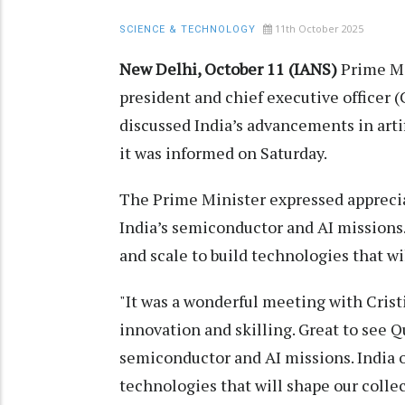
11th October 2025
SCIENCE & TECHNOLOGY
New Delhi, October 11 (IANS)
Prime Mi
president and chief executive officer
discussed India’s advancements in artif
it was informed on Saturday.
The Prime Minister expressed apprec
India’s semiconductor and AI missions
and scale to build technologies that wi
"It was a wonderful meeting with Cristi
innovation and skilling. Great to see
semiconductor and AI missions. India o
technologies that will shape our collec