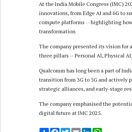
At the India Mobile Congress (IMC) 20
innovations, from Edge AI and 6G to s
compute platforms -- highlighting how i
transformation
The company presented its vision for 
three pillars -- Personal AI, Physical AI
Qualcomm has long been a part of India
transition from 3G to 5G and actively
strategic alliances, and early-stage re
The company emphasised the potential o
digital future at IMC 2025.
Share
Facebook
Twitter
Email
LinkedIn
WhatsApp