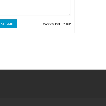
SUBMIT
Weekly Poll Result