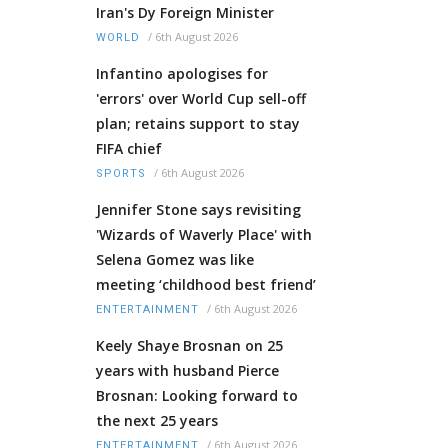
Iran's Dy Foreign Minister
/
6th August 2026
WORLD
Infantino apologises for
'errors' over World Cup sell-off
plan; retains support to stay
FIFA chief
/
6th August 2026
SPORTS
Jennifer Stone says revisiting
'Wizards of Waverly Place' with
Selena Gomez was like
meeting ‘childhood best friend’
/
6th August 2026
ENTERTAINMENT
Keely Shaye Brosnan on 25
years with husband Pierce
Brosnan: Looking forward to
the next 25 years
/
6th August 2026
ENTERTAINMENT