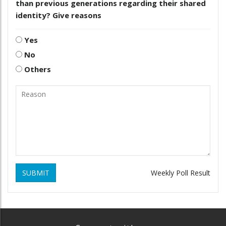
than previous generations regarding their shared
identity? Give reasons
Yes
No
Others
SUBMIT
Weekly Poll Result