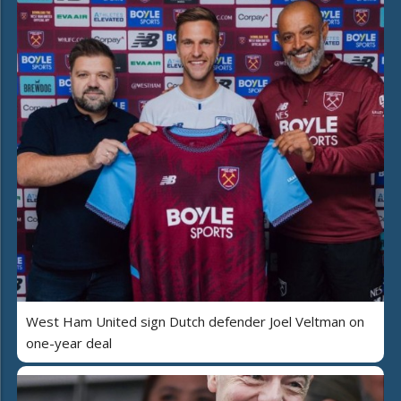
West Ham United sign Dutch defender Joel Veltman on
one-year deal