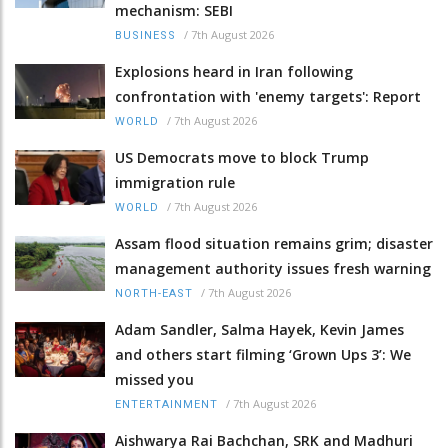
mechanism: SEBI
/
7th August 2026
BUSINESS
Explosions heard in Iran following
confrontation with 'enemy targets': Report
/
7th August 2026
WORLD
US Democrats move to block Trump
immigration rule
/
7th August 2026
WORLD
Assam flood situation remains grim; disaster
management authority issues fresh warning
/
7th August 2026
NORTH-EAST
Adam Sandler, Salma Hayek, Kevin James
and others start filming ‘Grown Ups 3’: We
missed you
/
7th August 2026
ENTERTAINMENT
Aishwarya Rai Bachchan, SRK and Madhuri