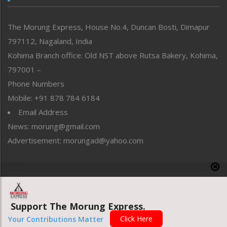
North-East
People-Life-Etc
The Morung Express, House No.4, Duncan Bosti, Dimapur
Perspective
797112, Nagaland, India
Politics
Public Space
Kohima Branch office: Old NST above Rutsa Bakery, Kohima,
Reflections
797001 –
Right-Featured
Phone Numbers
Science & Technology
Mobile: +91 878 784 6184
Sports
Email Address
Straight from the Heart
News: morung@gmail.com
Tracking your Health
Uncategorized
Advertisement: morungad@yahoo.com
Weekly Poll Result
World
Copyright © 2020 The Morung Express
Support The Morung Express.
Website designed & developed by UnitedWebsoft.in
Click Here
Your Contributions Matter