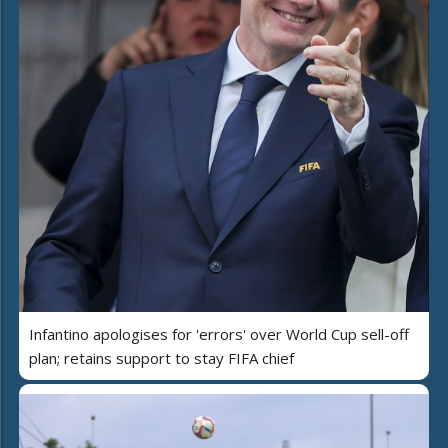
Infantino apologises for 'errors' over World Cup sell-off
plan; retains support to stay FIFA chief