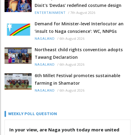
Dixit's 'Devdas' redefined costume design
/
7th August 2026
ENTERTAINMENT
Demand for Minister-level Interlocutor an
‘insult to Naga conscience’: WC, NNPGs
/
6th August 2026
NAGALAND
Northeast child rights convention adopts
Tawang Declaration
/
6th August 2026
NAGALAND
6th Millet Festival promotes sustainable
farming in Shamator
/
6th August 2026
NAGALAND
WEEKLY POLL QUESTION
In your view, are Naga youth today more united