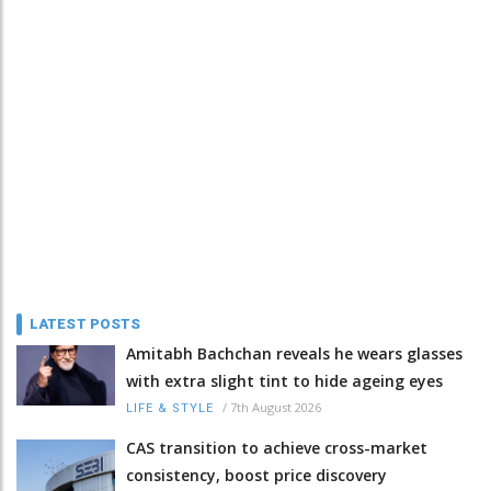
LATEST POSTS
Amitabh Bachchan reveals he wears glasses
with extra slight tint to hide ageing eyes
/
7th August 2026
LIFE & STYLE
CAS transition to achieve cross-market
consistency, boost price discovery