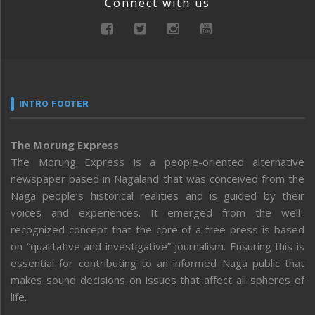
Connect with us
INTRO FOOTER
The Morung Express
The Morung Express is a people-oriented alternative
newspaper based in Nagaland that was conceived from the
Naga people’s historical realities and is guided by their
voices and experiences. It emerged from the well-
recognized concept that the core of a free press is based
on “qualitative and investigative” journalism. Ensuring this is
essential for contributing to an informed Naga public that
makes sound decisions on issues that affect all spheres of
life.