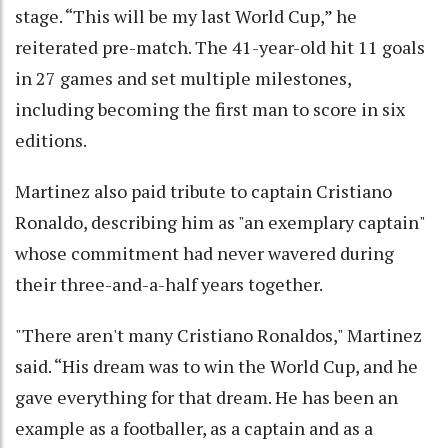
stage. “This will be my last World Cup,” he
reiterated pre-match. The 41-year-old hit 11 goals
in 27 games and set multiple milestones,
including becoming the first man to score in six
editions.
Martinez also paid tribute to captain Cristiano
Ronaldo, describing him as "an exemplary captain"
whose commitment had never wavered during
their three-and-a-half years together.
"There aren't many Cristiano Ronaldos," Martinez
said. “His dream was to win the World Cup, and he
gave everything for that dream. He has been an
example as a footballer, as a captain and as a