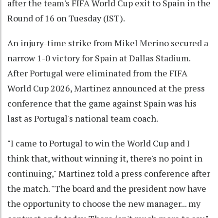
after the team's FIFA World Cup exit to Spain in the
Round of 16 on Tuesday (IST).
An injury-time strike from Mikel Merino secured a
narrow 1-0 victory for Spain at Dallas Stadium.
After Portugal were eliminated from the FIFA
World Cup 2026, Martinez announced at the press
conference that the game against Spain was his
last as Portugal's national team coach.
"I came to Portugal to win the World Cup and I ​
think that, without winning it, there's no point in
continuing," Martinez ​told a press conference after
the match. "The board and the president ⁠now have
the opportunity to choose the new manager... my