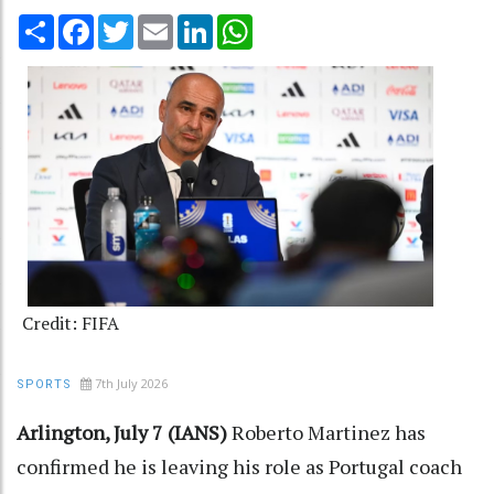
Share
Facebook
Twitter
Email
LinkedIn
WhatsApp
Credit: FIFA
7th July 2026
SPORTS
Arlington, July 7 (IANS)
Roberto Martinez has
confirmed he is leaving his role as Portugal coach