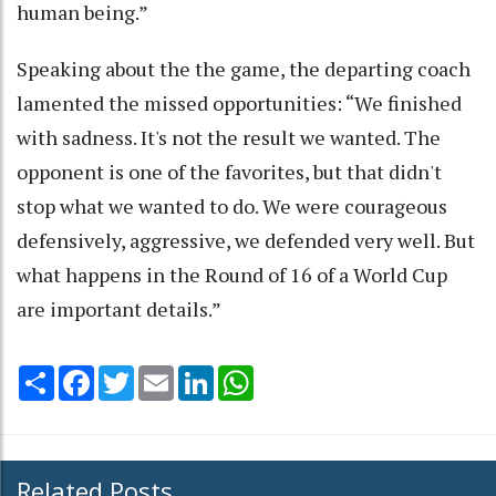
human being.”
Speaking about the the game, the departing coach
lamented the missed opportunities: “We finished
with sadness. It's not the result we wanted. The
opponent is one of the favorites, but that didn't
stop what we wanted to do. We were courageous
defensively, aggressive, we defended very well. But
what happens in the Round of 16 of a World Cup
are important details.”
Share
Facebook
Twitter
Email
LinkedIn
WhatsApp
Related Posts