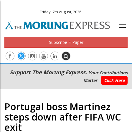
.
Friday, 7th August, 2026
Subscribe E-Paper
Main
Secondary
Support The Morung Express.
Your Contributions
navigation
Menu
Matter
Click Here
Portugal boss Martinez
steps down after FIFA WC
exit