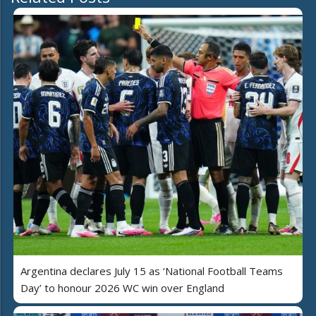
Argentina declares July 15 as ‘National Football Teams
Day’ to honour 2026 WC win over England