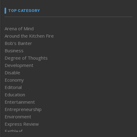
TOP CATEGORY
Arena of Mind
Around the Kitchen Fire
Bob’s Banter
Business
Degree of Thoughts
Development
Disable
Economy
Editorial
Education
Entertainment
Entrepreneurship
Environment
Express Review
Faithleaf