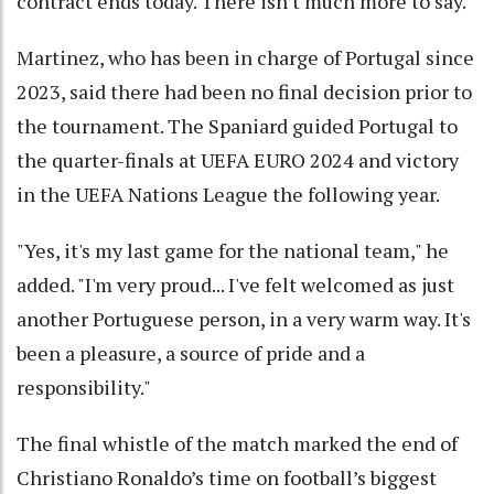
contract ends today. ​There isn't much more to say."
Martinez, who has been in charge of Portugal since
2023, said there had been no final decision ​prior to
the tournament. The Spaniard guided Portugal to
the quarter-finals at UEFA EURO 2024 and victory
in the UEFA Nations League the following year.
"Yes, it's my last game for the national team," he
added. "I'm very proud... I've felt welcomed as just ​
another Portuguese person, in a very warm way. It's
been a pleasure, a ​source of pride and a
responsibility."
The final whistle of the match marked the end of
Christiano Ronaldo’s time on football’s biggest