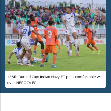
135th Durand Cup: Indian Navy FT post comfortable win
over NEROCA FC