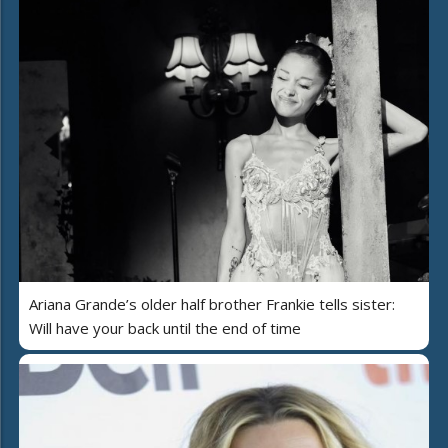
Ariana Grande’s older half brother Frankie tells sister:
Will have your back until the end of time