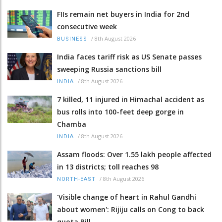
FIIs remain net buyers in India for 2nd
consecutive week
/
8th August 2026
BUSINESS
India faces tariff risk as US Senate passes
sweeping Russia sanctions bill
/
8th August 2026
INDIA
7 killed, 11 injured in Himachal accident as
bus rolls into 100-feet deep gorge in
Chamba
/
8th August 2026
INDIA
Assam floods: Over 1.55 lakh people affected
in 13 districts; toll reaches 98
/
8th August 2026
NORTH-EAST
'Visible change of heart in Rahul Gandhi
about women': Rijiju calls on Cong to back
quota Bill