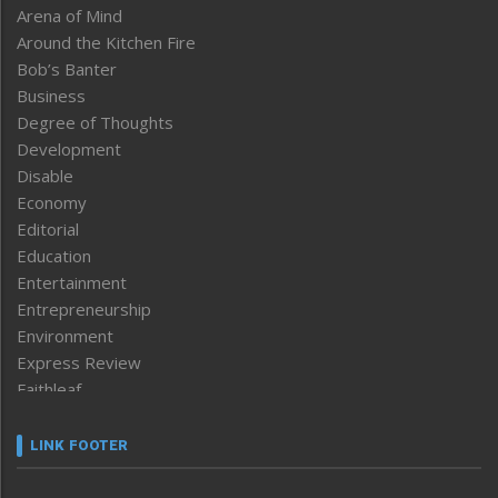
Arena of Mind
Around the Kitchen Fire
Bob’s Banter
Business
Degree of Thoughts
Development
Disable
Economy
Editorial
Education
Entertainment
Entrepreneurship
Environment
Express Review
Faithleaf
Featured News
Frontpage
LINK FOOTER
Government & Policy
Health