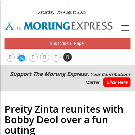
.
Saturday, 8th August, 2026
Subscribe E-Paper
Main
Secondary
Support The Morung Express.
Your Contributions
navigation
Menu
Matter
Click Here
Preity Zinta reunites with
Bobby Deol over a fun
outing