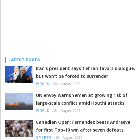
LATEST POSTS
Iran's president says Tehran favors dialogue,
but won't be forced to surrender
/
8th August 2026
WORLD
UN envoy warns Yemen at growing risk of
large-scale conflict amid Houthi attacks
/
8th August 2026
WORLD
Canadian Open: Fernandez beats Andreeva
for first Top-10 win after seven defeats
/
8th August 2026
SPORTS