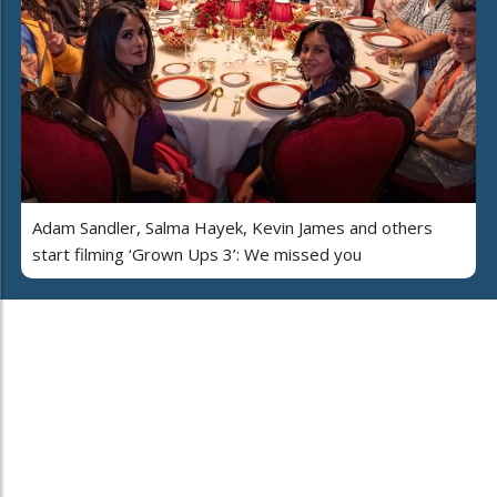
Adam Sandler, Salma Hayek, Kevin James and others
start filming ‘Grown Ups 3’: We missed you