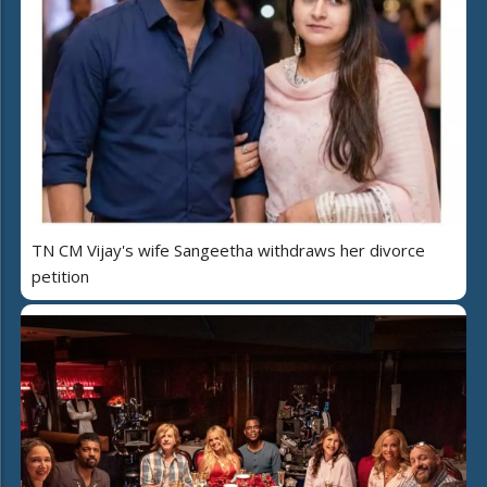
TN CM Vijay's wife Sangeetha withdraws her divorce
petition