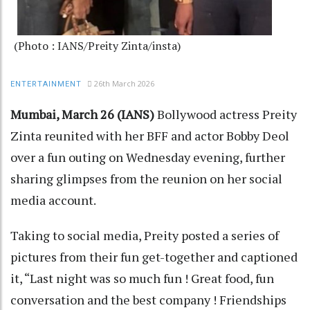
(Photo : IANS/Preity Zinta/insta)
26th March 2026
ENTERTAINMENT
Mumbai, March 26 (IANS)
Bollywood actress Preity
Zinta reunited with her BFF and actor Bobby Deol
over a fun outing on Wednesday evening, further
sharing glimpses from the reunion on her social
media account.
Taking to social media, Preity posted a series of
pictures from their fun get-together and captioned
it, “Last night was so much fun ! Great food, fun
conversation and the best company ! Friendships