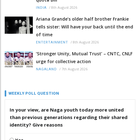
/
8th August 2026
INDIA
Ariana Grande’s older half brother Frankie
tells sister: Will have your back until the end
of time
/
8th August 2026
ENTERTAINMENT
‘Stronger Unity, Mutual Trust’ – CNTC, CNLF
urge for collective action
/
7th August 2026
NAGALAND
WEEKLY POLL QUESTION
In your view, are Naga youth today more united
than previous generations regarding their shared
identity? Give reasons
Yes