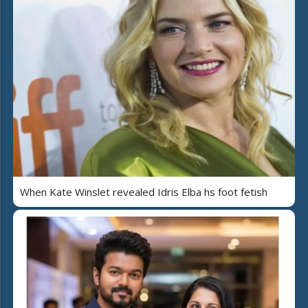
When Kate Winslet revealed Idris Elba hs foot fetish