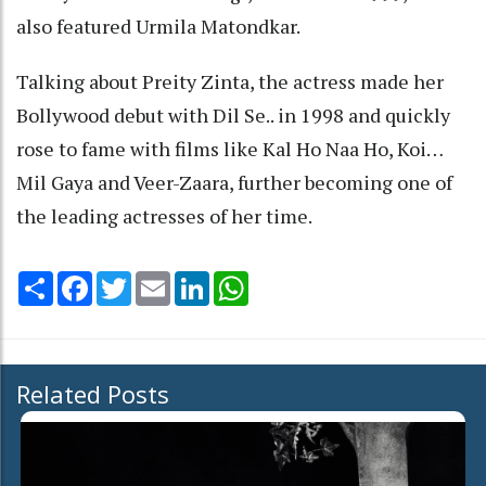
also featured Urmila Matondkar.
Talking about Preity Zinta, the actress made her
Bollywood debut with Dil Se.. in 1998 and quickly
rose to fame with films like Kal Ho Naa Ho, Koi…
Mil Gaya and Veer-Zaara, further becoming one of
the leading actresses of her time.
Share
Facebook
Twitter
Email
LinkedIn
WhatsApp
Related Posts