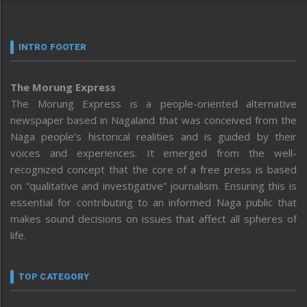
INTRO FOOTER
The Morung Express
The Morung Express is a people-oriented alternative
newspaper based in Nagaland that was conceived from the
Naga people’s historical realities and is guided by their
voices and experiences. It emerged from the well-
recognized concept that the core of a free press is based
on “qualitative and investigative” journalism. Ensuring this is
essential for contributing to an informed Naga public that
makes sound decisions on issues that affect all spheres of
life.
TOP CATEGORY