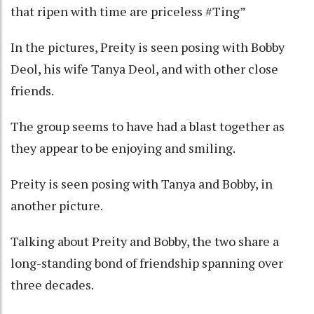
that ripen with time are priceless #Ting”
In the pictures, Preity is seen posing with Bobby
Deol, his wife Tanya Deol, and with other close
friends.
The group seems to have had a blast together as
they appear to be enjoying and smiling.
Preity is seen posing with Tanya and Bobby, in
another picture.
Talking about Preity and Bobby, the two share a
long-standing bond of friendship spanning over
three decades.