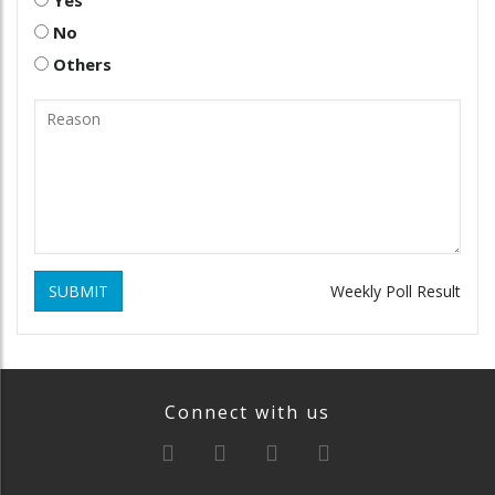
No
Others
SUBMIT
Weekly Poll Result
Connect with us