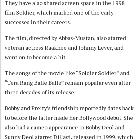
They have also shared screen space in the 1998
film Soldier, which marked one of the early
successes in their careers.
The film, directed by Abbas-Mustan, also starred
veteran actress Raakhee and Johnny Lever, and
went on to become a hit.
The songs of the movie like “Soldier Soldier” and
“Tera Rang Balle Balle” remain popular even after
three decades of its release.
Bobby and Preity’s friendship reportedly dates back
to before the latter made her Bollywood debut. She
also had a cameo appearance in Bobby Deol and
Sunny Deol starrer Dillagi, released in 1999, which