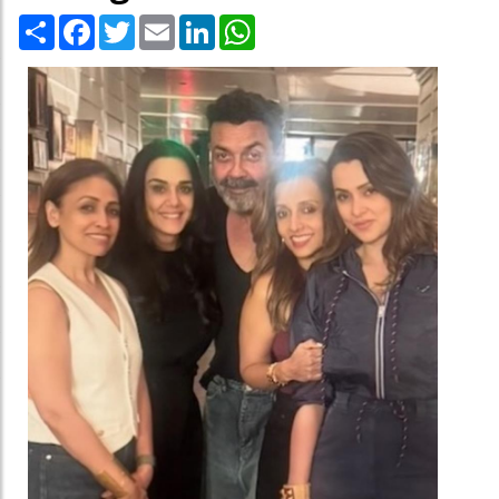
Share
Facebook
Twitter
Email
LinkedIn
WhatsApp