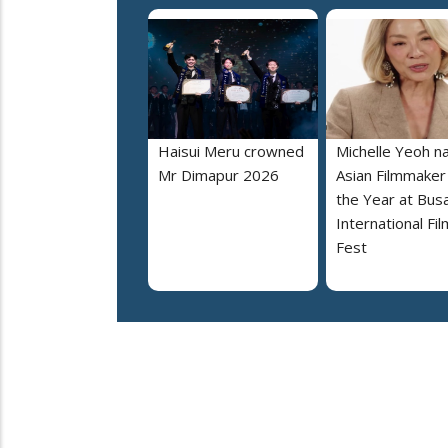
Haisui Meru crowned
Michelle Yeoh 
Mr Dimapur 2026
Asian Filmmaker
the Year at Bus
International Fil
Fest