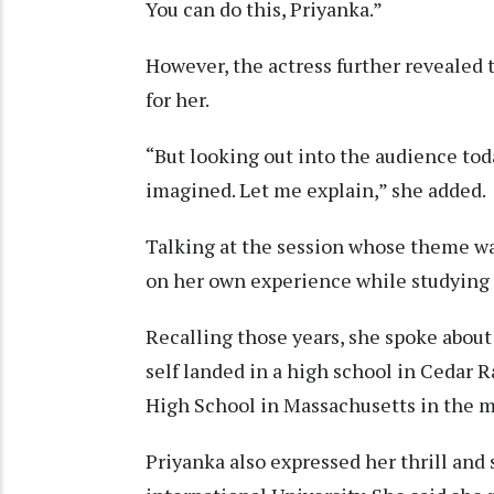
You can do this, Priyanka.”
However, the actress further revealed
for her.
“But looking out into the audience toda
imagined. Let me explain,” she added.
Talking at the session whose theme wa
on her own experience while studying i
Recalling those years, she spoke about
self landed in a high school in Cedar 
High School in Massachusetts in the m
Priyanka also expressed her thrill and 