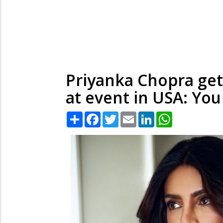
Priyanka Chopra get
at event in USA: You
Share
Facebook
Twitter
Email
LinkedIn
WhatsApp