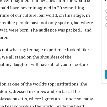
 never imagined that decades later she would be
I would have never imagined in 30 something
ture of our culture, our world, on this stage, in
credible people have not only spoken, but where
ow it, were born. The audience was packed… and
ared.
is not what my teenage experience looked like.
. We all stand on the shoulders of the
hat my daughter will have all of you to look up
on at one of the world’s top institutions, she
udents, dressed in sarees and kurtas at the
Massachusetts, where I grew up… to see so many
e best schools in the world, made my heart