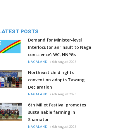
LATEST POSTS
Demand for Minister-level
Interlocutor an ‘insult to Naga
conscience’: WC, NNPGs
/
6th August 2026
NAGALAND
Northeast child rights
convention adopts Tawang
Declaration
/
6th August 2026
NAGALAND
6th Millet Festival promotes
sustainable farming in
Shamator
/
6th August 2026
NAGALAND