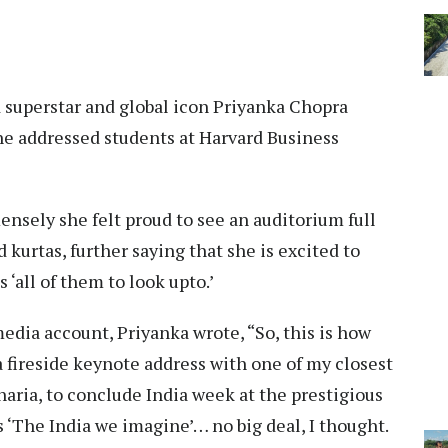
superstar and global icon Priyanka Chopra
he addressed students at Harvard Business
nsely she felt proud to see an auditorium full
 kurtas, further saying that she is excited to
‘all of them to look upto.’
edia account, Priyanka wrote, “So, this is how
a fireside keynote address with one of my closest
haria, to conclude India week at the prestigious
 ‘The India we imagine’… no big deal, I thought.