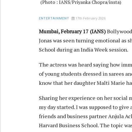
(Photo : IANS/Priyanka Chopra/insta)
17th February 2026
ENTERTAINMENT
Mumbai, February 17 (IANS)
Bollywood 
Jonas was seen turning emotional as s
School during an India Week session.
The actress was heard saying how imme
of young students dressed in sarees and
know that her daughter Malti Marie has 
Sharing her experience on her social m
my day started. I was supposed to give 
friends and business partner Anjula Ac
Harvard Business School. The topic was