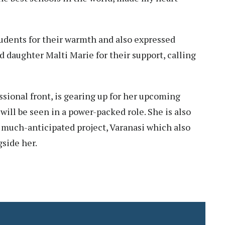
udents for their warmth and also expressed
d daughter Malti Marie for their support, calling
ssional front, is gearing up for her upcoming
ill be seen in a power-packed role. She is also
s much-anticipated project, Varanasi which also
side her.