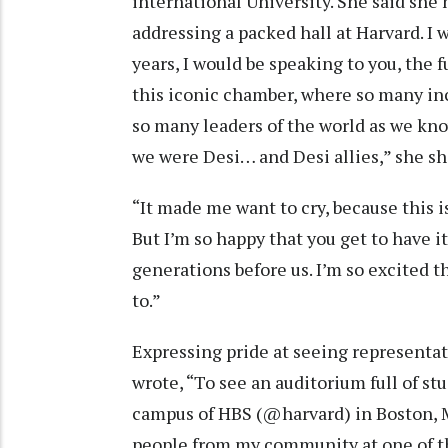
international University. She said she
addressing a packed hall at Harvard. 
years, I would be speaking to you, the fu
this iconic chamber, where so many in
so many leaders of the world as we kn
we were Desi… and Desi allies,” she sh
“It made me want to cry, because this 
But I’m so happy that you get to have it
generations before us. I’m so excited t
to.”
Expressing pride at seeing representati
wrote, “To see an auditorium full of st
campus of HBS (@harvard) in Boston, 
people from my community at one of th