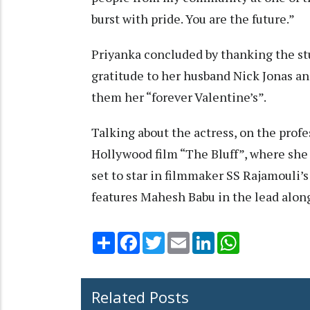
burst with pride. You are the future.”
Priyanka concluded by thanking the st
gratitude to her husband Nick Jonas an
them her “forever Valentine’s”.
Talking about the actress, on the profe
Hollywood film “The Bluff”, where she w
set to star in filmmaker SS Rajamouli’
features Mahesh Babu in the lead along
Share
Facebook
Twitter
Email
LinkedIn
WhatsApp
Related Posts