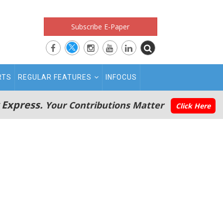
Subscribe E-Paper
RTS
REGULAR FEATURES
INFOCUS
 Express.
Your Contributions Matter
Click Here