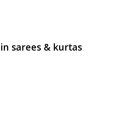
in sarees & kurtas