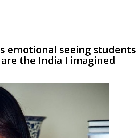
s emotional seeing students 
 are the India I imagined