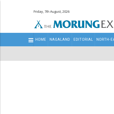
Friday, 7th August, 2026
Main
HOME
NAGALAND
EDITORIAL
NORTH-E
navigation
Secondary
Menu