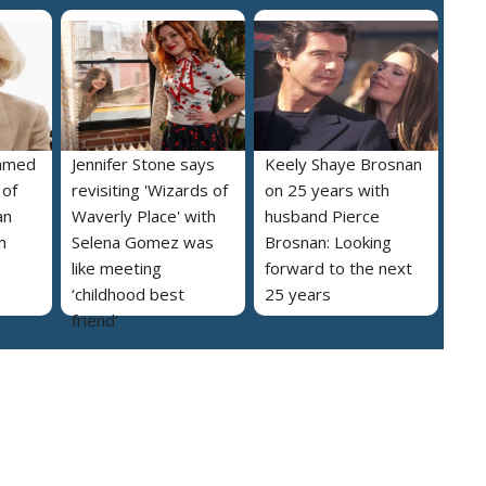
named
Jennifer Stone says
Keely Shaye Brosnan
 of
revisiting 'Wizards of
on 25 years with
an
Waverly Place' with
husband Pierce
m
Selena Gomez was
Brosnan: Looking
like meeting
forward to the next
‘childhood best
25 years
friend’