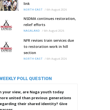
link
/
6th August 2026
NORTH-EAST
NSDMA continues restoration,
relief efforts
/
6th August 2026
NAGALAND
NFR revises train services due
to restoration work in hill
section
/
6th August 2026
NORTH-EAST
WEEKLY POLL QUESTION
n your view, are Naga youth today
more united than previous generations
egarding their shared identity? Give
reasons