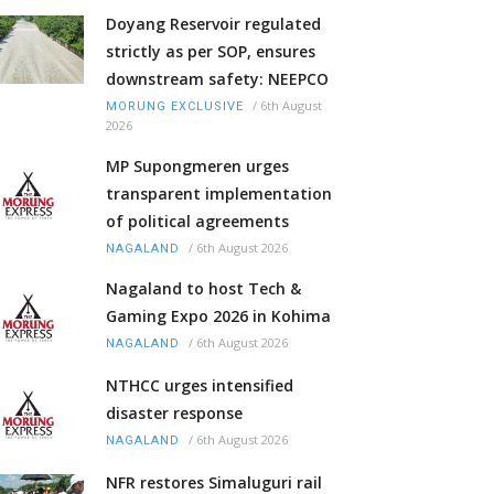
Doyang Reservoir regulated
strictly as per SOP, ensures
downstream safety: NEEPCO
/
6th August
MORUNG EXCLUSIVE
2026
MP Supongmeren urges
transparent implementation
of political agreements
/
6th August 2026
NAGALAND
Nagaland to host Tech &
Gaming Expo 2026 in Kohima
/
6th August 2026
NAGALAND
NTHCC urges intensified
disaster response
/
6th August 2026
NAGALAND
NFR restores Simaluguri rail