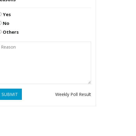
Yes
No
Others
SUBMIT
Weekly Poll Result