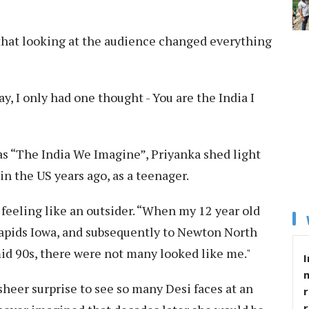
 that looking at the audience changed everything
y, I only had one thought - You are the India I
s “The India We Imagine”, Priyanka shed light
n the US years ago, as a teenager.
 feeling like an outsider. “When my 12 year old
Rapids Iowa, and subsequently to Newton North
id 90s, there were not many looked like me."
I
sheer surprise to see so many Desi faces at an
r