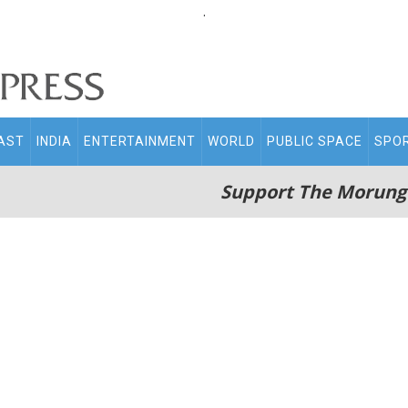
.
AST
INDIA
ENTERTAINMENT
WORLD
PUBLIC SPACE
SPO
Support The Morung