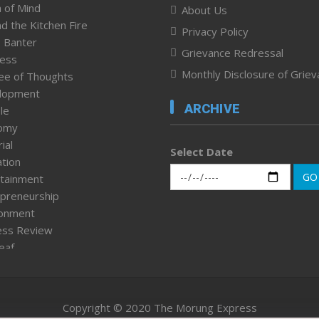
 of Mind
About Us
d the Kitchen Fire
Privacy Policy
 Banter
Grievance Redressal
ness
Monthly Disclosure of Grie
ee of Thoughts
lopment
ARCHIVE
le
omy
ial
Select Date
tion
GO
tainment
preneurship
ronment
ess Review
leaf
ured News
tpage
nment & Policy
Copyright © 2020 The Morung Express
h