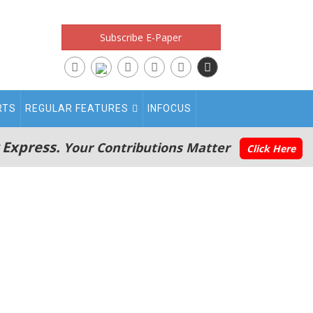
Subscribe E-Paper
RTS
REGULAR FEATURES
INFOCUS
 Express.
Your Contributions Matter
Click Here