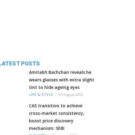
LATEST POSTS
Amitabh Bachchan reveals he
wears glasses with extra slight
tint to hide ageing eyes
/
7th August 2026
LIFE & STYLE
CAS transition to achieve
cross-market consistency,
boost price discovery
mechanism: SEBI