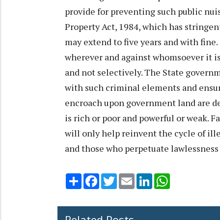
provide for preventing such public nu
Property Act, 1984, which has stringe
may extend to five years and with fine
wherever and against whomsoever it is
and not selectively. The State governme
with such criminal elements and ensur
encroach upon government land are dea
is rich or poor and powerful or weak. Fa
will only help reinvent the cycle of il
and those who perpetuate lawlessness 
Share
Facebook
Twitter
Email
LinkedIn
WhatsApp
Related Posts