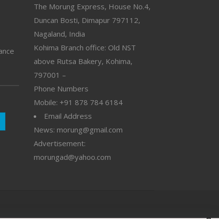
The Morung Express, House No.4,
Duncan Bosti, Dimapur 797112,
Nagaland, India
Kohima Branch office: Old NST
vance
above Rutsa Bakery, Kohima,
797001 –
Phone Numbers
Mobile: +91 878 784 6184
Email Address
News: morung@gmail.com
Advertisement:
morungad@yahoo.com