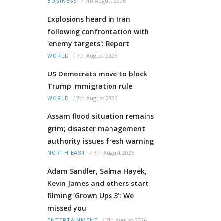
/
7th August 2026
BUSINESS
Explosions heard in Iran
following confrontation with
'enemy targets': Report
/
7th August 2026
WORLD
US Democrats move to block
Trump immigration rule
/
7th August 2026
WORLD
Assam flood situation remains
grim; disaster management
authority issues fresh warning
/
7th August 2026
NORTH-EAST
Adam Sandler, Salma Hayek,
Kevin James and others start
filming ‘Grown Ups 3’: We
missed you
/
7th August 2026
ENTERTAINMENT