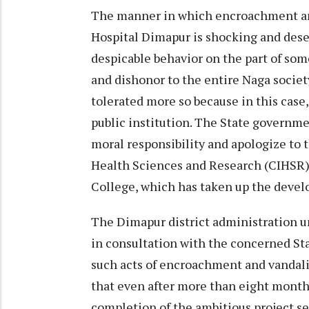
The manner in which encroachment and
Hospital Dimapur is shocking and dese
despicable behavior on the part of s
and dishonor to the entire Naga society
tolerated more so because in this case
public institution. The State govern
moral responsibility and apologize to 
Health Sciences and Research (CIHSR) 
College, which has taken up the develo
The Dimapur district administration un
in consultation with the concerned St
such acts of encroachment and vandalis
that even after more than eight mon
completion of the ambitious project see