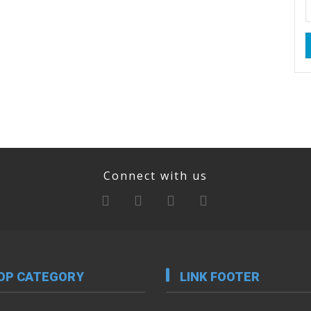
Connect with us
OP CATEGORY
LINK FOOTER