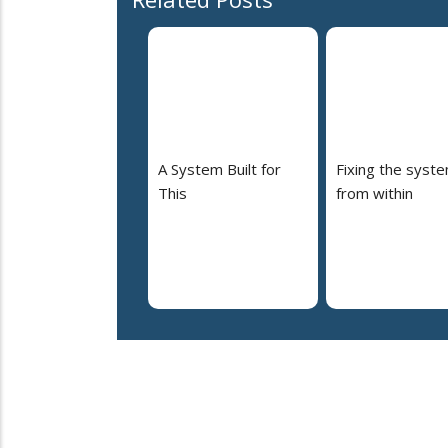
A System Built for
Fixing the syst
This
from within