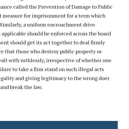
isance called the Prevention of Damage to Public
nt measure for imprisonment for a term which
. Similarly, a uniform encroachment drive
 applicable should be enforced across the board
nt should get its act together to deal firmly
e that those who destroy public property or
lt with ruthlessly, irrespective of whether one
ilure to take a firm stand on such illegal acts
legality and giving legitimacy to the wrong doer
and break the law.