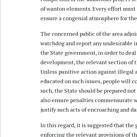
of wanton elements. Every effort must 
ensure a congenial atmosphere for the 
The concerned public of the area adjoin
watchdog and report any undesirable i
the State government, in order to deal
development, the relevant section of t
Unless punitive action against illegal a
educated on such issues, people will co
such, the State should be prepared not
also ensure penalties commensurate wit
justify such acts of encroaching and d
In this regard, it is suggested that the
enforcing the relevant provisions of th