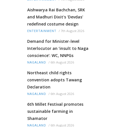
Aishwarya Rai Bachchan, SRK
and Madhuri Dixit's 'Devdas'
redefined costume design
/
7th August 2026
ENTERTAINMENT
Demand for Minister-level
Interlocutor an ‘insult to Naga
conscience’: WC, NNPGs
/
6th August 2026
NAGALAND
Northeast child rights
convention adopts Tawang
Declaration
/
6th August 2026
NAGALAND
6th Millet Festival promotes
sustainable farming in
Shamator
/
6th August 2026
NAGALAND