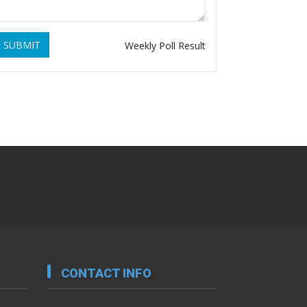
SUBMIT
Weekly Poll Result
CONTACT INFO