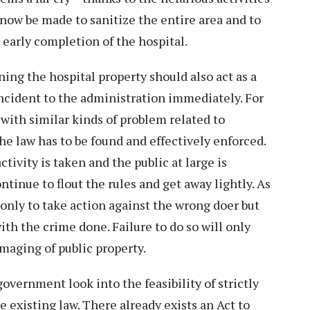
now be made to sanitize the entire area and to
early completion of the hospital.
ing the hospital property should also act as a
ncident to the administration immediately. For
 with similar kinds of problem related to
he law has to be found and effectively enforced.
ctivity is taken and the public at large is
ntinue to flout the rules and get away lightly. As
 only to take action against the wrong doer but
h the crime done. Failure to do so will only
amaging of public property.
 government look into the feasibility of strictly
e existing law. There already exists an Act to