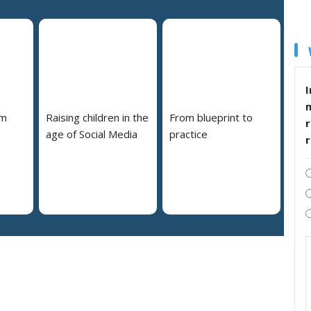
I
em
Raising children in the
From blueprint to
r
age of Social Media
practice