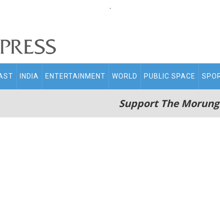
.
AST
INDIA
ENTERTAINMENT
WORLD
PUBLIC SPACE
SPO
Support The Morung