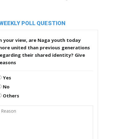
WEEKLY POLL QUESTION
n your view, are Naga youth today
more united than previous generations
egarding their shared identity? Give
reasons
Yes
No
Others