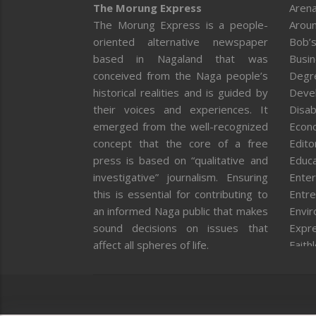
The Morung Express
Arena
The Morung Express is a people-
Aroun
oriented alternative newspaper
Bob’s
based in Nagaland that was
Busi
conceived from the Naga people’s
Degr
historical realities and is guided by
Deve
their voices and experiences. It
Disab
emerged from the well-recognized
Econ
concept that the core of a free
Editor
press is based on “qualitative and
Educa
investigative” journalism. Ensuring
Enter
this is essential for contributing to
Entre
an informed Naga public that makes
Envi
sound decisions on issues that
Expr
affect all spheres of life.
Faith
Feat
Fron
Gover
Healt