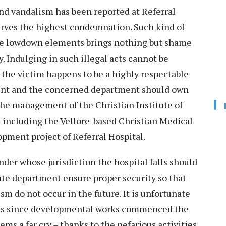
 vandalism has been reported at Referral
rves the highest condemnation. Such kind of
ome lowdown elements brings nothing but shame
. Indulging in such illegal acts cannot be
, the victim happens to be a highly respectable
ment and the concerned department should own
the management of the Christian Institute of
including the Vellore-based Christian Medical
pment project of Referral Hospital.
der whose jurisdiction the hospital falls should
ate department ensure proper security so that
m do not occur in the future. It is unfortunate
ths since developmental works commenced the
ms a far cry – thanks to the nefarious activities