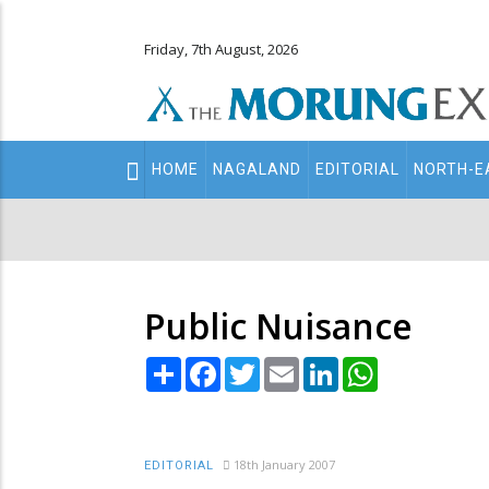
Friday, 7th August, 2026
Main
HOME
NAGALAND
EDITORIAL
NORTH-E
navigation
Secondary
Menu
Public Nuisance
Share
Facebook
Twitter
Email
LinkedIn
WhatsApp
18th January 2007
EDITORIAL