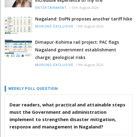
incredible experience of my life
/
10th August 2026
ENTERTAINMENT
Nagaland: DoPN proposes another tariff hike
/
9th August 2026
MORUNG EXCLUSIVE
Dimapur-Kohima rail project: PAC flags
Nagaland government establishment
charge; geological risks
/
9th August 2026
MORUNG EXCLUSIVE
WEEKLY POLL QUESTION
Dear readers, what practical and attainable steps
must the Government and administration
implement to strengthen disaster mitigation,
response and management in Nagaland?