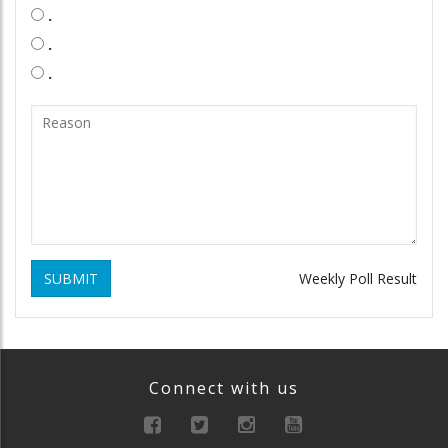
.
.
.
SUBMIT
Weekly Poll Result
Connect with us