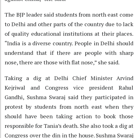
The BJP leader said students from north east come
to Delhi and other parts of the country due to lack
of quality educational institutions at their places.
“India is a diverse country. People in Delhi should
understand that if there are people with sharp
nose, there are those with flat nose,” she said.
Taking a dig at Delhi Chief Minister Arvind
Kejriwal and Congress vice president Rahul
Gandhi, Sushma Swaraj said they participated in
protest by students from north east when they
should have been taking action to book those
responsible for Tania’s death. She also took a dig at
Congress over the din in the house. Sushma Swaraj