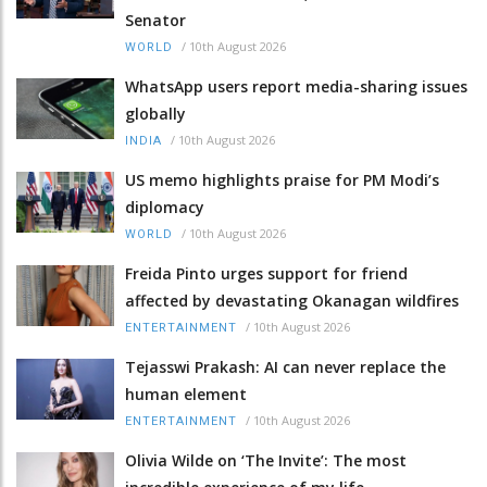
Senator
/
10th August 2026
WORLD
WhatsApp users report media-sharing issues
globally
/
10th August 2026
INDIA
US memo highlights praise for PM Modi’s
diplomacy
/
10th August 2026
WORLD
Freida Pinto urges support for friend
affected by devastating Okanagan wildfires
/
10th August 2026
ENTERTAINMENT
Tejasswi Prakash: AI can never replace the
human element
/
10th August 2026
ENTERTAINMENT
Olivia Wilde on ‘The Invite’: The most