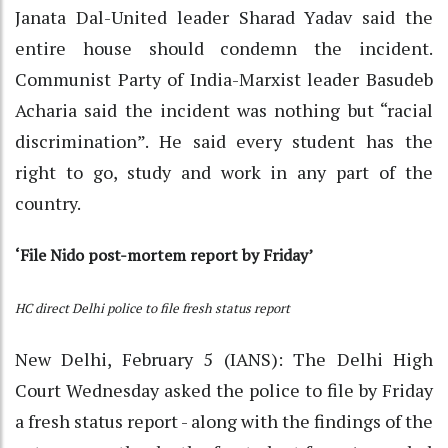
Janata Dal-United leader Sharad Yadav said the
entire house should condemn the incident.
Communist Party of India-Marxist leader Basudeb
Acharia said the incident was nothing but “racial
discrimination”. He said every student has the
right to go, study and work in any part of the
country.
‘File Nido post-mortem report by Friday’
HC direct Delhi police to file fresh status report
New Delhi, February 5 (IANS): The Delhi High
Court Wednesday asked the police to file by Friday
a fresh status report - along with the findings of the