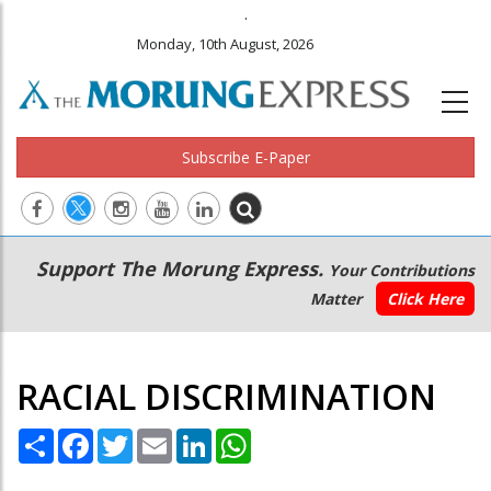
.
Monday, 10th August, 2026
Subscribe E-Paper
Main
Secondary
Support The Morung Express.
Your Contributions
navigation
Menu
Matter
Click Here
RACIAL DISCRIMINATION
Share
Facebook
Twitter
Email
LinkedIn
WhatsApp