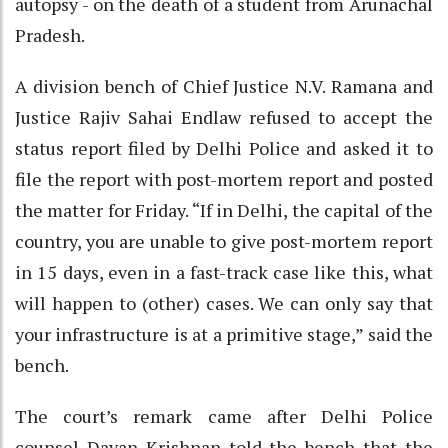
autopsy - on the death of a student from Arunachal
Pradesh.
A division bench of Chief Justice N.V. Ramana and
Justice Rajiv Sahai Endlaw refused to accept the
status report filed by Delhi Police and asked it to
file the report with post-mortem report and posted
the matter for Friday. “If in Delhi, the capital of the
country, you are unable to give post-mortem report
in 15 days, even in a fast-track case like this, what
will happen to (other) cases. We can only say that
your infrastructure is at a primitive stage,” said the
bench.
The court’s remark came after Delhi Police
counsel Dayan Krishnan told the bench that the