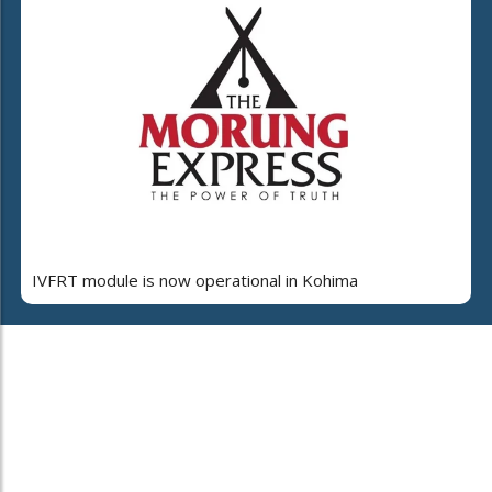
IVFRT module is now operational in Kohima