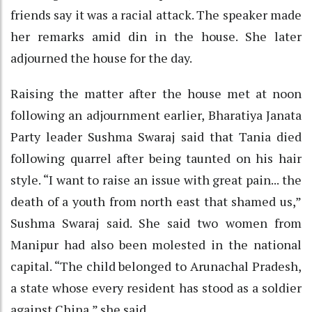
friends say it was a racial attack. The speaker made
her remarks amid din in the house. She later
adjourned the house for the day.
Raising the matter after the house met at noon
following an adjournment earlier, Bharatiya Janata
Party leader Sushma Swaraj said that Tania died
following quarrel after being taunted on his hair
style. “I want to raise an issue with great pain... the
death of a youth from north east that shamed us,”
Sushma Swaraj said. She said two women from
Manipur had also been molested in the national
capital. “The child belonged to Arunachal Pradesh,
a state whose every resident has stood as a soldier
against China,” she said.