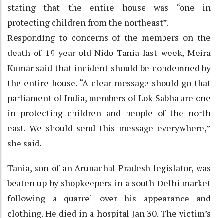
stating that the entire house was “one in
protecting children from the northeast”.
Responding to concerns of the members on the
death of 19-year-old Nido Tania last week, Meira
Kumar said that incident should be condemned by
the entire house. “A clear message should go that
parliament of India, members of Lok Sabha are one
in protecting children and people of the north
east. We should send this message everywhere,”
she said.
Tania, son of an Arunachal Pradesh legislator, was
beaten up by shopkeepers in a south Delhi market
following a quarrel over his appearance and
clothing. He died in a hospital Jan 30. The victim’s