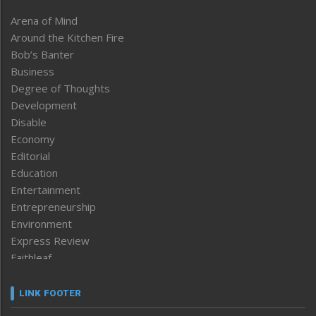
Arena of Mind
Around the Kitchen Fire
Bob’s Banter
Business
Degree of Thoughts
Development
Disable
Economy
Editorial
Education
Entertainment
Entrepreneurship
Environment
Express Review
Faithleaf
Featured News
Frontpage
LINK FOOTER
Government & Policy