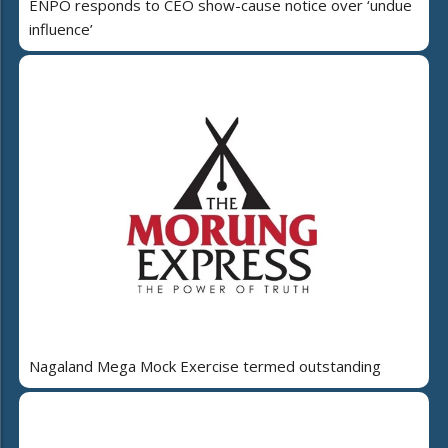
ENPO responds to CEO show-cause notice over ‘undue
influence’
Nagaland Mega Mock Exercise termed outstanding