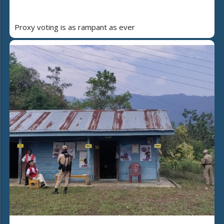
Proxy voting is as rampant as ever