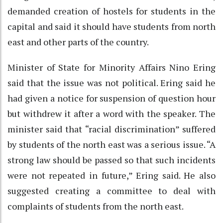
demanded creation of hostels for students in the
capital and said it should have students from north
east and other parts of the country.
Minister of State for Minority Affairs Nino Ering
said that the issue was not political. Ering said he
had given a notice for suspension of question hour
but withdrew it after a word with the speaker. The
minister said that “racial discrimination” suffered
by students of the north east was a serious issue. “A
strong law should be passed so that such incidents
were not repeated in future,” Ering said. He also
suggested creating a committee to deal with
complaints of students from the north east.