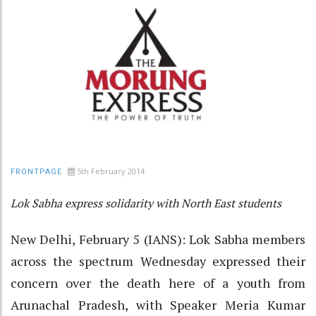
5th February 2014
FRONTPAGE
Lok Sabha express solidarity with North East students
New Delhi, February 5 (IANS): Lok Sabha members
across the spectrum Wednesday expressed their
concern over the death here of a youth from
Arunachal Pradesh, with Speaker Meria Kumar