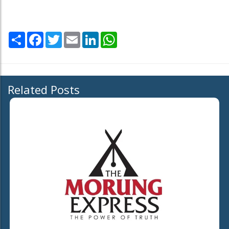
Share
Facebook
Twitter
Email
LinkedIn
WhatsApp
Related Posts