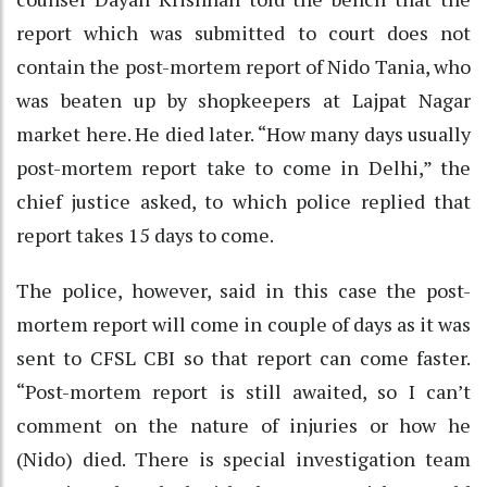
report which was submitted to court does not
contain the post-mortem report of Nido Tania, who
was beaten up by shopkeepers at Lajpat Nagar
market here. He died later. “How many days usually
post-mortem report take to come in Delhi,” the
chief justice asked, to which police replied that
report takes 15 days to come.
The police, however, said in this case the post-
mortem report will come in couple of days as it was
sent to CFSL CBI so that report can come faster.
“Post-mortem report is still awaited, so I can’t
comment on the nature of injuries or how he
(Nido) died. There is special investigation team