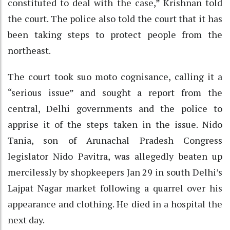
constituted to deal with the case,” Krishnan told
the court. The police also told the court that it has
been taking steps to protect people from the
northeast.
The court took suo moto cognisance, calling it a
“serious issue” and sought a report from the
central, Delhi governments and the police to
apprise it of the steps taken in the issue. Nido
Tania, son of Arunachal Pradesh Congress
legislator Nido Pavitra, was allegedly beaten up
mercilessly by shopkeepers Jan 29 in south Delhi’s
Lajpat Nagar market following a quarrel over his
appearance and clothing. He died in a hospital the
next day.