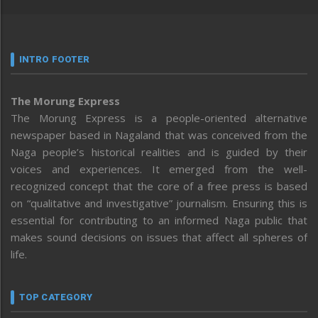
INTRO FOOTER
The Morung Express
The Morung Express is a people-oriented alternative
newspaper based in Nagaland that was conceived from the
Naga people’s historical realities and is guided by their
voices and experiences. It emerged from the well-
recognized concept that the core of a free press is based
on “qualitative and investigative” journalism. Ensuring this is
essential for contributing to an informed Naga public that
makes sound decisions on issues that affect all spheres of
life.
TOP CATEGORY