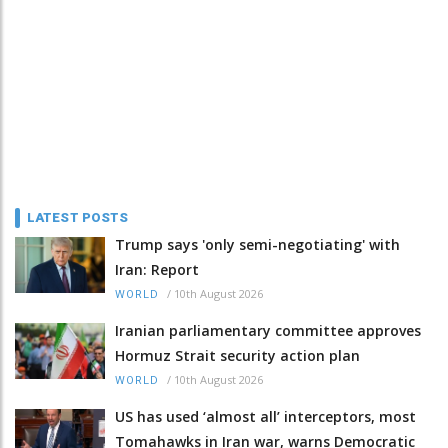
LATEST POSTS
Trump says 'only semi-negotiating' with
Iran: Report
/
10th August 2026
WORLD
Iranian parliamentary committee approves
Hormuz Strait security action plan
/
10th August 2026
WORLD
US has used ‘almost all’ interceptors, most
Tomahawks in Iran war, warns Democratic