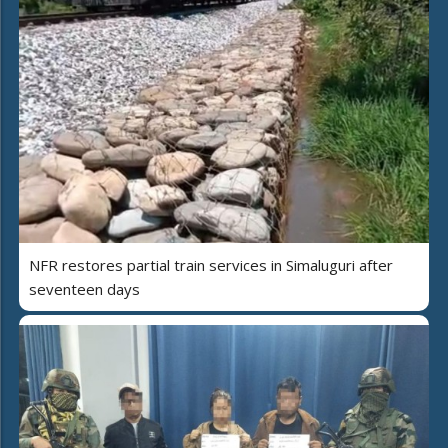
NFR restores partial train services in Simaluguri after
seventeen days