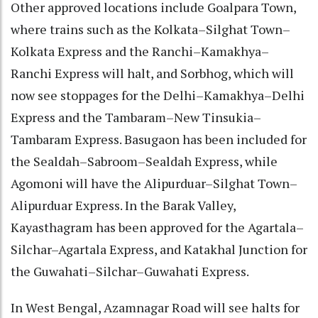
Other approved locations include Goalpara Town,
where trains such as the Kolkata–Silghat Town–
Kolkata Express and the Ranchi–Kamakhya–
Ranchi Express will halt, and Sorbhog, which will
now see stoppages for the Delhi–Kamakhya–Delhi
Express and the Tambaram–New Tinsukia–
Tambaram Express. Basugaon has been included for
the Sealdah–Sabroom–Sealdah Express, while
Agomoni will have the Alipurduar–Silghat Town–
Alipurduar Express. In the Barak Valley,
Kayasthagram has been approved for the Agartala–
Silchar–Agartala Express, and Katakhal Junction for
the Guwahati–Silchar–Guwahati Express.
In West Bengal, Azamnagar Road will see halts for