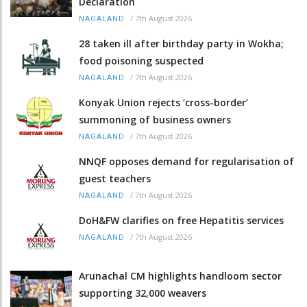
Declaration
/
7th August 2026
NAGALAND
28 taken ill after birthday party in Wokha;
food poisoning suspected
/
7th August 2026
NAGALAND
Konyak Union rejects ‘cross-border’
summoning of business owners
/
7th August 2026
NAGALAND
NNQF opposes demand for regularisation of
guest teachers
/
7th August 2026
NAGALAND
DoH&FW clarifies on free Hepatitis services
/
7th August 2026
NAGALAND
Arunachal CM highlights handloom sector
supporting 32,000 weavers