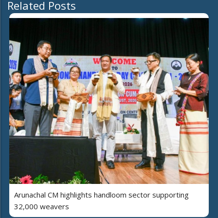
Related Posts
Arunachal CM highlights handloom sector supporting
32,000 weavers