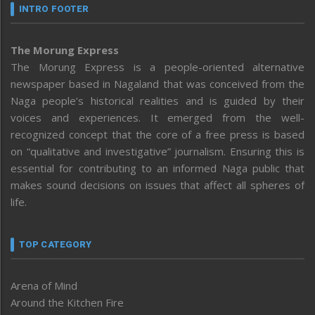
INTRO FOOTER
The Morung Express
The Morung Express is a people-oriented alternative
newspaper based in Nagaland that was conceived from the
Naga people’s historical realities and is guided by their
voices and experiences. It emerged from the well-
recognized concept that the core of a free press is based
on “qualitative and investigative” journalism. Ensuring this is
essential for contributing to an informed Naga public that
makes sound decisions on issues that affect all spheres of
life.
TOP CATEGORY
Arena of Mind
Around the Kitchen Fire