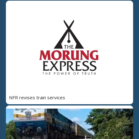
NFR revises train services