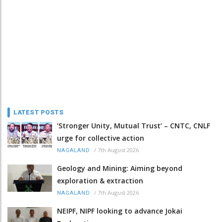
LATEST POSTS
‘Stronger Unity, Mutual Trust’ – CNTC, CNLF
urge for collective action
/
7th August 2026
NAGALAND
Geology and Mining: Aiming beyond
exploration & extraction
/
7th August 2026
NAGALAND
NEIPF, NIPF looking to advance Jokai