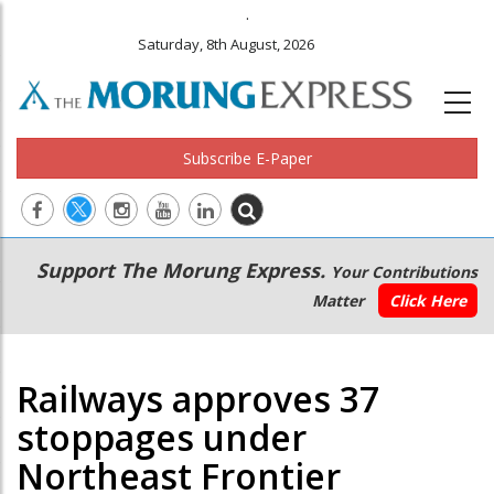
.
Saturday, 8th August, 2026
Subscribe E-Paper
Main
Secondary
Support The Morung Express.
Your Contributions
navigation
Menu
Matter
Click Here
Railways approves 37
stoppages under
Northeast Frontier