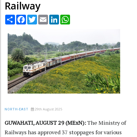
Railway
Share
Facebook
Twitter
Email
LinkedIn
WhatsApp
29th August 2025
NORTH-EAST
GUWAHATI, AUGUST 29 (MExN):
The Ministry of
Railways has approved 37 stoppages for various