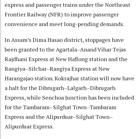
express and passenger trains under the Northeast
Frontier Railway (NFR) to improve passenger
convenience and meet long-pending demands.
In Assam’s Dima Hasao district, stoppages have
been granted to the Agartala–Anand Vihar Tejas
Rajdhani Express at New Haflong station and the
Rangiya–Silchar–Rangiya Express at New
Harangajao station. Kokrajhar station will now have
a halt for the Dibrugarh–Lalgarh–Dibrugarh
Express, while Senchoa Junction has been included
for the Tambaram–Silghat Town–Tambaram
Express and the Alipurduar–Silghat Town–
Alipurduar Express.