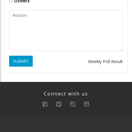
Others
SUBMIT
Weekly Poll Result
Connect with us