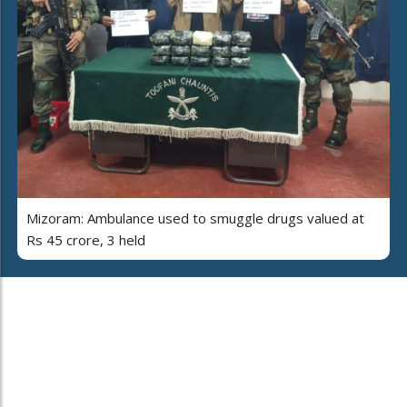
Mizoram: Ambulance used to smuggle drugs valued at
Rs 45 crore, 3 held