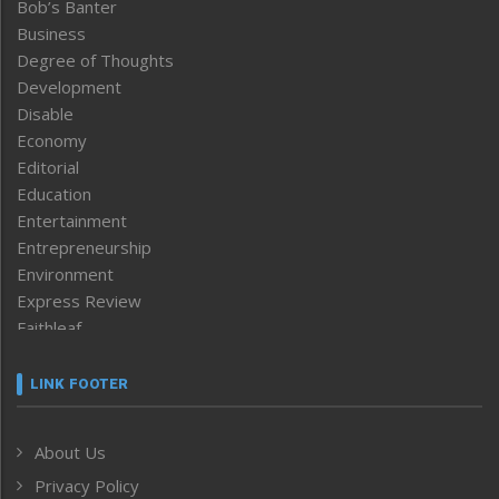
Bob’s Banter
Business
Degree of Thoughts
Development
Disable
Economy
Editorial
Education
Entertainment
Entrepreneurship
Environment
Express Review
Faithleaf
Featured News
Frontpage
LINK FOOTER
Government & Policy
Health
About Us
Human Rights
Privacy Policy
ICAR