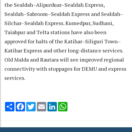
the Sealdah–Alipurduar–Sealdah Express,
Sealdah–Sabroom–Sealdah Express and Sealdah–
Silchar–Sealdah Express. Kumedpur, Sudhani,
Taiabpur and Telta stations have also been
approved for halts of the Katihar–Siliguri Town–
Katihar Express and other long-distance services.
Old Malda and Rautara will see improved regional
connectivity with stoppages for DEMU and express
services.
Share
Facebook
Twitter
Email
LinkedIn
WhatsApp