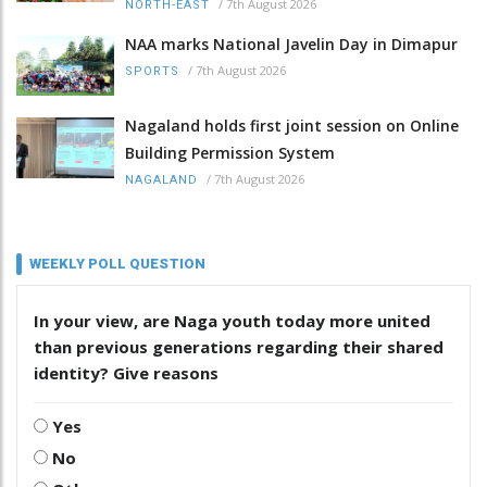
/
7th August 2026
NORTH-EAST
NAA marks National Javelin Day in Dimapur
/
7th August 2026
SPORTS
Nagaland holds first joint session on Online
Building Permission System
/
7th August 2026
NAGALAND
WEEKLY POLL QUESTION
In your view, are Naga youth today more united
than previous generations regarding their shared
identity? Give reasons
Yes
No