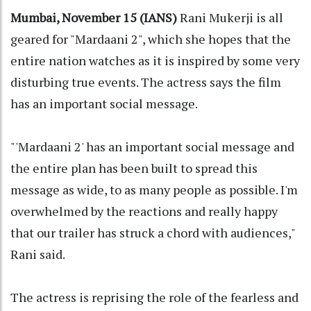
Mumbai, November 15 (IANS)
Rani Mukerji is all
geared for "Mardaani 2", which she hopes that the
entire nation watches as it is inspired by some very
disturbing true events. The actress says the film
has an important social message.
"'Mardaani 2' has an important social message and
the entire plan has been built to spread this
message as wide, to as many people as possible. I'm
overwhelmed by the reactions and really happy
that our trailer has struck a chord with audiences,"
Rani said.
The actress is reprising the role of the fearless and