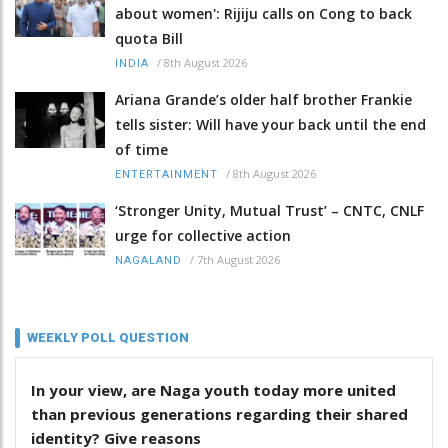
about women': Rijiju calls on Cong to back
quota Bill
/
8th August 2026
INDIA
Ariana Grande’s older half brother Frankie
tells sister: Will have your back until the end
of time
/
8th August 2026
ENTERTAINMENT
‘Stronger Unity, Mutual Trust’ – CNTC, CNLF
urge for collective action
/
7th August 2026
NAGALAND
WEEKLY POLL QUESTION
In your view, are Naga youth today more united
than previous generations regarding their shared
identity? Give reasons