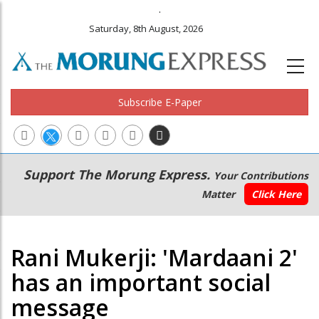
.
Saturday, 8th August, 2026
Subscribe E-Paper
Main
Secondary
Support The Morung Express.
Your Contributions
navigation
Menu
Matter
Click Here
Rani Mukerji: 'Mardaani 2'
has an important social
message