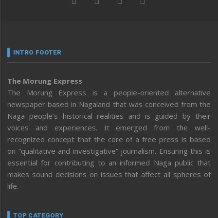
INTRO FOOTER
The Morung Express
The Morung Express is a people-oriented alternative
newspaper based in Nagaland that was conceived from the
Naga people’s historical realities and is guided by their
voices and experiences. It emerged from the well-
recognized concept that the core of a free press is based
on “qualitative and investigative” journalism. Ensuring this is
essential for contributing to an informed Naga public that
makes sound decisions on issues that affect all spheres of
life.
TOP CATEGORY