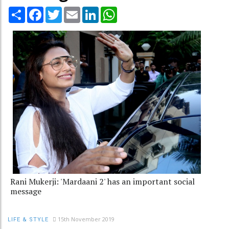
Share
Facebook
Twitter
Email
LinkedIn
WhatsApp
Rani Mukerji: 'Mardaani 2' has an important social
message
15th November 2019
LIFE & STYLE