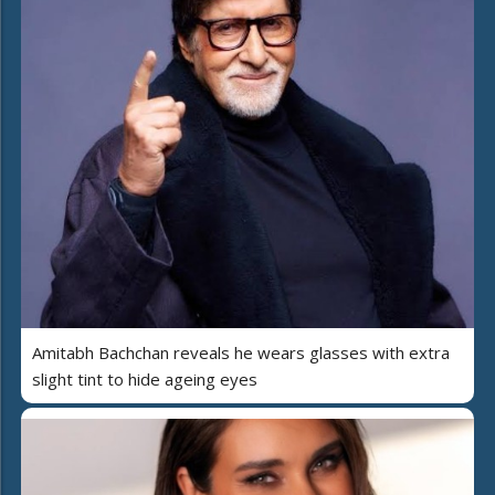
Amitabh Bachchan reveals he wears glasses with extra
slight tint to hide ageing eyes