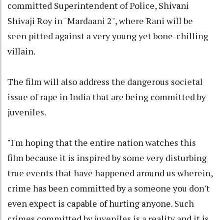
committed Superintendent of Police, Shivani
Shivaji Roy in "Mardaani 2", where Rani will be
seen pitted against a very young yet bone-chilling
villain.
The film will also address the dangerous societal
issue of rape in India that are being committed by
juveniles.
"I'm hoping that the entire nation watches this
film because it is inspired by some very disturbing
true events that have happened around us wherein,
crime has been committed by a someone you don't
even expect is capable of hurting anyone. Such
crimes committed by juveniles is a reality and it is