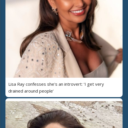
Lisa Ray confesses she's an introvert: ‘I get very
drained around people’