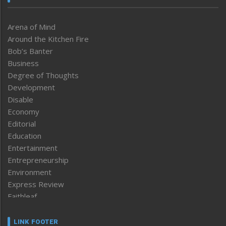
Arena of Mind
Around the Kitchen Fire
Bob’s Banter
Business
Degree of Thoughts
Development
Disable
Economy
Editorial
Education
Entertainment
Entrepreneurship
Environment
Express Review
Faithleaf
Featured News
Frontpage
LINK FOOTER