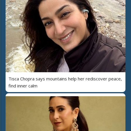
Tisca Chopra says mountains help her rediscover peace,
find inner calm