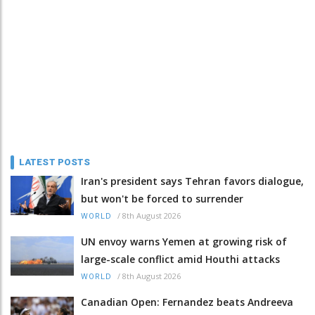
LATEST POSTS
Iran's president says Tehran favors dialogue,
but won't be forced to surrender
/
8th August 2026
WORLD
UN envoy warns Yemen at growing risk of
large-scale conflict amid Houthi attacks
/
8th August 2026
WORLD
Canadian Open: Fernandez beats Andreeva