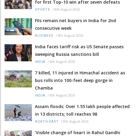
for first Top-10 win after seven defeats
/
8th August 2026
SPORTS
FIIs remain net buyers in India for 2nd
consecutive week
/
8th August 2026
BUSINESS
India faces tariff risk as US Senate passes
sweeping Russia sanctions bill
/
8th August 2026
INDIA
7 killed, 11 injured in Himachal accident as
bus rolls into 100-feet deep gorge in
Chamba
/
8th August 2026
INDIA
Assam floods: Over 1.55 lakh people affected
in 13 districts; toll reaches 98
/
8th August 2026
NORTH-EAST
'Visible change of heart in Rahul Gandhi