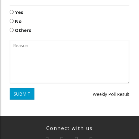
Yes
No
Others
SUBMIT
Weekly Poll Result
Connect with us