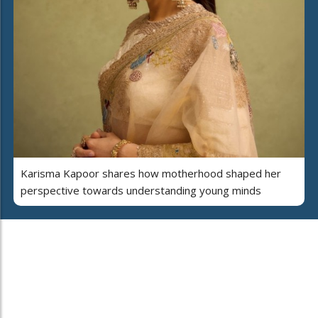
Karisma Kapoor shares how motherhood shaped her
perspective towards understanding young minds