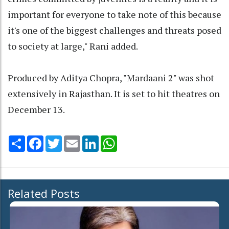
important for everyone to take note of this because
it's one of the biggest challenges and threats posed
to society at large," Rani added.
Produced by Aditya Chopra, "Mardaani 2" was shot
extensively in Rajasthan. It is set to hit theatres on
December 13.
Share
Facebook
Twitter
Email
LinkedIn
WhatsApp
Related Posts