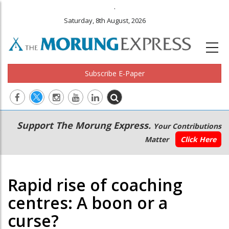
.
Saturday, 8th August, 2026
Subscribe E-Paper
Main
Secondary
Support The Morung Express.
Your Contributions
navigation
Menu
Matter
Click Here
Rapid rise of coaching
centres: A boon or a
curse?