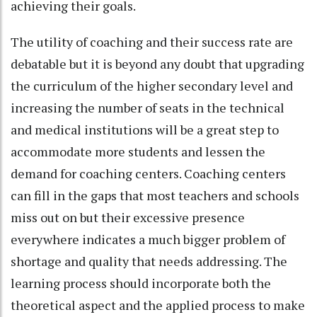
achieving their goals.
The utility of coaching and their success rate are
debatable but it is beyond any doubt that upgrading
the curriculum of the higher secondary level and
increasing the number of seats in the technical
and medical institutions will be a great step to
accommodate more students and lessen the
demand for coaching centers. Coaching centers
can fill in the gaps that most teachers and schools
miss out on but their excessive presence
everywhere indicates a much bigger problem of
shortage and quality that needs addressing. The
learning process should incorporate both the
theoretical aspect and the applied process to make