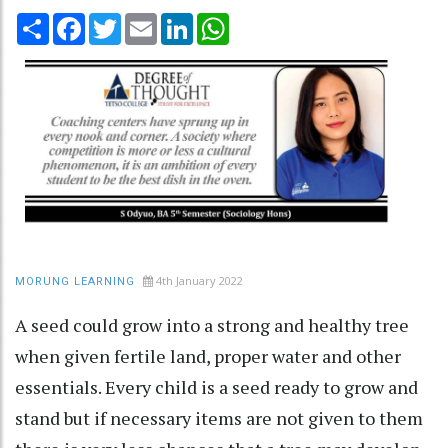
Share
Facebook
Twitter
Email
LinkedIn
WhatsApp
4th January 2022
MORUNG LEARNING
A seed could grow into a strong and healthy tree
when given fertile land, proper water and other
essentials. Every child is a seed ready to grow and
stand but if necessary items are not given to them