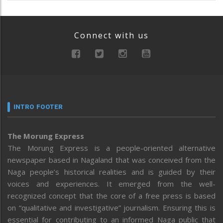
Connect with us
INTRO FOOTER
The Morung Express
The Morung Express is a people-oriented alternative
newspaper based in Nagaland that was conceived from the
Naga people’s historical realities and is guided by their
voices and experiences. It emerged from the well-
recognized concept that the core of a free press is based
on “qualitative and investigative” journalism. Ensuring this is
essential for contributing to an informed Naga public that