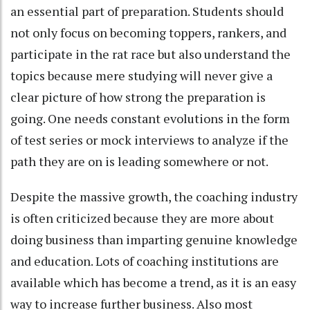
an essential part of preparation. Students should
not only focus on becoming toppers, rankers, and
participate in the rat race but also understand the
topics because mere studying will never give a
clear picture of how strong the preparation is
going. One needs constant evolutions in the form
of test series or mock interviews to analyze if the
path they are on is leading somewhere or not.
Despite the massive growth, the coaching industry
is often criticized because they are more about
doing business than imparting genuine knowledge
and education. Lots of coaching institutions are
available which has become a trend, as it is an easy
way to increase further business. Also most