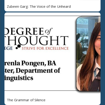
Zubeen Garg: The Voice of the Unheard
The Grammar of Silence