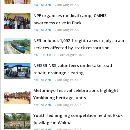
/
8th August 2026
NAGALAND
NPF organises medical camp, CMHIS
awareness drive in Phek
/
8th August 2026
NAGALAND
NFR unloads 1,052 freight rakes in July; train
services affected by track restoration
/
8th August 2026
NORTH-EAST
NEISSR NSS volunteers undertake road
repair, drainage clearing
/
8th August 2026
NAGALAND
Metümnyo festival celebrations highlight
Yimkhiung heritage, unity
/
8th August 2026
NAGALAND
Youth-led angling competition held at Ekok-
Ju village in Wokha
/
8th August 2026
NAGALAND