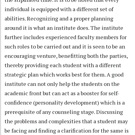
individual is equipped with a different set of
abilities. Recognizing and a proper planning
around it is what an institute does. The institute
further includes experienced faculty members for
such roles to be carried out and it is seen to be an
encouraging venture, benefitting both the parties,
thereby providing each student with a different
strategic plan which works best for them. A good
institute can not only help the students on the
academic front but can act as a booster for self-
confidence (personality development) which is a
prerequisite of any counseling stage. Discussing
the problems and complexities that a student may
be facing and finding a clarification for the same is