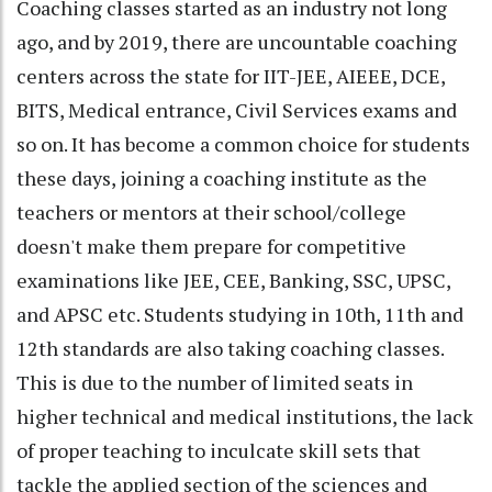
Coaching classes started as an industry not long
ago, and by 2019, there are uncountable coaching
centers across the state for IIT-JEE, AIEEE, DCE,
BITS, Medical entrance, Civil Services exams and
so on. It has become a common choice for students
these days, joining a coaching institute as the
teachers or mentors at their school/college
doesn't make them prepare for competitive
examinations like JEE, CEE, Banking, SSC, UPSC,
and APSC etc. Students studying in 10th, 11th and
12th standards are also taking coaching classes.
This is due to the number of limited seats in
higher technical and medical institutions, the lack
of proper teaching to inculcate skill sets that
tackle the applied section of the sciences and