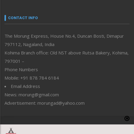
Nagaland
Narrative
neissr
CONTACT INFO
North-East
People-Life-Etc
The Morung Express, House No.4, Duncan Bosti, Dimapur
Perspective
797112, Nagaland, India
Politics
Public Space
Kohima Branch office: Old NST above Rutsa Bakery, Kohima,
Reflections
797001 –
Right-Featured
Phone Numbers
Science & Technology
Mobile: +91 878 784 6184
Sports
Email Address
Straight from the Heart
News: morung@gmail.com
Tracking your Health
Uncategorized
Advertisement: morungad@yahoo.com
Weekly Poll Result
World
Copyright © 2020 The Morung Express