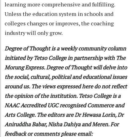
learning more comprehensive and fulfilling.
Unless the education system in schools and
colleges changes or improves, the coaching
industry will only grow.
Degree of Thought is a weekly community column
initiated by Tetso College in partnership with The
Morung Express. Degree of Thought will delve into
the social, cultural, political and educational issues
around us. The views expressed here do not reflect
the opinion of the institution. Tetso College is a
NAAC Accredited UGC recognised Commerce and
Arts College. The editors are Dr Hewasa Lorin, Dr
Aniruddha Babar, Nisha Dahiya and Meren. For
feedback or comments please email: