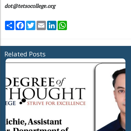
dot@tetsocollege.org
Share
Facebook
Twitter
Email
LinkedIn
WhatsApp
Related Posts