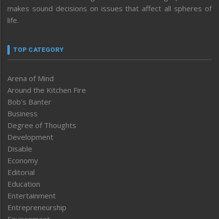
makes sound decisions on issues that affect all spheres of
life.
TOP CATEGORY
Arena of Mind
Around the Kitchen Fire
Bob’s Banter
Business
Degree of Thoughts
Development
Disable
Economy
Editorial
Education
Entertainment
Entrepreneurship
Environment