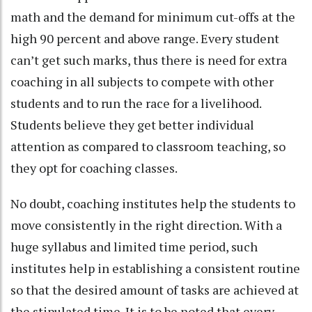
math and the demand for minimum cut-offs at the
high 90 percent and above range. Every student
can’t get such marks, thus there is need for extra
coaching in all subjects to compete with other
students and to run the race for a livelihood.
Students believe they get better individual
attention as compared to classroom teaching, so
they opt for coaching classes.
No doubt, coaching institutes help the students to
move consistently in the right direction. With a
huge syllabus and limited time period, such
institutes help in establishing a consistent routine
so that the desired amount of tasks are achieved at
the stipulated time. It is to be noted that every