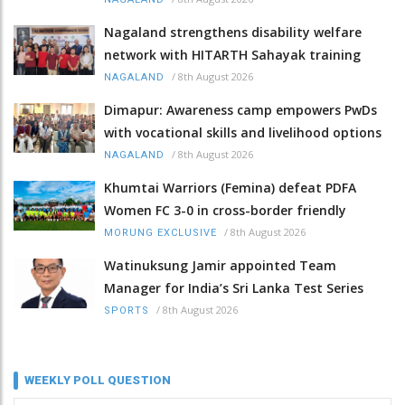
Nagaland strengthens disability welfare
network with HITARTH Sahayak training
/
8th August 2026
NAGALAND
Dimapur: Awareness camp empowers PwDs
with vocational skills and livelihood options
/
8th August 2026
NAGALAND
Khumtai Warriors (Femina) defeat PDFA
Women FC 3-0 in cross-border friendly
/
8th August 2026
MORUNG EXCLUSIVE
Watinuksung Jamir appointed Team
Manager for India’s Sri Lanka Test Series
/
8th August 2026
SPORTS
WEEKLY POLL QUESTION