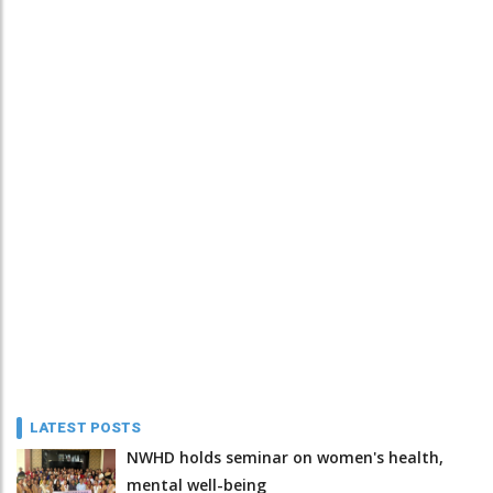
LATEST POSTS
NWHD holds seminar on women's health,
mental well-being