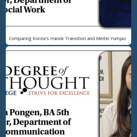
Comparing Korea's Hanok Transition and Meitei Yumjao