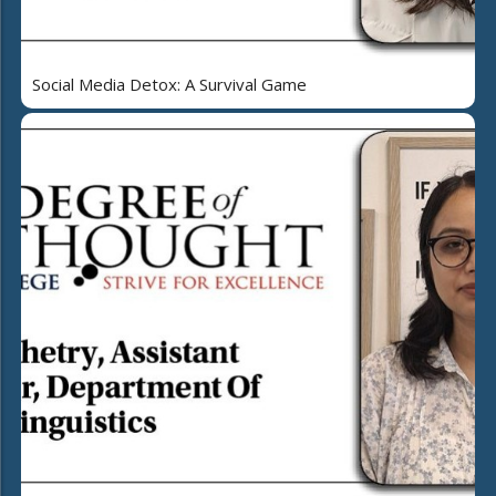
Social Media Detox: A Survival Game