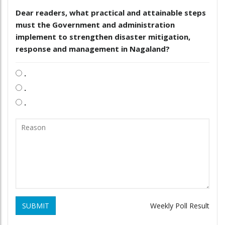
Dear readers, what practical and attainable steps
must the Government and administration
implement to strengthen disaster mitigation,
response and management in Nagaland?
.
.
.
SUBMIT
Weekly Poll Result