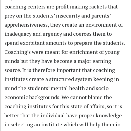
coaching centers are profit making rackets that
prey on the students’ insecurity and parents’
apprehensiveness, they create an environment of
inadequacy and urgency and coerces them to
spend exorbitant amounts to prepare the students.
Coaching’s were meant for enrichment of young
minds but they have become a major earning
source. It is therefore important that coaching
institutes create a structured system keeping in
mind the students’ mental health and socio
economic backgrounds. We cannot blame the
coaching institutes for this state of affairs, so it is
better that the individual have proper knowledge
in selecting an institute which will help them in