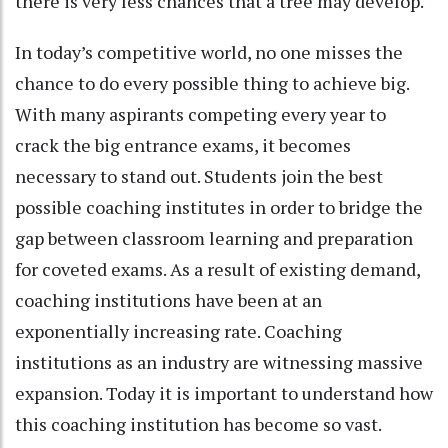
there is very less chances that a tree may develop.
In today’s competitive world, no one misses the
chance to do every possible thing to achieve big.
With many aspirants competing every year to
crack the big entrance exams, it becomes
necessary to stand out. Students join the best
possible coaching institutes in order to bridge the
gap between classroom learning and preparation
for coveted exams. As a result of existing demand,
coaching institutions have been at an
exponentially increasing rate. Coaching
institutions as an industry are witnessing massive
expansion. Today it is important to understand how
this coaching institution has become so vast.