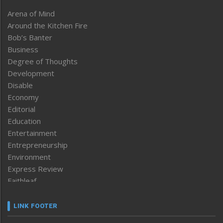
Arena of Mind
Around the Kitchen Fire
Bob’s Banter
Business
Degree of Thoughts
Development
Disable
Economy
Editorial
Education
Entertainment
Entrepreneurship
Environment
Express Review
Faithleaf
Featured News
Frontpage
LINK FOOTER
Government & Policy