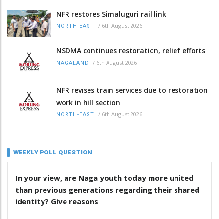
NFR restores Simaluguri rail link
/
6th August 2026
NORTH-EAST
NSDMA continues restoration, relief efforts
/
6th August 2026
NAGALAND
NFR revises train services due to restoration
work in hill section
/
6th August 2026
NORTH-EAST
WEEKLY POLL QUESTION
In your view, are Naga youth today more united
than previous generations regarding their shared
identity? Give reasons