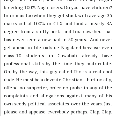
breeding 100% Naga losers. Do you have children?
Inform us too when they get stuck with average 35
marks out of 100% in Cl-X and land a measly BA
degree from a shitty bosta-and-tina cowshed that
has never seen a new nail in 50 years. And never
get ahead in life outside Nagaland because even
class-10 students in Guwahati already have
professional skills by the time they matriculate.
Oh, by the way, this guy called Rio is a real cool
dude. He must be a devoute Christian – hurt no ally,
offend no supporter, order no probe in any of the
complaints and allegations against many of his
own seedy political associates over the years. Just
please and appease everybody perhaps. Clap. Clap.