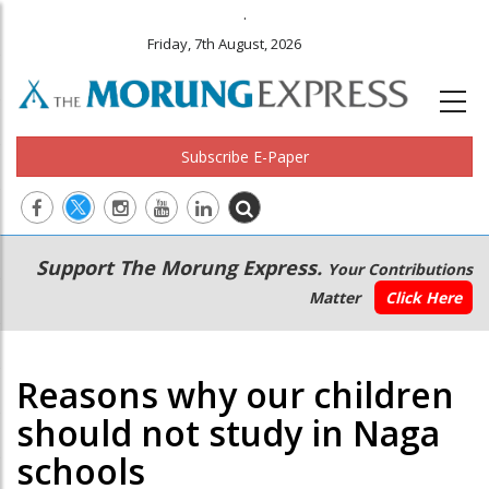
.
Friday, 7th August, 2026
Subscribe E-Paper
Main
Secondary
Support The Morung Express.
Your Contributions
navigation
Menu
Matter
Click Here
Reasons why our children
should not study in Naga
schools