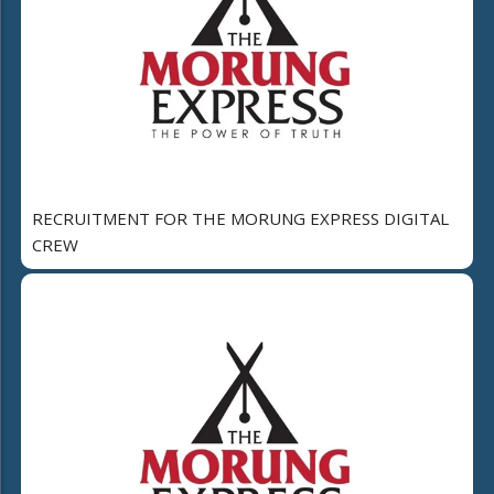
RECRUITMENT FOR THE MORUNG EXPRESS DIGITAL
CREW