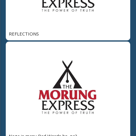
REFLECTIONS