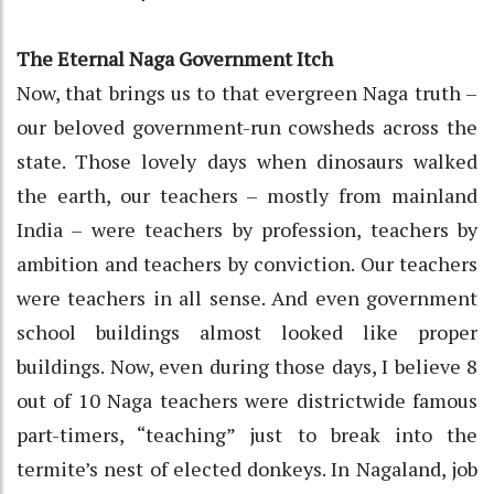
The Eternal Naga Government Itch
Now, that brings us to that evergreen Naga truth –
our beloved government-run cowsheds across the
state. Those lovely days when dinosaurs walked
the earth, our teachers – mostly from mainland
India – were teachers by profession, teachers by
ambition and teachers by conviction. Our teachers
were teachers in all sense. And even government
school buildings almost looked like proper
buildings. Now, even during those days, I believe 8
out of 10 Naga teachers were districtwide famous
part-timers, “teaching” just to break into the
termite’s nest of elected donkeys. In Nagaland, job