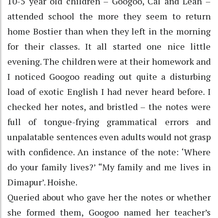
10-5 year old children – Googoo, Cal and Leah –
attended school the more they seem to return
home Bostier than when they left in the morning
for their classes. It all started one nice little
evening. The children were at their homework and
I noticed Googoo reading out quite a disturbing
load of exotic English I had never heard before. I
checked her notes, and bristled – the notes were
full of tongue-frying grammatical errors and
unpalatable sentences even adults would not grasp
with confidence. An instance of the note: ‘Where
do your family lives?’ “My family and me lives in
Dimapur’. Hoishe.
Queried about who gave her the notes or whether
she formed them, Googoo named her teacher’s