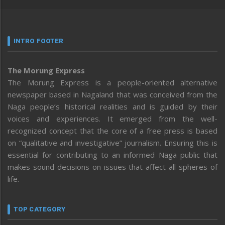
INTRO FOOTER
The Morung Express
The Morung Express is a people-oriented alternative
newspaper based in Nagaland that was conceived from the
Naga people’s historical realities and is guided by their
voices and experiences. It emerged from the well-
recognized concept that the core of a free press is based
on “qualitative and investigative” journalism. Ensuring this is
essential for contributing to an informed Naga public that
makes sound decisions on issues that affect all spheres of
life.
TOP CATEGORY