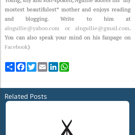
mostest beautifulest” mother and enjoys reading
and blogging. Write to him at
alngullie@yahoo.com or alngullie@gmail.com
.
You can also speak your mind on his fanpage on
Facebook
)
Share
Facebook
Twitter
Email
LinkedIn
WhatsApp
Related Posts