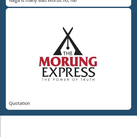
Naga is many Bad Words ho, na?
Quotation