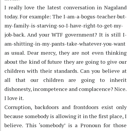
I really love the latest conversation in Nagaland
today. For example: The I-am-a-bogus-teacher-but-
my-family-is-starving-so-I-have-right-to-get-my-
job-back. And your WTF government? It is still I-
am-shitting-in-my-pants-take-whatever-you-want
as usual. Dear mercy, they are not even thinking
about the kind of future they are going to give our
children with their standards. Can you believe at
all that our children are going to inherit
dishonesty, incompetence and complacence? Nice.
I love it.
Corruption, backdoors and frontdoors exist only
because somebody is allowing it in the first place, I
believe. This ‘somebody’ is a Pronoun for those