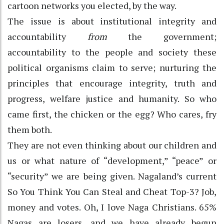
cartoon networks you elected, by the way.
The issue is about institutional integrity and
accountability
from
the government;
accountability to the people and society these
political organisms claim to serve; nurturing the
principles that encourage integrity, truth and
progress, welfare justice and humanity. So who
came first, the chicken or the egg? Who cares, fry
them both.
They are not even thinking about our children and
us or what nature of “development,” “peace” or
“security” we are being given. Nagaland’s current
So You Think You Can Steal and Cheat Top-3? Job,
money and votes. Oh, I love Naga Christians. 65%
Nagas are losers, and we have already begun