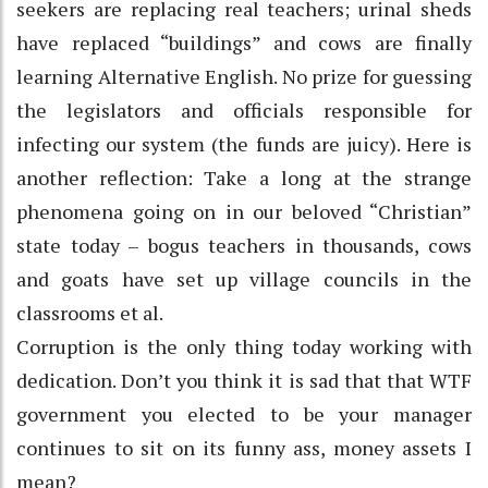
seekers are replacing real teachers; urinal sheds
have replaced “buildings” and cows are finally
learning Alternative English. No prize for guessing
the legislators and officials responsible for
infecting our system (the funds are juicy). Here is
another reflection: Take a long at the strange
phenomena going on in our beloved “Christian”
state today – bogus teachers in thousands, cows
and goats have set up village councils in the
classrooms et al.
Corruption is the only thing today working with
dedication. Don’t you think it is sad that that WTF
government you elected to be your manager
continues to sit on its funny ass, money assets I
mean?