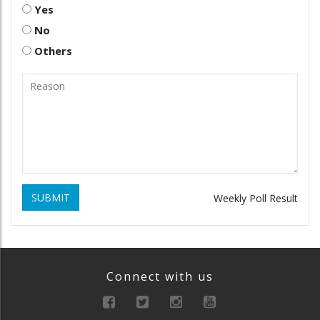
Yes
No
Others
SUBMIT
Weekly Poll Result
Connect with us