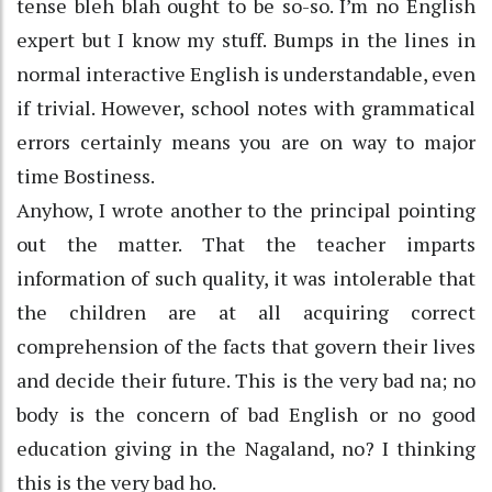
tense bleh blah ought to be so-so. I’m no English
expert but I know my stuff. Bumps in the lines in
normal interactive English is understandable, even
if trivial. However, school notes with grammatical
errors certainly means you are on way to major
time Bostiness.
Anyhow, I wrote another to the principal pointing
out the matter. That the teacher imparts
information of such quality, it was intolerable that
the children are at all acquiring correct
comprehension of the facts that govern their lives
and decide their future. This is the very bad na; no
body is the concern of bad English or no good
education giving in the Nagaland, no? I thinking
this is the very bad ho.