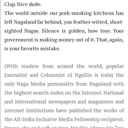
Clap. Nice dude.
The world outside our pork-smoking kitchens has
left Nagaland far behind, you feather-witted, short-
sighted Nagas. Silence is golden, how true. Your
government is making money out of it. That, again,
is your favorite mistake.
(With readers from around the world, popular
Journalist and Columnist Al Ngullie is today the
only Naga Media personality from Nagaland with
the highest search-index on the Internet. National
and international newspapers and magazines and
internet institutions have published the works of
the All-India Inclusive Media Fellowship recipient.
Young, shy and soft-spoken, Ngullie adores his “my