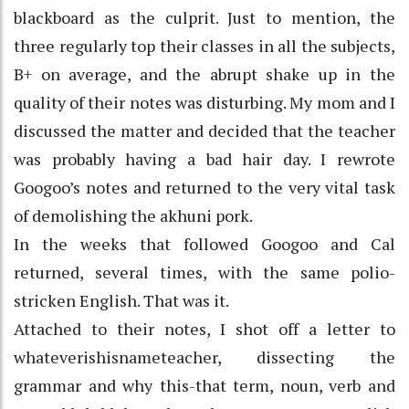
blackboard as the culprit. Just to mention, the
three regularly top their classes in all the subjects,
B+ on average, and the abrupt shake up in the
quality of their notes was disturbing. My mom and I
discussed the matter and decided that the teacher
was probably having a bad hair day. I rewrote
Googoo’s notes and returned to the very vital task
of demolishing the akhuni pork.
In the weeks that followed Googoo and Cal
returned, several times, with the same polio-
stricken English. That was it.
Attached to their notes, I shot off a letter to
whateverishisnameteacher, dissecting the
grammar and why this-that term, noun, verb and