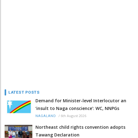
LATEST POSTS
Demand for Minister-level Interlocutor an
‘insult to Naga conscience’: WC, NNPGs
/
6th August 2026
NAGALAND
Northeast child rights convention adopts
Tawang Declaration