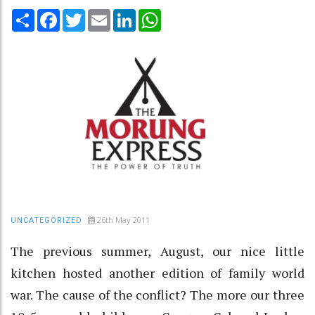
Share
Facebook
Twitter
Email
LinkedIn
WhatsApp
26th May 2011
UNCATEGORIZED
The previous summer, August, our nice little
kitchen hosted another edition of family world
war. The cause of the conflict? The more our three