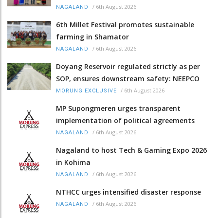
/
6th August 2026
NAGALAND
6th Millet Festival promotes sustainable
farming in Shamator
/
6th August 2026
NAGALAND
Doyang Reservoir regulated strictly as per
SOP, ensures downstream safety: NEEPCO
/
6th August 2026
MORUNG EXCLUSIVE
MP Supongmeren urges transparent
implementation of political agreements
/
6th August 2026
NAGALAND
Nagaland to host Tech & Gaming Expo 2026
in Kohima
/
6th August 2026
NAGALAND
NTHCC urges intensified disaster response
/
6th August 2026
NAGALAND