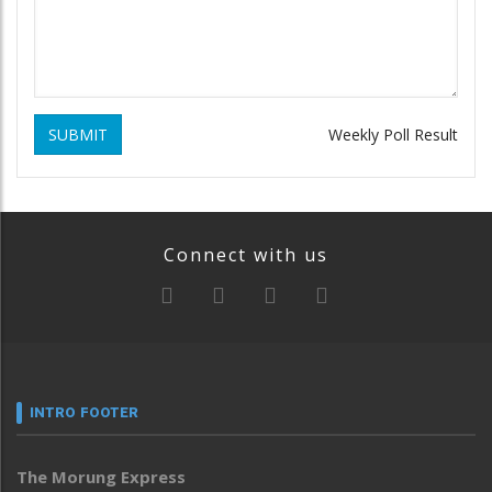
SUBMIT
Weekly Poll Result
Connect with us
INTRO FOOTER
The Morung Express