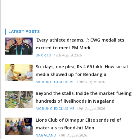
LATEST POSTS
'Every athlete dreams…': CWG medallists
excited to meet PM Modi
/
9th August 2026
SPORTS
Six days, one plea, Rs 4.66 lakh: How social
media showed up for Bendangla
/
9th August 2026
MORUNG EXCLUSIVE
Beyond the stalls: Inside the market fueling
hundreds of livelihoods in Nagaland
/
9th August 2026
MORUNG EXCLUSIVE
Lions Club of Dimapur Elite sends relief
materials to flood-hit Mon
/
9th August 2026
NAGALAND