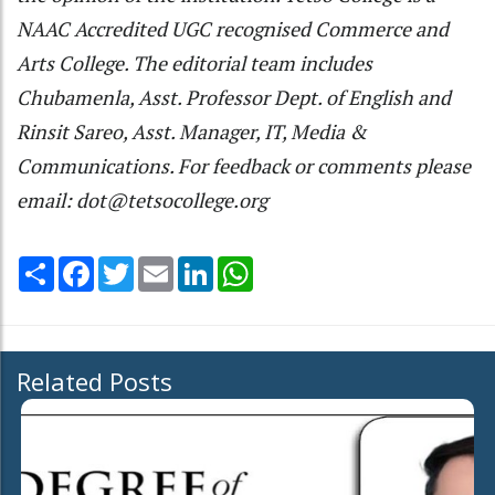
NAAC Accredited UGC recognised Commerce and
Arts College. The editorial team includes
Chubamenla, Asst. Professor Dept. of English and
Rinsit Sareo, Asst. Manager, IT, Media &
Communications. For feedback or comments please
email: dot@tetsocollege.org
Share
Facebook
Twitter
Email
LinkedIn
WhatsApp
Related Posts