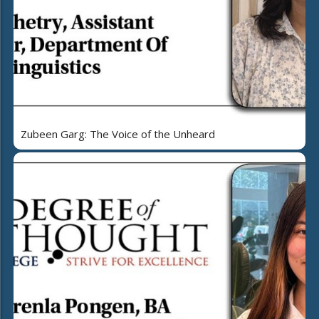
Zubeen Garg: The Voice of the Unheard