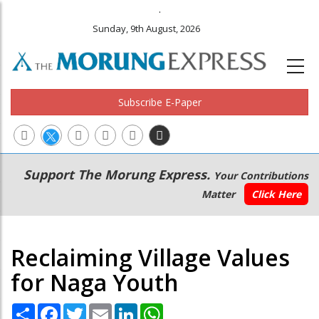
.
Sunday, 9th August, 2026
Subscribe E-Paper
Main
Secondary
Support The Morung Express.
Your Contributions
navigation
Menu
Matter
Click Here
Reclaiming Village Values
for Naga Youth
Share
Facebook
Twitter
Email
LinkedIn
WhatsApp