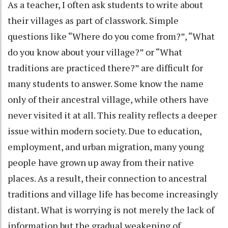
As a teacher, I often ask students to write about
their villages as part of classwork. Simple
questions like “Where do you come from?”, “What
do you know about your village?” or “What
traditions are practiced there?” are difficult for
many students to answer. Some know the name
only of their ancestral village, while others have
never visited it at all. This reality reflects a deeper
issue within modern society. Due to education,
employment, and urban migration, many young
people have grown up away from their native
places. As a result, their connection to ancestral
traditions and village life has become increasingly
distant. What is worrying is not merely the lack of
information but the gradual weakening of