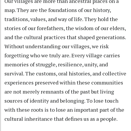
Our villages are more than ancestral places on a
map. They are the foundations of our history,
traditions, values, and way of life. They hold the
stories of our forefathers, the wisdom of our elders,
and the cultural practices that shaped generations.
Without understanding our villages, we risk
forgetting who we truly are. Every village carries
memories of struggle, resilience, unity, and
survival. The customs, oral histories, and collective
experiences preserved within these communities
are not merely remnants of the past but living
sources of identity and belonging. To lose touch
with these roots is to lose an important part of the
cultural inheritance that defines us as a people.