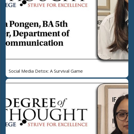
Social Media Detox: A Survival Game