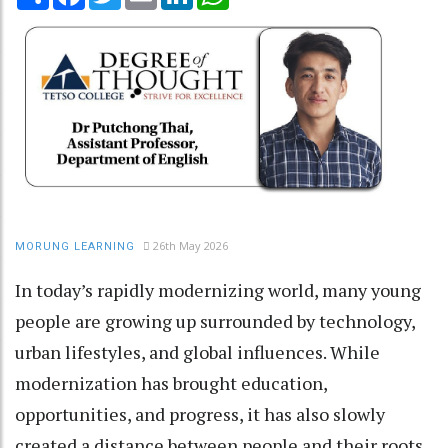
26th May 2026
MORUNG LEARNING
In today’s rapidly modernizing world, many young
people are growing up surrounded by technology,
urban lifestyles, and global influences. While
modernization has brought education,
opportunities, and progress, it has also slowly
created a distance between people and their roots.