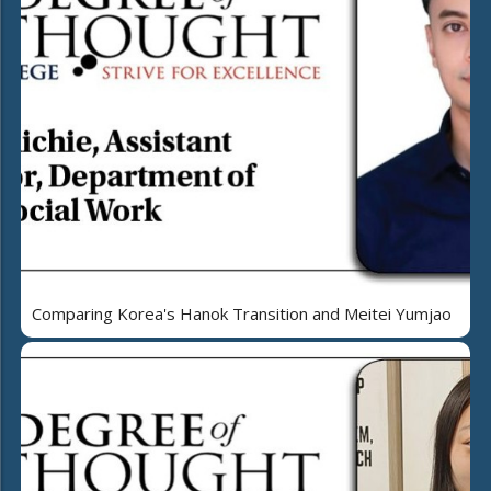
Comparing Korea's Hanok Transition and Meitei Yumjao