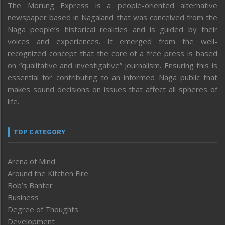
The Morung Express is a people-oriented alternative
newspaper based in Nagaland that was conceived from the
Naga people’s historical realities and is guided by their
voices and experiences. It emerged from the well-
recognized concept that the core of a free press is based
on “qualitative and investigative” journalism. Ensuring this is
essential for contributing to an informed Naga public that
makes sound decisions on issues that affect all spheres of
life.
TOP CATEGORY
Arena of Mind
Around the Kitchen Fire
Bob’s Banter
Business
Degree of Thoughts
Development