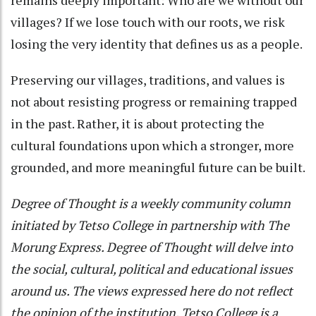
villages? If we lose touch with our roots, we risk
losing the very identity that defines us as a people.
Preserving our villages, traditions, and values is
not about resisting progress or remaining trapped
in the past. Rather, it is about protecting the
cultural foundations upon which a stronger, more
grounded, and more meaningful future can be built.
Degree of Thought is a weekly community column
initiated by Tetso College in partnership with The
Morung Express. Degree of Thought will delve into
the social, cultural, political and educational issues
around us. The views expressed here do not reflect
the opinion of the institution. Tetso College is a