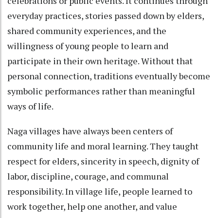
celebrations or public events. It continues through
everyday practices, stories passed down by elders,
shared community experiences, and the
willingness of young people to learn and
participate in their own heritage. Without that
personal connection, traditions eventually become
symbolic performances rather than meaningful
ways of life.
Naga villages have always been centers of
community life and moral learning. They taught
respect for elders, sincerity in speech, dignity of
labor, discipline, courage, and communal
responsibility. In village life, people learned to
work together, help one another, and value