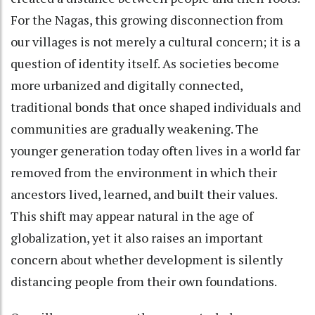
For the Nagas, this growing disconnection from
our villages is not merely a cultural concern; it is a
question of identity itself. As societies become
more urbanized and digitally connected,
traditional bonds that once shaped individuals and
communities are gradually weakening. The
younger generation today often lives in a world far
removed from the environment in which their
ancestors lived, learned, and built their values.
This shift may appear natural in the age of
globalization, yet it also raises an important
concern about whether development is silently
distancing people from their own foundations.