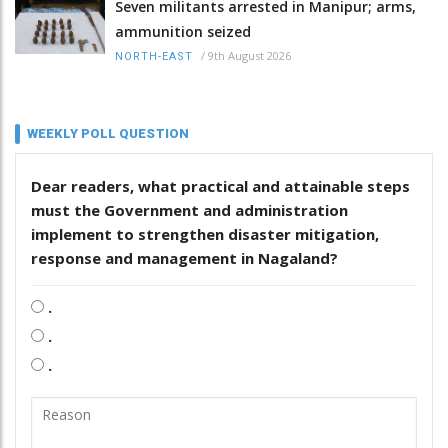
Seven militants arrested in Manipur; arms,
ammunition seized
/
9th August 2026
NORTH-EAST
WEEKLY POLL QUESTION
Dear readers, what practical and attainable steps
must the Government and administration
implement to strengthen disaster mitigation,
response and management in Nagaland?
.
.
.