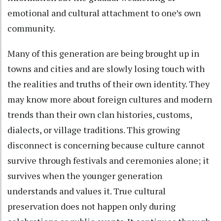
emotional and cultural attachment to one’s own
community.
Many of this generation are being brought up in
towns and cities and are slowly losing touch with
the realities and truths of their own identity. They
may know more about foreign cultures and modern
trends than their own clan histories, customs,
dialects, or village traditions. This growing
disconnect is concerning because culture cannot
survive through festivals and ceremonies alone; it
survives when the younger generation
understands and values it. True cultural
preservation does not happen only during