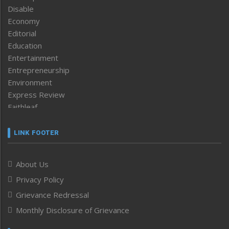
Disable
Economy
Editorial
Education
Entertainment
Entrepreneurship
Environment
Express Review
Faithleaf
Featured News
Frontpage
LINK FOOTER
Government & Policy
Health
About Us
Human Rights
Privacy Policy
ICAR
India
Grievance Redressal
Infocus
Monthly Disclosure of Grievance
Inventing the Future