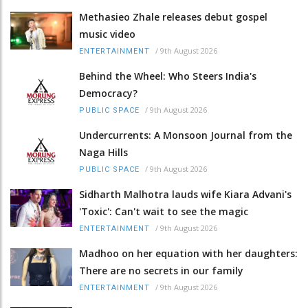
Methasieo Zhale releases debut gospel
music video
/
9th August 2026
ENTERTAINMENT
Behind the Wheel: Who Steers India's
Democracy?
/
9th August 2026
PUBLIC SPACE
Undercurrents: A Monsoon Journal from the
Naga Hills
/
9th August 2026
PUBLIC SPACE
Sidharth Malhotra lauds wife Kiara Advani's
'Toxic': Can't wait to see the magic
/
9th August 2026
ENTERTAINMENT
Madhoo on her equation with her daughters:
There are no secrets in our family
/
9th August 2026
ENTERTAINMENT