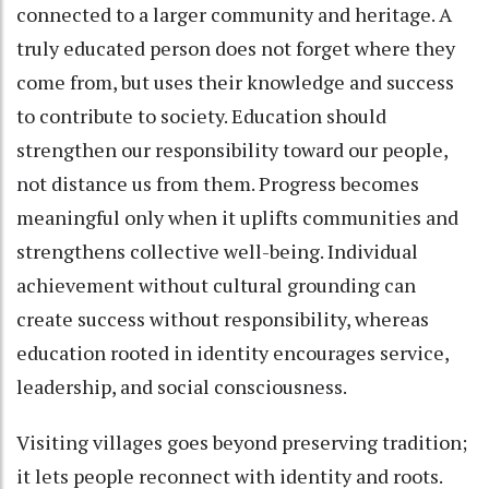
connected to a larger community and heritage. A
truly educated person does not forget where they
come from, but uses their knowledge and success
to contribute to society. Education should
strengthen our responsibility toward our people,
not distance us from them. Progress becomes
meaningful only when it uplifts communities and
strengthens collective well-being. Individual
achievement without cultural grounding can
create success without responsibility, whereas
education rooted in identity encourages service,
leadership, and social consciousness.
Visiting villages goes beyond preserving tradition;
it lets people reconnect with identity and roots.