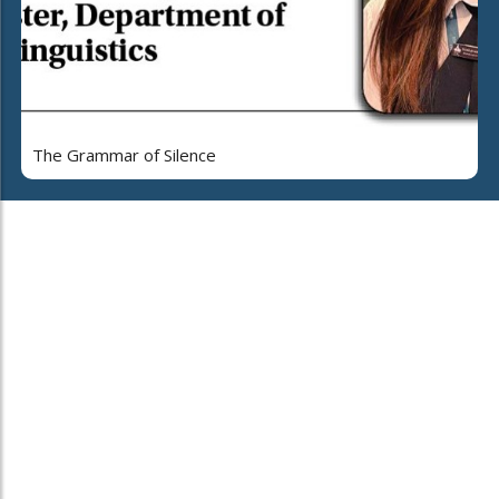
The Grammar of Silence