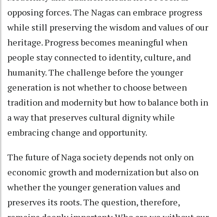
opposing forces. The Nagas can embrace progress
while still preserving the wisdom and values of our
heritage. Progress becomes meaningful when
people stay connected to identity, culture, and
humanity. The challenge before the younger
generation is not whether to choose between
tradition and modernity but how to balance both in
a way that preserves cultural dignity while
embracing change and opportunity.
The future of Naga society depends not only on
economic growth and modernization but also on
whether the younger generation values and
preserves its roots. The question, therefore,
remains deeply important: Who are we without our