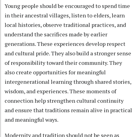
Young people should be encouraged to spend time
in their ancestral villages, listen to elders, learn
local histories, observe traditional practices, and
understand the sacrifices made by earlier
generations. These experiences develop respect
and cultural pride. They also build a stronger sense
of responsibility toward their community. They
also create opportunities for meaningful
intergenerational learning through shared stories,
wisdom, and experiences. These moments of
connection help strengthen cultural continuity
and ensure that traditions remain alive in practical
and meaningful ways.
Modernity and tradition should not be seen as