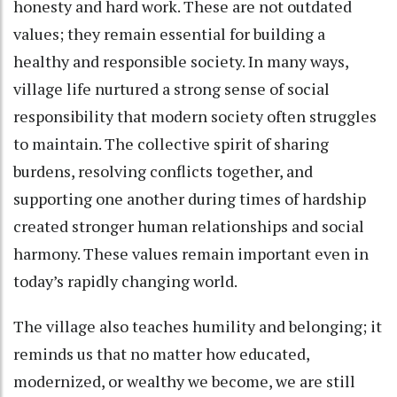
honesty and hard work. These are not outdated
values; they remain essential for building a
healthy and responsible society. In many ways,
village life nurtured a strong sense of social
responsibility that modern society often struggles
to maintain. The collective spirit of sharing
burdens, resolving conflicts together, and
supporting one another during times of hardship
created stronger human relationships and social
harmony. These values remain important even in
today’s rapidly changing world.
The village also teaches humility and belonging; it
reminds us that no matter how educated,
modernized, or wealthy we become, we are still