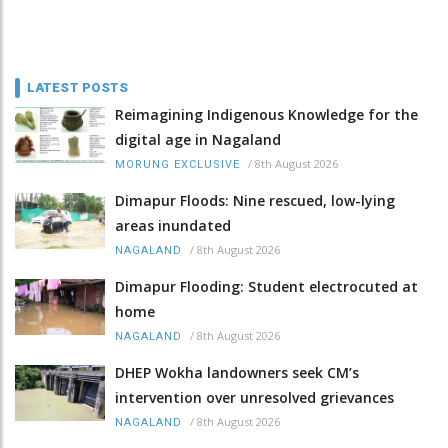
LATEST POSTS
Reimagining Indigenous Knowledge for the
digital age in Nagaland
/
8th August 2026
MORUNG EXCLUSIVE
Dimapur Floods: Nine rescued, low-lying
areas inundated
/
8th August 2026
NAGALAND
Dimapur Flooding: Student electrocuted at
home
/
8th August 2026
NAGALAND
DHEP Wokha landowners seek CM’s
intervention over unresolved grievances
/
8th August 2026
NAGALAND