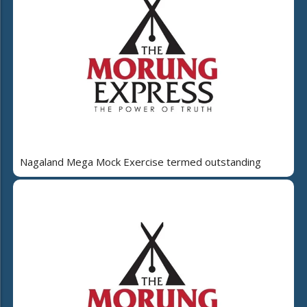
Nagaland Mega Mock Exercise termed outstanding