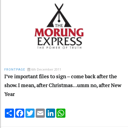
6th December 2011
FRONTPAGE
I’ve important files to sign – come back after the
show. I mean, after Christmas…umm no, after New
Year
Share
Facebook
Twitter
Email
LinkedIn
WhatsApp