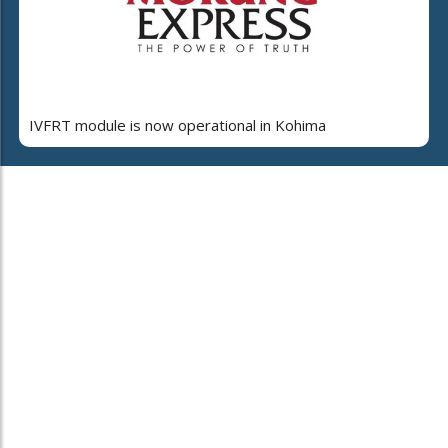
IVFRT module is now operational in Kohima