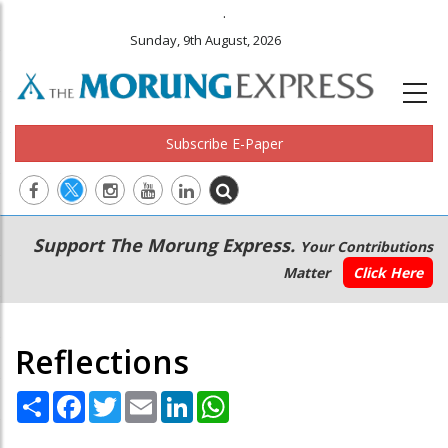
.
Sunday, 9th August, 2026
Subscribe E-Paper
Main
Secondary
Support The Morung Express.
Your Contributions
navigation
Menu
Matter
Click Here
Reflections
Share
Facebook
Twitter
Email
LinkedIn
WhatsApp