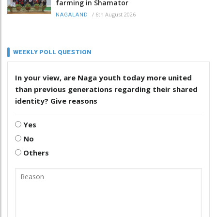
farming in Shamator
/
6th August 2026
NAGALAND
WEEKLY POLL QUESTION
In your view, are Naga youth today more united
than previous generations regarding their shared
identity? Give reasons
Yes
No
Others