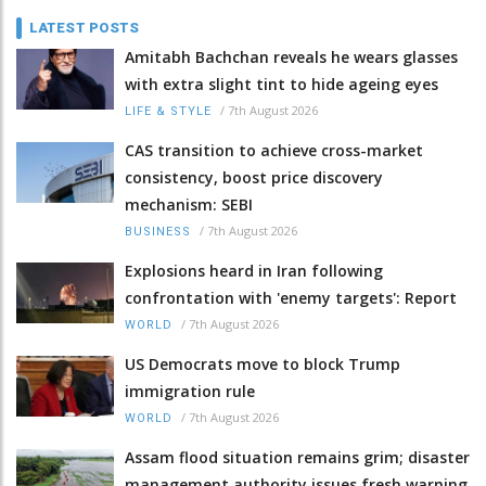
LATEST POSTS
Amitabh Bachchan reveals he wears glasses
with extra slight tint to hide ageing eyes
/
7th August 2026
LIFE & STYLE
CAS transition to achieve cross-market
consistency, boost price discovery
mechanism: SEBI
/
7th August 2026
BUSINESS
Explosions heard in Iran following
confrontation with 'enemy targets': Report
/
7th August 2026
WORLD
US Democrats move to block Trump
immigration rule
/
7th August 2026
WORLD
Assam flood situation remains grim; disaster
management authority issues fresh warning