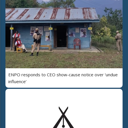
ENPO responds to CEO show-cause notice over ‘undue
influence’