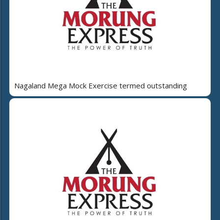
Nagaland Mega Mock Exercise termed outstanding