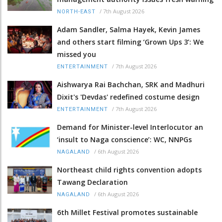
/
7th August 2026
NORTH-EAST
Adam Sandler, Salma Hayek, Kevin James
and others start filming ‘Grown Ups 3’: We
missed you
/
7th August 2026
ENTERTAINMENT
Aishwarya Rai Bachchan, SRK and Madhuri
Dixit's 'Devdas' redefined costume design
/
7th August 2026
ENTERTAINMENT
Demand for Minister-level Interlocutor an
‘insult to Naga conscience’: WC, NNPGs
/
6th August 2026
NAGALAND
Northeast child rights convention adopts
Tawang Declaration
/
6th August 2026
NAGALAND
6th Millet Festival promotes sustainable