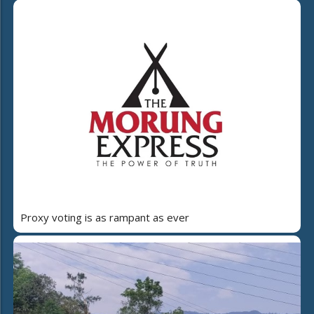
Proxy voting is as rampant as ever