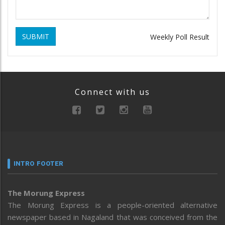
SUBMIT
Weekly Poll Result
Connect with us
INTRO FOOTER
The Morung Express
The Morung Express is a people-oriented alternative
newspaper based in Nagaland that was conceived from the