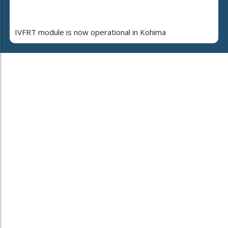
IVFRT module is now operational in Kohima