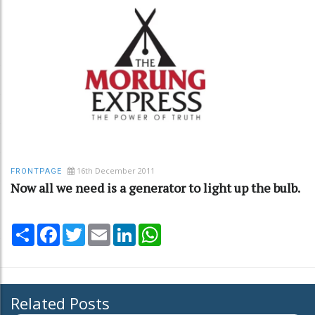
16th December 2011
FRONTPAGE
Now all we need is a generator to light up the bulb.
Share
Facebook
Twitter
Email
LinkedIn
WhatsApp
Related Posts