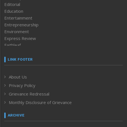
Editorial
Education
Entertainment
Entrepreneurship
Environment
Express Review
Faithleaf
Featured News
Frontpage
LINK FOOTER
Government & Policy
Health
About Us
Human Rights
Privacy Policy
ICAR
India
Grievance Redressal
Infocus
Monthly Disclosure of Grievance
Inventing the Future
Law and order
ARCHIVE
Left-Featured
Life & Style