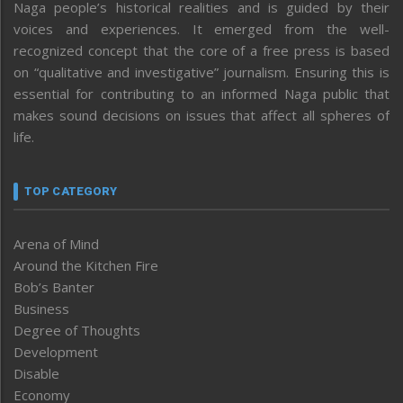
Naga people’s historical realities and is guided by their
voices and experiences. It emerged from the well-
recognized concept that the core of a free press is based
on “qualitative and investigative” journalism. Ensuring this is
essential for contributing to an informed Naga public that
makes sound decisions on issues that affect all spheres of
life.
TOP CATEGORY
Arena of Mind
Around the Kitchen Fire
Bob’s Banter
Business
Degree of Thoughts
Development
Disable
Economy