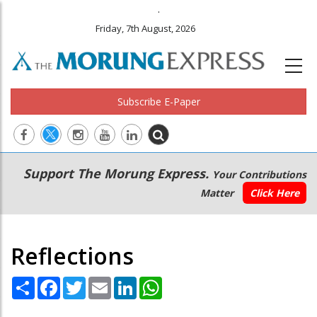
.
Friday, 7th August, 2026
Subscribe E-Paper
Main
Secondary
Support The Morung Express.
Your Contributions
navigation
Menu
Matter
Click Here
Reflections
Share
Facebook
Twitter
Email
LinkedIn
WhatsApp