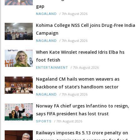
gap
/
7th August 2026
NAGALAND
Kohima College NSS Cell joins Drug-Free India
Campaign
/
7th August 2026
NAGALAND
When Kate Winslet revealed Idris Elba hs
foot fetish
/
7th August 2026
ENTERTAINMENT
Nagaland CM hails women weavers as
backbone of state’s handloom sector
/
7th August 2026
NAGALAND
Norway FA chief urges Infantino to resign,
says FIFA president has lost trust
/
7th August 2026
SPORTS
Railways imposes Rs 5.13 crore penalty on