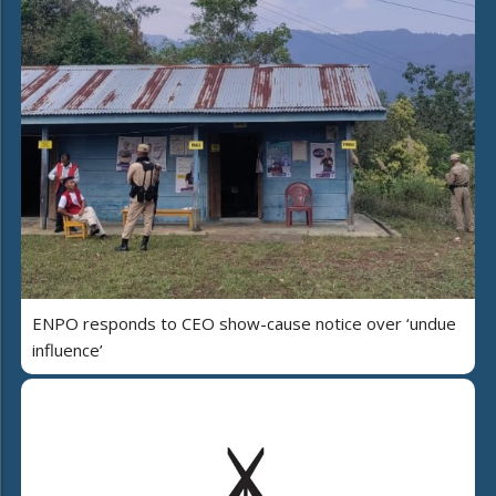
ENPO responds to CEO show-cause notice over ‘undue
influence’