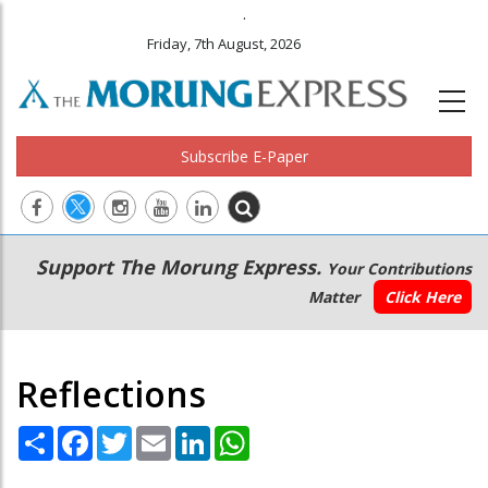
.
Friday, 7th August, 2026
Subscribe E-Paper
Main
Secondary
Support The Morung Express.
Your Contributions
navigation
Menu
Matter
Click Here
Reflections
Share
Facebook
Twitter
Email
LinkedIn
WhatsApp