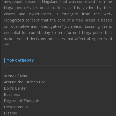
newspaper based in Nagaland that was conceived from the
Naga people’s historical realities and is guided by their
voices and experiences. It emerged from the well-
recognized concept that the core of a free press is based
on “qualitative and investigative” journalism. Ensuring this is
essential for contributing to an informed Naga public that
makes sound decisions on issues that affect all spheres of
life.
TOP CATEGORY
Arena of Mind
Around the Kitchen Fire
Bob’s Banter
Business
Degree of Thoughts
Development
Disable