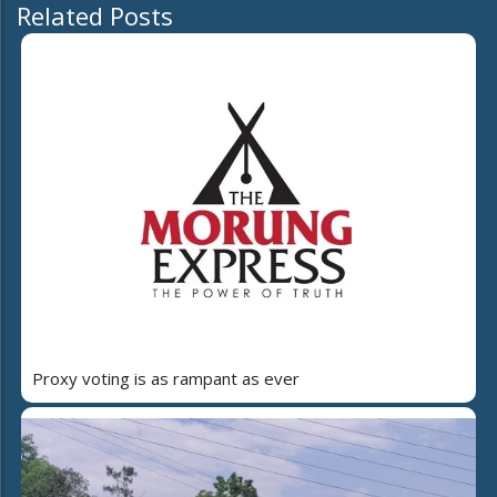
Related Posts
Proxy voting is as rampant as ever