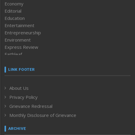
Economy
Editorial
Education
Entertainment
Entrepreneurship
Environment
Express Review
Faithleaf
Featured News
Frontpage
LINK FOOTER
Government & Policy
Health
About Us
Human Rights
Privacy Policy
ICAR
India
Grievance Redressal
Infocus
Monthly Disclosure of Grievance
Inventing the Future
Law and order
ARCHIVE
Left-Featured