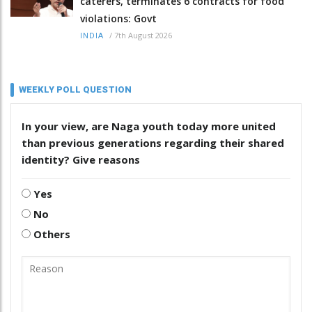
caterers, terminates 6 contracts for food
violations: Govt
/
7th August 2026
INDIA
WEEKLY POLL QUESTION
In your view, are Naga youth today more united
than previous generations regarding their shared
identity? Give reasons
Yes
No
Others