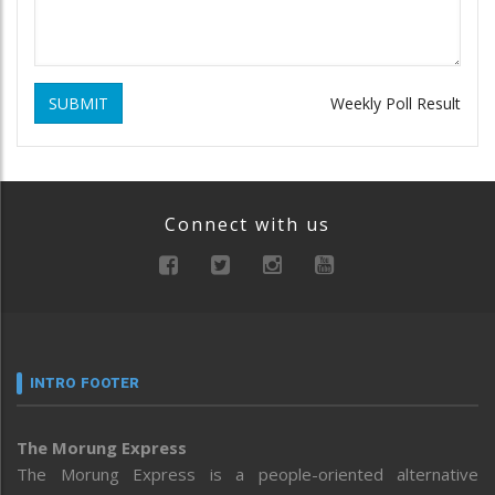
SUBMIT
Weekly Poll Result
Connect with us
INTRO FOOTER
The Morung Express
The Morung Express is a people-oriented alternative