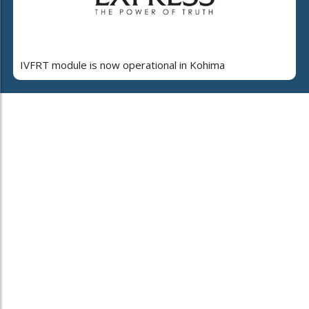
IVFRT module is now operational in Kohima