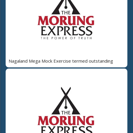
Nagaland Mega Mock Exercise termed outstanding