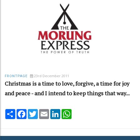
23rd December 2011
FRONTPAGE
Christmas is a time to love, forgive, a time for joy
and peace - and I intend to keep things that way...
Share
Facebook
Twitter
Email
LinkedIn
WhatsApp