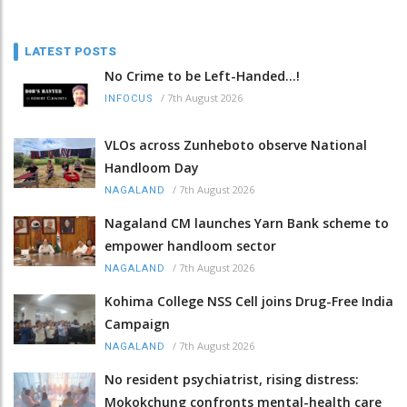
LATEST POSTS
No Crime to be Left-Handed...!
/
7th August 2026
INFOCUS
VLOs across Zunheboto observe National
Handloom Day
/
7th August 2026
NAGALAND
Nagaland CM launches Yarn Bank scheme to
empower handloom sector
/
7th August 2026
NAGALAND
Kohima College NSS Cell joins Drug-Free India
Campaign
/
7th August 2026
NAGALAND
No resident psychiatrist, rising distress:
Mokokchung confronts mental-health care