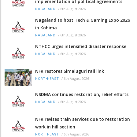
implementation of political agreements
/
6th August 2026
NAGALAND
Nagaland to host Tech & Gaming Expo 2026
in Kohima
/
6th August 2026
NAGALAND
NTHCC urges intensified disaster response
/
6th August 2026
NAGALAND
NFR restores Simaluguri rail link
/
6th August 2026
NORTH-EAST
NSDMA continues restoration, relief efforts
/
6th August 2026
NAGALAND
NFR revises train services due to restoration
work in hill section
/
6th August 2026
NORTH-EAST