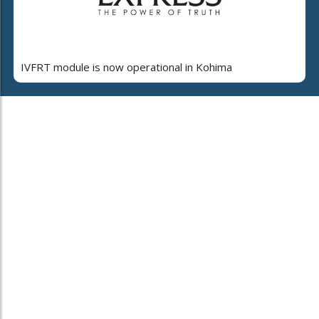
IVFRT module is now operational in Kohima