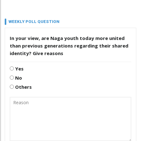
WEEKLY POLL QUESTION
In your view, are Naga youth today more united
than previous generations regarding their shared
identity? Give reasons
Yes
No
Others