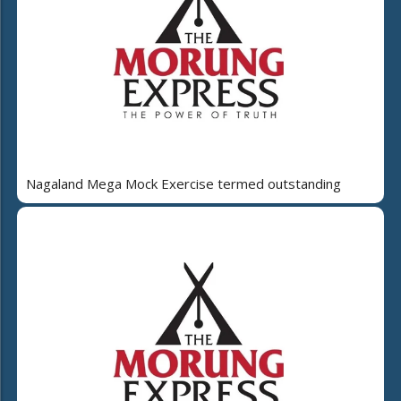
Nagaland Mega Mock Exercise termed outstanding