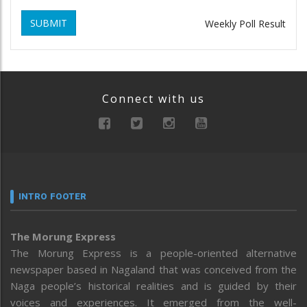
SUBMIT
Weekly Poll Result
Connect with us
INTRO FOOTER
The Morung Express
The Morung Express is a people-oriented alternative
newspaper based in Nagaland that was conceived from the
Naga people’s historical realities and is guided by their
voices and experiences. It emerged from the well-