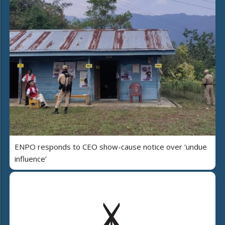
ENPO responds to CEO show-cause notice over ‘undue
influence’