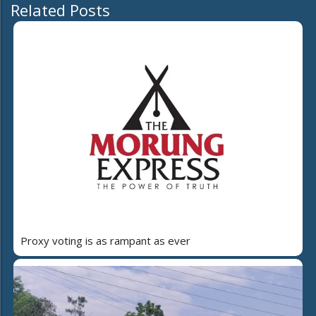
Related Posts
Proxy voting is as rampant as ever