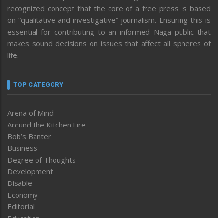
recognized concept that the core of a free press is based
on “qualitative and investigative” journalism. Ensuring this is
essential for contributing to an informed Naga public that
makes sound decisions on issues that affect all spheres of
life.
TOP CATEGORY
Arena of Mind
Around the Kitchen Fire
Bob’s Banter
Business
Degree of Thoughts
Development
Disable
Economy
Editorial