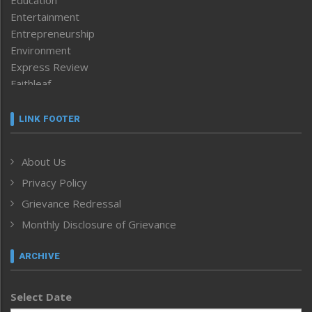
Education
Entertainment
Entrepreneurship
Environment
Express Review
Faithleaf
Featured News
Frontpage
LINK FOOTER
Government & Policy
Health
About Us
Human Rights
Privacy Policy
ICAR
India
Grievance Redressal
Infocus
Monthly Disclosure of Grievance
Inventing the Future
Law and order
ARCHIVE
Left-Featured
Life & Style
Select Date
Main-Featured