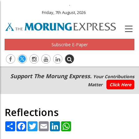
.
Friday, 7th August, 2026
Subscribe E-Paper
Main
Secondary
Support The Morung Express.
Your Contributions
navigation
Menu
Matter
Click Here
Reflections
Share
Facebook
Twitter
Email
LinkedIn
WhatsApp