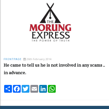
26th February 2014
FRONTPAGE
He came to tell us he is not involved in any scams ..
in advance.
Share
Facebook
Twitter
Email
LinkedIn
WhatsApp