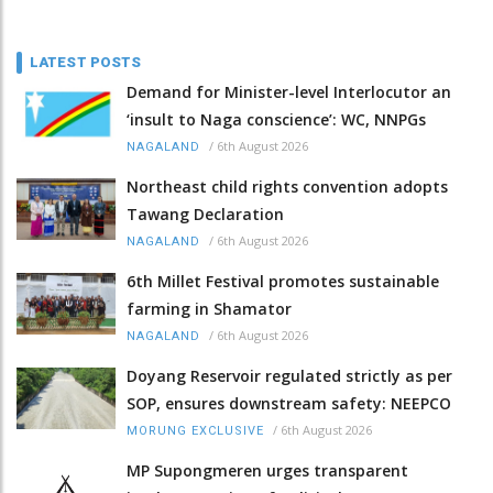
LATEST POSTS
Demand for Minister-level Interlocutor an
‘insult to Naga conscience’: WC, NNPGs
/
6th August 2026
NAGALAND
Northeast child rights convention adopts
Tawang Declaration
/
6th August 2026
NAGALAND
6th Millet Festival promotes sustainable
farming in Shamator
/
6th August 2026
NAGALAND
Doyang Reservoir regulated strictly as per
SOP, ensures downstream safety: NEEPCO
/
6th August 2026
MORUNG EXCLUSIVE
MP Supongmeren urges transparent