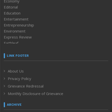
Economy
Editorial
Education
Entertainment
Entrepreneurship
Environment
Express Review
Faithleaf
Featured News
Frontpage
LINK FOOTER
Government & Policy
Health
About Us
Human Rights
Privacy Policy
ICAR
India
Grievance Redressal
Infocus
Monthly Disclosure of Grievance
Inventing the Future
Law and order
ARCHIVE
Left-Featured