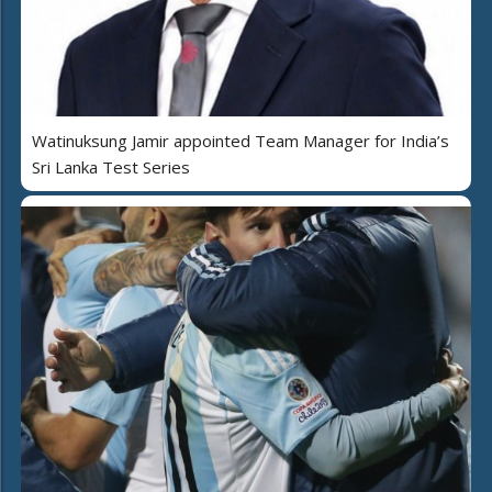
Watinuksung Jamir appointed Team Manager for India’s
Sri Lanka Test Series