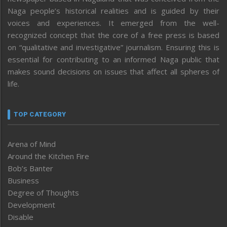
Naga people’s historical realities and is guided by their
voices and experiences. It emerged from the well-
recognized concept that the core of a free press is based
on “qualitative and investigative” journalism. Ensuring this is
essential for contributing to an informed Naga public that
makes sound decisions on issues that affect all spheres of
life.
TOP CATEGORY
Arena of Mind
Around the Kitchen Fire
Bob’s Banter
Business
Degree of Thoughts
Development
Disable