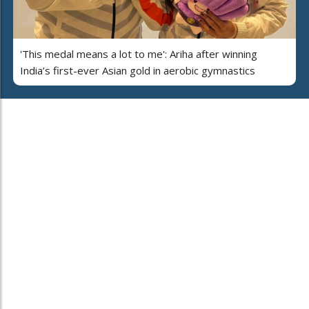
'This medal means a lot to me': Ariha after winning
India’s first-ever Asian gold in aerobic gymnastics