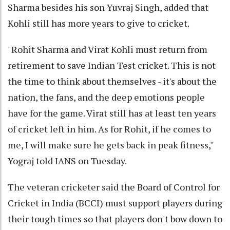
Sharma besides his son Yuvraj Singh, added that
Kohli still has more years to give to cricket.
"Rohit Sharma and Virat Kohli must return from
retirement to save Indian Test cricket. This is not
the time to think about themselves - it's about the
nation, the fans, and the deep emotions people
have for the game. Virat still has at least ten years
of cricket left in him. As for Rohit, if he comes to
me, I will make sure he gets back in peak fitness,"
Yograj told IANS on Tuesday.
The veteran cricketer said the Board of Control for
Cricket in India (BCCI) must support players during
their tough times so that players don't bow down to