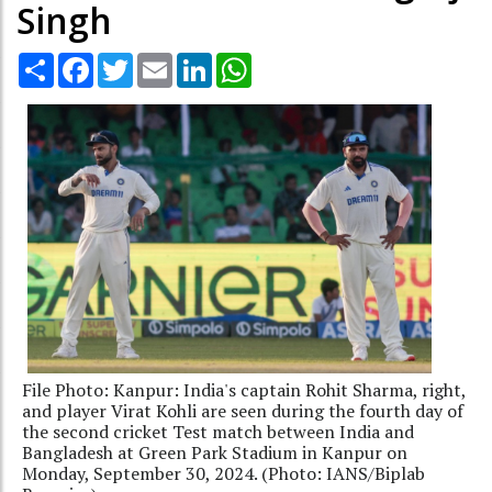
Singh
Share
Facebook
Twitter
Email
LinkedIn
WhatsApp
File Photo: Kanpur: India's captain Rohit Sharma, right,
and player Virat Kohli are seen during the fourth day of
the second cricket Test match between India and
Bangladesh at Green Park Stadium in Kanpur on
Monday, September 30, 2024. (Photo: IANS/Biplab