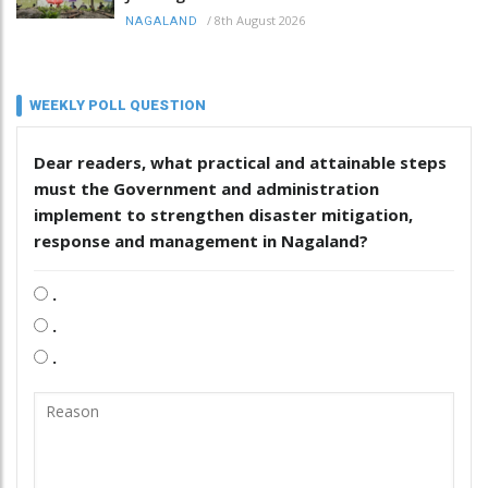
/
8th August 2026
NAGALAND
WEEKLY POLL QUESTION
Dear readers, what practical and attainable steps
must the Government and administration
implement to strengthen disaster mitigation,
response and management in Nagaland?
.
.
.