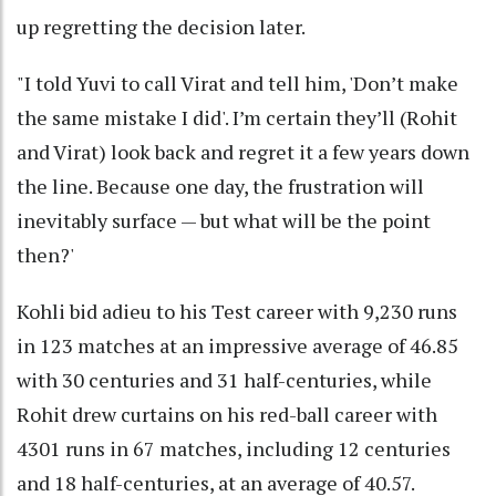
up regretting the decision later.
"I told Yuvi to call Virat and tell him, 'Don’t make
the same mistake I did'. I’m certain they’ll (Rohit
and Virat) look back and regret it a few years down
the line. Because one day, the frustration will
inevitably surface — but what will be the point
then?'
Kohli bid adieu to his Test career with 9,230 runs
in 123 matches at an impressive average of 46.85
with 30 centuries and 31 half-centuries, while
Rohit drew curtains on his red-ball career with
4301 runs in 67 matches, including 12 centuries
and 18 half-centuries, at an average of 40.57.