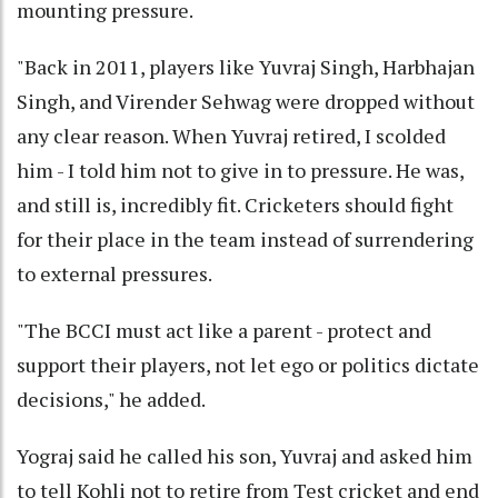
mounting pressure.
"Back in 2011, players like Yuvraj Singh, Harbhajan
Singh, and Virender Sehwag were dropped without
any clear reason. When Yuvraj retired, I scolded
him - I told him not to give in to pressure. He was,
and still is, incredibly fit. Cricketers should fight
for their place in the team instead of surrendering
to external pressures.
"The BCCI must act like a parent - protect and
support their players, not let ego or politics dictate
decisions," he added.
Yograj said he called his son, Yuvraj and asked him
to tell Kohli not to retire from Test cricket and end