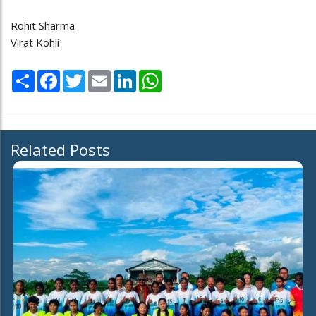
Rohit Sharma
Virat Kohli
Share
Facebook
Twitter
Email
LinkedIn
WhatsApp
Related Posts