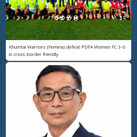
Khumtai Warriors (Femina) defeat PDFA Women FC 3-0
in cross-border friendly