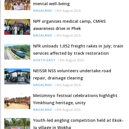
mental well-being
/
8th August 2026
NAGALAND
NPF organises medical camp, CMHIS
awareness drive in Phek
/
8th August 2026
NAGALAND
NFR unloads 1,052 freight rakes in July; train
services affected by track restoration
/
8th August 2026
NORTH-EAST
NEISSR NSS volunteers undertake road
repair, drainage clearing
/
8th August 2026
NAGALAND
Metümnyo festival celebrations highlight
Yimkhiung heritage, unity
/
8th August 2026
NAGALAND
Youth-led angling competition held at Ekok-
Ju village in Wokha