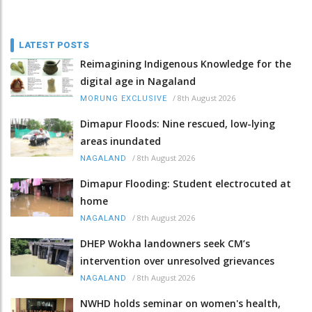
LATEST POSTS
Reimagining Indigenous Knowledge for the
digital age in Nagaland
/
8th August 2026
MORUNG EXCLUSIVE
Dimapur Floods: Nine rescued, low-lying
areas inundated
/
8th August 2026
NAGALAND
Dimapur Flooding: Student electrocuted at
home
/
8th August 2026
NAGALAND
DHEP Wokha landowners seek CM’s
intervention over unresolved grievances
/
8th August 2026
NAGALAND
NWHD holds seminar on women's health,