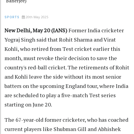
Banerjee)
20th May 2025
SPORTS
New Delhi, May 20 (IANS)
Former India cricketer
Yograj Singh said that Rohit Sharma and Virat
Kohli, who retired from Test cricket earlier this
month, must revoke their decision to save the
country's red-ball cricket. The retirements of Rohit
and Kohli leave the side without its most senior
batters on the upcoming England tour, where India
are scheduled to play a five-match Test series
starting on June 20.
The 67-year-old former cricketer, who has coached
current players like Shubman Gill and Abhishek