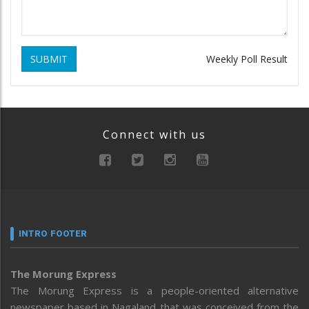
SUBMIT
Weekly Poll Result
Connect with us
INTRO FOOTER
The Morung Express
The Morung Express is a people-oriented alternative
newspaper based in Nagaland that was conceived from the