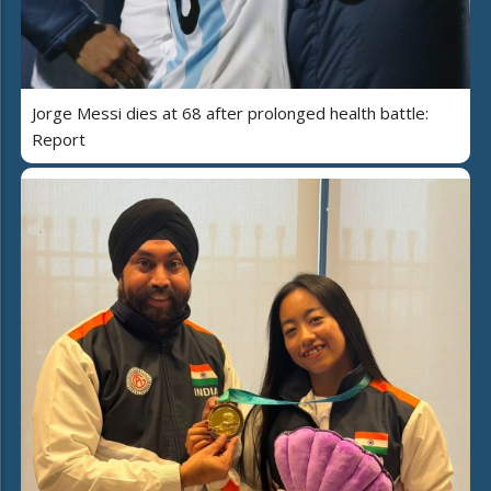
Jorge Messi dies at 68 after prolonged health battle:
Report