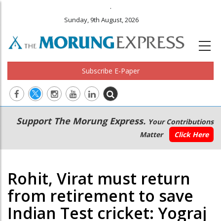
.
Sunday, 9th August, 2026
Subscribe E-Paper
Main
Secondary
Support The Morung Express.
Your Contributions
navigation
Menu
Matter
Click Here
Rohit, Virat must return
from retirement to save
Indian Test cricket: Yograj